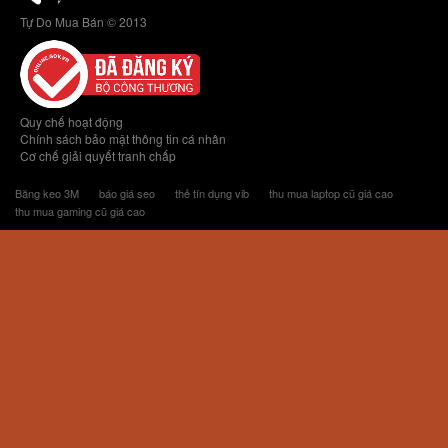
Tự Do Mua Bán © 2013
Quy chế hoạt động
Chính sách bảo mật thông tin cá nhân
Cơ chế giải quyết tranh chấp
Băng keo 3M
báo giá seo
thẻ tín dụng vib
thu mua laptop cũ giá cao
thu mua gaming cũ giá cao