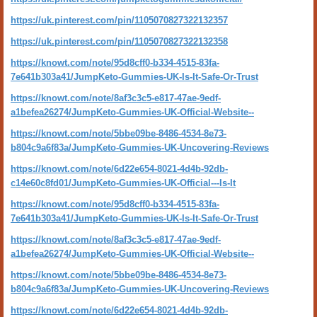
https://uk.pinterest.com/pin/1105070827322132357
https://uk.pinterest.com/pin/1105070827322132358
https://knowt.com/note/95d8cff0-b334-4515-83fa-
7e641b303a41/JumpKeto-Gummies-UK-Is-It-Safe-Or-Trust
https://knowt.com/note/8af3c3c5-e817-47ae-9edf-
a1befea26274/JumpKeto-Gummies-UK-Official-Website--
https://knowt.com/note/5bbe09be-8486-4534-8e73-
b804c9a6f83a/JumpKeto-Gummies-UK-Uncovering-Reviews
https://knowt.com/note/6d22e654-8021-4d4b-92db-
c14e60c8fd01/JumpKeto-Gummies-UK-Official---Is-It
https://knowt.com/note/95d8cff0-b334-4515-83fa-
7e641b303a41/JumpKeto-Gummies-UK-Is-It-Safe-Or-Trust
https://knowt.com/note/8af3c3c5-e817-47ae-9edf-
a1befea26274/JumpKeto-Gummies-UK-Official-Website--
https://knowt.com/note/5bbe09be-8486-4534-8e73-
b804c9a6f83a/JumpKeto-Gummies-UK-Uncovering-Reviews
https://knowt.com/note/6d22e654-8021-4d4b-92db-