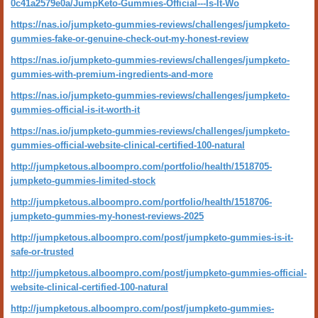
0c41a2579e0a/JumpKeto-Gummies-Official---Is-It-Wo
https://nas.io/jumpketo-gummies-reviews/challenges/jumpketo-
gummies-fake-or-genuine-check-out-my-honest-review
https://nas.io/jumpketo-gummies-reviews/challenges/jumpketo-
gummies-with-premium-ingredients-and-more
https://nas.io/jumpketo-gummies-reviews/challenges/jumpketo-
gummies-official-is-it-worth-it
https://nas.io/jumpketo-gummies-reviews/challenges/jumpketo-
gummies-official-website-clinical-certified-100-natural
http://jumpketous.alboompro.com/portfolio/health/1518705-
jumpketo-gummies-limited-stock
http://jumpketous.alboompro.com/portfolio/health/1518706-
jumpketo-gummies-my-honest-reviews-2025
http://jumpketous.alboompro.com/post/jumpketo-gummies-is-it-
safe-or-trusted
http://jumpketous.alboompro.com/post/jumpketo-gummies-official-
website-clinical-certified-100-natural
http://jumpketous.alboompro.com/post/jumpketo-gummies-