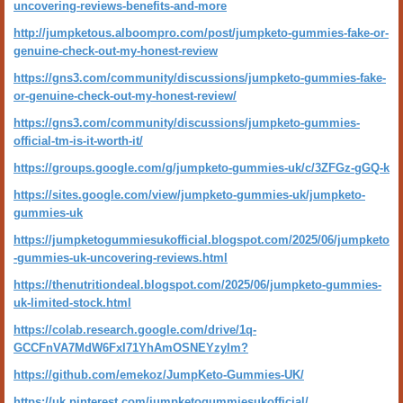
uncovering-reviews-benefits-and-more
http://jumpketous.alboompro.com/post/jumpketo-gummies-fake-or-
genuine-check-out-my-honest-review
https://gns3.com/community/discussions/jumpketo-gummies-fake-
or-genuine-check-out-my-honest-review/
https://gns3.com/community/discussions/jumpketo-gummies-
official-tm-is-it-worth-it/
https://groups.google.com/g/jumpketo-gummies-uk/c/3ZFGz-gGQ-k
https://sites.google.com/view/jumpketo-gummies-uk/jumpketo-
gummies-uk
https://jumpketogummiesukofficial.blogspot.com/2025/06/jumpketo
-gummies-uk-uncovering-reviews.html
https://thenutritiondeal.blogspot.com/2025/06/jumpketo-gummies-
uk-limited-stock.html
https://colab.research.google.com/drive/1q-
GCCFnVA7MdW6FxI71YhAmOSNEYzyIm?
https://github.com/emekoz/JumpKeto-Gummies-UK/
https://uk.pinterest.com/jumpketogummiesukofficial/