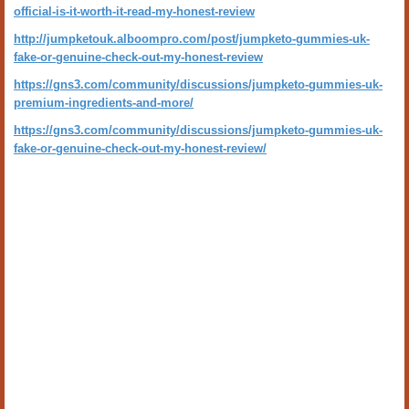
official-is-it-worth-it-read-my-honest-review
http://jumpketouk.alboompro.com/post/jumpketo-gummies-uk-
fake-or-genuine-check-out-my-honest-review
https://gns3.com/community/discussions/jumpketo-gummies-uk-
premium-ingredients-and-more/
https://gns3.com/community/discussions/jumpketo-gummies-uk-
fake-or-genuine-check-out-my-honest-review/