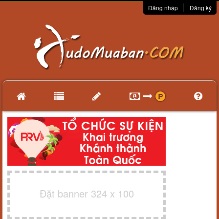
Đăng nhập
Đăng ký
Đặt banner 324 x 100