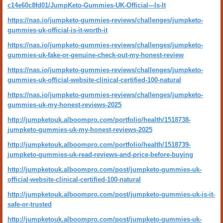
c14e60c8fd01/JumpKeto-Gummies-UK-Official---Is-It
https://nas.io/jumpketo-gummies-reviews/challenges/jumpketo-
gummies-uk-official-is-it-worth-it
https://nas.io/jumpketo-gummies-reviews/challenges/jumpketo-
gummies-uk-fake-or-genuine-check-out-my-honest-review
https://nas.io/jumpketo-gummies-reviews/challenges/jumpketo-
gummies-uk-official-website-clinical-certified-100-natural
https://nas.io/jumpketo-gummies-reviews/challenges/jumpketo-
gummies-uk-my-honest-reviews-2025
http://jumpketouk.alboompro.com/portfolio/health/1518738-
jumpketo-gummies-uk-my-honest-reviews-2025
http://jumpketouk.alboompro.com/portfolio/health/1518739-
jumpketo-gummies-uk-read-reviews-and-price-before-buying
http://jumpketouk.alboompro.com/post/jumpketo-gummies-uk-
official-website-clinical-certified-100-natural
http://jumpketouk.alboompro.com/post/jumpketo-gummies-uk-is-it-
safe-or-trusted
http://jumpketouk.alboompro.com/post/jumpketo-gummies-uk-