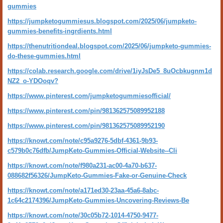
gummies
https://jumpketogummiesus.blogspot.com/2025/06/jumpketo-
gummies-benefits-ingrdients.html
https://thenutritiondeal.blogspot.com/2025/06/jumpketo-gummies-
do-these-gummies.html
https://colab.research.google.com/drive/1iyJsDe5_8uOcbkugnm1d
NZ2_o-YDOoqv?
https://www.pinterest.com/jumpketogummiesofficial/
https://www.pinterest.com/pin/981362575089952188
https://www.pinterest.com/pin/981362575089952190
https://knowt.com/note/c95a9276-5dbf-4361-9b93-
c579b0c76dfb/JumpKeto-Gummies-Official-Website--Cli
https://knowt.com/note/f980a231-ac00-4a70-b637-
088682f56326/JumpKeto-Gummies-Fake-or-Genuine-Check
https://knowt.com/note/a171ed30-23aa-45a6-8abc-
1c64c2174396/JumpKeto-Gummies-Uncovering-Reviews-Be
https://knowt.com/note/30c05b72-1014-4750-9477-