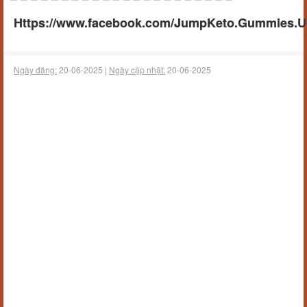
Https://www.facebook.com/JumpKeto.Gummies.U
Ngày đăng:
20-06-2025 |
Ngày cập nhật:
20-06-2025