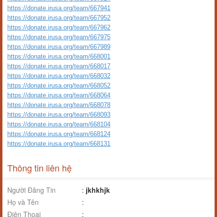
https://donate.irusa.org/team/667941
https://donate.irusa.org/team/667952
https://donate.irusa.org/team/667962
https://donate.irusa.org/team/667975
https://donate.irusa.org/team/667989
https://donate.irusa.org/team/668001
https://donate.irusa.org/team/668017
https://donate.irusa.org/team/668032
https://donate.irusa.org/team/668052
https://donate.irusa.org/team/668064
https://donate.irusa.org/team/668078
https://donate.irusa.org/team/668093
https://donate.irusa.org/team/668104
https://donate.irusa.org/team/668124
https://donate.irusa.org/team/668131
Thông tin liên hệ
Người Đăng Tin
:
jkhkhjk
Họ và Tên
:
Điện Thoại
: