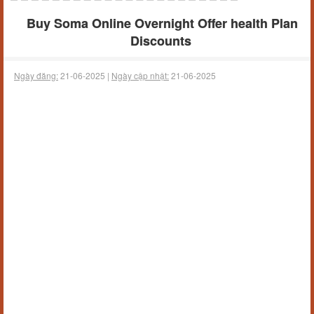
Buy Soma Online Overnight Offer health Plan
Discounts
Ngày đăng:
21-06-2025 |
Ngày cập nhật:
21-06-2025