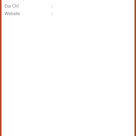
Địa Chỉ
:
Website
: