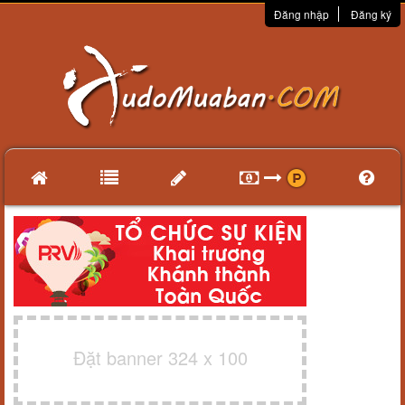
Đăng nhập
Đăng ký
Đặt banner 324 x 100