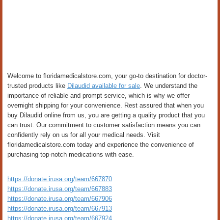
Welcome to floridamedicalstore.com, your go-to destination for doctor-
trusted products like
Dilaudid available for sale
. We understand the
importance of reliable and prompt service, which is why we offer
overnight shipping for your convenience. Rest assured that when you
buy Dilaudid online from us, you are getting a quality product that you
can trust. Our commitment to customer satisfaction means you can
confidently rely on us for all your medical needs. Visit
floridamedicalstore.com today and experience the convenience of
purchasing top-notch medications with ease.
https://donate.irusa.org/team/667870
https://donate.irusa.org/team/667883
https://donate.irusa.org/team/667906
https://donate.irusa.org/team/667913
https://donate.irusa.org/team/667924