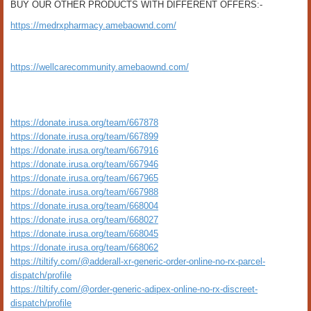
BUY OUR OTHER PRODUCTS WITH DIFFERENT OFFERS:-
https://medrxpharmacy.amebaownd.com/
https://wellcarecommunity.amebaownd.com/
https://donate.irusa.org/team/667878
https://donate.irusa.org/team/667899
https://donate.irusa.org/team/667916
https://donate.irusa.org/team/667946
https://donate.irusa.org/team/667965
https://donate.irusa.org/team/667988
https://donate.irusa.org/team/668004
https://donate.irusa.org/team/668027
https://donate.irusa.org/team/668045
https://donate.irusa.org/team/668062
https://tiltify.com/@adderall-xr-generic-order-online-no-rx-parcel-
dispatch/profile
https://tiltify.com/@order-generic-adipex-online-no-rx-discreet-
dispatch/profile