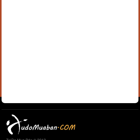
Tự Do Mua Bán © 2013