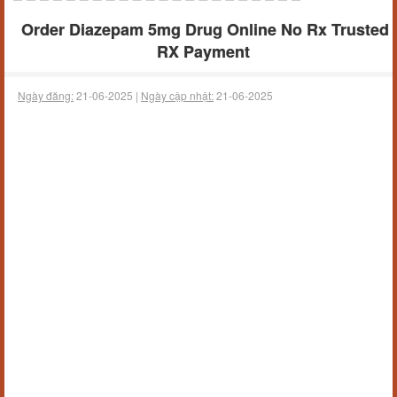
Order Diazepam 5mg Drug Online No Rx Trusted
RX Payment
Ngày đăng:
21-06-2025 |
Ngày cập nhật:
21-06-2025