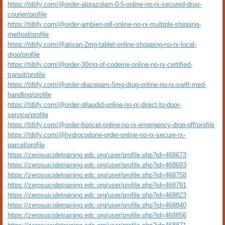
https://tiltify.com/@order-alprazolam-0-5-online-no-rx-secured-drug-
courier/profile
https://tiltify.com/@order-ambien-pill-online-no-rx-multiple-shipping-
method/profile
https://tiltify.com/@ativan-2mg-tablet-online-shopping-no-rx-local-
drop/profile
https://tiltify.com/@order-30mg-of-codeine-online-no-rx-certified-
transit/profile
https://tiltify.com/@order-diazepam-5mg-drug-online-no-rx-swift-med-
handling/profile
https://tiltify.com/@order-dilaudid-online-no-rx-direct-to-door-
service/profile
https://tiltify.com/@order-fioricet-online-no-rx-emergency-drop-off/profile
https://tiltify.com/@hydrocodone-order-online-no-rx-secure-rx-
parcel/profile
https://zerosuicidetraining.edc.org/user/profile.php?id=468673
https://zerosuicidetraining.edc.org/user/profile.php?id=468693
https://zerosuicidetraining.edc.org/user/profile.php?id=468758
https://zerosuicidetraining.edc.org/user/profile.php?id=468791
https://zerosuicidetraining.edc.org/user/profile.php?id=468823
https://zerosuicidetraining.edc.org/user/profile.php?id=468840
https://zerosuicidetraining.edc.org/user/profile.php?id=468856