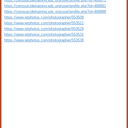
https://zerosuicidetraining.edc.org/user/profile.php?id=468871
https://zerosuicidetraining.edc.org/user/profile.php?id=468881
https://zerosuicidetraining.edc.org/user/profile.php?id=468888
https://www.jetphotos.com/photographer/553508
https://www.jetphotos.com/photographer/553521
https://www.jetphotos.com/photographer/553529
https://www.jetphotos.com/photographer/553531
https://www.jetphotos.com/photographer/553538