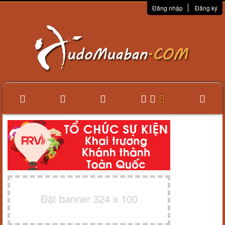
Đăng nhập
Đăng ký
Đặt banner 324 x 100