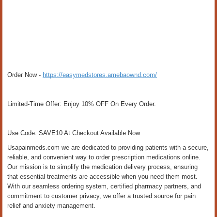
Order Now -
https://easymedstores.amebaownd.com/
Limited-Time Offer: Enjoy 10% OFF On Every Order.
Use Code: SAVE10 At Checkout Available Now
Usapainmeds.com we are dedicated to providing patients with a secure,
reliable, and convenient way to order prescription medications online.
Our mission is to simplify the medication delivery process, ensuring
that essential treatments are accessible when you need them most.
With our seamless ordering system, certified pharmacy partners, and
commitment to customer privacy, we offer a trusted source for pain
relief and anxiety management.