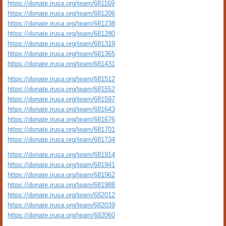
https://donate.irusa.org/team/681169
https://donate.irusa.org/team/681206
https://donate.irusa.org/team/681238
https://donate.irusa.org/team/681280
https://donate.irusa.org/team/681319
https://donate.irusa.org/team/681365
https://donate.irusa.org/team/681431
https://donate.irusa.org/team/681512
https://donate.irusa.org/team/681552
https://donate.irusa.org/team/681597
https://donate.irusa.org/team/681643
https://donate.irusa.org/team/681676
https://donate.irusa.org/team/681701
https://donate.irusa.org/team/681734
https://donate.irusa.org/team/681914
https://donate.irusa.org/team/681941
https://donate.irusa.org/team/681962
https://donate.irusa.org/team/681988
https://donate.irusa.org/team/682012
https://donate.irusa.org/team/682039
https://donate.irusa.org/team/682060