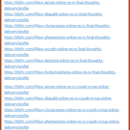
https://tiltify.com/@buy-ativan-online-no-rx-final-thoughts-
delivery/profile
https://tiltify.com/@buy-dilaudid-online-no-rx-final-thoughts-
delivery/profile
https://tiltify.com/@buy-clonazepam-online-no-rx-final-thoughts-
delivery/profile
https://tiltify.com/@buy-phentermine-online-no-rx-final-thoughts-
delivery/profile
https://tiltify.com/@buy-vicodin-online-no-rx-final-thoughts-
delivery/profile
https://tiltify.com/@buy-demerol-online-no-rx-final-thoughts-
delivery/profile
https://tiltify.com/@buy-hydromorphone-online-no-rx-final-thoughts-
delivery/profile
https://tiltify.com/@buy-ativan-online-no-rx-cough-syrup-online-
delivery/profile
https://tiltify.com/@buy-dilaudid-online-no-rx-cough-syrup-online-
delivery/profile
https://tiltify.com/@buy-clonazepam-online-no-rx-cough-syrup-online-
delivery/profile
https://tiltify.com/@buy-phentermine-online-no-rx-cough-syrup-online-
delivery/profile