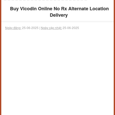
Buy Vicodin Online No Rx Alternate Location
Delivery
Ngày đăng:
25-06-2025 |
Ngày cập nhật:
25-06-2025