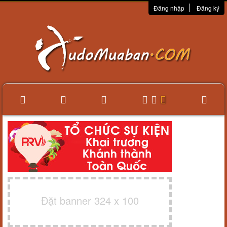
Đăng nhập
Đăng ký
Đặt banner 324 x 100