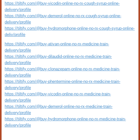
https://tiltify.com/@buy-vicodin-online-no-rx-cough-syrup-online-
delivery/profile
https://tiltify.com/@buy-demerol-online-no-rx-cough-syrup-online-
delivery/profile
https://tiltify.com/@buy-hydromorphone-online-no-rx-cough-syrup-online-
deliv/profile
https://tiltify.com/@buy-ativan-online-no-rx-medicine-train-
delivery/profile
https://tiltify.com/@buy-dilaudid-online-no-rx-medicine-train-
delivery/profile
https://tiltify.com/@buy-clonazepam-online-no-rx-medicine-train-
delivery/profile
https://tiltify.com/@buy-phentermine-online-no-rx-medicine-train-
delivery/profile
https://tiltify.com/@buy-vicodin-online-no-rx-medicine-train-
delivery/profile
https://tiltify.com/@buy-demerol-online-no-rx-medicine-train-
delivery/profile
https://tiltify.com/@buy-hydromorphone-online-no-rx-medicine-train-
delivery/profile