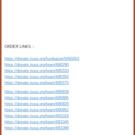
ORDER LINKS :-
https://donate.irusa.org/fundraiser/6455503
https://donate.irusa.org/team/680290
https://donate.irusa.org/team/680333
https://donate.irusa.org/team/680355
https://donate.irusa.org/team/680375
https://donate.irusa.org/team/680839
https://donate.irusa.org/team/680885
https://donate.irusa.org/team/680920
https://donate.irusa.org/team/680952
https://donate.irusa.org/team/681016
https://donate.irusa.org/team/681045
https://donate.irusa.org/team/681099