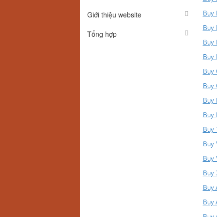
Giới thiệu website
Buy 
Buy 
Tổng hợp
Buy 
Buy 
Buy 
Buy 
Buy 
Buy 
Buy 
Buy 
Buy 
Buy 
Buy 
Buy 
Buy 