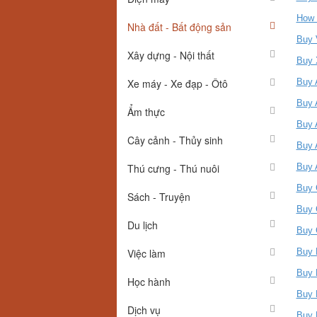
How 
Nhà đất - Bất động sản
Buy 
Xây dựng - Nội thất
Buy 
Xe máy - Xe đạp - Ôtô
Buy 
Buy 
Ẩm thực
Buy 
Cây cảnh - Thủy sinh
Buy 
Thú cưng - Thú nuôi
Buy 
Buy 
Sách - Truyện
Buy 
Du lịch
Buy 
Việc làm
Buy 
Buy 
Học hành
Buy 
Dịch vụ
Buy 