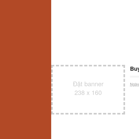
Buy
Đặt banner
Ngày
238 x 160