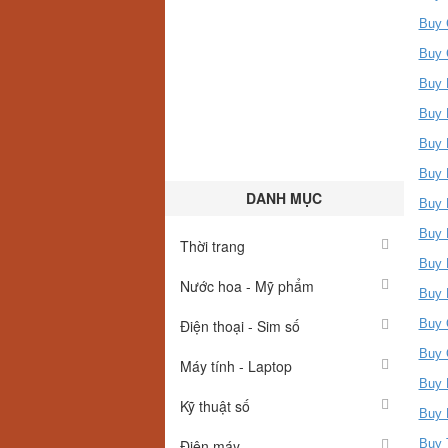
Buy 
Buy 
Buy 
Buy 
Buy 
Buy 
DANH MỤC
Buy 
Buy 
Thời trang
Buy 
Nước hoa - Mỹ phẩm
Buy 
Điện thoại - Sim số
Buy 
Buy 
Máy tính - Laptop
Buy 
Kỹ thuật số
Buy 
Điện máy
Buy 