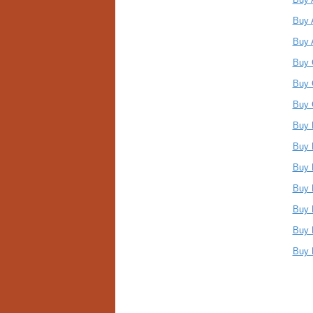
Buy 
Buy 
Buy 
Buy 
Buy 
Buy 
Buy 
Buy 
Buy 
Buy 
Buy 
Buy 