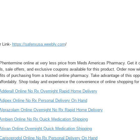
r Link-
https://saferxusa.weebly.com
/
Phentermine online at very less price from Meds Americas Pharmacy. Get it ov
ls, sale offers, and exclusive coupons available for this product. Order now wi
fits of purchasing from a trusted online pharmacy. Take advantage of this op
affordably. Shop today and experience the convenience of online shopping for
Adderall Online No Rx Overnight Rapid Home Delivery
Adipex Online No Rx Personal Delivery On Hand
Alprazolam Online Overnight No Rx Rapid Home Delivery
Ambien Online No Rx Quick Medication Shipping
Ativan Online Overnight Quick Medication Shipping
Carisoprodol Online No Rx Personal Delivery On Hand