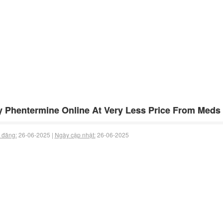
 Phentermine Online At Very Less Price From Meds
 đăng:
26-06-2025 |
Ngày cập nhật:
26-06-2025