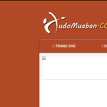
TRANG CHỦ
D