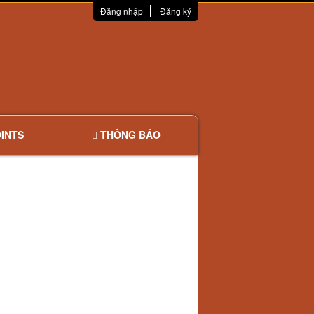
Đăng nhập
Đăng ký
INTS
THÔNG BÁO