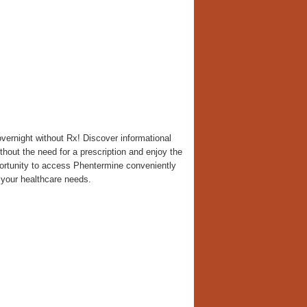
ernight without Rx! Discover informational
thout the need for a prescription and enjoy the
portunity to access Phentermine conveniently
 your healthcare needs.