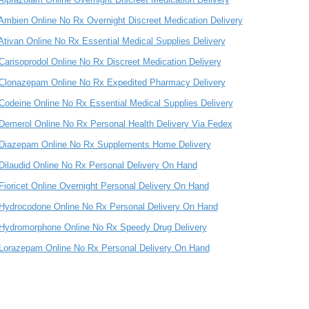
Ambien Online No Rx Overnight Discreet Medication Delivery
Ativan Online No Rx Essential Medical Supplies Delivery
Carisoprodol Online No Rx Discreet Medication Delivery
Clonazepam Online No Rx Expedited Pharmacy Delivery
Codeine Online No Rx Essential Medical Supplies Delivery
Demerol Online No Rx Personal Health Delivery Via Fedex
Diazepam Online No Rx Supplements Home Delivery
Dilaudid Online No Rx Personal Delivery On Hand
Fioricet Online Overnight Personal Delivery On Hand
Hydrocodone Online No Rx Personal Delivery On Hand
Hydromorphone Online No Rx Speedy Drug Delivery
Lorazepam Online No Rx Personal Delivery On Hand