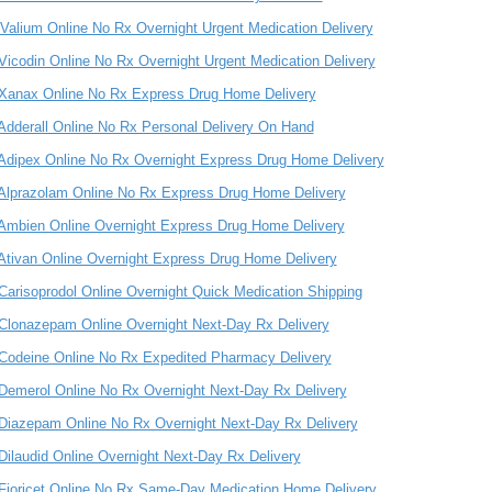
Valium Online No Rx Overnight Urgent Medication Delivery
Vicodin Online No Rx Overnight Urgent Medication Delivery
Xanax Online No Rx Express Drug Home Delivery
Adderall Online No Rx Personal Delivery On Hand
Adipex Online No Rx Overnight Express Drug Home Delivery
Alprazolam Online No Rx Express Drug Home Delivery
Ambien Online Overnight Express Drug Home Delivery
Ativan Online Overnight Express Drug Home Delivery
Carisoprodol Online Overnight Quick Medication Shipping
Clonazepam Online Overnight Next-Day Rx Delivery
Codeine Online No Rx Expedited Pharmacy Delivery
Demerol Online No Rx Overnight Next-Day Rx Delivery
Diazepam Online No Rx Overnight Next-Day Rx Delivery
Dilaudid Online Overnight Next-Day Rx Delivery
Fioricet Online No Rx Same-Day Medication Home Delivery