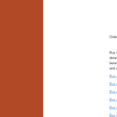
Orde
Buy 
detai
bene
and 
Buy 
Buy 
Buy 
Buy 
Buy 
Buy 