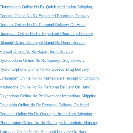
Clonazepam Online No Rx Quick Medication Shipping
Codeine Online No Rx Expedited Pharmacy Delivery
Demerol Online No Rx Personal Delivery On Hand
Diazepam Online No Rx Expedited Pharmacy Delivery
Dilaudid Online Overnight Rapid Rx Home Service
Fioricet Online No Rx Rapid Home Service
Hydrocodone Online No Rx Speedy Drug Delivery
Hydromorphone Online No Rx Speedy Drug Delivery
Lorazepam Online No Rx Immediate Prescription Shipping
Methadone Online No Rx Personal Delivery On Hand
Oxycodone Online No Rx Overnight Immediate Shipping
Oxycontin Online No Rx Personal Delivery On Hand
Percocet Online No Rx Overnight Immediate Shipping
Phentermine Online No Rx Overnight Immediate Shipping
Tramadol Online No Rx Personal Delivery On Hand