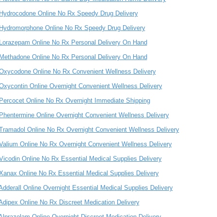
Hydrocodone Online No Rx Speedy Drug Delivery
Hydromorphone Online No Rx Speedy Drug Delivery
Lorazepam Online No Rx Personal Delivery On Hand
Methadone Online No Rx Personal Delivery On Hand
Oxycodone Online No Rx Convenient Wellness Delivery
Oxycontin Online Overnight Convenient Wellness Delivery
Percocet Online No Rx Overnight Immediate Shipping
Phentermine Online Overnight Convenient Wellness Delivery
Tramadol Online No Rx Overnight Convenient Wellness Delivery
Valium Online No Rx Overnight Convenient Wellness Delivery
Vicodin Online No Rx Essential Medical Supplies Delivery
Xanax Online No Rx Essential Medical Supplies Delivery
Adderall Online Overnight Essential Medical Supplies Delivery
Adipex Online No Rx Discreet Medication Delivery
Alprazolam Online Overnight Discreet Medication Delivery