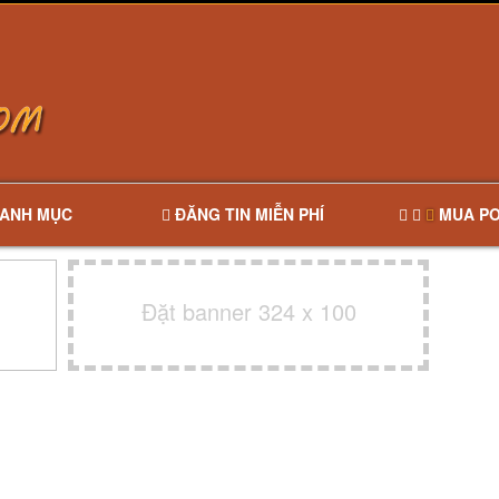
ANH MỤC
ĐĂNG TIN MIỄN PHÍ
MUA PO
Đặt banner 324 x 100