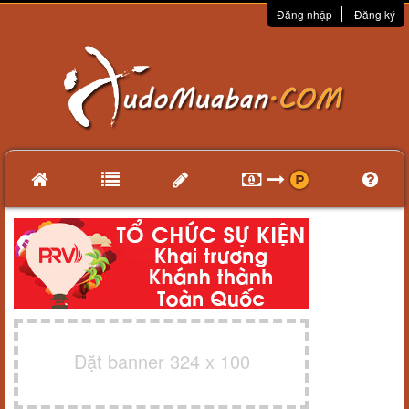
Đăng nhập
Đăng ký
Đặt banner 324 x 100