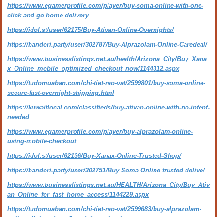
https://www.egamerprofile.com/player/buy-soma-online-with-one-
click-and-go-home-delivery
https://idol.st/user/62175/Buy-Ativan-Online-Overnights/
https://bandori.party/user/302787/Buy-Alprazolam-Online-Caredeal/
https://www.businesslistings.net.au/health/Arizona_City/Buy_Xana
x_Online_mobile_optimized_checkout_now/1144312.aspx
https://tudomuaban.com/chi-tiet-rao-vat/2599801/buy-soma-online-
secure-fast-overnight-shipping.html
https://kuwaitlocal.com/classifieds/buy-ativan-online-with-no-intent-
needed
https://www.egamerprofile.com/player/buy-alprazolam-online-
using-mobile-checkout
https://idol.st/user/62136/Buy-Xanax-Online-Trusted-Shop/
https://bandori.party/user/302751/Buy-Soma-Online-trusted-delive/
https://www.businesslistings.net.au/HEALTH/Arizona_City/Buy_Ativ
an_Online_for_fast_home_access/1144229.aspx
https://tudomuaban.com/chi-tiet-rao-vat/2599683/buy-alprazolam-