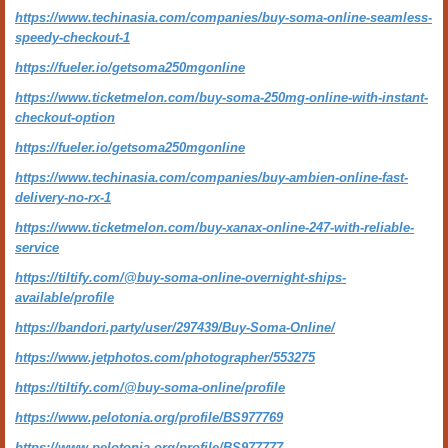
https://www.techinasia.com/companies/buy-soma-online-seamless-
speedy-checkout-1
https://fueler.io/getsoma250mgonline
https://www.ticketmelon.com/buy-soma-250mg-online-with-instant-
checkout-option
https://fueler.io/getsoma250mgonline
https://www.techinasia.com/companies/buy-ambien-online-fast-
delivery-no-rx-1
https://www.ticketmelon.com/buy-xanax-online-247-with-reliable-
service
https://tiltify.com/@buy-soma-online-overnight-ships-
available/profile
https://bandori.party/user/297439/Buy-Soma-Online/
https://www.jetphotos.com/photographer/553275
https://tiltify.com/@buy-soma-online/profile
https://www.pelotonia.org/profile/BS977769
https://www.pelotonia.org/profile/BS977777