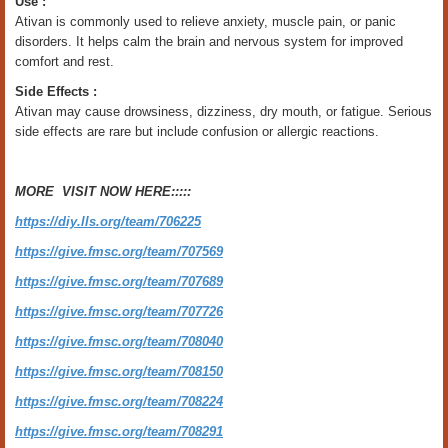
Use :
Ativan is commonly used to relieve anxiety, muscle pain, or panic
disorders. It helps calm the brain and nervous system for improved
comfort and rest.
Side Effects :
Ativan may cause drowsiness, dizziness, dry mouth, or fatigue. Serious
side effects are rare but include confusion or allergic reactions.
MORE VISIT NOW HERE:::::
https://diy.lls.org/team/706225
https://give.fmsc.org/team/707569
https://give.fmsc.org/team/707689
https://give.fmsc.org/team/707726
https://give.fmsc.org/team/708040
https://give.fmsc.org/team/708150
https://give.fmsc.org/team/708224
https://give.fmsc.org/team/708291