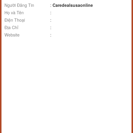
Người Đăng Tin
:
Caredealsusaonline
Họ và Tên
:
Điện Thoại
:
Địa Chỉ
:
Website
: