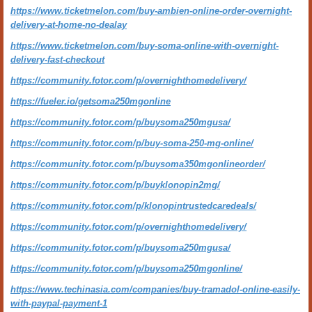
https://www.ticketmelon.com/buy-ambien-online-order-overnight-
delivery-at-home-no-dealay
https://www.ticketmelon.com/buy-soma-online-with-overnight-
delivery-fast-checkout
https://community.fotor.com/p/overnighthomedelivery/
https://fueler.io/getsoma250mgonline
https://community.fotor.com/p/buysoma250mgusa/
https://community.fotor.com/p/buy-soma-250-mg-online/
https://community.fotor.com/p/buysoma350mgonlineorder/
https://community.fotor.com/p/buyklonopin2mg/
https://community.fotor.com/p/klonopintrustedcaredeals/
https://community.fotor.com/p/overnighthomedelivery/
https://community.fotor.com/p/buysoma250mgusa/
https://community.fotor.com/p/buysoma250mgonline/
https://www.techinasia.com/companies/buy-tramadol-online-easily-
with-paypal-payment-1