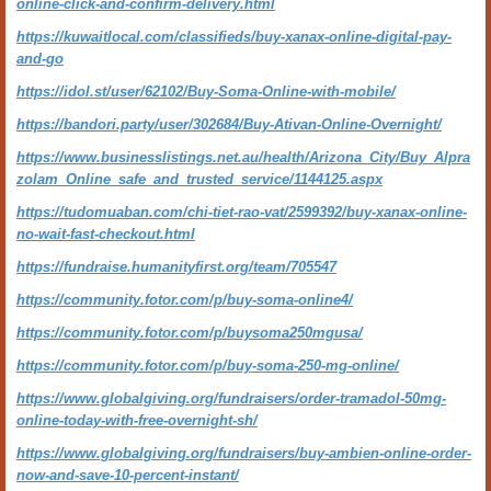
online-click-and-confirm-delivery.html
https://kuwaitlocal.com/classifieds/buy-xanax-online-digital-pay-
and-go
https://idol.st/user/62102/Buy-Soma-Online-with-mobile/
https://bandori.party/user/302684/Buy-Ativan-Online-Overnight/
https://www.businesslistings.net.au/health/Arizona_City/Buy_Alpra
zolam_Online_safe_and_trusted_service/1144125.aspx
https://tudomuaban.com/chi-tiet-rao-vat/2599392/buy-xanax-online-
no-wait-fast-checkout.html
https://fundraise.humanityfirst.org/team/705547
https://community.fotor.com/p/buy-soma-online4/
https://community.fotor.com/p/buysoma250mgusa/
https://community.fotor.com/p/buy-soma-250-mg-online/
https://www.globalgiving.org/fundraisers/order-tramadol-50mg-
online-today-with-free-overnight-sh/
https://www.globalgiving.org/fundraisers/buy-ambien-online-order-
now-and-save-10-percent-instant/