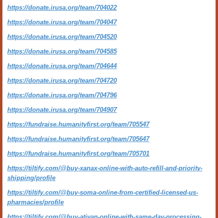
https://donate.irusa.org/team/704022
https://donate.irusa.org/team/704047
https://donate.irusa.org/team/704520
https://donate.irusa.org/team/704585
https://donate.irusa.org/team/704644
https://donate.irusa.org/team/704720
https://donate.irusa.org/team/704796
https://donate.irusa.org/team/704907
https://fundraise.humanityfirst.org/team/705547
https://fundraise.humanityfirst.org/team/705647
https://fundraise.humanityfirst.org/team/705701
https://tiltify.com/@buy-xanax-online-with-auto-refill-and-priority-
shipping/profile
https://tiltify.com/@buy-soma-online-from-certified-licensed-us-
pharmacies/profile
https://tiltify.com/@buy-ativan-online-with-same-day-processing-