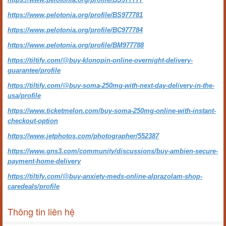
https://www.pelotonia.org/profile/BS977781
https://www.pelotonia.org/profile/BC977784
https://www.pelotonia.org/profile/BM977788
https://tiltify.com/@buy-klonopin-online-overnight-delivery-
guarantee/profile
https://tiltify.com/@buy-soma-250mg-with-next-day-delivery-in-the-
usa/profile
https://www.ticketmelon.com/buy-soma-250mg-online-with-instant-
checkout-option
https://www.jetphotos.com/photographer/552387
https://www.gns3.com/community/discussions/buy-ambien-secure-
payment-home-delivery
https://tiltify.com/@buy-anxiety-meds-online-alprazolam-shop-
caredeals/profile
Thông tin liên hệ