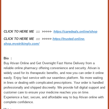
CLICK TO HERE ME :::: >>>>>
https://caredeals.online/shop
CLICK TO HERE ME :::: >>>>>
https://trusted-online-
shop.mystrikingly.com/
Bio :
Buy Ativan Online and Get Overnight Fast Home Delivery from a
reliable online pharmacy offering convenience and security. Ativan is
widely used for its therapeutic benefits, and now you can order it online
easily. Enjoy fast service with our seamless platform. No more waiting
in lines or dealing with complicated prescriptions. Your order is handled
professionally and shipped discreetly. We provide full digital support and
customer care to ensure your medicine reaches you on time.
Experience a fast, secure, and affordable way to buy Ativan online with
complete confidence.