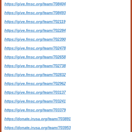
https://give.fmsc.org/team/708404
https://give.fmsc.org/team/708493
https://give.fmsc.org/team/702119
https://give.fmsc.org/team/702284
https://give.fmsc.org/team/702390
https://give.fmsc.org/team/702478
https://give.fmsc.org/team/702658
https://give.fmsc.org/team/702738
https://give.fmsc.org/team/702832
https://give.fmsc.org/team/702962
https://give.fmsc.org/team/703137
https://give.fmsc.org/team/703241
https://give.fmsc.org/team/703379
https://donate.irusa.org/team/703891
https://donate.irusa.org/team/703953