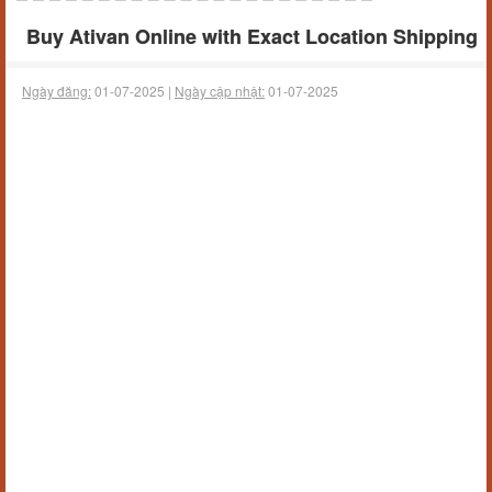
Buy Ativan Online with Exact Location Shipping
Ngày đăng:
01-07-2025 |
Ngày cập nhật:
01-07-2025