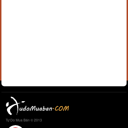
Tự Do Mua Bán © 2013