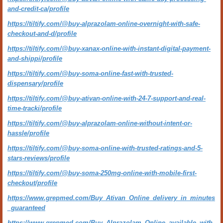
and-credit-ca/profile
https://tiltify.com/@buy-alprazolam-online-overnight-with-safe-
checkout-and-d/profile
https://tiltify.com/@buy-xanax-online-with-instant-digital-payment-
and-shippi/profile
https://tiltify.com/@buy-soma-online-fast-with-trusted-
dispensary/profile
https://tiltify.com/@buy-ativan-online-with-24-7-support-and-real-
time-tracki/profile
https://tiltify.com/@buy-alprazolam-online-without-intent-or-
hassle/profile
https://tiltify.com/@buy-soma-online-with-trusted-ratings-and-5-
stars-reviews/profile
https://tiltify.com/@buy-soma-250mg-online-with-mobile-first-
checkout/profile
https://www.grepmed.com/Buy_Ativan_Online_delivery_in_minutes
_guaranteed
https://www.grepmed.com/Buy_Alprazolam_Online_available_with