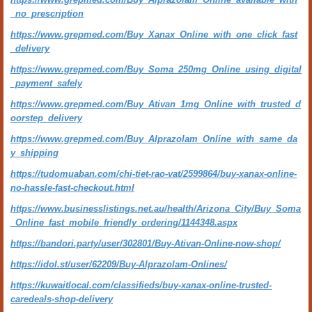
_no_prescription
https://www.grepmed.com/Buy_Xanax_Online_with_one_click_fast
_delivery
https://www.grepmed.com/Buy_Soma_250mg_Online_using_digital
_payment_safely
https://www.grepmed.com/Buy_Ativan_1mg_Online_with_trusted_d
oorstep_delivery
https://www.grepmed.com/Buy_Alprazolam_Online_with_same_da
y_shipping
https://tudomuaban.com/chi-tiet-rao-vat/2599864/buy-xanax-online-
no-hassle-fast-checkout.html
https://www.businesslistings.net.au/health/Arizona_City/Buy_Soma
_Online_fast_mobile_friendly_ordering/1144348.aspx
https://bandori.party/user/302801/Buy-Ativan-Online-now-shop/
https://idol.st/user/62209/Buy-Alprazolam-Onlines/
https://kuwaitlocal.com/classifieds/buy-xanax-online-trusted-
caredeals-shop-delivery