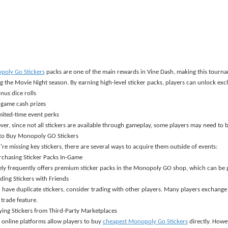
oly Go Stickers
packs are one of the main rewards in Vine Dash, making this tourn
g the Movie Night season. By earning high-level sticker packs, players can unlock excl
nus dice rolls
-game cash prizes
mited-time event perks
er, since not all stickers are available through gameplay, some players may need to b
to Buy Monopoly GO Stickers
u
'
re missing key stickers, there are several ways to acquire them outside of events:
rchasing Sticker Packs In-Game
ly frequently offers premium sticker packs in the Monopoly GO shop, which can be 
ading Stickers with Friends
u have duplicate stickers, consider trading with other players. Many players exchange
trade feature.
ying Stickers from Third-Party Marketplaces
online platforms allow players to buy
cheapest Monopoly Go Stickers
directly. Howev