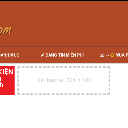
DANH MỤC
ĐĂNG TIN MIỄN PHÍ
MUA P
Đặt banner 324 x 100