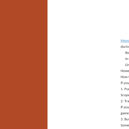
Monop
durin
Bo
In
Li
Howev
How 
If yo
1. Pu
Scope
2. Tr
If yo
game 
3. Bu
Some 