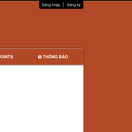
Đăng nhập
Đăng ký
OINTS
THÔNG BÁO