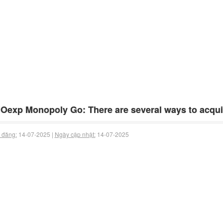
exp Monopoly Go: There are several ways to acquir
 đăng:
14-07-2025 |
Ngày cập nhật:
14-07-2025