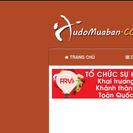
TRANG CHỦ