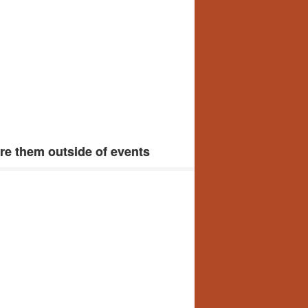
e them outside of events