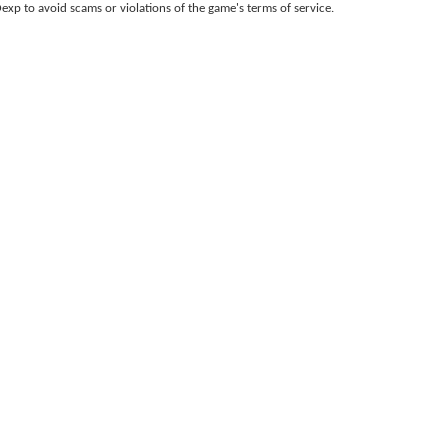
p to avoid scams or violations of the game
'
s terms of service.