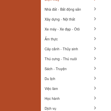
Nhà đất - Bất động sản
Xây dựng - Nội thất
Xe máy - Xe đạp - Ôtô
Ẩm thực
Cây cảnh - Thủy sinh
Thú cưng - Thú nuôi
Sách - Truyện
Du lịch
Việc làm
Học hành
Dịch vụ