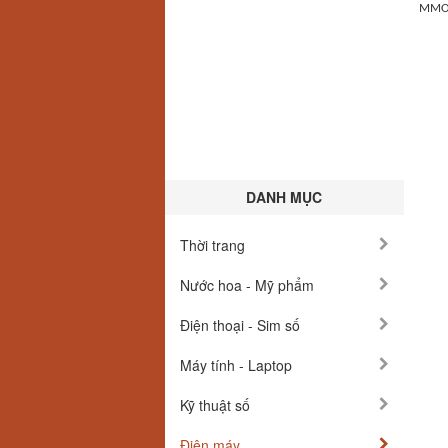
MMOex
DANH MỤC
Thời trang
Nước hoa - Mỹ phẩm
Điện thoại - Sim số
Máy tính - Laptop
Kỹ thuật số
Điện máy