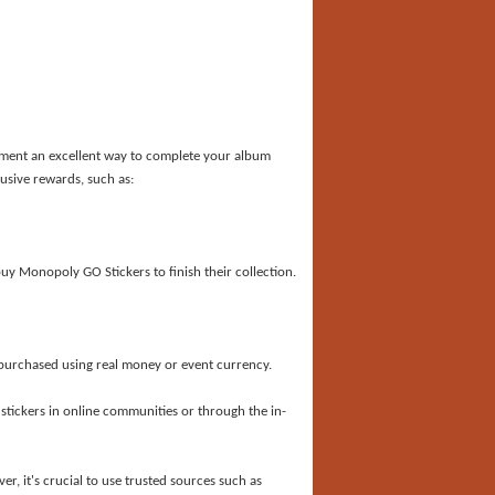
ament an excellent way to complete your album
usive rewards, such as:
uy Monopoly GO Stickers to finish their collection.
purchased using real money or event currency.
 stickers in online communities or through the in-
er, it
'
s crucial to use trusted sources such as