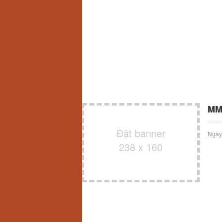
MMO
Đặt banner
Ngày
238 x 160