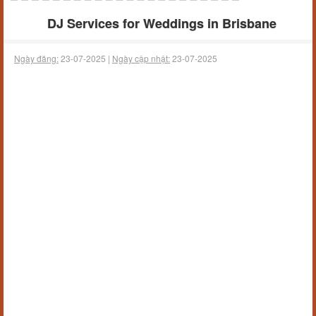
DJ Services for Weddings in Brisbane
Ngày đăng:
23-07-2025 |
Ngày cập nhật:
23-07-2025