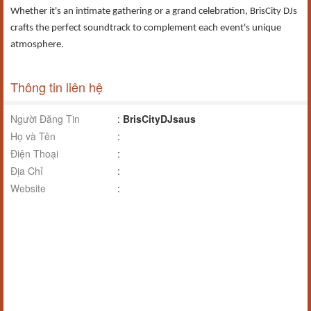
Whether it's an intimate gathering or a grand celebration, BrisCity DJs
crafts the perfect soundtrack to complement each event's unique
atmosphere.​
Thông tin liên hệ
Người Đăng Tin
:
BrisCityDJsaus
Họ và Tên
:
Điện Thoại
:
Địa Chỉ
:
Website
: