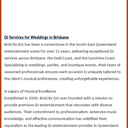
DJ Services for Weddings in Brisbane
BrisCity DJs has been a cornerstone in the South-East Queensland
entertainment scene for over 15 years, delivering exceptional DJ
services across Brisbane, the Gold Coast, and the Sunshine Coast.
Specializing in weddings, parties, and boutique events, their team of
seasoned professionals ensures each occasion is uniquely tailored to
the client's musical preferences, creating unforgettable experiences.​
A Legacy of Musical Excellence
Established in 2006, BrisCity DJs was founded with a mission to
provide premium DJ entertainment that resonates with diverse
audiences. Their commitment to professionalism, extensive music
knowledge, and effective communication has solidified their
reputation as the leading DJ entertainment provider in Queensland.