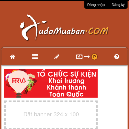
Đăng nhập
Đăng ký
Đặt banner 324 x 100