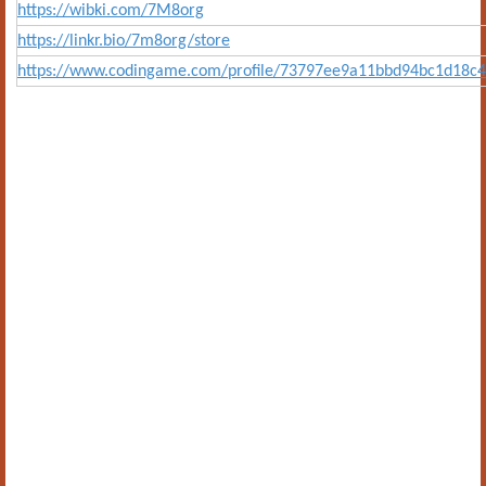
https://wibki.com/7M8org
https://linkr.bio/7m8org/store
https://www.codingame.com/profile/73797ee9a11bbd94bc1d18c