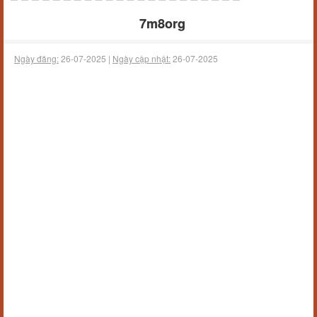
7m8org
Ngày đăng:
26-07-2025 |
Ngày cập nhật:
26-07-2025