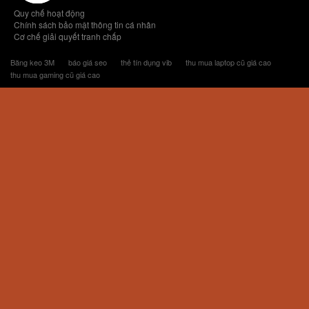
Quy chế hoạt động
Chính sách bảo mật thông tin cá nhân
Cơ chế giải quyết tranh chấp
Băng keo 3M
báo giá seo
thẻ tín dụng vib
thu mua laptop cũ giá cao
thu mua gaming cũ giá cao