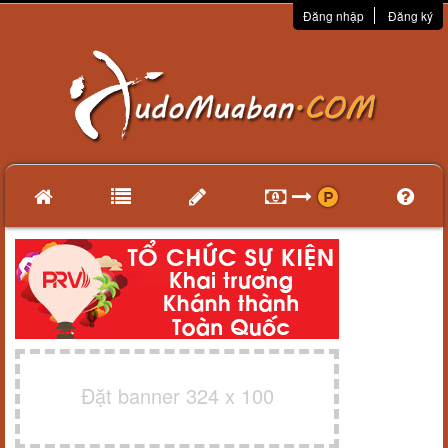
Đăng nhập
Đăng ký
Đặt banner 324 x 100