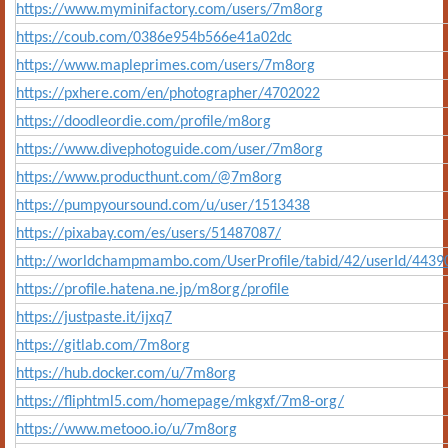
https://www.myminifactory.com/users/7m8org
https://coub.com/0386e954b566e41a02dc
https://www.mapleprimes.com/users/7m8org
https://pxhere.com/en/photographer/4702022
https://doodleordie.com/profile/m8org
https://www.divephotoguide.com/user/7m8org
https://www.producthunt.com/@7m8org
https://pumpyoursound.com/u/user/1513438
https://pixabay.com/es/users/51487087/
http://worldchampmambo.com/UserProfile/tabid/42/userId/44390
https://profile.hatena.ne.jp/m8org/profile
https://justpaste.it/ijxq7
https://gitlab.com/7m8org
https://hub.docker.com/u/7m8org
https://fliphtml5.com/homepage/mkgxf/7m8-org/
https://www.metooo.io/u/7m8org