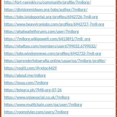
http://fort-raevskiy.ru/community/profile/7m8org/
https://divisionmidway.org/jobs/author/7m8org/
https://jobs.lajobsportal.org/profiles/6942726-7m8-org
https://www.heavyironjobs.com/profiles/6942727-7m8-org
https://phatwalletforums.com/user/7m8org
https://7m8org.wikipowell.com/6413891/7m8_org
https://nhattao.com/members/user6799032.6799032/
https://jobs.windomnews.com/profiles/6942732-7m8-org
https://aprenderfotografia.online/usuarios/7m8org/profile/
https://replit.com/@retoc4429
https://about.me/m8org
https://issuu.com/7m8org
https://telegra.ph/7M8-org-07-26
https://www.snipesocial.co.uk/7m8org
https://www.multichain.com/qa/user/7m8org
https://roomstyler.com/users/7m8org