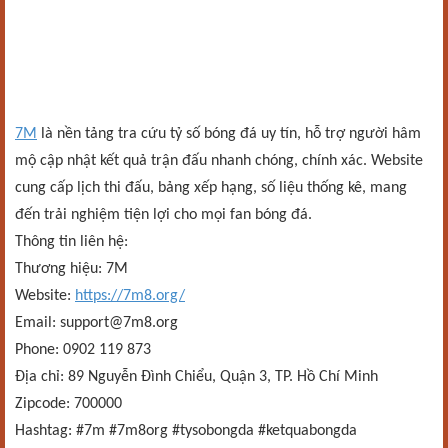
7M
là nền tảng tra cứu tỷ số bóng đá uy tín, hỗ trợ người hâm
mộ cập nhật kết quả trận đấu nhanh chóng, chính xác. Website
cung cấp lịch thi đấu, bảng xếp hạng, số liệu thống kê, mang
đến trải nghiệm tiện lợi cho mọi fan bóng đá.
Thông tin liên hệ:
Thương hiệu: 7M
Website:
https://7m8.org/
Email: support@7m8.org
Phone: 0902 119 873
Địa chỉ: 89 Nguyễn Đình Chiểu, Quận 3, TP. Hồ Chí Minh
Zipcode: 700000
Hashtag: #7m #7m8org #tysobongda #ketquabongda