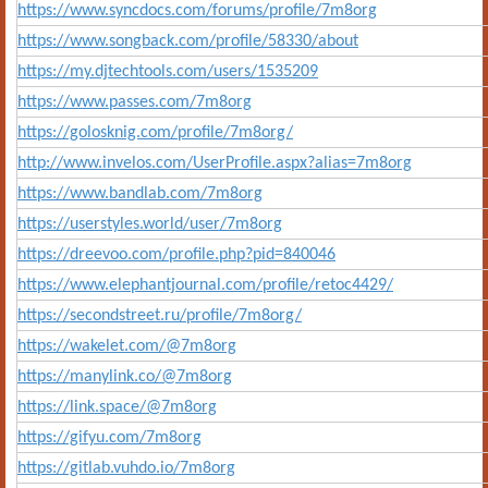
https://www.syncdocs.com/forums/profile/7m8org
https://www.songback.com/profile/58330/about
https://my.djtechtools.com/users/1535209
https://www.passes.com/7m8org
https://golosknig.com/profile/7m8org/
http://www.invelos.com/UserProfile.aspx?alias=7m8org
https://www.bandlab.com/7m8org
https://userstyles.world/user/7m8org
https://dreevoo.com/profile.php?pid=840046
https://www.elephantjournal.com/profile/retoc4429/
https://secondstreet.ru/profile/7m8org/
https://wakelet.com/@7m8org
https://manylink.co/@7m8org
https://link.space/@7m8org
https://gifyu.com/7m8org
https://gitlab.vuhdo.io/7m8org