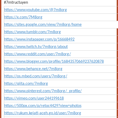
#7mtructuyen
https://www.youtube.com/@7m8org
https://x.com/7M8org
https://sites.google.com/view/7m8org/home
https://www.tumblr.com/7m8org
https://www.instapaper.com/p/16668492
https://www.twitch.tv/7m8org/about
https://www.reddit.com/user/7m8org/
https://www.blogger.com/profile/16843570669237620878
https://www.behance.net/7m8org
https://os.mbed.com/users/7m8org/
https://qiita.com/7m8org
https://www.pinterest.com/7m8org/_profile/
https://vimeo.com/user244199618
https://500px.com/p/retoc4429?view=photos
https://rukum.kejati-aceh.go.id/user/7m8org