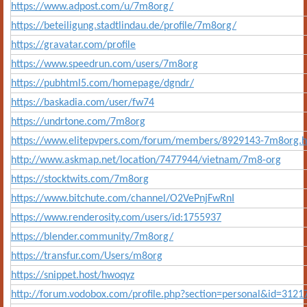
https://www.adpost.com/u/7m8org/
https://beteiligung.stadtlindau.de/profile/7m8org/
https://gravatar.com/profile
https://www.speedrun.com/users/7m8org
https://pubhtml5.com/homepage/dgndr/
https://baskadia.com/user/fw74
https://undrtone.com/7m8org
https://www.elitepvpers.com/forum/members/8929143-7m8org.h
http://www.askmap.net/location/7477944/vietnam/7m8-org
https://stocktwits.com/7m8org
https://www.bitchute.com/channel/O2VePnjFwRnI
https://www.renderosity.com/users/id:1755937
https://blender.community/7m8org/
https://transfur.com/Users/m8org
https://snippet.host/hwoqyz
http://forum.vodobox.com/profile.php?section=personal&id=3121