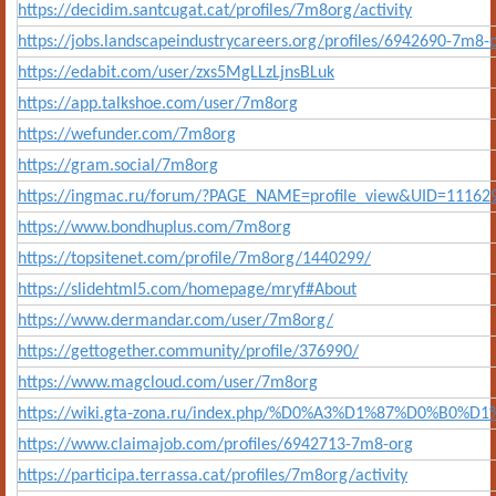
https://decidim.santcugat.cat/profiles/7m8org/activity
https://jobs.landscapeindustrycareers.org/profiles/6942690-7m8-
https://edabit.com/user/zxs5MgLLzLjnsBLuk
https://app.talkshoe.com/user/7m8org
https://wefunder.com/7m8org
https://gram.social/7m8org
https://ingmac.ru/forum/?PAGE_NAME=profile_view&UID=11162
https://www.bondhuplus.com/7m8org
https://topsitenet.com/profile/7m8org/1440299/
https://slidehtml5.com/homepage/mryf#About
https://www.dermandar.com/user/7m8org/
https://gettogether.community/profile/376990/
https://www.magcloud.com/user/7m8org
https://wiki.gta-zona.ru/index.php/%D0%A3%D1%87%D0%B
https://www.claimajob.com/profiles/6942713-7m8-org
https://participa.terrassa.cat/profiles/7m8org/activity