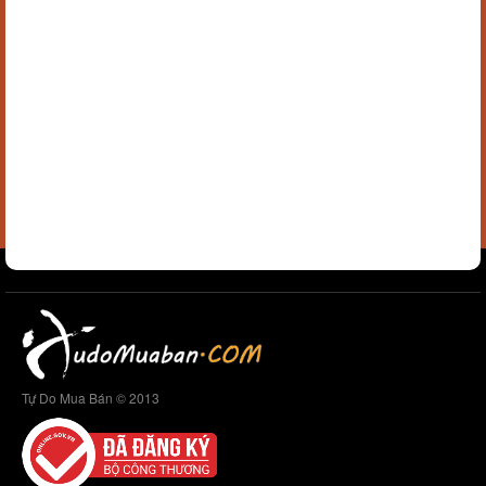
Tự Do Mua Bán © 2013