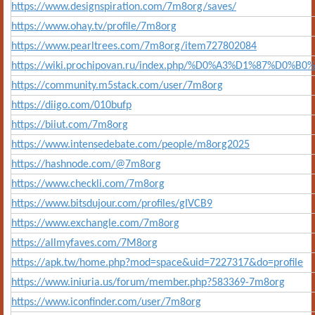
https://www.designspiration.com/7m8org/saves/
https://www.ohay.tv/profile/7m8org
https://www.pearltrees.com/7m8org/item727802084
https://wiki.prochipovan.ru/index.php/%D0%A3%D1%87%D
https://community.m5stack.com/user/7m8org
https://diigo.com/010bufp
https://biiut.com/7m8org
https://www.intensedebate.com/people/m8org2025
https://hashnode.com/@7m8org
https://www.checkli.com/7m8org
https://www.bitsdujour.com/profiles/gIVCB9
https://www.exchangle.com/7m8org
https://allmyfaves.com/7M8org
https://apk.tw/home.php?mod=space&uid=7227317&do=profile
https://www.iniuria.us/forum/member.php?583369-7m8org
https://www.iconfinder.com/user/7m8org