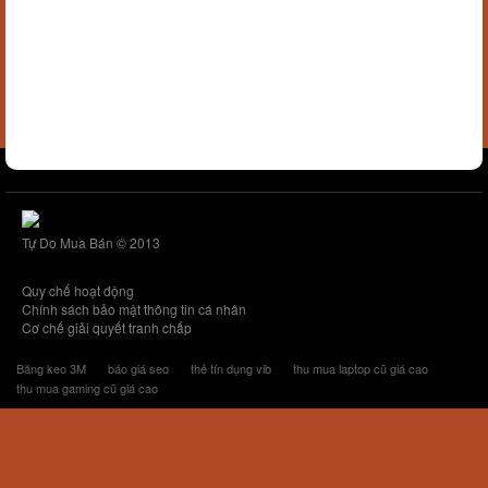
Tự Do Mua Bán © 2013
Quy chế hoạt động
Chính sách bảo mật thông tin cá nhân
Cơ chế giải quyết tranh chấp
Băng keo 3M
báo giá seo
thẻ tín dụng vib
thu mua laptop cũ giá cao
thu mua gaming cũ giá cao