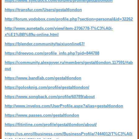
https://www.syncdocs.com/forums/profile/gestaltlondon
https://transfur.com/Users/gestaltlondon
http://forum.vodobox.com/profile.php?section=personal&id=32262
http://www.aunetads.com/view/item-2706778-T%C3%A0i-
x%E1%BB%89u-online.html
https://blender.community/taixiuonline67/
https://dreevoo.com/profile_info.php?pid=844788
https://community.alexgyver.ru/members/gestaltlondon.117591/#ab
out
https://www.bandlab.com/gestaltlondon
https://golosknig.com/profile/gestaltlondon/
https://www.songback.com/profile/60789/about
http://www.invelos.com/UserProfile.aspx?alias=gestaltlondon
https://www.passes.com/gestaltlondon
https://fitinline.com/profile/gestaltlondon/about/
https://us.enrollbusiness.com/BusinessProfile/7444012/T%C3%A0i