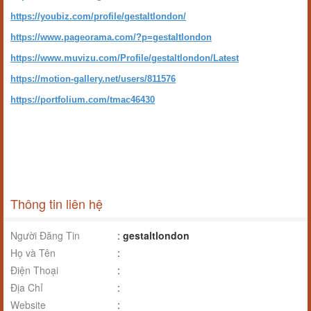
https://youbiz.com/profile/gestaltlondon/
https://www.pageorama.com/?p=gestaltlondon
https://www.muvizu.com/Profile/gestaltlondon/Latest
https://motion-gallery.net/users/811576
https://portfolium.com/tmac46430
Thông tin liên hệ
Người Đăng Tin
:
gestaltlondon
Họ và Tên
:
Điện Thoại
:
Địa Chỉ
:
Website
: