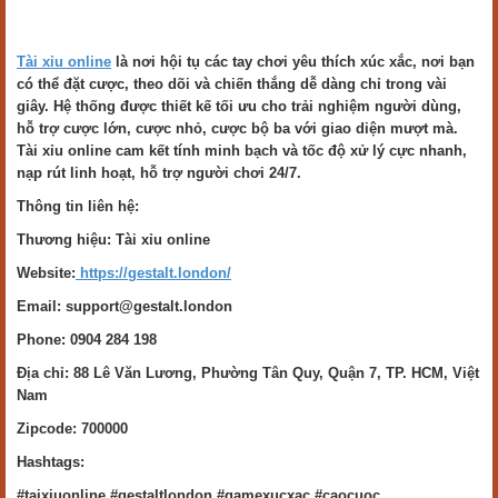
Tài xỉu online
là nơi hội tụ các tay chơi yêu thích xúc xắc, nơi bạn
có thể đặt cược, theo dõi và chiến thắng dễ dàng chỉ trong vài
giây. Hệ thống được thiết kế tối ưu cho trải nghiệm người dùng,
hỗ trợ cược lớn, cược nhỏ, cược bộ ba với giao diện mượt mà.
Tài xỉu online cam kết tính minh bạch và tốc độ xử lý cực nhanh,
nạp rút linh hoạt, hỗ trợ người chơi 24/7.
Thông tin liên hệ:
Thương hiệu: Tài xỉu online
Website:
https://gestalt.london/
Email: support@gestalt.london
Phone: 0904 284 198
Địa chỉ: 88 Lê Văn Lương, Phường Tân Quy, Quận 7, TP. HCM, Việt
Nam
Zipcode: 700000
Hashtags:
#taixiuonline #gestaltlondon #gamexucxac #caocuoc