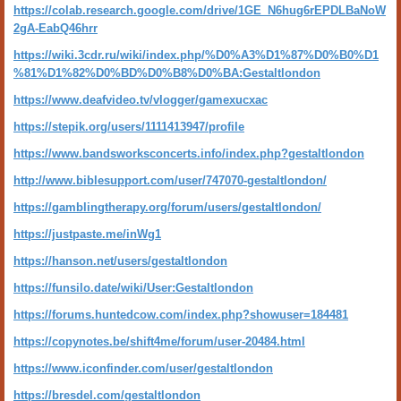
https://colab.research.google.com/drive/1GE_N6hug6rEPDLBaNoW
2gA-EabQ46hrr
https://wiki.3cdr.ru/wiki/index.php/%D0%A3%D1%87%D0%B0%D1
%81%D1%82%D0%BD%D0%B8%D0%BA:Gestaltlondon
https://www.deafvideo.tv/vlogger/gamexucxac
https://stepik.org/users/1111413947/profile
https://www.bandsworksconcerts.info/index.php?gestaltlondon
http://www.biblesupport.com/user/747070-gestaltlondon/
https://gamblingtherapy.org/forum/users/gestaltlondon/
https://justpaste.me/inWg1
https://hanson.net/users/gestaltlondon
https://funsilo.date/wiki/User:Gestaltlondon
https://forums.huntedcow.com/index.php?showuser=184481
https://copynotes.be/shift4me/forum/user-20484.html
https://www.iconfinder.com/user/gestaltlondon
https://bresdel.com/gestaltlondon