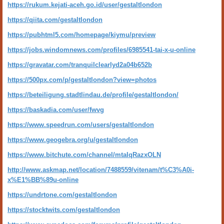
https://rukum.kejati-aceh.go.id/user/gestaltlondon
https://qiita.com/gestaltlondon
https://pubhtml5.com/homepage/kiymu/preview
https://jobs.windomnews.com/profiles/6985541-tai-x-u-online
https://gravatar.com/tranquilclearlyd2a04b652b
https://500px.com/p/gestaltlondon?view=photos
https://beteiligung.stadtlindau.de/profile/gestaltlondon/
https://baskadia.com/user/fwvg
https://www.speedrun.com/users/gestaltlondon
https://www.geogebra.org/u/gestaltlondon
https://www.bitchute.com/channel/mtaIqRazxOLN
http://www.askmap.net/location/7488559/vitenam/t%C3%A0i-
x%E1%BB%89u-online
https://undrtone.com/gestaltlondon
https://stocktwits.com/gestaltlondon