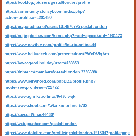
https://booklog.jp/users/gestaltlondon/profile
https://community.stencyl.com/index.php?
action=profile;u=1295480
https://pc.poradna.net/users/1014870795-gestaltlondon
https://m.jingdexian.com/home.php?mod=space&uid=4961173
https://www.pozible.com/profile/tai-xiu-online-44
https://www.haikudeck.com/presentations/PWxD85gAro
https://haveagood.holiday/users/438353
https://tinhte.vn/members/gestaltlondon.3336698/
https://www.servinord.com/phpBB2/profile.php?
mode=viewprofile&u=722772
https://www.iglinks.io/tmac46430-wqk
https://www.skool.com/@tai-xiu-online-6702
https://savee.it/tmac46430/
https://web.ggather.com/gestaltlondon
https://www.dotafire.com/profile/gestaltlondon-191304?profilepage