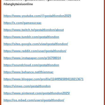
#dangkytaixiuonline
https://www.youtube.com/@gestaltlondon2025
https://x.com/gamexucxac
https://www.twitch.tv/gestaltlondon/about
https://www.tumblr.com/gestaltlondon
https://sites.google.com/view/gestaltlondon/
https://www.reddit.com/user/gestaltlondon/
https://www.instapaper.com/p/16708014
https://soundcloud.com/gestaltlondon
https://www.behance.net/thienmac
https://www.blogger.com/profile/11449565894118213671
https://vimeo.com/gestaltlondon
https://www.pinterest.com/gestaltlondon2025/
https://os.mbed.com/users/gestaltlondon/