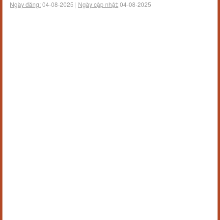
Ngày đăng:
04-08-2025 |
Ngày cập nhật:
04-08-2025