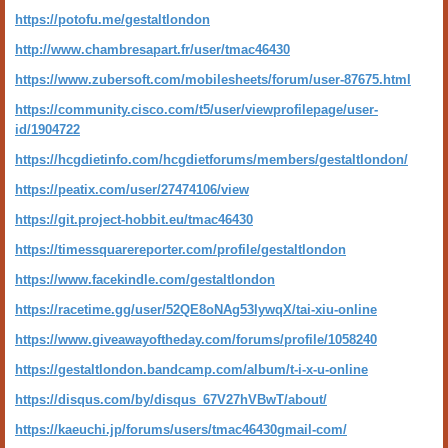
https://potofu.me/gestaltlondon
http://www.chambresapart.fr/user/tmac46430
https://www.zubersoft.com/mobilesheets/forum/user-87675.html
https://community.cisco.com/t5/user/viewprofilepage/user-
id/1904722
https://hcgdietinfo.com/hcgdietforums/members/gestaltlondon/
https://peatix.com/user/27474106/view
https://git.project-hobbit.eu/tmac46430
https://timessquarereporter.com/profile/gestaltlondon
https://www.facekindle.com/gestaltlondon
https://racetime.gg/user/52QE8oNAg53lywqX/tai-xiu-online
https://www.giveawayoftheday.com/forums/profile/1058240
https://gestaltlondon.bandcamp.com/album/t-i-x-u-online
https://disqus.com/by/disqus_67V27hVBwT/about/
https://kaeuchi.jp/forums/users/tmac46430gmail-com/