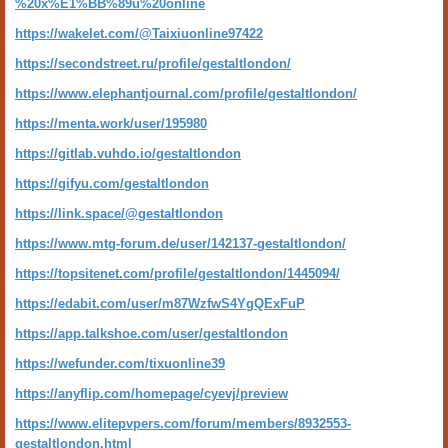
%20x%E1%BB%89u%20online
https://wakelet.com/@Taixiuonline97422
https://secondstreet.ru/profile/gestaltlondon/
https://www.elephantjournal.com/profile/gestaltlondon/
https://menta.work/user/195980
https://gitlab.vuhdo.io/gestaltlondon
https://gifyu.com/gestaltlondon
https://link.space/@gestaltlondon
https://www.mtg-forum.de/user/142137-gestaltlondon/
https://topsitenet.com/profile/gestaltlondon/1445094/
https://edabit.com/user/m87WzfwS4YgQExFuP
https://app.talkshoe.com/user/gestaltlondon
https://wefunder.com/tixuonline39
https://anyflip.com/homepage/cyevj/preview
https://www.elitepvpers.com/forum/members/8932553-
gestaltlondon.html