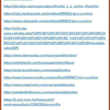
https://decidim.santcugat.cat/profiles/tai_x_u_online_9/activity
https://jobs.lajobsportal.org/profiles/6985816-tai-x-u-online
https://www.claimajob.com/profiles/6985815-tai-x-u-online
https://wiki.gta-
zona.ru/index.php/%D0%9E%D0%B1%D1%81%D1%83%D0%B6%D
0%B4%D0%B5%D0%BD%D0%B8%D0%B5_%D1%83%D1%87%D0%
B0%D1%81%D1%82%D0%BD%D0%B8%D0%BA%D0%B0:Gestaltlo
ndon2025
https://www.dermandar.com/user/gestaltlondon/
https://slidehtml5.com/homepage/yhkn#About
https://www.bondhuplus.com/gestaltlondon
https://www.heavyironjobs.com/profiles/6985817-tai-x-u-online
https://www.magcloud.com/user/gestaltlondon
https://phatwalletforums.com/user/gestaltlondon
https://b.cari.com.my/home.php?
mod=space&uid=3306533&do=profile