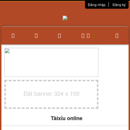
Đăng nhập
Đăng ký
Đặt banner 324 x 100
Tàixỉu online