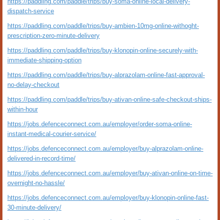
https://paddling.com/paddle/trips/buy-soma-online-local-delivery-
dispatch-service
https://paddling.com/paddle/trips/buy-ambien-10mg-online-withoght-
prescription-zero-minute-delivery
https://paddling.com/paddle/trips/buy-klonopin-online-securely-with-
immediate-shipping-option
https://paddling.com/paddle/trips/buy-alprazolam-online-fast-approval-
no-delay-checkout
https://paddling.com/paddle/trips/buy-ativan-online-safe-checkout-ships-
within-hour
https://jobs.defenceconnect.com.au/employer/order-soma-online-
instant-medical-courier-service/
https://jobs.defenceconnect.com.au/employer/buy-alprazolam-online-
delivered-in-record-time/
https://jobs.defenceconnect.com.au/employer/buy-ativan-online-on-time-
overnight-no-hassle/
https://jobs.defenceconnect.com.au/employer/buy-klonopin-online-fast-
30-minute-delivery/