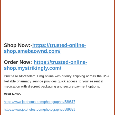
Shop Now:-
https://trusted-online-
shop.amebaownd.com/
Order Now:
https://trusted-online-
shop.mystrikingly.com/
Purchase Alprazolam 1 mg online with priority shipping across the USA.
Reliable pharmacy service provides quick access to your essential
medication with discreet packaging and secure payment options.
Visit Now:-
https://www.jetphotos.com/photographer/589817
https://www.jetphotos.com/photographer/589829