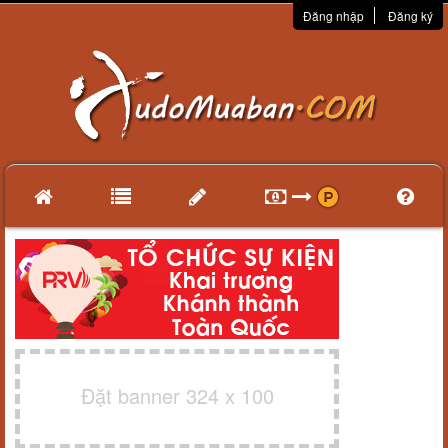
Đăng nhập
Đăng ký
Đặt banner 324 x 100