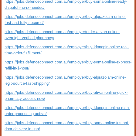
https://jobs.defenceconnect.com.au/employer/buy-soma-online-ready-
dispatch-no-rx-needed/
https://jobs.defenceconnect.com.au/employer/buy-alprazolam-online-
fast-and-fully-secured/
https://jobs.defenceconnect.com.au/employer/order-ativan-online-
overnight-verified-pharmacy/
https://jobs.defenceconnect.com.au/employer/buy-klonopin-online-real-
time-order-fulfillment/
https://jobs.defenceconnect.com.au/employer/buy-soma-online-express-
refill-in-1-hour/
https://jobs.defenceconnect.com.au/employer/buy-alprazolam-online-
legit-source-fast-shipping/
https://jobs.defenceconnect.com.au/employer/buy-ativan-online-quick-
pharmacy-access-now/
https://jobs.defenceconnect.com.au/employer/buy-klonopin-online-rush-
order-processing-active/
https://jobs.defenceconnect.com.au/employer/buy-soma-online-instant-
door-delivery-in-usa/