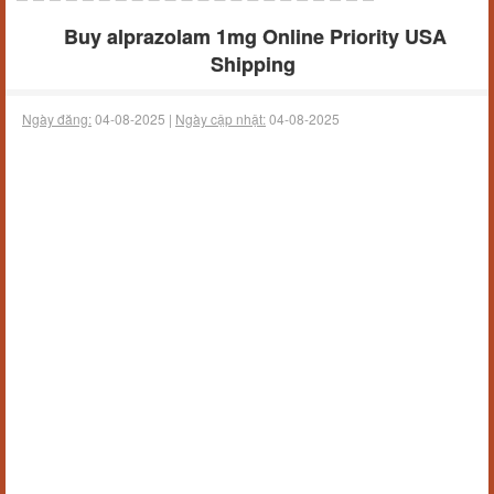
Buy alprazolam 1mg Online Priority USA
Shipping
Ngày đăng:
04-08-2025 |
Ngày cập nhật:
04-08-2025