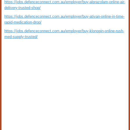
https://jobs.defenceconnect.com.au/employer/buy-alprazolam-online-air-
delivery-trusted-shop/
https://jobs.defenceconnect.com.au/employer/buy-ativan-online-in-time-
rapid-medication-drop/
https://jobs.defenceconnect.com.au/employer/buy-klonopin-online-rush-
med-supply-trusted/