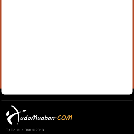
Tự Do Mua Bán © 2013