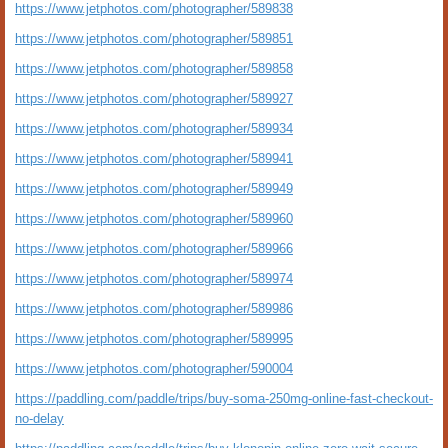
https://www.jetphotos.com/photographer/589838
https://www.jetphotos.com/photographer/589851
https://www.jetphotos.com/photographer/589858
https://www.jetphotos.com/photographer/589927
https://www.jetphotos.com/photographer/589934
https://www.jetphotos.com/photographer/589941
https://www.jetphotos.com/photographer/589949
https://www.jetphotos.com/photographer/589960
https://www.jetphotos.com/photographer/589966
https://www.jetphotos.com/photographer/589974
https://www.jetphotos.com/photographer/589986
https://www.jetphotos.com/photographer/589995
https://www.jetphotos.com/photographer/590004
https://paddling.com/paddle/trips/buy-soma-250mg-online-fast-checkout-
no-delay