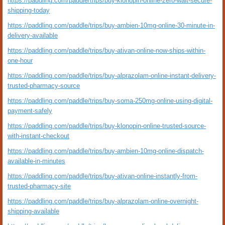
https://paddling.com/paddle/trips/buy-klonopin-online-zero-wait-secure-
shipping-today
https://paddling.com/paddle/trips/buy-ambien-10mg-online-30-minute-in-
delivery-available
https://paddling.com/paddle/trips/buy-ativan-online-now-ships-within-
one-hour
https://paddling.com/paddle/trips/buy-alprazolam-online-instant-delivery-
trusted-pharmacy-source
https://paddling.com/paddle/trips/buy-soma-250mg-online-using-digital-
payment-safely
https://paddling.com/paddle/trips/buy-klonopin-online-trusted-source-
with-instant-checkout
https://paddling.com/paddle/trips/buy-ambien-10mg-online-dispatch-
available-in-minutes
https://paddling.com/paddle/trips/buy-ativan-online-instantly-from-
trusted-pharmacy-site
https://paddling.com/paddle/trips/buy-alprazolam-online-overnight-
shipping-available