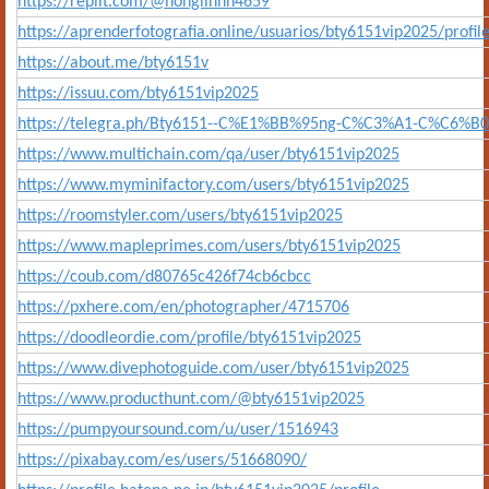
https://replit.com/@honglinhh4659
https://aprenderfotografia.online/usuarios/bty6151vip2025/profil
https://about.me/bty6151v
https://issuu.com/bty6151vip2025
https://telegra.ph/Bty6151--C%E1%BB%95ng-C%C3%A1-C%C6
https://www.multichain.com/qa/user/bty6151vip2025
https://www.myminifactory.com/users/bty6151vip2025
https://roomstyler.com/users/bty6151vip2025
https://www.mapleprimes.com/users/bty6151vip2025
https://coub.com/d80765c426f74cb6cbcc
https://pxhere.com/en/photographer/4715706
https://doodleordie.com/profile/bty6151vip2025
https://www.divephotoguide.com/user/bty6151vip2025
https://www.producthunt.com/@bty6151vip2025
https://pumpyoursound.com/u/user/1516943
https://pixabay.com/es/users/51668090/