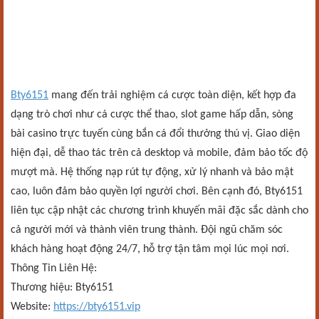
Bty6151
mang đến trải nghiệm cá cược toàn diện, kết hợp đa
dạng trò chơi như cá cược thể thao, slot game hấp dẫn, sòng
bài casino trực tuyến cùng bắn cá đổi thưởng thú vị. Giao diện
hiện đại, dễ thao tác trên cả desktop và mobile, đảm bảo tốc độ
mượt mà. Hệ thống nạp rút tự động, xử lý nhanh và bảo mật
cao, luôn đảm bảo quyền lợi người chơi. Bên cạnh đó, Bty6151
liên tục cập nhật các chương trình khuyến mãi đặc sắc dành cho
cả người mới và thành viên trung thành. Đội ngũ chăm sóc
khách hàng hoạt động 24/7, hỗ trợ tận tâm mọi lúc mọi nơi.
Thông Tin Liên Hệ:
Thương hiệu: Bty6151
Website:
https://bty6151.vip