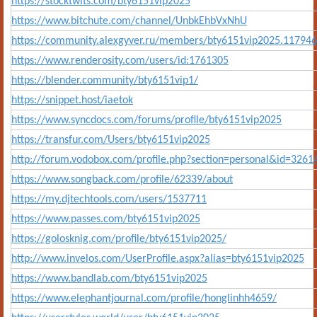
https://stocktwits.com/bty6151vip2025
https://www.bitchute.com/channel/UnbkEhbVxNhU
https://community.alexgyver.ru/members/bty6151vip2025.11794
https://www.renderosity.com/users/id:1761305
https://blender.community/bty6151vip1/
https://snippet.host/iaetok
https://www.syncdocs.com/forums/profile/bty6151vip2025
https://transfur.com/Users/bty6151vip2025
http://forum.vodobox.com/profile.php?section=personal&id=3261
https://www.songback.com/profile/62339/about
https://my.djtechtools.com/users/1537711
https://www.passes.com/bty6151vip2025
https://golosknig.com/profile/bty6151vip2025/
http://www.invelos.com/UserProfile.aspx?alias=bty6151vip2025
https://www.bandlab.com/bty6151vip2025
https://www.elephantjournal.com/profile/honglinhh4659/