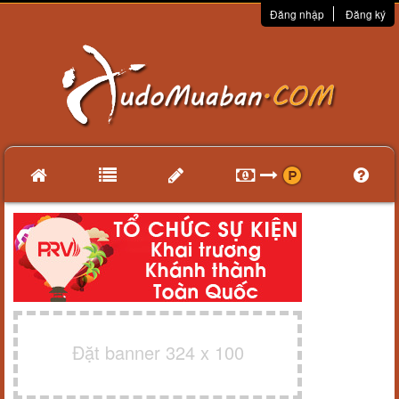
Đăng nhập
Đăng ký
Đặt banner 324 x 100