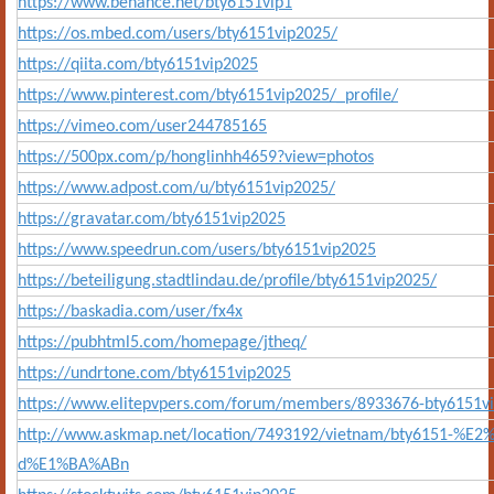
https://www.behance.net/bty6151vip1
https://os.mbed.com/users/bty6151vip2025/
https://qiita.com/bty6151vip2025
https://www.pinterest.com/bty6151vip2025/_profile/
https://vimeo.com/user244785165
https://500px.com/p/honglinhh4659?view=photos
https://www.adpost.com/u/bty6151vip2025/
https://gravatar.com/bty6151vip2025
https://www.speedrun.com/users/bty6151vip2025
https://beteiligung.stadtlindau.de/profile/bty6151vip2025/
https://baskadia.com/user/fx4x
https://pubhtml5.com/homepage/jtheq/
https://undrtone.com/bty6151vip2025
https://www.elitepvpers.com/forum/members/8933676-bty6151v
http://www.askmap.net/location/7493192/vietnam/bty6151
d%E1%BA%ABn