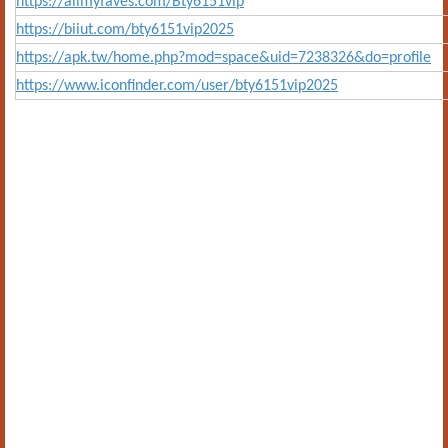
https://allmyfaves.com/Bty6151vip
https://biiut.com/bty6151vip2025
https://apk.tw/home.php?mod=space&uid=7238326&do=profile
https://www.iconfinder.com/user/bty6151vip2025