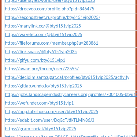
https://userstyles.world/user/bty6151vip2025
https://dreevoo.com/profile.php?pid=846475
https://secondstreet.ru/profile/bty6151vip2025/
https://manylink.co/@bty6151vip2025
https://wakelet.com/@bty6151vip2025
https://fileforums.com/member.php?u=283861
https://link.space/@bty6151vip2025
https://gifyu.com/bty6151vip1
https://awan.pro/forum/user/73555/
https://decidim.santcugat.cat/profiles/bty6151vip2025/activity
https://gitlab.vuhdo.io/bty6151vip2025
https://jobs.landscapeindustrycareers.org/profiles/7001005-bty61
https://wefunder.com/bty6151vip1
https://app.talkshoe.com/user/bty6151vip2025
https://edabit.com/user/DqGcTJtikTLMN86J3
https://gram.social/bty6151vip2025