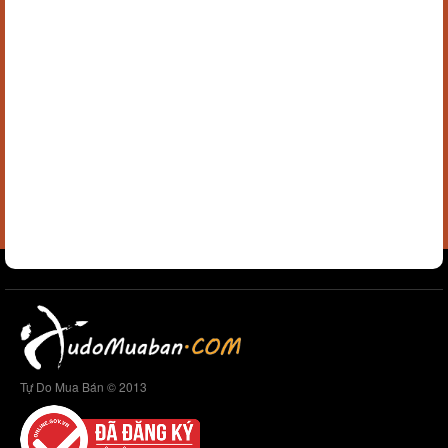
Tự Do Mua Bán © 2013