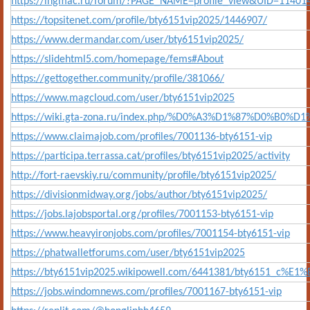
https://ingmac.ru/forum/?PAGE_NAME=profile_view&UID=11401
https://topsitenet.com/profile/bty6151vip2025/1446907/
https://www.dermandar.com/user/bty6151vip2025/
https://slidehtml5.com/homepage/fems#About
https://gettogether.community/profile/381066/
https://www.magcloud.com/user/bty6151vip2025
https://wiki.gta-zona.ru/index.php/%D0%A3%D1%87%D0%B0
https://www.claimajob.com/profiles/7001136-bty6151-vip
https://participa.terrassa.cat/profiles/bty6151vip2025/activity
http://fort-raevskiy.ru/community/profile/bty6151vip2025/
https://divisionmidway.org/jobs/author/bty6151vip2025/
https://jobs.lajobsportal.org/profiles/7001153-bty6151-vip
https://www.heavyironjobs.com/profiles/7001154-bty6151-vip
https://phatwalletforums.com/user/bty6151vip2025
https://bty6151vip2025.wikipowell.com/6441381/bty6151
https://jobs.windomnews.com/profiles/7001167-bty6151-vip