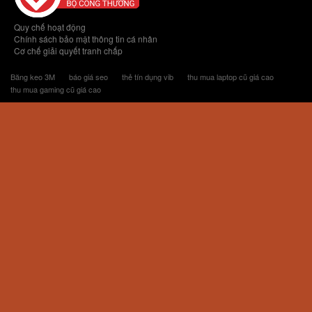
Quy chế hoạt động
Chính sách bảo mật thông tin cá nhân
Cơ chế giải quyết tranh chấp
Băng keo 3M
báo giá seo
thẻ tín dụng vib
thu mua laptop cũ giá cao
thu mua gaming cũ giá cao