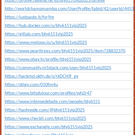
https://profile.hatena.ne.jp/bty6151vip2025/profile
http://worldchampmambo.com/UserProfile/tabid/42/userId/44533
https://justpaste.it/fvr9m
https://hub.docker.com/u/bty6151vip2025
https://gitlab.com/bty6151vip2025
https://www.metooo.io/u/bty6151vip2025
https://www.pearltrees.com/bty6151vip2025/item728832370
https://www.ohay.tv/profile/bty6151vip2025
https://community.m5stack.com/user/bty6151vip2025
https://hackmd.okfn.de/s/rkDCHJf_gx
https://diigo.com/010fm4u
https://www.bitsdujour.com/profiles/wh2r47
https://www.intensedebate.com/people/bty6151
https://hashnode.com/@bty6151vip2025
https://www.checkli.com/bty6151vip2025
https://www.exchangle.com/bty6151vip2025