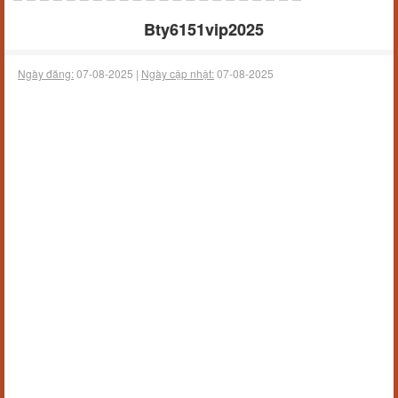
Bty6151vip2025
Ngày đăng:
07-08-2025 |
Ngày cập nhật:
07-08-2025