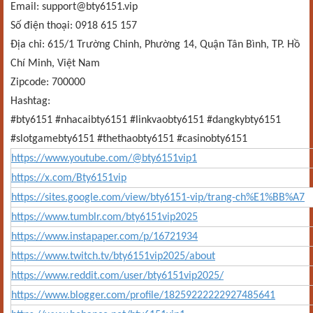
Email: support@bty6151.vip
Số điện thoại: 0918 615 157
Địa chỉ: 615/1 Trường Chinh, Phường 14, Quận Tân Bình, TP. Hồ
Chí Minh, Việt Nam
Zipcode: 700000
Hashtag:
#bty6151 #nhacaibty6151 #linkvaobty6151 #dangkybty6151
#slotgamebty6151 #thethaobty6151 #casinobty6151
https://www.youtube.com/@bty6151vip1
https://x.com/Bty6151vip
https://sites.google.com/view/bty6151-vip/trang-ch%E1%BB%A7
https://www.tumblr.com/bty6151vip2025
https://www.instapaper.com/p/16721934
https://www.twitch.tv/bty6151vip2025/about
https://www.reddit.com/user/bty6151vip2025/
https://www.blogger.com/profile/18259222222927485641