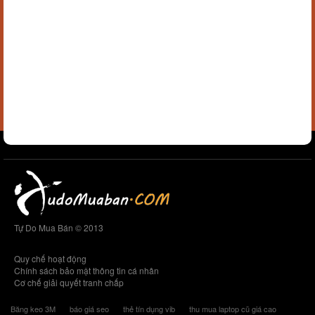
Tự Do Mua Bán © 2013
Quy chế hoạt động
Chính sách bảo mật thông tin cá nhân
Cơ chế giải quyết tranh chấp
Băng keo 3M
báo giá seo
thẻ tín dụng vib
thu mua laptop cũ giá cao