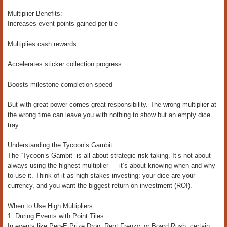
Multiplier Benefits:
Increases event points gained per tile
Multiplies cash rewards
Accelerates sticker collection progress
Boosts milestone completion speed
But with great power comes great responsibility. The wrong multiplier at
the wrong time can leave you with nothing to show but an empty dice
tray.
Understanding the Tycoon’s Gambit
The “Tycoon’s Gambit” is all about strategic risk-taking. It’s not about
always using the highest multiplier — it’s about knowing when and why
to use it. Think of it as high-stakes investing: your dice are your
currency, and you want the biggest return on investment (ROI).
When to Use High Multipliers
1. During Events with Point Tiles
In events like Peg-E Prize Drop, Rent Frenzy, or Board Rush, certain