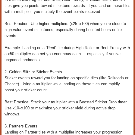
tiles give you points toward milestone rewards. If you land on these tiles
with a multiplier, you multiply the event points received.
Best Practice: Use higher multipliers (x25–x100) when you’re close to
high-value event milestones, especially during boosted hours or tile
events.
Example: Landing on a “Rent” tile during High Roller or Rent Frenzy with
a x50 multiplier can net you enormous cash — especially if you’ve
upgraded landmarks.
2. Golden Blitz or Sticker Events
Sticker events reward you for landing on specific tiles (like Railroads or
Chance). Using a multiplier while landing on these tiles can rapidly
boost your sticker count.
Best Practice: Stack your multiplier with a Boosted Sticker Drop timer.
Use x10–x100 to maximize your sticker yield during active drop
windows.
3. Partners Events
Landing on Partner tiles with a multiplier increases your progression