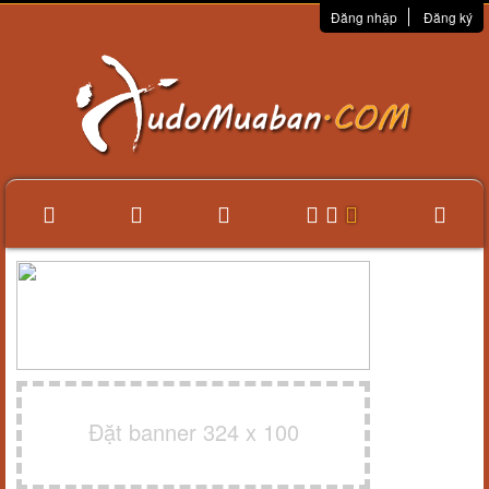
Đăng nhập
Đăng ký
Đặt banner 324 x 100