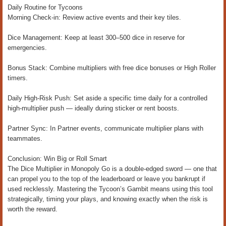
Daily Routine for Tycoons
Morning Check-in: Review active events and their key tiles.
Dice Management: Keep at least 300–500 dice in reserve for
emergencies.
Bonus Stack: Combine multipliers with free dice bonuses or High Roller
timers.
Daily High-Risk Push: Set aside a specific time daily for a controlled
high-multiplier push — ideally during sticker or rent boosts.
Partner Sync: In Partner events, communicate multiplier plans with
teammates.
Conclusion: Win Big or Roll Smart
The Dice Multiplier in Monopoly Go is a double-edged sword — one that
can propel you to the top of the leaderboard or leave you bankrupt if
used recklessly. Mastering the Tycoon’s Gambit means using this tool
strategically, timing your plays, and knowing exactly when the risk is
worth the reward.