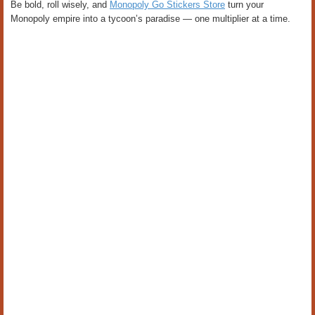
Be bold, roll wisely, and
Monopoly Go Stickers Store
turn your
Monopoly empire into a tycoon’s paradise — one multiplier at a time.