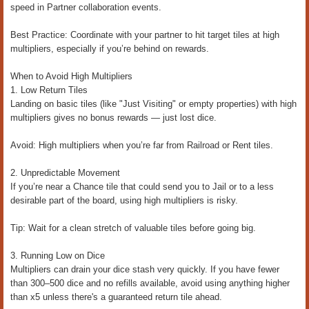
speed in Partner collaboration events.
Best Practice: Coordinate with your partner to hit target tiles at high
multipliers, especially if you’re behind on rewards.
When to Avoid High Multipliers
1. Low Return Tiles
Landing on basic tiles (like "Just Visiting" or empty properties) with high
multipliers gives no bonus rewards — just lost dice.
Avoid: High multipliers when you’re far from Railroad or Rent tiles.
2. Unpredictable Movement
If you’re near a Chance tile that could send you to Jail or to a less
desirable part of the board, using high multipliers is risky.
Tip: Wait for a clean stretch of valuable tiles before going big.
3. Running Low on Dice
Multipliers can drain your dice stash very quickly. If you have fewer
than 300–500 dice and no refills available, avoid using anything higher
than x5 unless there's a guaranteed return tile ahead.