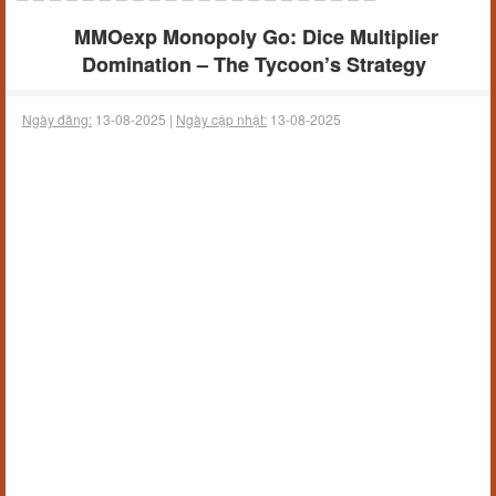
MMOexp Monopoly Go: Dice Multiplier
Domination – The Tycoon’s Strategy
Ngày đăng:
13-08-2025 |
Ngày cập nhật:
13-08-2025