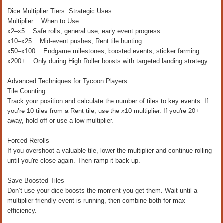
Dice Multiplier Tiers: Strategic Uses
Multiplier When to Use
x2–x5 Safe rolls, general use, early event progress
x10–x25 Mid-event pushes, Rent tile hunting
x50–x100 Endgame milestones, boosted events, sticker farming
x200+ Only during High Roller boosts with targeted landing strategy
Advanced Techniques for Tycoon Players
Tile Counting
Track your position and calculate the number of tiles to key events. If
you’re 10 tiles from a Rent tile, use the x10 multiplier. If you're 20+
away, hold off or use a low multiplier.
Forced Rerolls
If you overshoot a valuable tile, lower the multiplier and continue rolling
until you're close again. Then ramp it back up.
Save Boosted Tiles
Don’t use your dice boosts the moment you get them. Wait until a
multiplier-friendly event is running, then combine both for max
efficiency.