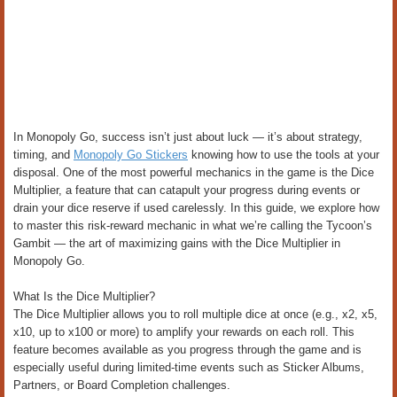
In Monopoly Go, success isn’t just about luck — it’s about strategy,
timing, and
Monopoly Go Stickers
knowing how to use the tools at your
disposal. One of the most powerful mechanics in the game is the Dice
Multiplier, a feature that can catapult your progress during events or
drain your dice reserve if used carelessly. In this guide, we explore how
to master this risk-reward mechanic in what we’re calling the Tycoon’s
Gambit — the art of maximizing gains with the Dice Multiplier in
Monopoly Go.
What Is the Dice Multiplier?
The Dice Multiplier allows you to roll multiple dice at once (e.g., x2, x5,
x10, up to x100 or more) to amplify your rewards on each roll. This
feature becomes available as you progress through the game and is
especially useful during limited-time events such as Sticker Albums,
Partners, or Board Completion challenges.