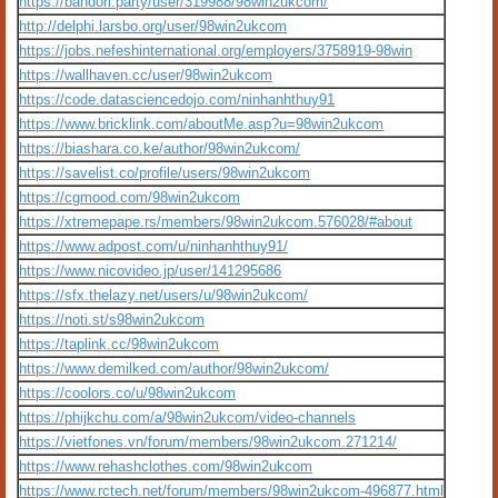
https://bandori.party/user/319988/98win2ukcom/
http://delphi.larsbo.org/user/98win2ukcom
https://jobs.nefeshinternational.org/employers/3758919-98win
https://wallhaven.cc/user/98win2ukcom
https://code.datasciencedojo.com/ninhanhthuy91
https://www.bricklink.com/aboutMe.asp?u=98win2ukcom
https://biashara.co.ke/author/98win2ukcom/
https://savelist.co/profile/users/98win2ukcom
https://cgmood.com/98win2ukcom
https://xtremepape.rs/members/98win2ukcom.576028/#about
https://www.adpost.com/u/ninhanhthuy91/
https://www.nicovideo.jp/user/141295686
https://sfx.thelazy.net/users/u/98win2ukcom/
https://noti.st/s98win2ukcom
https://taplink.cc/98win2ukcom
https://www.demilked.com/author/98win2ukcom/
https://coolors.co/u/98win2ukcom
https://phijkchu.com/a/98win2ukcom/video-channels
https://vietfones.vn/forum/members/98win2ukcom.271214/
https://www.rehashclothes.com/98win2ukcom
https://www.rctech.net/forum/members/98win2ukcom-496877.html