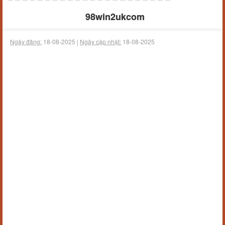
98win2ukcom
Ngày đăng:
18-08-2025 |
Ngày cập nhật:
18-08-2025