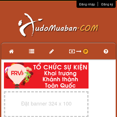
Đăng nhập
Đăng ký
Đặt banner 324 x 100