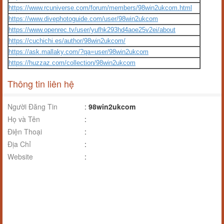
https://www.rcuniverse.com/forum/members/98win2ukcom.html
https://www.divephotoguide.com/user/98win2ukcom
https://www.openrec.tv/user/yufhk293hd4aoe25v2ei/about
https://cuchichi.es/author/98win2ukcom/
https://ask.mallaky.com/?qa=user/98win2ukcom
https://huzzaz.com/collection/98win2ukcom
Thông tin liên hệ
Người Đăng Tin
:
98win2ukcom
Họ và Tên
:
Điện Thoại
:
Địa Chỉ
:
Website
: