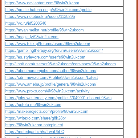
https://www.deviantart.com/98win2ukcom
https://profile.hatena.ne.jp/s98win2ukcom/profile
https://www.notebook.ai/users/1138295
https://vc.ru/id5208540
https://myanimelist.net/profile/98win2ukcom
https://magic.ly/98win2ukcom
https://www.telix.pl/forums/users/98win2ukcom/
https://gamblingtherapy.org/forum/users/98win2ukcom/
https://es.stylevore.com/user/s98win2ukcom
http://linoit.com/users/s98win2ukcom/canvases/98win2ukcom
https://aboutnursernjobs.com/author/98win2ukcom/
https://cdn.muvizu.com/Profile/98win2ukcom/Latest
https://www.ameba.jp/profile/general/98win2ukcom/
https://www.proko.com/@98win2ukcom/activity
https://jobs.westerncity.com/profiles/7049901-nha-cai-98win
https://potofu.me/98win2ukcom
https://makeprojects.com/profile/98win2ukcom
https://writexo.com/share/g8k28br
https://98win2ukcom.notepin.co/
https://md.edgar.bzh/s/I-waUIrLO