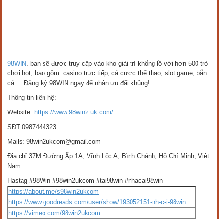
98WIN
, bạn sẽ được truy cập vào kho giải trí khổng lồ với hơn 500 trò
chơi hot, bao gồm: casino trực tiếp, cá cược thể thao, slot game, bắn
cá ... Đăng ký 98WIN ngay để nhận ưu đãi khủng!
Thông tin liên hệ:
Website:
https://www.98win2.uk.com/
SĐT 0987444323
Mails: 98win2ukcom@gmail.com
Địa chỉ 37M Đường Ấp 1A, Vĩnh Lộc A, Bình Chánh, Hồ Chí Minh, Việt
Nam
Hastag #98Win #98win2ukcom #tai98win #nhacai98win
https://about.me/s98win2ukcom
https://www.goodreads.com/user/show/193052151-nh-c-i-98win
https://vimeo.com/98win2ukcom