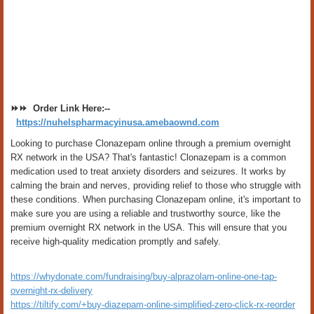
⏩⏩ Order Link Here:--
https://nuhelspharmacyinusa.amebaownd.com
Looking to purchase Clonazepam online through a premium overnight
RX network in the USA? That's fantastic! Clonazepam is a common
medication used to treat anxiety disorders and seizures. It works by
calming the brain and nerves, providing relief to those who struggle with
these conditions. When purchasing Clonazepam online, it's important to
make sure you are using a reliable and trustworthy source, like the
premium overnight RX network in the USA. This will ensure that you
receive high-quality medication promptly and safely.
https://whydonate.com/fundraising/buy-alprazolam-online-one-tap-
overnight-rx-delivery
https://tiltify.com/+buy-diazepam-online-simplified-zero-click-rx-reorder