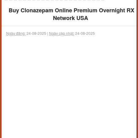
Buy Clonazepam Online Premium Overnight RX
Network USA
Ngày đăng:
24-08-2025 |
Ngày cập nhật:
24-08-2025