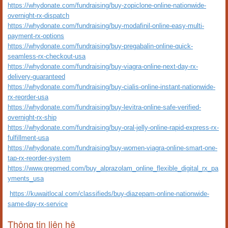
https://whydonate.com/fundraising/buy-zopiclone-online-nationwide-
overnight-rx-dispatch
https://whydonate.com/fundraising/buy-modafinil-online-easy-multi-
payment-rx-options
https://whydonate.com/fundraising/buy-pregabalin-online-quick-
seamless-rx-checkout-usa
https://whydonate.com/fundraising/buy-viagra-online-next-day-rx-
delivery-guaranteed
https://whydonate.com/fundraising/buy-cialis-online-instant-nationwide-
rx-reorder-usa
https://whydonate.com/fundraising/buy-levitra-online-safe-verified-
overnight-rx-ship
https://whydonate.com/fundraising/buy-oral-jelly-online-rapid-express-rx-
fulfillment-usa
https://whydonate.com/fundraising/buy-women-viagra-online-smart-one-
tap-rx-reorder-system
https://www.grepmed.com/buy_alprazolam_online_flexible_digital_rx_pa
yments_usa
https://kuwaitlocal.com/classifieds/buy-diazepam-online-nationwide-
same-day-rx-service
Thông tin liên hệ