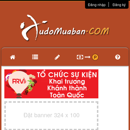
Đăng nhập
Đăng ký
Đặt banner 324 x 100