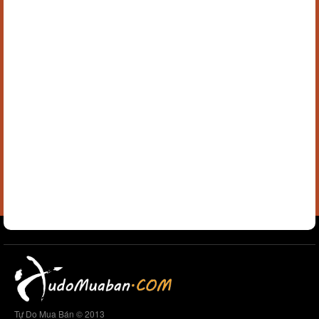
Tự Do Mua Bán © 2013