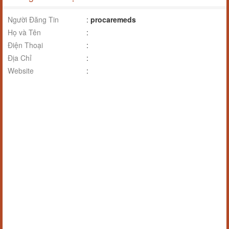
Người Đăng Tin
:
procaremeds
Họ và Tên
:
Điện Thoại
:
Địa Chỉ
:
Website
: