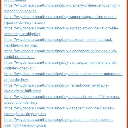
https://whydonate.com/fundraising/buy-oral-jelly-online-rush-overnight-
prescription-service
https://whydonate.com/fundraising/buy-women-viagra-online-secure-
hipaa-rx-delivery-network
https://whydonate.com/fundraising/buy-alprazolam-online-nationwide-
same-day-rx-shipping
https://whydonate.com/fundraising/buy-diazepam-online-fasttrack-
flexible-rx-credit-pay
https://whydonate.com/fundraising/buy-clonazepam-online-one-click-
digital-rx-checkout
https://whydonate.com/fundraising/buy-clonazepam-online-one-click-
digital-rx-checkout
https://whydonate.com/fundraising/buy-ambien-online-smart-automated-
rx-reorder-flow
https://whydonate.com/fundraising/buy-tramadol-online-reliable-
overnight-rx-fulfillment
https://whydonate.com/fundraising/buy-tapentadol-online-247-express-
prescription-delivery
https://whydonate.com/fundraising/buy-gabapentin-online-discreet-
overnight-rx-shipping-usa
https://whydonate.com/fundraising/buy-gabapentin-online-discreet-
overnight-rx-shipping-usa