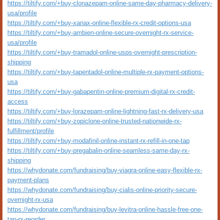
https://tiltify.com/+buy-clonazepam-online-same-day-pharmacy-delivery-
usa/profile
https://tiltify.com/+buy-xanax-online-flexible-rx-credit-options-usa
https://tiltify.com/+buy-ambien-online-secure-overnight-rx-service-
usa/profile
https://tiltify.com/+buy-tramadol-online-usps-overnight-prescription-
shipping
https://tiltify.com/+buy-tapentadol-online-multiple-rx-payment-options-
usa
https://tiltify.com/+buy-gabapentin-online-premium-digital-rx-credit-
access
https://tiltify.com/+buy-lorazepam-online-lightning-fast-rx-delivery-usa
https://tiltify.com/+buy-zopiclone-online-trusted-nationwide-rx-
fulfillment/profile
https://tiltify.com/+buy-modafinil-online-instant-rx-refill-in-one-tap
https://tiltify.com/+buy-pregabalin-online-seamless-same-day-rx-
shipping
https://whydonate.com/fundraising/buy-viagra-online-easy-flexible-rx-
payment-plans
https://whydonate.com/fundraising/buy-cialis-online-priority-secure-
overnight-rx-usa
https://whydonate.com/fundraising/buy-levitra-online-hassle-free-one-
tap-rx-reorder