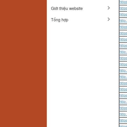
http
Giới thiệu website
http
http
Tổng hợp
http
http
http
http
http
http
http
http
http
http
http
http
http
http
http
http
http
http