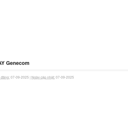
AY Genecom
 đăng:
07-09-2025 |
Ngày cập nhật:
07-09-2025