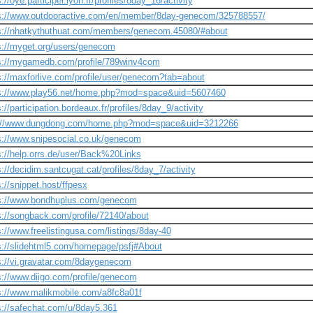
://oye.participer.lyon.fr/profiles/8day_16/activity
s://www.outdooractive.com/en/member/8day-genecom/325788557/
s://nhatkythuthuat.com/members/genecom.45080/#about
s://myget.org/users/genecom
s://mygamedb.com/profile/789winv4com
s://maxforlive.com/profile/user/genecom?tab=about
s://www.play56.net/home.php?mod=space&uid=5607460
://participation.bordeaux.fr/profiles/8day_9/activity
://www.dungdong.com/home.php?mod=space&uid=3212266
s://www.snipesocial.co.uk/genecom
s://help.orrs.de/user/Back%20Links
s://decidim.santcugat.cat/profiles/8day_7/activity
s://snippet.host/ffpesx
s://www.bondhuplus.com/genecom
s://songback.com/profile/72140/about
s://www.freelistingusa.com/listings/8day-40
s://slidehtml5.com/homepage/psfj#About
s://vi.gravatar.com/8daygenecom
s://www.diigo.com/profile/genecom
s://www.malikmobile.com/a8fc8a01f
s://safechat.com/u/8day5.361