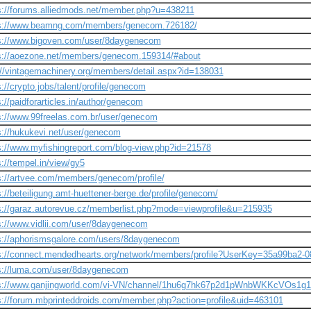
s://forums.alliedmods.net/member.php?u=438211
s://www.beamng.com/members/genecom.726182/
s://www.bigoven.com/user/8daygenecom
s://aoezone.net/members/genecom.159314/#about
://vintagemachinery.org/members/detail.aspx?id=138031
s://crypto.jobs/talent/profile/genecom
s://paidforarticles.in/author/genecom
s://www.99freelas.com.br/user/genecom
s://hukukevi.net/user/genecom
s://www.myfishingreport.com/blog-view.php?id=21578
s://tempel.in/view/gy5
s://artvee.com/members/genecom/profile/
s://beteiligung.amt-huettener-berge.de/profile/genecom/
s://garaz.autorevue.cz/memberlist.php?mode=viewprofile&u=215935
s://www.vidlii.com/user/8daygenecom
s://aphorismsgalore.com/users/8daygenecom
s://connect.mendedhearts.org/network/members/profile?UserKey=35a99ba2-
s://luma.com/user/8daygenecom
s://www.ganjingworld.com/vi-VN/channel/1hu6g7hk67p2d1pWnbWKKcVOs1g1
s://forum.mbprinteddroids.com/member.php?action=profile&uid=463101