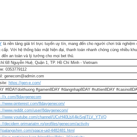
Y
là nền tảng giải trí trực tuyến uy tín, mang đến cho người chơi trải nghiệm
 cấp. Với hệ thống bảo mật hiện đại, thanh toán nhanh chóng cùng nhiều khu
 đến an toàn và lý tưởng cho mọi bet thủ.
chỉ:68 Nguyễn Huệ, Quận 1, TP. Hồ Chí Minh - Vietnam
e: 0353779112
il: genecom@admin.com
ite:
https://gen-e.com/
AY #8DAYdoithuong #gamen8DAY #dangnhap8DAY #ruttien8DAY #casino8D
s://x.com/8daygenecom
s://www.pinterest.com/8daygenecom/
s://www.reddit.com/user/8daygenecom/
s://www.youtube.com/channel/UCvH40LbX4kiSqjlTLV_YTVQ
s://decidem.primariatm.ro/profiles/genecom/activity
://palangshim.com/space-uid-4482481.html