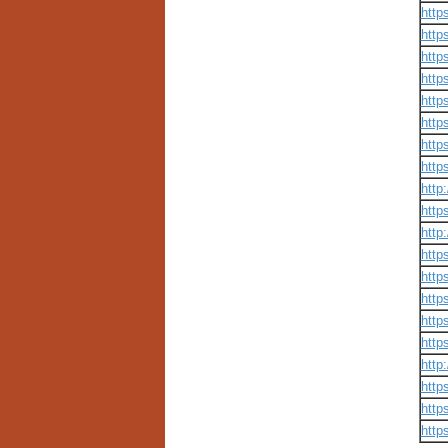
http
http
http
http
http
http
http
http
http
http
http
http
http
http
http
http
http
http
http
http