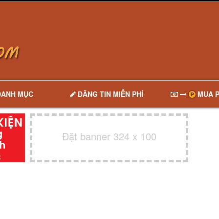
DANH MỤC
ĐĂNG TIN MIỄN PHÍ
MUA P
Đặt banner 324 x 100