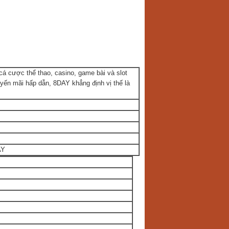
 cá cược thể thao, casino, game bài và slot
yến mãi hấp dẫn, 8DAY khẳng định vị thế là
AY