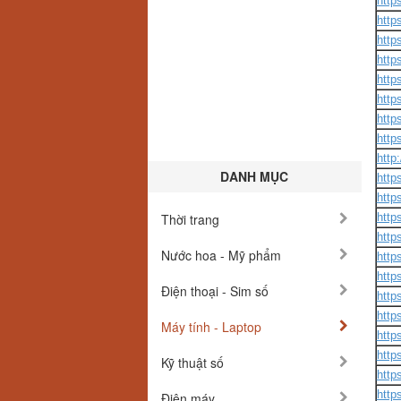
https
http
http
http
http
http
http
https
http
DANH MỤC
http
http
Thời trang
http
http
Nước hoa - Mỹ phẩm
http
http
Điện thoại - Sim số
http
http
Máy tính - Laptop
http
http
Kỹ thuật số
http
http
Điện máy