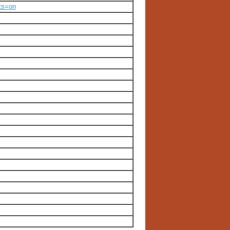
ts=on