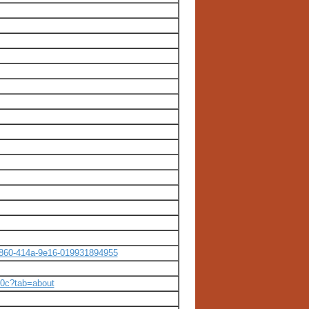
0860-414a-9e16-019931894955
0c?tab=about