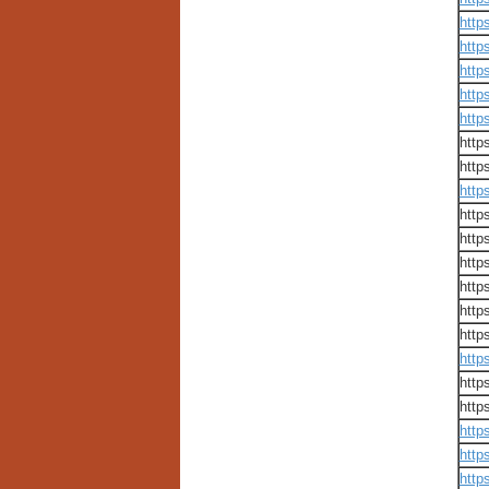
http
http
http
http
http
htt
http
http
http
http
http
http
http
http
http
http
http
http
http
http