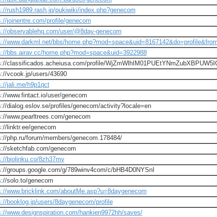
s://rush1989.rash.jp/pukiwiki/index.php?genecom
s://joinentre.com/profile/genecom
s://observablehq.com/user/@8day-genecom
s://www.darkml.net/bbs/home.php?mod=space&uid=8167142&do=profile&fro
s://bbs.airav.cc/home.php?mod=space&uid=3922988
ps://classificados.acheiusa.com/profile/WjZmWlhIM01PUEtYNmZubXB
s://vcook.jp/users/43690
s://jali.me/h9p1qct
s://www.fintact.io/user/genecom
s://dialog.eslov.se/profiles/genecom/activity?locale=en
s://www.pearltrees.com/genecom
s://linktr.ee/genecom
s://php.ru/forum/members/genecom.178484/
s://sketchfab.com/genecom
s://biolinku.co/8zh37mv
s://groups.google.com/g/789winv4com/c/bHB4D0NYSnI
s://solo.to/genecom
s://www.bricklink.com/aboutMe.asp?u=8daygenecom
s://booklog.jp/users/8daygenecom/profile
s://www.designspiration.com/hankien9972hh/saves/