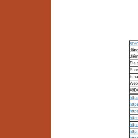
8DA
đẳng
điểm
Địa 
Phon
Ema
Webs
#8D
http
http
http
http
http
http