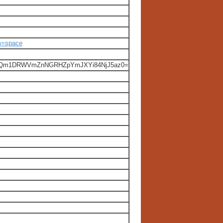
m=space
PUW5IQm1DRWVmZnNGRHZpYmJXYi84NjJ5az0=