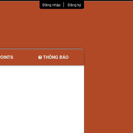
Đăng nhập
Đăng ký
OINTS
THÔNG BÁO