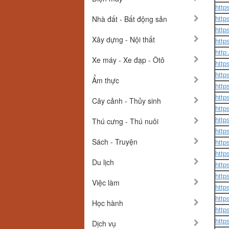
http
Nhà đất - Bất động sản
http
http
Xây dựng - Nội thất
http
http
Xe máy - Xe đạp - Ôtô
http
http
Ẩm thực
http
http
Cây cảnh - Thủy sinh
http
Thú cưng - Thú nuôi
http
http
Sách - Truyện
http
http
Du lịch
http
http
Việc làm
http
http
Học hành
http
http
Dịch vụ