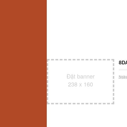
8D
Đặt banner
Ngày
238 x 160