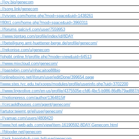
s://joy.bio/genecom
s://song.link/genecom
s://vivoes.com/home.php?mod=space&uid=1438261
://80tt1.com/home.php?mod=space&uid=3960311
s://forums.galciv4.com/user/7559953
s://www.tipntag.com/profile/index/id/8DAY
s://beteiligung.amt-huettener-berge.de/profile/genecom/
s://rekonise.com/u/genecom
://phpbt.online.fr/profile.php?mode=view&uid=64513
s://www.mixcloud.com/genecom/
s://pastebin.com/u/nhacaitop88bio
://onlineboxing.net/jforum/user/editDone/399654.page
://www.stes.tyc.edu.tw/xoops/modules/profile/userinfo.php?uid=3702200
s://www.lingvolive.com/en-us/profile/4375505e-cfd6-4bc5-b986-86dfb79ad887/t
s://notionpress.com/author/1364815#
s://circaoldhouses.com/agent/genecom/
://artutor.teiemt.gr/el/user/genecom/
s://yamap.com/users/4808420
://www.hot-web-ads.com/view/item-16190592-8DAY-Genecom.html
s://blooder.net/genecom
s://ask.banglahub.com.bd/user/genecom