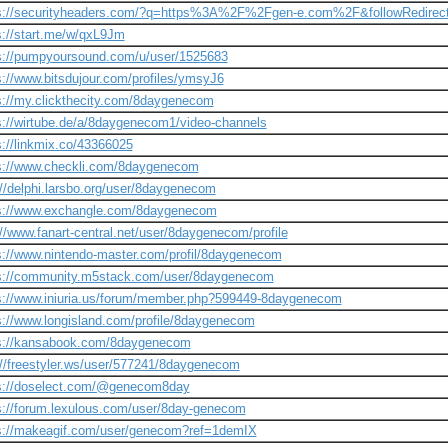
s://securityheaders.com/?q=https%3A%2F%2Fgen-e.com%2F&followRedirec
s://start.me/w/qxL9Jm
s://pumpyoursound.com/u/user/1525683
s://www.bitsdujour.com/profiles/ymsyJ6
s://my.clickthecity.com/8daygenecom
s://wirtube.de/a/8daygenecom1/video-channels
s://linkmix.co/43366025
s://www.checkli.com/8daygenecom
://delphi.larsbo.org/user/8daygenecom
s://www.exchangle.com/8daygenecom
://www.fanart-central.net/user/8daygenecom/profile
s://www.nintendo-master.com/profil/8daygenecom
s://community.m5stack.com/user/8daygenecom
s://www.iniuria.us/forum/member.php?599449-8daygenecom
s://www.longisland.com/profile/8daygenecom
s://kansabook.com/8daygenecom
://freestyler.ws/user/577241/8daygenecom
s://doselect.com/@genecom8day
s://forum.lexulous.com/user/8day-genecom
s://makeagif.com/user/genecom?ref=1demIX