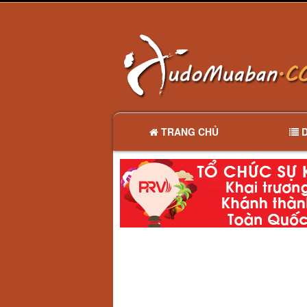
TRANG CHỦ