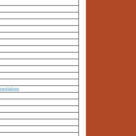
ranslations