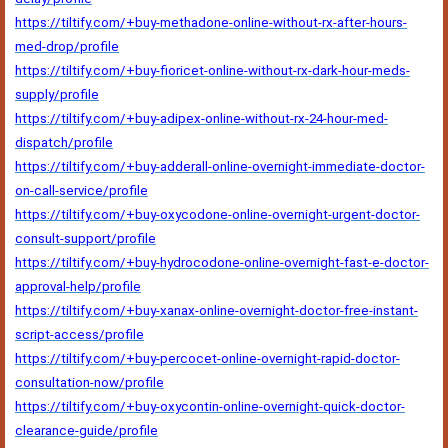
https://tiltify.com/+buy-methadone-online-without-rx-after-hours-
med-drop/profile
https://tiltify.com/+buy-fioricet-online-without-rx-dark-hour-meds-
supply/profile
https://tiltify.com/+buy-adipex-online-without-rx-24-hour-med-
dispatch/profile
https://tiltify.com/+buy-adderall-online-overnight-immediate-doctor-
on-call-service/profile
https://tiltify.com/+buy-oxycodone-online-overnight-urgent-doctor-
consult-support/profile
https://tiltify.com/+buy-hydrocodone-online-overnight-fast-e-doctor-
approval-help/profile
https://tiltify.com/+buy-xanax-online-overnight-doctor-free-instant-
script-access/profile
https://tiltify.com/+buy-percocet-online-overnight-rapid-doctor-
consultation-now/profile
https://tiltify.com/+buy-oxycontin-online-overnight-quick-doctor-
clearance-guide/profile