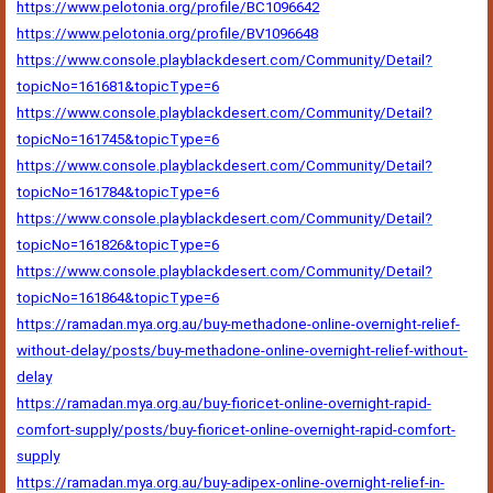
https://www.pelotonia.org/profile/BC1096642
https://www.pelotonia.org/profile/BV1096648
https://www.console.playblackdesert.com/Community/Detail?
topicNo=161681&topicType=6
https://www.console.playblackdesert.com/Community/Detail?
topicNo=161745&topicType=6
https://www.console.playblackdesert.com/Community/Detail?
topicNo=161784&topicType=6
https://www.console.playblackdesert.com/Community/Detail?
topicNo=161826&topicType=6
https://www.console.playblackdesert.com/Community/Detail?
topicNo=161864&topicType=6
https://ramadan.mya.org.au/buy-methadone-online-overnight-relief-
without-delay/posts/buy-methadone-online-overnight-relief-without-
delay
https://ramadan.mya.org.au/buy-fioricet-online-overnight-rapid-
comfort-supply/posts/buy-fioricet-online-overnight-rapid-comfort-
supply
https://ramadan.mya.org.au/buy-adipex-online-overnight-relief-in-