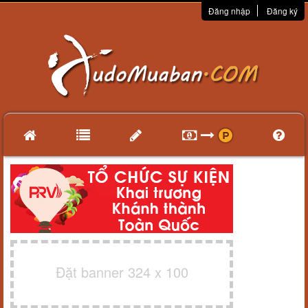
Đăng nhập
Đăng ký
Đặt banner 324 x 100