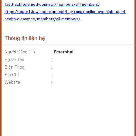
fasttrack-telemed-connect/members/all-members/
https://route1views.com/groups/buy-xanax-online-overnight-rapid-
health-clearance/members/all-members/
Thông tin liên hệ
Người Đăng Tin
:
Peterbhai
Họ và Tên
:
Điện Thoại
:
Địa Chỉ
:
Website
: