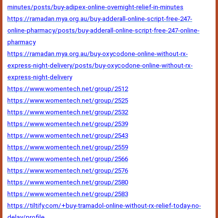
minutes/posts/buy-adipex-online-overnight-relief-in-minutes
https://ramadan.mya.org.au/buy-adderall-online-script-free-247-
online-pharmacy/posts/buy-adderall-online-script-free-247-online-
pharmacy
https://ramadan.mya.org.au/buy-oxycodone-online-without-rx-
express-night-delivery/posts/buy-oxycodone-online-without-rx-
express-night-delivery
https://www.womentech.net/group/2512
https://www.womentech.net/group/2525
https://www.womentech.net/group/2532
https://www.womentech.net/group/2539
https://www.womentech.net/group/2543
https://www.womentech.net/group/2559
https://www.womentech.net/group/2566
https://www.womentech.net/group/2576
https://www.womentech.net/group/2580
https://www.womentech.net/group/2583
https://tiltify.com/+buy-tramadol-online-without-rx-relief-today-no-
delay/profile