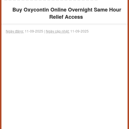
Buy Oxycontin Online Overnight Same Hour
Relief Access
Ngày đăng:
11-09-2025 |
Ngày cập nhật:
11-09-2025