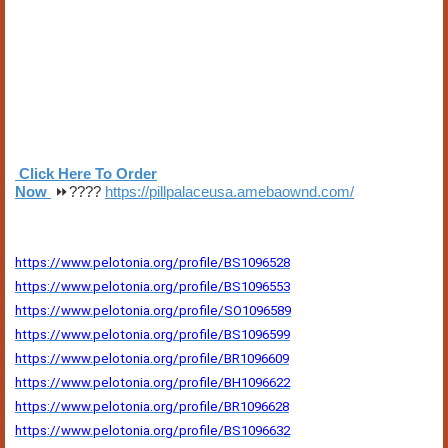
Click Here To Order
Now
⏩????
https://pillpalaceusa.amebaownd.com/
https://www.pelotonia.org/profile/BS1096528
https://www.pelotonia.org/profile/BS1096553
https://www.pelotonia.org/profile/SO1096589
https://www.pelotonia.org/profile/BS1096599
https://www.pelotonia.org/profile/BR1096609
https://www.pelotonia.org/profile/BH1096622
https://www.pelotonia.org/profile/BR1096628
https://www.pelotonia.org/profile/BS1096632