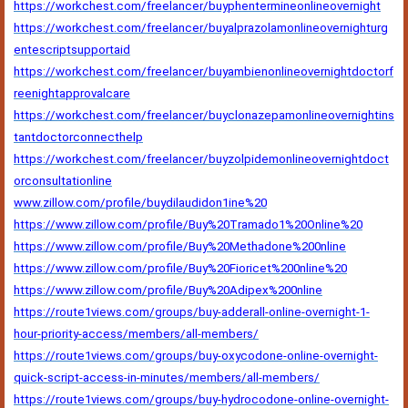
https://workchest.com/freelancer/buyphentermineonlineovernight
https://workchest.com/freelancer/buyalprazolamonlineovernighturg
entescriptsupportaid
https://workchest.com/freelancer/buyambienonlineovernightdoctorf
reenightapprovalcare
https://workchest.com/freelancer/buyclonazepamonlineovernightins
tantdoctorconnecthelp
https://workchest.com/freelancer/buyzolpidemonlineovernightdoct
orconsultationline
www.zillow.com/profile/buydilaudidon1ine%20
https://www.zillow.com/profile/Buy%20Tramado1%20Online%20
https://www.zillow.com/profile/Buy%20Methadone%200nline
https://www.zillow.com/profile/Buy%20Fioricet%200nline%20
https://www.zillow.com/profile/Buy%20Adipex%200nline
https://route1views.com/groups/buy-adderall-online-overnight-1-
hour-priority-access/members/all-members/
https://route1views.com/groups/buy-oxycodone-online-overnight-
quick-script-access-in-minutes/members/all-members/
https://route1views.com/groups/buy-hydrocodone-online-overnight-