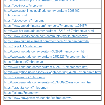
http://www.biblesupport.com/user/761160-7mbrcomvn/
https://qoolink.co/7mbrcomvn
http://www.usaonlineclassifieds.com/view/item-3098402-
7mbrcomvn.html
https://bioqoo.com/7mbrcomvn
https://www.vnbadminton.com/members/7mbrcomvn.102437/
http://www.hot-web-ads.com/view/item-16212146-7mbrcomvn.html
https://www.laundrynation.com/community/profile/7mbrcomvn/
https://www.criminalelement.com/members/7mbrcomvn/profile/
https://jaga.link/7mbrcomvn
http://www.innetads.com/view/item-3329964-7mbrcomvn.html
http://www.aunetads.com/view/item-2752827-7mbrcomvn.html
https://fabble.cc/7mbrcomvn
http://www.canetads.com/view/item-4224973-7mbrcomvn.html
http://www.getjob.us/usa-jobs-view/job-posting-949788-7mbrcomvn.html
https://biolinku.co/7mbrcomvn
http://www.usnetads.com/view/item-133760902-7mbrcomvn.html
https://gravatar.com/7mbrcomvn
https://jali.me/7mbrcomvn
https://www.bmwpower.lv/user.php?u=7mbrcomvn