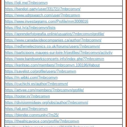
https://igli.me/7mbrcomvn
https://bandori.party/user/331721/7mbrcomvn/
https://www.udrpsearch.com/user/7mbrcomvn
https://www.investagrams.com/Profile/mm3008016
https://list.ly/a7mbrcomvn/lists
https://aprenderfotografia.online/usuarios/7mbrcomvn/profile/
https://www.canadavideocompanies.ca/author/7mbrcomvn/
https://redfernelectronics.co.uk/forums/users/7mbrcomvn/
https://participons.mauges-sur-loire.fr/profiles/7mbrcomvn/activity
https://www.bandsworksconcerts.info/index.php?7mbrcomvn
https://kenhrao.com/members/7mbrcomvn.100196/#about
https://savelist.co/profile/users/7mbrcomvn
https://m.wibki.com/7mbrcomvn
https://cuchichi.es/author/7mbrcomvn/
https://artvee.com/members/7mbrcomvn/profile/
https://tooter.in/7mbrcomvn
https://divisionmidway.org/jobs/author/7mbrcomvn/
https://jali.pro/7mbrcomvn
https://blender.community/7m25/
https://theafricavoice.com/profile/7mbrcomvn