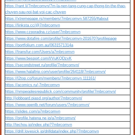
https://rant.li/7mbrcomvn/7m-la-nen-tang-cung-cap-thong-tin-the-thao-
chuyen-sau-noi-bat-voi-cac-chuyen
https://xtremepape.rs/members/7mbrcomvn.587255/#about
https://linksta.cc/@7mbrcomvn
https://www.czporadna.cz/user/7mbrcomvn
https://www.dotafire.com/profile/7mbrcomvn-201670?profilepage
https://portfolium.com.au/0631571314a
https://transfur.com/Users/a7mbrcomvn
https://www.besport.com/l/VuKQDzxK
https://secondstreet.ru/profile/7mbrcomvn/
https://www.halaltrip.com/user/profile/264118/7mbrcomvn/
https://l2top.co/forum/members/7mbrcomvn.111161/
https://acomics.ru/-7mbrcomvn
https://nmpeoplesrepublick.com/community/profile/7mbrcomvn/
http://jobboard.piasd.org/author/7mbrcomvn/
https://www.openlb.net/forum/users/7mbrcomvn/
https://slides.com/a7mbrcomvn
https://profile.hatena.ne.jp/a7mbrcomvn/
http://techou.jp/index.php?7mbrcomvn
https://drill.lovesick.jp/drilldata/index.php?7mbrcomvn