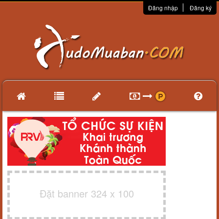
Đăng nhập
Đăng ký
Đặt banner 324 x 100