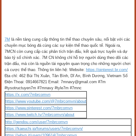
7M
là nền tảng cung cấp thông tin thể thao chuyên sâu, nổi bật với các
chuyên mục bóng đá cùng các sự kiện thể thao quốc tế. Ngoài ra,
7MCN còn cung cấp các phân tích trận đấu, kết quả trực tuyến và dự
báo tỷ số chính xác. 7M CN không chỉ hỗ trợ người dùng theo dõi các
trận đấu, mà còn là nguồn tài nguyên quan trọng cho những người chơi
cá cược thể thao. Thông tin liên hệ: Website:
https://pinterest.br.com/
Địa chỉ: 462 Bùi Thị Xuân, Tân Bình, Dĩ An, Bình Dương, Vietnam Số
Điện Thoại: 0914667821 Email: 7mnavy@gmail.com #7m
#tysotructuyen7m #7mnavy #tyle7m #7mnc
https://x.com/7mbrcomvn
https://www.youtube.com/@7mbrcomvn/about
https://www.pinterest.com/7mbrcomvn
https://www.twitch.tv/7mbrcomvn/about
http://gendou.com/user/7mbrcomvn
https://kaeuchi.jp/forums/users/7mbrcomvn/
https://whyp.it/users/109614/7mbrcomvn