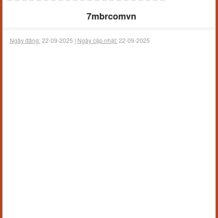
7mbrcomvn
Ngày đăng:
22-09-2025 |
Ngày cập nhật:
22-09-2025