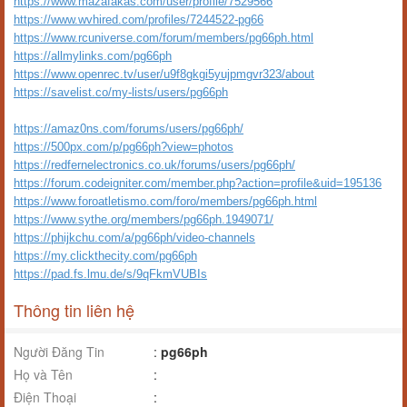
https://www.mazafakas.com/user/profile/7529566
https://www.wvhired.com/profiles/7244522-pg66
https://www.rcuniverse.com/forum/members/pg66ph.html
https://allmylinks.com/pg66ph
https://www.openrec.tv/user/u9f8gkgi5yujpmgvr323/about
https://savelist.co/my-lists/users/pg66ph
https://amaz0ns.com/forums/users/pg66ph/
https://500px.com/p/pg66ph?view=photos
https://redfernelectronics.co.uk/forums/users/pg66ph/
https://forum.codeigniter.com/member.php?action=profile&uid=195136
https://www.foroatletismo.com/foro/members/pg66ph.html
https://www.sythe.org/members/pg66ph.1949071/
https://phijkchu.com/a/pg66ph/video-channels
https://my.clickthecity.com/pg66ph
https://pad.fs.lmu.de/s/9qFkmVUBIs
Thông tin liên hệ
Người Đăng Tin
:
pg66ph
Họ và Tên
:
Điện Thoại
: