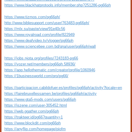
https://www.blackhatprotools.info/member.php?251286-pg66ph
https://www.tizmos.com/pg66ph/
http://www.biblesupport.com/user/763483-pg66ph/
https://mlx.su/paste/view/91e40c56
https://www.royalroad.com/profile/822949
https://www.deafvideo.tv/vlogger/pg66ph
https://www.sciencebee.com.bd/qna/user/pg66ph/wall
https://jobs.njota.org/profiles/7243183-pg66
https://vozer.net/members/pg66ph.58936/
https://app.hellothematic.com/creator/profile/1060946
https://1businessworld.com/pro/pg66/
https://participacion.cabildofuer.es/profiles/pg66ph/activity?locale=en
https://fairebruxellessamen.be/profiles/pg66ph/activity
https://www.gta5-mods.com/users/pg66ph
https://iszene.com/user-305452.html
https://web.ggather.com/pg66ph
https://trakteer.id/pg66?quantity=1
https://www.blockdit.com/pg66ph
https://anyflip.com/homepage/piofm