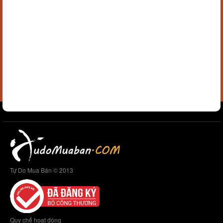
Tự Do Mua Bán © 2013
Quy chế hoạt động