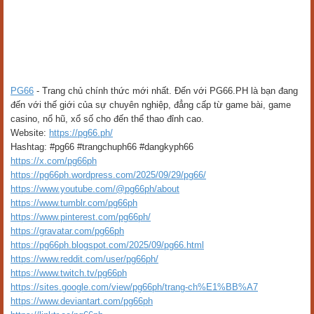
PG66
- Trang chủ chính thức mới nhất. Đến với PG66.PH là bạn đang
đến với thế giới của sự chuyên nghiệp, đẳng cấp từ game bài, game
casino, nổ hũ, xổ số cho đến thể thao đỉnh cao.
Website:
https://pg66.ph/
Hashtag: #pg66 #trangchuph66 #dangkyph66
https://x.com/pg66ph
https://pg66ph.wordpress.com/2025/09/29/pg66/
https://www.youtube.com/@pg66ph/about
https://www.tumblr.com/pg66ph
https://www.pinterest.com/pg66ph/
https://gravatar.com/pg66ph
https://pg66ph.blogspot.com/2025/09/pg66.html
https://www.reddit.com/user/pg66ph/
https://www.twitch.tv/pg66ph
https://sites.google.com/view/pg66ph/trang-ch%E1%BB%A7
https://www.deviantart.com/pg66ph