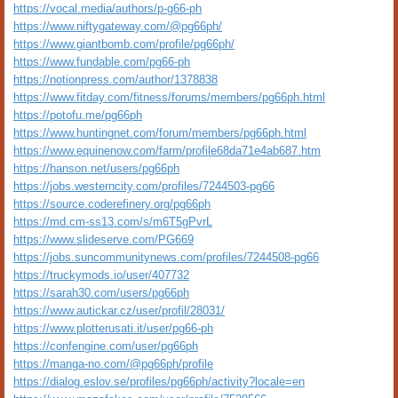
https://vocal.media/authors/p-g66-ph
https://www.niftygateway.com/@pg66ph/
https://www.giantbomb.com/profile/pg66ph/
https://www.fundable.com/pg66-ph
https://notionpress.com/author/1378838
https://www.fitday.com/fitness/forums/members/pg66ph.html
https://potofu.me/pg66ph
https://www.huntingnet.com/forum/members/pg66ph.html
https://www.equinenow.com/farm/profile68da71e4ab687.htm
https://hanson.net/users/pg66ph
https://jobs.westerncity.com/profiles/7244503-pg66
https://source.coderefinery.org/pg66ph
https://md.cm-ss13.com/s/m6T5gPvrL
https://www.slideserve.com/PG669
https://jobs.suncommunitynews.com/profiles/7244508-pg66
https://truckymods.io/user/407732
https://sarah30.com/users/pg66ph
https://www.autickar.cz/user/profil/28031/
https://www.plotterusati.it/user/pg66-ph
https://confengine.com/user/pg66ph
https://manga-no.com/@pg66ph/profile
https://dialog.eslov.se/profiles/pg66ph/activity?locale=en