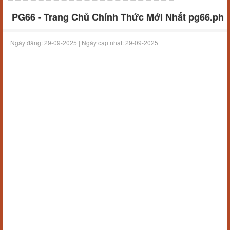
PG66 - Trang Chủ Chính Thức Mới Nhất pg66.ph
Ngày đăng:
29-09-2025 |
Ngày cập nhật:
29-09-2025