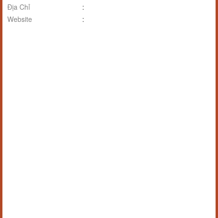
Địa Chỉ
:
Website
: