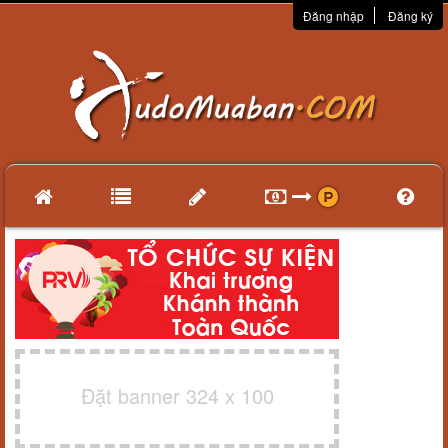
Đăng nhập
Đăng ký
Đặt banner 324 x 100