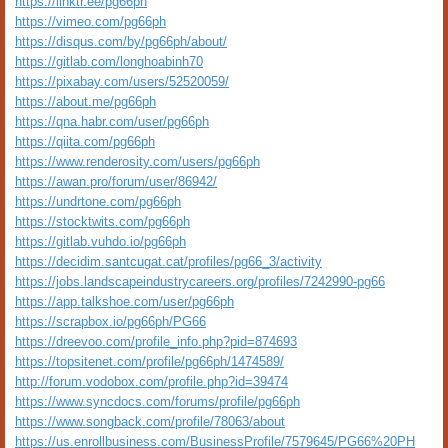
https://linktr.ee/pg66ph
https://vimeo.com/pg66ph
https://disqus.com/by/pg66ph/about/
https://gitlab.com/longhoabinh70
https://pixabay.com/users/52520059/
https://about.me/pg66ph
https://qna.habr.com/user/pg66ph
https://qiita.com/pg66ph
https://www.renderosity.com/users/pg66ph
https://awan.pro/forum/user/86942/
https://undrtone.com/pg66ph
https://stocktwits.com/pg66ph
https://gitlab.vuhdo.io/pg66ph
https://decidim.santcugat.cat/profiles/pg66_3/activity
https://jobs.landscapeindustrycareers.org/profiles/7242990-pg66
https://app.talkshoe.com/user/pg66ph
https://scrapbox.io/pg66ph/PG66
https://dreevoo.com/profile_info.php?pid=874693
https://topsitenet.com/profile/pg66ph/1474589/
http://forum.vodobox.com/profile.php?id=39474
https://www.syncdocs.com/forums/profile/pg66ph
https://www.songback.com/profile/78063/about
https://us.enrollbusiness.com/BusinessProfile/7579645/PG66%20PH