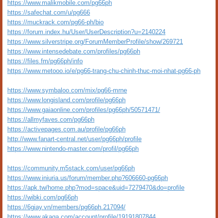
https://www.malikmobile.com/pg66ph
https://safechat.com/u/pg666
https://muckrack.com/pg66-ph/bio
https://forum.index.hu/User/UserDescription?u=2140224
https://www.silverstripe.org/ForumMemberProfile/show/269721
https://www.intensedebate.com/profiles/pg66ph
https://files.fm/pg66ph/info
https://www.metooo.io/e/pg66-trang-chu-chinh-thuc-moi-nhat-pg66-ph
https://www.symbaloo.com/mix/pg66-mrne
https://www.longisland.com/profile/pg66ph
https://www.gaiaonline.com/profiles/pg66ph/50571471/
https://allmyfaves.com/pg66ph
https://activepages.com.au/profile/pg66ph
http://www.fanart-central.net/user/pg66ph/profile
https://www.nintendo-master.com/profil/pg66ph
https://community.m5stack.com/user/pg66ph
https://www.iniuria.us/forum/member.php?606660-pg66ph
https://apk.tw/home.php?mod=space&uid=7279470&do=profile
https://wibki.com/pg66ph
https://6giay.vn/members/pg66ph.217094/
https://www.akaqa.com/account/profile/19191807844