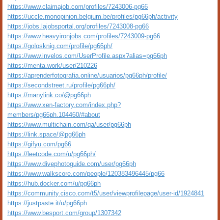
https://www.claimajob.com/profiles/7243006-pg66
https://uccle.monopinion.belgium.be/profiles/pg66ph/activity
https://jobs.lajobsportal.org/profiles/7243008-pg66
https://www.heavyironjobs.com/profiles/7243009-pg66
https://golosknig.com/profile/pg66ph/
https://www.invelos.com/UserProfile.aspx?alias=pg66ph
https://menta.work/user/210226
https://aprenderfotografia.online/usuarios/pg66ph/profile/
https://secondstreet.ru/profile/pg66ph/
https://manylink.co/@pg66ph
https://www.xen-factory.com/index.php?
members/pg66ph.104460/#about
https://www.multichain.com/qa/user/pg66ph
https://link.space/@pg66ph
https://gifyu.com/pg66
https://leetcode.com/u/pg66ph/
https://www.divephotoguide.com/user/pg66ph
https://www.walkscore.com/people/120383496445/pg66
https://hub.docker.com/u/pg66ph
https://community.cisco.com/t5/user/viewprofilepage/user-id/1924841
https://justpaste.it/u/pg66ph
https://www.besport.com/group/1307342