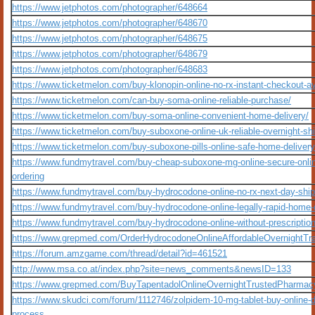
https://www.jetphotos.com/photographer/648664
https://www.jetphotos.com/photographer/648670
https://www.jetphotos.com/photographer/648675
https://www.jetphotos.com/photographer/648679
https://www.jetphotos.com/photographer/648683
https://www.ticketmelon.com/buy-klonopin-online-no-rx-instant-checkout-av
https://www.ticketmelon.com/can-buy-soma-online-reliable-purchase/
https://www.ticketmelon.com/buy-soma-online-convenient-home-delivery/
https://www.ticketmelon.com/buy-suboxone-online-uk-reliable-overnight-shi
https://www.ticketmelon.com/buy-suboxone-pills-online-safe-home-delivery
https://www.fundmytravel.com/buy-cheap-suboxone-mg-online-secure-onli
ordering
https://www.fundmytravel.com/buy-hydrocodone-online-no-rx-next-day-ship
https://www.fundmytravel.com/buy-hydrocodone-online-legally-rapid-home-
https://www.fundmytravel.com/buy-hydrocodone-online-without-prescription
https://www.grepmed.com/OrderHydrocodoneOnlineAffordableOvernightTra
https://forum.amzgame.com/thread/detail?id=461521
http://www.msa.co.at/index.php?site=news_comments&newsID=133
https://www.grepmed.com/BuyTapentadolOnlineOvernightTrustedPharmac
https://www.skudci.com/forum/1112746/zolpidem-10-mg-tablet-buy-online-d
process