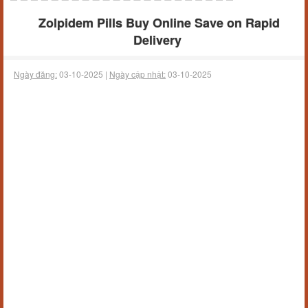
Zolpidem Pills Buy Online Save on Rapid
Delivery
Ngày đăng:
03-10-2025 |
Ngày cập nhật:
03-10-2025