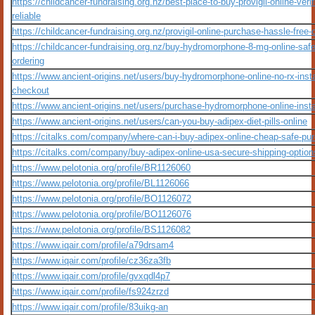
https://childcancer-fundraising.org.nz/best-place-to-buy-provigil-online-verif
reliable
https://childcancer-fundraising.org.nz/provigil-online-purchase-hassle-free-
https://childcancer-fundraising.org.nz/buy-hydromorphone-8-mg-online-safe
ordering
https://www.ancient-origins.net/users/buy-hydromorphone-online-no-rx-inst
checkout
https://www.ancient-origins.net/users/purchase-hydromorphone-online-inst
https://www.ancient-origins.net/users/can-you-buy-adipex-diet-pills-online
https://citalks.com/company/where-can-i-buy-adipex-online-cheap-safe-pu
https://citalks.com/company/buy-adipex-online-usa-secure-shipping-option
https://www.pelotonia.org/profile/BR1126060
https://www.pelotonia.org/profile/BL1126066
https://www.pelotonia.org/profile/BO1126072
https://www.pelotonia.org/profile/BO1126076
https://www.pelotonia.org/profile/BS1126082
https://www.iqair.com/profile/a79drsam4
https://www.iqair.com/profile/cz36za3fb
https://www.iqair.com/profile/gvxqdl4p7
https://www.iqair.com/profile/fs924zrzd
https://www.iqair.com/profile/83uikg-an