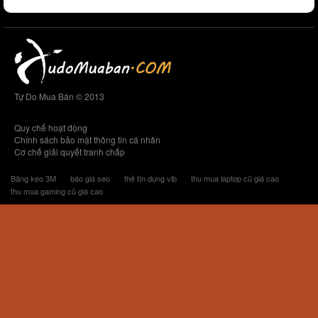
Tự Do Mua Bán © 2013
Quy chế hoạt động
Chính sách bảo mật thông tin cá nhân
Cơ chế giải quyết tranh chấp
Băng keo 3M
báo giá seo
thẻ tín dụng vib
thu mua laptop cũ giá cao
thu mua gaming cũ giá cao