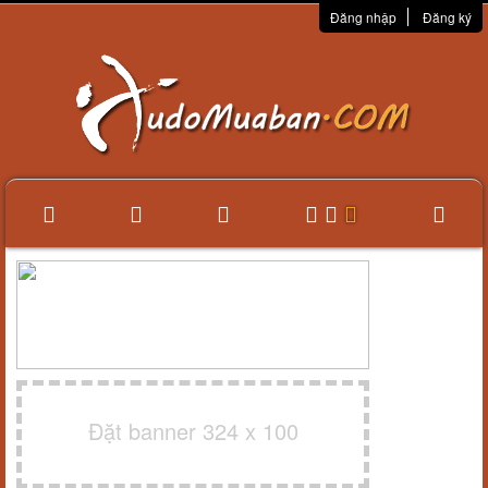
Đăng nhập
Đăng ký
Đặt banner 324 x 100