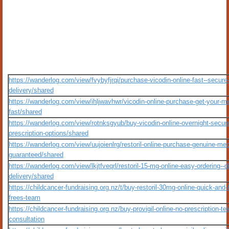
https://wanderlog.com/view/fvybyfjrqi/purchase-vicodin-online-fast--secure
delivery/shared
https://wanderlog.com/view/ihljwavhwr/vicodin-online-purchase-get-your-me
fast/shared
https://wanderlog.com/view/rotnksgyub/buy-vicodin-online-overnight-secur
prescription-options/shared
https://wanderlog.com/view/uujoienlrg/restoril-online-purchase-genuine-med
guaranteed/shared
https://wanderlog.com/view/lkjtfveqrl/restoril-15-mg-online-easy-ordering--d
delivery/shared
https://childcancer-fundraising.org.nz/t/buy-restoril-30mg-online-quick-and-
frees-team
https://childcancer-fundraising.org.nz/buy-provigil-online-no-prescription-tel
consultation