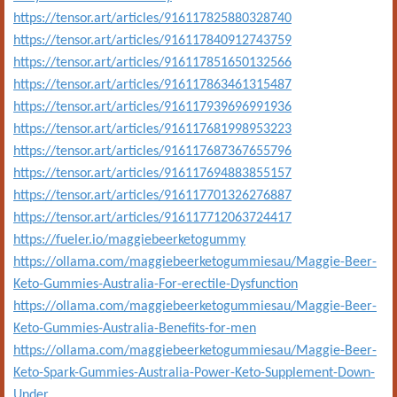
https://tensor.art/articles/916117825880328740
https://tensor.art/articles/916117840912743759
https://tensor.art/articles/916117851650132566
https://tensor.art/articles/916117863461315487
https://tensor.art/articles/916117939696991936
https://tensor.art/articles/916117681998953223
https://tensor.art/articles/916117687367655796
https://tensor.art/articles/916117694883855157
https://tensor.art/articles/916117701326276887
https://tensor.art/articles/916117712063724417
https://fueler.io/maggiebeerketogummy
https://ollama.com/maggiebeerketogummiesau/Maggie-Beer-
Keto-Gummies-Australia-For-erectile-Dysfunction
https://ollama.com/maggiebeerketogummiesau/Maggie-Beer-
Keto-Gummies-Australia-Benefits-for-men
https://ollama.com/maggiebeerketogummiesau/Maggie-Beer-
Keto-Spark-Gummies-Australia-Power-Keto-Supplement-Down-
Under