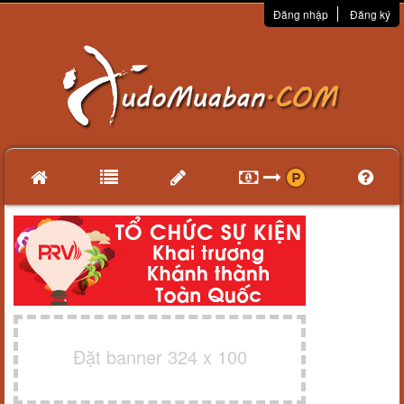
Đăng nhập
Đăng ký
Đặt banner 324 x 100