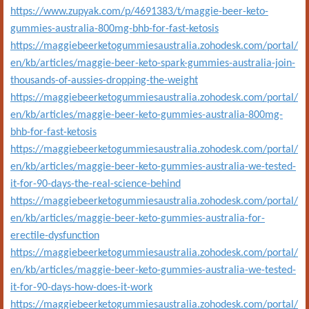
https://www.zupyak.com/p/4691383/t/maggie-beer-keto-
gummies-australia-800mg-bhb-for-fast-ketosis
https://maggiebeerketogummiesaustralia.zohodesk.com/portal/
en/kb/articles/maggie-beer-keto-spark-gummies-australia-join-
thousands-of-aussies-dropping-the-weight
https://maggiebeerketogummiesaustralia.zohodesk.com/portal/
en/kb/articles/maggie-beer-keto-gummies-australia-800mg-
bhb-for-fast-ketosis
https://maggiebeerketogummiesaustralia.zohodesk.com/portal/
en/kb/articles/maggie-beer-keto-gummies-australia-we-tested-
it-for-90-days-the-real-science-behind
https://maggiebeerketogummiesaustralia.zohodesk.com/portal/
en/kb/articles/maggie-beer-keto-gummies-australia-for-
erectile-dysfunction
https://maggiebeerketogummiesaustralia.zohodesk.com/portal/
en/kb/articles/maggie-beer-keto-gummies-australia-we-tested-
it-for-90-days-how-does-it-work
https://maggiebeerketogummiesaustralia.zohodesk.com/portal/