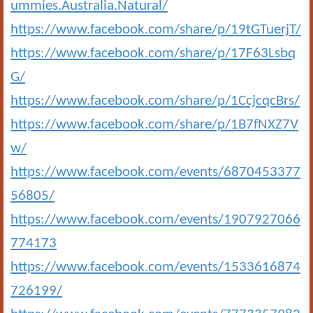
ummies.Australia.Natural/
https://www.facebook.com/share/p/19tGTuerjT/
https://www.facebook.com/share/p/17F63Lsbq
G/
https://www.facebook.com/share/p/1CcjcqcBrs/
https://www.facebook.com/share/p/1B7fNXZ7V
w/
https://www.facebook.com/events/6870453377
56805/
https://www.facebook.com/events/1907927066
774173
https://www.facebook.com/events/1533616874
726199/