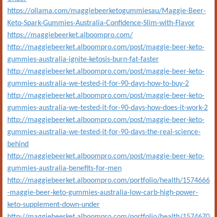
https://ollama.com/maggiebeerketogummiesau/Maggie-Beer-
Keto-Spark-Gummies-Australia-Confidence-Slim-with-Flavor
https://maggiebeerket.alboompro.com/
http://maggiebeerket.alboompro.com/post/maggie-beer-keto-
gummies-australia-ignite-ketosis-burn-fat-faster
http://maggiebeerket.alboompro.com/post/maggie-beer-keto-
gummies-australia-we-tested-it-for-90-days-how-to-buy-2
http://maggiebeerket.alboompro.com/post/maggie-beer-keto-
gummies-australia-we-tested-it-for-90-days-how-does-it-work-2
http://maggiebeerket.alboompro.com/post/maggie-beer-keto-
gummies-australia-we-tested-it-for-90-days-the-real-science-
behind
http://maggiebeerket.alboompro.com/post/maggie-beer-keto-
gummies-australia-benefits-for-men
http://maggiebeerket.alboompro.com/portfolio/health/1574666
-maggie-beer-keto-gummies-australia-low-carb-high-power-
keto-supplement-down-under