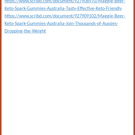
https://www.scribd.com/document/927908970/Maggie-Beer-
Keto-Spark-Gummies-Australia-Tasty-Effective-Keto-Friendly
https://www.scribd.com/document/927909102/Maggie-Beer-
Keto-Spark-Gummies-Australia-Join-Thousands-of-Aussies-
Dropping-the-Weight