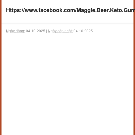
Https://www.facebook.com/Maggie.Beer.Keto.Gumm
Ngày đăng:
04-10-2025 |
Ngày cập nhật:
04-10-2025