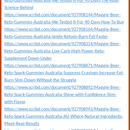
Keto-Gummies-Australia-We-Tested-It-For-90-Days-The-Real-
Science-Behind
https://www.scribd.com/document/927908144/Maggie-Beer-
Keto-Gummies-Australia-We-Tested-It-For-90-Days-How-To-Buy
https://www.scribd.com/document/927908164/Maggie-Beer-
Keto-Gummies-Australia-Ignite-Ketosis-Burn-Fat-Faster
https://www.scribd.com/document/927908314/Maggie-Beer-
Keto-Gummies-Australia-Low-Carb-High-Power-Keto-
Supplement-Down-Under
https://www.scribd.com/document/927908871/Maggie-Beer-
Keto-Spark-Gummies-Australia-Suppress-Cravings-Increase-Fat-
Burn-Slim-Down-Without-the-Struggle
https://www.scribd.com/document/927908892/Maggie-Beer-
Keto-Spark-Gummies-Australia-Shine-with-Confidence-Slim-
with-Flavor
https://www.scribd.com/document/927908943/Maggie-Beer-
Keto-Spark-Gummies-Australia-AU-Where-Natural-Ingredients-
Meet-Real-Results