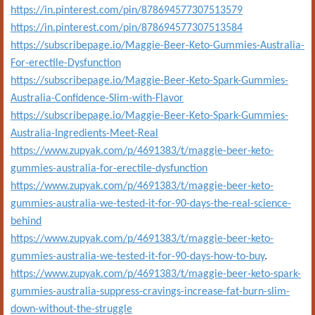
https://in.pinterest.com/pin/878694577307513579
https://in.pinterest.com/pin/878694577307513584
https://subscribepage.io/Maggie-Beer-Keto-Gummies-Australia-
For-erectile-Dysfunction
https://subscribepage.io/Maggie-Beer-Keto-Spark-Gummies-
Australia-Confidence-Slim-with-Flavor
https://subscribepage.io/Maggie-Beer-Keto-Spark-Gummies-
Australia-Ingredients-Meet-Real
https://www.zupyak.com/p/4691383/t/maggie-beer-keto-
gummies-australia-for-erectile-dysfunction
https://www.zupyak.com/p/4691383/t/maggie-beer-keto-
gummies-australia-we-tested-it-for-90-days-the-real-science-
behind
https://www.zupyak.com/p/4691383/t/maggie-beer-keto-
gummies-australia-we-tested-it-for-90-days-how-to-buy
.
https://www.zupyak.com/p/4691383/t/maggie-beer-keto-spark-
gummies-australia-suppress-cravings-increase-fat-burn-slim-
down-without-the-struggle