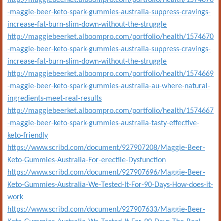
http://maggiebeerket.alboompro.com/portfolio/health/1574670
-maggie-beer-keto-spark-gummies-australia-suppress-cravings-
increase-fat-burn-slim-down-without-the-struggle
http://maggiebeerket.alboompro.com/portfolio/health/1574670
-maggie-beer-keto-spark-gummies-australia-suppress-cravings-
increase-fat-burn-slim-down-without-the-struggle
http://maggiebeerket.alboompro.com/portfolio/health/1574669
-maggie-beer-keto-spark-gummies-australia-au-where-natural-
ingredients-meet-real-results
http://maggiebeerket.alboompro.com/portfolio/health/1574667
-maggie-beer-keto-spark-gummies-australia-tasty-effective-
keto-friendly
https://www.scribd.com/document/927907208/Maggie-Beer-
Keto-Gummies-Australia-For-erectile-Dysfunction
https://www.scribd.com/document/927907696/Maggie-Beer-
Keto-Gummies-Australia-We-Tested-It-For-90-Days-How-does-it-
work
https://www.scribd.com/document/927907633/Maggie-Beer-