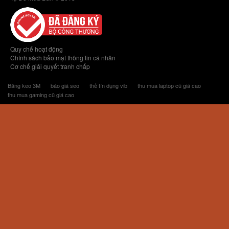
Quy chế hoạt động
Chính sách bảo mật thông tin cá nhân
Cơ chế giải quyết tranh chấp
Băng keo 3M
báo giá seo
thẻ tín dụng vib
thu mua laptop cũ giá cao
thu mua gaming cũ giá cao