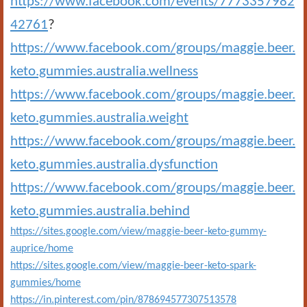
https://www.facebook.com/events/7773357982
42761
?
https://www.facebook.com/groups/maggie.beer.
keto.gummies.australia.wellness
https://www.facebook.com/groups/maggie.beer.
keto.gummies.australia.weight
https://www.facebook.com/groups/maggie.beer.
keto.gummies.australia.dysfunction
https://www.facebook.com/groups/maggie.beer.
keto.gummies.australia.behind
https://sites.google.com/view/maggie-beer-keto-gummy-
auprice/home
https://sites.google.com/view/maggie-beer-keto-spark-
gummies/home
https://in.pinterest.com/pin/878694577307513578