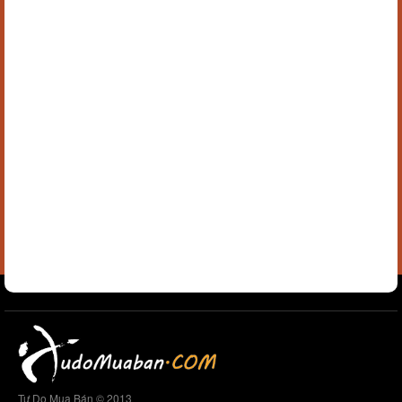
Tự Do Mua Bán © 2013