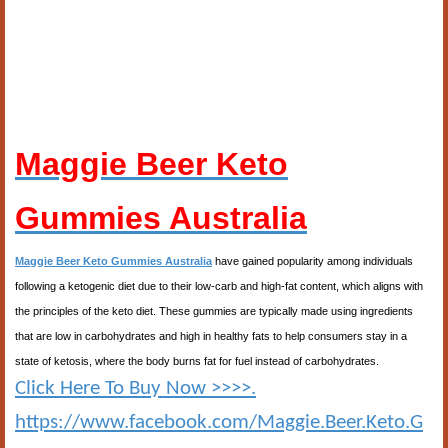
Maggie Beer Keto
Gummies Australia
Maggie Beer Keto Gummies Australia
have gained popularity among individuals
following a ketogenic diet due to their low-carb and high-fat content, which aligns with
the principles of the keto diet. These gummies are typically made using ingredients
that are low in carbohydrates and high in healthy fats to help consumers stay in a
state of ketosis, where the body burns fat for fuel instead of carbohydrates.
Click Here To Buy Now >>>>.
https://www.facebook.com/Maggie.Beer.Keto.G