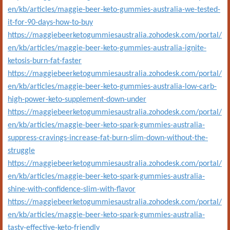
en/kb/articles/maggie-beer-keto-gummies-australia-we-tested-
it-for-90-days-how-to-buy
https://maggiebeerketogummiesaustralia.zohodesk.com/portal/
en/kb/articles/maggie-beer-keto-gummies-australia-ignite-
ketosis-burn-fat-faster
https://maggiebeerketogummiesaustralia.zohodesk.com/portal/
en/kb/articles/maggie-beer-keto-gummies-australia-low-carb-
high-power-keto-supplement-down-under
https://maggiebeerketogummiesaustralia.zohodesk.com/portal/
en/kb/articles/maggie-beer-keto-spark-gummies-australia-
suppress-cravings-increase-fat-burn-slim-down-without-the-
struggle
https://maggiebeerketogummiesaustralia.zohodesk.com/portal/
en/kb/articles/maggie-beer-keto-spark-gummies-australia-
shine-with-confidence-slim-with-flavor
https://maggiebeerketogummiesaustralia.zohodesk.com/portal/
en/kb/articles/maggie-beer-keto-spark-gummies-australia-
tasty-effective-keto-friendly