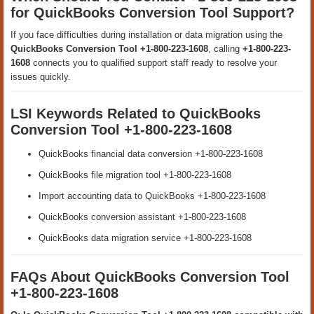
for QuickBooks Conversion Tool Support?
If you face difficulties during installation or data migration using the
QuickBooks Conversion Tool +1-800-223-1608
, calling
+1-800-223-
1608
connects you to qualified support staff ready to resolve your
issues quickly.
LSI Keywords Related to QuickBooks
Conversion Tool +1-800-223-1608
QuickBooks financial data conversion +1-800-223-1608
QuickBooks file migration tool +1-800-223-1608
Import accounting data to QuickBooks +1-800-223-1608
QuickBooks conversion assistant +1-800-223-1608
QuickBooks data migration service +1-800-223-1608
FAQs About QuickBooks Conversion Tool
+1-800-223-1608