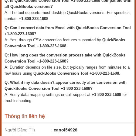
Q: Is QuickBooks Conversion Tool +1-800-223-1608 compatible with
all QuickBooks versions?
A: The tool supports most desktop QuickBooks versions. For specifics,
contact
+1-800-223-1608
.
Q: Can I convert data from Excel with QuickBooks Conversion Tool
+1-800-223-1608?
A: Yes, through CSV conversion features supported by
QuickBooks
Conversion Tool +1-800-223-1608
.
Q: How long does the conversion process take with QuickBooks
Conversion Tool +1-800-223-1608?
A: Duration depends on file size, but typically ranges from minutes to a
few hours using
QuickBooks Conversion Tool +1-800-223-1608
.
Q: What if my data doesn’t appear correctly after conversion with
QuickBooks Conversion Tool +1-800-223-1608?
A: Verify data mapping settings or call support at
+1-800-223-1608
for
troubleshooting.
Thông tin liên hệ
Người Đăng Tin
:
canol54928