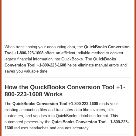
When transitioning your accounting data, the
QuickBooks Conversion
Tool +1-800-223-1608
offers an efficient, reliable method to convert
legacy financial information into QuickBooks. The
QuickBooks
Conversion Tool +1-800-223-1608
helps eliminate manual errors and
saves you valuable time.
How the QuickBooks Conversion Tool +1-
800-223-1608 Works
The
QuickBooks Conversion Tool +1-800-223-1608
reads your
existing accounting files and translates data like invoices, bills,
customers, and vendors into QuickBooks’ database format. This
automated process by the
QuickBooks Conversion Tool +1-800-223-
1608
reduces headaches and ensures accuracy.