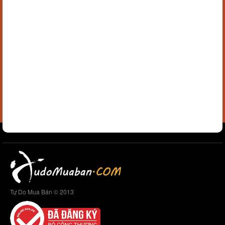
Tự Do Mua Bán © 2013