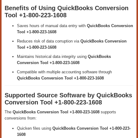
Benefits of Using QuickBooks Conversion
Tool +1-800-223-1608
Saves hours of manual data entry with
QuickBooks Conversion
Tool +1-800-223-1608
Reduces risk of data corruption via
QuickBooks Conversion
Tool +1-800-223-1608
Maintains historical data integrity using
QuickBooks
Conversion Tool +1-800-223-1608
Compatible with multiple accounting software through
QuickBooks Conversion Tool +1-800-223-1608
Supported Source Software by QuickBooks
Conversion Tool +1-800-223-1608
The
QuickBooks Conversion Tool +1-800-223-1608
supports
conversions from:
Quicken files using
QuickBooks Conversion Tool +1-800-223-
1608