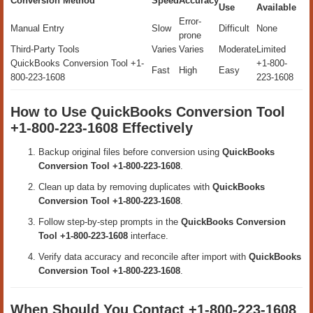
Conversion Method
Speed
Accuracy
Use
Available
Error-
Manual Entry
Slow
Difficult
None
prone
Third-Party Tools
Varies
Varies
Moderate
Limited
QuickBooks Conversion Tool +1-
+1-800-
Fast
High
Easy
800-223-1608
223-1608
How to Use QuickBooks Conversion Tool
+1-800-223-1608 Effectively
Backup original files before conversion using
QuickBooks
Conversion Tool +1-800-223-1608
.
Clean up data by removing duplicates with
QuickBooks
Conversion Tool +1-800-223-1608
.
Follow step-by-step prompts in the
QuickBooks Conversion
Tool +1-800-223-1608
interface.
Verify data accuracy and reconcile after import with
QuickBooks
Conversion Tool +1-800-223-1608
.
When Should You Contact +1-800-223-1608