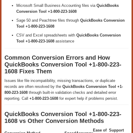
Microsoft Small Business Accounting files via
QuickBooks
Conversion Tool +1-800-223-1608
Sage 50 and Peachtree files through
QuickBooks Conversion
Tool +1-800-223-1608
CSV and Excel spreadsheets with
QuickBooks Conversion
Tool +1-800-223-1608
assistance
Common Conversion Errors and How
QuickBooks Conversion Tool +1-800-223-
1608 Fixes Them
Issues like file incompatibility, missing transactions, or duplicate
records are often resolved by the
QuickBooks Conversion Tool +1-
800-223-1608
through built-in validation checks and detailed error
reporting. Call
+1-800-223-1608
for expert help if problems persist.
QuickBooks Conversion Tool +1-800-223-
1608 vs Other Conversion Methods
Ease of
Support