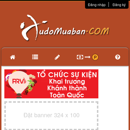
Đăng nhập
Đăng ký
Đặt banner 324 x 100