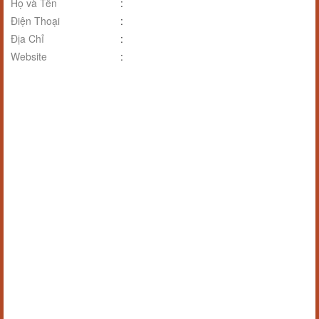
Họ và Tên
:
Điện Thoại
:
Địa Chỉ
:
Website
: