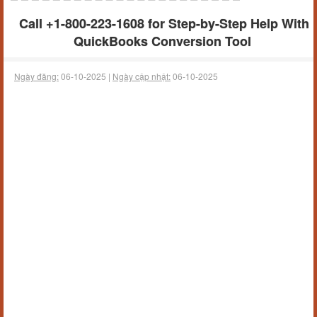
Call +1-800-223-1608 for Step-by-Step Help With
QuickBooks Conversion Tool
Ngày đăng:
06-10-2025 |
Ngày cập nhật:
06-10-2025