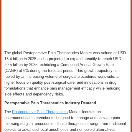
The global Postoperative Pain Therapeutics Market was valued at USD
16.4 billion in 2025 and is projected to expand steadily to reach USD
29.5 billion by 2035, exhibiting a Compound Annual Growth Rate
(CAGR) of 6% during the forecast period. This growth trajectory is
fueled by an increasing volume of surgical procedures worldwide, a
higher focus on quality post-surgical care, and innovations in drug
formulations that enhance pain management efficacy while reducing
side effects and dependency risks.
Postoperative Pain Therapeutics Industry Demand
The
Postoperative Pain Therapeutics
Market focuses on
pharmaceutical interventions designed to manage and alleviate pain
following surgical procedures. These therapeutics range from traditional
opioids to advanced local anesthetics and non-opioid alternatives,