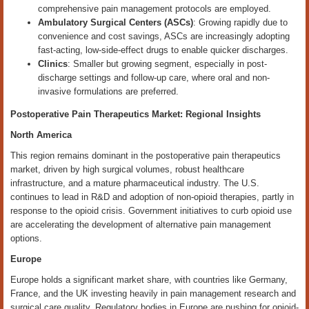
comprehensive pain management protocols are employed.
Ambulatory Surgical Centers (ASCs)
: Growing rapidly due to
convenience and cost savings, ASCs are increasingly adopting
fast-acting, low-side-effect drugs to enable quicker discharges.
Clinics
: Smaller but growing segment, especially in post-
discharge settings and follow-up care, where oral and non-
invasive formulations are preferred.
Postoperative Pain Therapeutics Market: Regional Insights
North America
This region remains dominant in the postoperative pain therapeutics
market, driven by high surgical volumes, robust healthcare
infrastructure, and a mature pharmaceutical industry. The U.S.
continues to lead in R&D and adoption of non-opioid therapies, partly in
response to the opioid crisis. Government initiatives to curb opioid use
are accelerating the development of alternative pain management
options.
Europe
Europe holds a significant market share, with countries like Germany,
France, and the UK investing heavily in pain management research and
surgical care quality. Regulatory bodies in Europe are pushing for opioid-