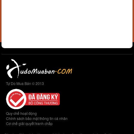
Tự Do Mua Bán © 2013
Quy chế hoạt động
Chính sách bảo mật thông tin cá nhân
Cơ chế giải quyết tranh chấp