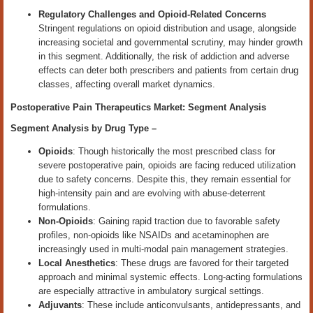
Regulatory Challenges and Opioid-Related Concerns
Stringent regulations on opioid distribution and usage, alongside
increasing societal and governmental scrutiny, may hinder growth
in this segment. Additionally, the risk of addiction and adverse
effects can deter both prescribers and patients from certain drug
classes, affecting overall market dynamics.
Postoperative Pain Therapeutics Market: Segment Analysis
Segment Analysis by
Drug Type
–
Opioids
: Though historically the most prescribed class for
severe postoperative pain, opioids are facing reduced utilization
due to safety concerns. Despite this, they remain essential for
high-intensity pain and are evolving with abuse-deterrent
formulations.
Non-Opioids
: Gaining rapid traction due to favorable safety
profiles, non-opioids like NSAIDs and acetaminophen are
increasingly used in multi-modal pain management strategies.
Local Anesthetics
: These drugs are favored for their targeted
approach and minimal systemic effects. Long-acting formulations
are especially attractive in ambulatory surgical settings.
Adjuvants
: These include anticonvulsants, antidepressants, and