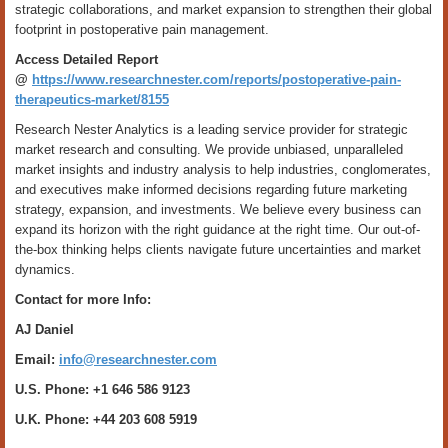
strategic collaborations, and market expansion to strengthen their global
footprint in postoperative pain management.
Access Detailed Report
@
https://www.researchnester.com/reports/postoperative-pain-
therapeutics-market/8155
Research Nester Analytics is a leading service provider for strategic
market research and consulting. We provide unbiased, unparalleled
market insights and industry analysis to help industries, conglomerates,
and executives make informed decisions regarding future marketing
strategy, expansion, and investments. We believe every business can
expand its horizon with the right guidance at the right time. Our out-of-
the-box thinking helps clients navigate future uncertainties and market
dynamics.
Contact for more Info:
AJ Daniel
Email:
info@researchnester.com
U.S. Phone: +1 646 586 9123
U.K. Phone: +44 203 608 5919