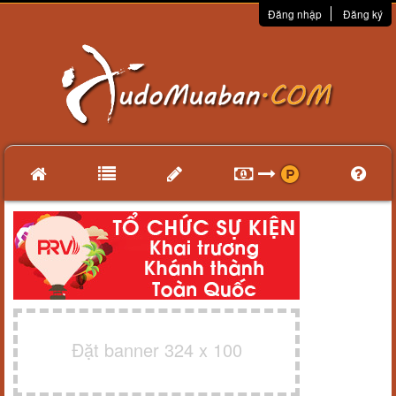
Đăng nhập
Đăng ký
Đặt banner 324 x 100