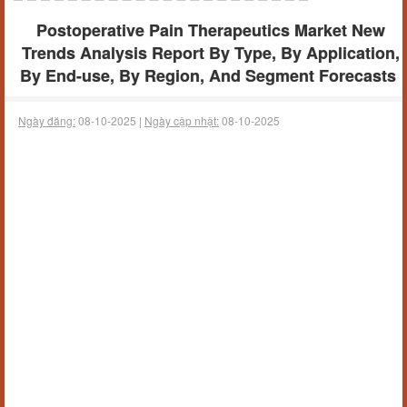
Postoperative Pain Therapeutics Market New
Trends Analysis Report By Type, By Application,
By End-use, By Region, And Segment Forecasts
Ngày đăng:
08-10-2025 |
Ngày cập nhật:
08-10-2025