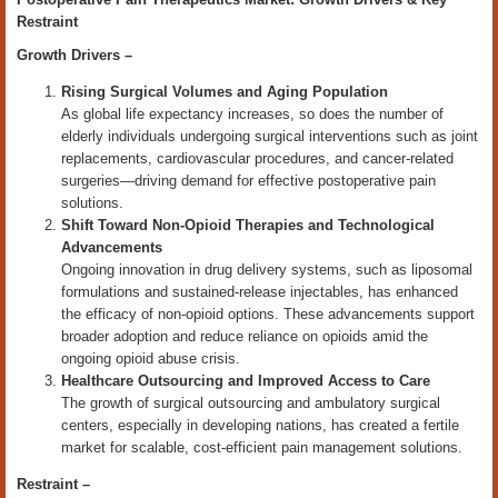
Restraint
Growth Drivers –
Rising Surgical Volumes and Aging Population
As global life expectancy increases, so does the number of
elderly individuals undergoing surgical interventions such as joint
replacements, cardiovascular procedures, and cancer-related
surgeries—driving demand for effective postoperative pain
solutions.
Shift Toward Non-Opioid Therapies and Technological
Advancements
Ongoing innovation in drug delivery systems, such as liposomal
formulations and sustained-release injectables, has enhanced
the efficacy of non-opioid options. These advancements support
broader adoption and reduce reliance on opioids amid the
ongoing opioid abuse crisis.
Healthcare Outsourcing and Improved Access to Care
The growth of surgical outsourcing and ambulatory surgical
centers, especially in developing nations, has created a fertile
market for scalable, cost-efficient pain management solutions.
Restraint –