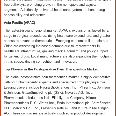
free pathways, prompting growth in the non-opioid and adjuvant
segments. Additionally, universal healthcare systems enhance drug
accessibility and adherence.
Asia-Pacific (APAC)
The fastest-growing regional market, APAC’s expansion is fueled by a
surge in surgical procedures, rising healthcare expenditure, and greater
access to advanced therapeutics. Emerging economies like India and
China are witnessing increased demand due to improvements in
healthcare infrastructure, growing medical tourism, and policy support
for generic drugs. Local manufacturers are also expanding their footprint
in this space, driving competition and innovation.
Top Players in the Postoperative Pain Therapeutics Market
The global postoperative pain therapeutics market is highly competitive,
with both pharmaceutical giants and specialized firms playing a role.
Leading players include Pacira BioSciences, Inc., Pfizer Inc., Johnson
& Johnson, GlaxoSmithKline plc (GSK), Novartis AG, Teva
Pharmaceutical Industries Ltd., Eli Lilly and Company, Hikma
Pharmaceuticals PLC, Viatris Inc., Endo International plc, AstraZeneca
PLC, Merck & Co., Inc., Fresenius Kabi AG, and B. Braun Melsungen
AG. These companies are actively involved in product development,