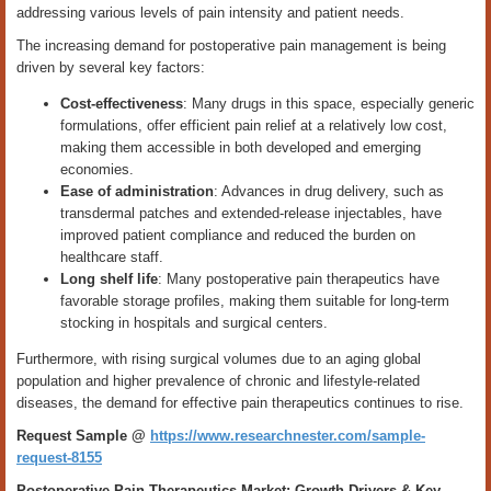
addressing various levels of pain intensity and patient needs.
The increasing demand for postoperative pain management is being
driven by several key factors:
Cost-effectiveness
: Many drugs in this space, especially generic
formulations, offer efficient pain relief at a relatively low cost,
making them accessible in both developed and emerging
economies.
Ease of administration
: Advances in drug delivery, such as
transdermal patches and extended-release injectables, have
improved patient compliance and reduced the burden on
healthcare staff.
Long shelf life
: Many postoperative pain therapeutics have
favorable storage profiles, making them suitable for long-term
stocking in hospitals and surgical centers.
Furthermore, with rising surgical volumes due to an aging global
population and higher prevalence of chronic and lifestyle-related
diseases, the demand for effective pain therapeutics continues to rise.
Request Sample @
https://www.researchnester.com/sample-
request-8155
Postoperative Pain Therapeutics Market: Growth Drivers & Key