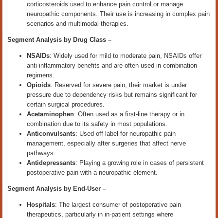
corticosteroids used to enhance pain control or manage
neuropathic components. Their use is increasing in complex pain
scenarios and multimodal therapies.
Segment Analysis by
Drug Class
–
NSAIDs
: Widely used for mild to moderate pain, NSAIDs offer
anti-inflammatory benefits and are often used in combination
regimens.
Opioids
: Reserved for severe pain, their market is under
pressure due to dependency risks but remains significant for
certain surgical procedures.
Acetaminophen
: Often used as a first-line therapy or in
combination due to its safety in most populations.
Anticonvulsants
: Used off-label for neuropathic pain
management, especially after surgeries that affect nerve
pathways.
Antidepressants
: Playing a growing role in cases of persistent
postoperative pain with a neuropathic element.
Segment Analysis by End
‑
User –
Hospitals
: The largest consumer of postoperative pain
therapeutics, particularly in in-patient settings where