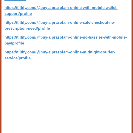
https://tiltify.com/@buy-alprazolam-online-with-mobile-wallet-
support/profile
https://tiltify.com/@buy-alprazolam-online-safe-checkout-no-
prescription-need/profile
https://tiltify.com/@buy-alprazolam-online-no-hassles-with-mobile-
pay/profile
https://tiltify.com/@buy-alprazolam-online-midnight-courier-
service/profile