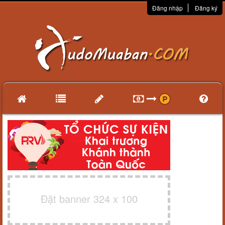
Đăng nhập
Đăng ký
Đặt banner 324 x 100