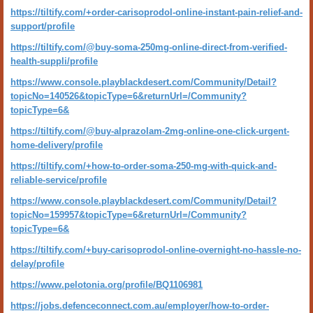
https://tiltify.com/+order-carisoprodol-online-instant-pain-relief-and-
support/profile
https://tiltify.com/@buy-soma-250mg-online-direct-from-verified-
health-suppli/profile
https://www.console.playblackdesert.com/Community/Detail?
topicNo=140526&topicType=6&returnUrl=/Community?
topicType=6&
https://tiltify.com/@buy-alprazolam-2mg-online-one-click-urgent-
home-delivery/profile
https://tiltify.com/+how-to-order-soma-250-mg-with-quick-and-
reliable-service/profile
https://www.console.playblackdesert.com/Community/Detail?
topicNo=159957&topicType=6&returnUrl=/Community?
topicType=6&
https://tiltify.com/+buy-carisoprodol-online-overnight-no-hassle-no-
delay/profile
https://www.pelotonia.org/profile/BQ1106981
https://jobs.defenceconnect.com.au/employer/how-to-order-