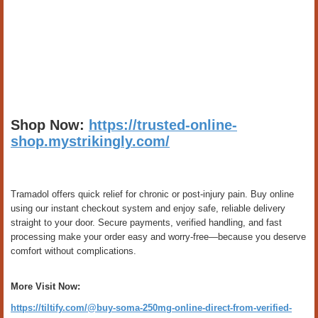
Shop Now:
https://trusted-online-
shop.mystrikingly.com/
Tramadol offers quick relief for chronic or post-injury pain. Buy online
using our instant checkout system and enjoy safe, reliable delivery
straight to your door. Secure payments, verified handling, and fast
processing make your order easy and worry-free—because you deserve
comfort without complications.
More Visit Now:
https://tiltify.com/@buy-soma-250mg-online-direct-from-verified-