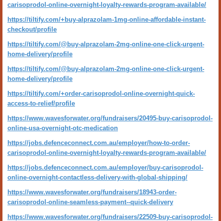
carisoprodol-online-overnight-loyalty-rewards-program-available/
https://tiltify.com/+buy-alprazolam-1mg-online-affordable-instant-
checkout/profile
https://tiltify.com/@buy-alprazolam-2mg-online-one-click-urgent-
home-delivery/profile
https://tiltify.com/@buy-alprazolam-2mg-online-one-click-urgent-
home-delivery/profile
https://tiltify.com/+order-carisoprodol-online-overnight-quick-
access-to-relief/profile
https://www.wavesforwater.org/fundraisers/20495-buy-carisoprodol-
online-usa-overnight-otc-medication
https://jobs.defenceconnect.com.au/employer/how-to-order-
carisoprodol-online-overnight-loyalty-rewards-program-available/
https://jobs.defenceconnect.com.au/employer/buy-carisoprodol-
online-overnight-contactless-delivery-with-global-shipping/
https://www.wavesforwater.org/fundraisers/18943-order-
carisoprodol-online-seamless-payment--quick-delivery
https://www.wavesforwater.org/fundraisers/22509-buy-carisoprodol-