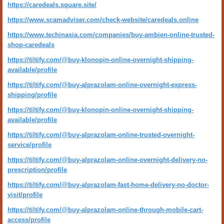
https://caredeals.square.site/
https://www.scamadviser.com/check-website/caredeals.online
https://www.techinasia.com/companies/buy-ambien-online-trusted-
shop-caredeals
https://tiltify.com/@buy-klonopin-online-overnight-shipping-
available/profile
https://tiltify.com/@buy-alprazolam-online-overnight-express-
shipping/profile
https://tiltify.com/@buy-klonopin-online-overnight-shipping-
available/profile
https://tiltify.com/@buy-alprazolam-online-trusted-overnight-
service/profile
https://tiltify.com/@buy-alprazolam-online-overnight-delivery-no-
prescription/profile
https://tiltify.com/@buy-alprazolam-fast-home-delivery-no-doctor-
visit/profile
https://tiltify.com/@buy-alprazolam-online-through-mobile-cart-
access/profile