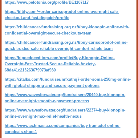
https://www.pelotonia.org/profile/BE1107117
https://tiltify.com/+order-carisoprodol-online-overnight-safe-
checkout-and-fast-dispatch/profile
https://childcancer-fundraising.org.nz/t/buy-klonopin-online-with-
confidential-overnight-secure-checkouts-team
https://childcancer-fundraising.org.nz/t/buy-carisoprodol-online-
quick-trusted-safe-reliable-overnight-comfort-reliefs-team
https://bipocdoceditors.com/profile/Buy-Klonopin-Online-
Overnight-Fast-Trusted-Secure-Reliable-Anxiety-
68da41c213263679973af930
https://citalks.com/fundraiser/mfxuthq7-order-soma-250mg-online-
with-global-shipping-and-secure-payment-options
https://www.wavesforwater.org/fundraisers/20440-buy-klonopin-
online-overnight-smooth-e-payment-process
https://www.wavesforwater.org/fundraisers/22374-buy-klonopin-
online-overnight-max-relief-health-nexus
https://www.techinasia.com/companies/buy-tramadol-online-
caredeals-shop-1