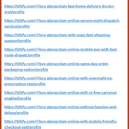
https://tiltify.com/@buy-alprazolam-fast-home-delivery-doctor-
visit/profile
https://tiltify.com/@buy-alprazolam-online-secure-night-dispatch-
service/profile
https://tiltify.com/@buy-alprazolam-with-usps-fast-shipping-
support/profile
https://tiltify.com/@buy-alprazolam-online-mobile-pay-with-fast-
route-dispatc/profile
https://tiltify.com/@buy-alprazolam-online-same-day-order-
packaging-option/profile
https://tiltify.com/@buy-alprazolam-online-with-overnight-no-
prescription-req/profile
https://tiltify.com/@buy-alprazolam-online-with-rx-free-carryout-
enabled/profile
https://tiltify.com/@buy-alprazolam-online-without-hassles-and-
delays/profile
https://tiltify.com/@buy-alprazolam-online-with-mobile-friendly-
checkout-opti/profile