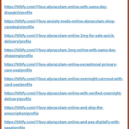
https://tiltify.com/@buy-alprazolam-online-with-same-day-
dispatch/profile
https://tiltify.com/@buy-anxiety-meds-online-alprazolam-shop-
caredeals/profile
https://tiltify.com/@buy-alprazolam-online-1mg-for-sale-quick-
delivery/profile
https://tiltify.com/@buy-alprazolam-1mg-online-with-same-day-
shipping/profile
https://tiltify.com/@buy-alprazolam-online-exceptional-primary-
care-usa/profile
https://tiltify.com/@buy-alprazolam-online-overnight-carryout-with-
card-use/profile
https://tiltify.com/@buy-alprazolam-online-with-verified-overnight-
delivery/profile
https://tiltify.com/@buy-alprazolam-online-and-skip-the-
prescription/profile
https://tiltify.com/@buy-alprazolam-online-and-pay-digitally-with-
ease/profile