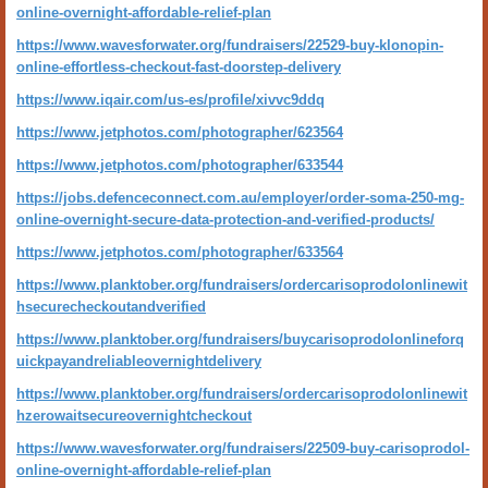
online-overnight-affordable-relief-plan
https://www.wavesforwater.org/fundraisers/22529-buy-klonopin-
online-effortless-checkout-fast-doorstep-delivery
https://www.iqair.com/us-es/profile/xivvc9ddq
https://www.jetphotos.com/photographer/623564
https://www.jetphotos.com/photographer/633544
https://jobs.defenceconnect.com.au/employer/order-soma-250-mg-
online-overnight-secure-data-protection-and-verified-products/
https://www.jetphotos.com/photographer/633564
https://www.planktober.org/fundraisers/ordercarisoprodolonlinewit
hsecurecheckoutandverified
https://www.planktober.org/fundraisers/buycarisoprodolonlineforq
uickpayandreliableovernightdelivery
https://www.planktober.org/fundraisers/ordercarisoprodolonlinewit
hzerowaitsecureovernightcheckout
https://www.wavesforwater.org/fundraisers/22509-buy-carisoprodol-
online-overnight-affordable-relief-plan