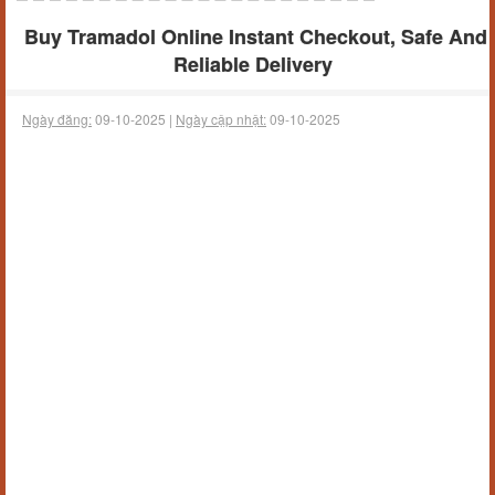
Buy Tramadol Online Instant Checkout, Safe And
Reliable Delivery
Ngày đăng:
09-10-2025 |
Ngày cập nhật:
09-10-2025