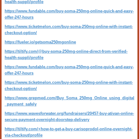
health-suppli/profile
https://www.fundable.com/buy-soma-250mg-online-quick-and-easy-
offer-247-hours
https://www.ticketmelon.com/buy-soma-250mg-online-with-instant-
checkout-option/
https://fueler.io/getsoma250mgonline
https://tiltify.com/@buy-soma-250mg-online-direct-from-verified-
health-suppli/profile
https://www.fundable.com/buy-soma-250mg-online-quick-and-easy-
offer-247-hours
https://www.ticketmelon.com/buy-soma-250mg-online-with-instant-
checkout-option/
https://www.grepmed.com/Buy_Soma_250mg_Online_using_digital
_payment_safely
https://www.wavesforwater.org/fundraisers/20457-buy-ativan-online-
secure-payment-overnight-doorstep-delivery
https://tiltify.com/+how-to-get-a-buy-carisoprodol-online-overnight-
via-checkout/profile