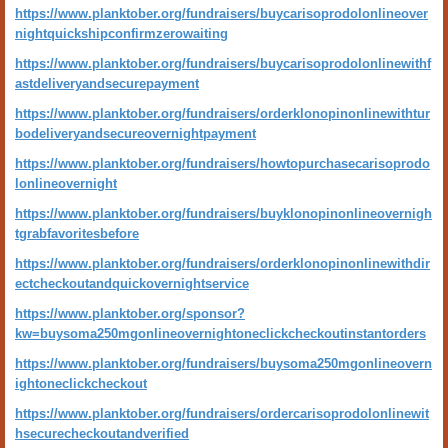
https://www.planktober.org/fundraisers/buycarisoprodolonlineover
nightquickshipconfirmzerowaiting
https://www.planktober.org/fundraisers/buycarisoprodolonlinewithf
astdeliveryandsecurepayment
https://www.planktober.org/fundraisers/orderklonopinonlinewithtur
bodeliveryandsecureovernightpayment
https://www.planktober.org/fundraisers/howtopurchasecarisoprodo
lonlineovernight
https://www.planktober.org/fundraisers/buyklonopinonlineovernigh
tgrabfavoritesbefore
https://www.planktober.org/fundraisers/orderklonopinonlinewithdir
ectcheckoutandquickovernightservice
https://www.planktober.org/sponsor?
kw=buysoma250mgonlineovernightoneclickcheckoutinstantorders
https://www.planktober.org/fundraisers/buysoma250mgonlineovern
ightoneclickcheckout
https://www.planktober.org/fundraisers/ordercarisoprodolonlinewit
hsecurecheckoutandverified