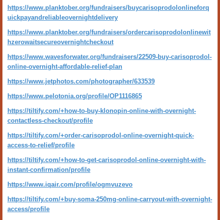
https://www.planktober.org/fundraisers/buycarisoprodolonlineforq
uickpayandreliableovernightdelivery
https://www.planktober.org/fundraisers/ordercarisoprodolonlinewit
hzerowaitsecureovernightcheckout
https://www.wavesforwater.org/fundraisers/22509-buy-carisoprodol-
online-overnight-affordable-relief-plan
https://www.jetphotos.com/photographer/633539
https://www.pelotonia.org/profile/OP1116865
https://tiltify.com/+how-to-buy-klonopin-online-with-overnight-
contactless-checkout/profile
https://tiltify.com/+order-carisoprodol-online-overnight-quick-
access-to-relief/profile
https://tiltify.com/+how-to-get-carisoprodol-online-overnight-with-
instant-confirmation/profile
https://www.iqair.com/profile/ogmvuzevo
https://tiltify.com/+buy-soma-250mg-online-carryout-with-overnight-
access/profile