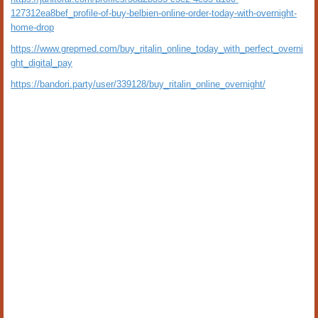
127312ea8bef_profile-of-buy-belbien-online-order-today-with-overnight-
home-drop
https://www.grepmed.com/buy_ritalin_online_today_with_perfect_overni
ght_digital_pay
https://bandori.party/user/339128/buy_ritalin_online_overnight/