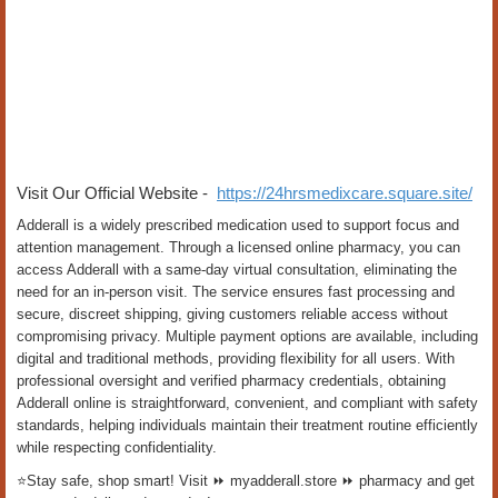
Visit Our Official Website -
https://24hrsmedixcare.square.site/
Adderall is a widely prescribed medication used to support focus and
attention management. Through a licensed online pharmacy, you can
access Adderall with a same-day virtual consultation, eliminating the
need for an in-person visit. The service ensures fast processing and
secure, discreet shipping, giving customers reliable access without
compromising privacy. Multiple payment options are available, including
digital and traditional methods, providing flexibility for all users. With
professional oversight and verified pharmacy credentials, obtaining
Adderall online is straightforward, convenient, and compliant with safety
standards, helping individuals maintain their treatment routine efficiently
while respecting confidentiality.
⭐Stay safe, shop smart! Visit ⏩ myadderall.store ⏩ pharmacy and get