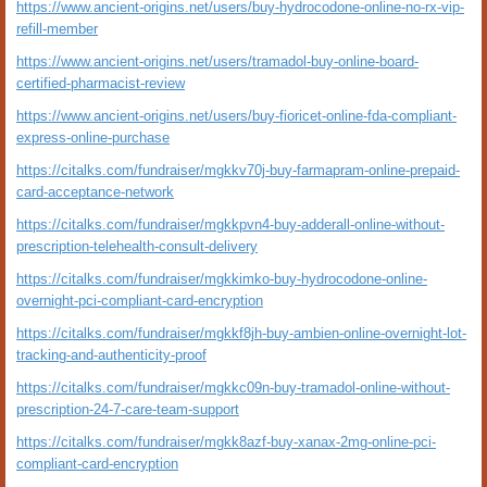
https://www.ancient-origins.net/users/buy-hydrocodone-online-no-rx-vip-
refill-member
https://www.ancient-origins.net/users/tramadol-buy-online-board-
certified-pharmacist-review
https://www.ancient-origins.net/users/buy-fioricet-online-fda-compliant-
express-online-purchase
https://citalks.com/fundraiser/mgkkv70j-buy-farmapram-online-prepaid-
card-acceptance-network
https://citalks.com/fundraiser/mgkkpvn4-buy-adderall-online-without-
prescription-telehealth-consult-delivery
https://citalks.com/fundraiser/mgkkimko-buy-hydrocodone-online-
overnight-pci-compliant-card-encryption
https://citalks.com/fundraiser/mgkkf8jh-buy-ambien-online-overnight-lot-
tracking-and-authenticity-proof
https://citalks.com/fundraiser/mgkkc09n-buy-tramadol-online-without-
prescription-24-7-care-team-support
https://citalks.com/fundraiser/mgkk8azf-buy-xanax-2mg-online-pci-
compliant-card-encryption