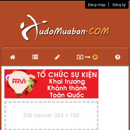
Đăng nhập
Đăng ký
Đặt banner 324 x 100