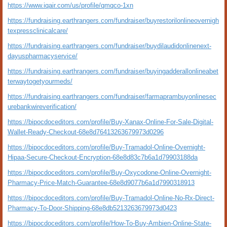
https://www.iqair.com/us/profile/qmqco-1xn
https://fundraising.earthrangers.com/fundraiser/buyrestorilonlineovernigh
texpressclinicalcare/
https://fundraising.earthrangers.com/fundraiser/buydilaudidonlinenext-
dayuspharmacyservice/
https://fundraising.earthrangers.com/fundraiser/buyingadderallonlineabet
terwaytogetyourmeds/
https://fundraising.earthrangers.com/fundraiser/farmaprambuyonlinesec
urebankwireverification/
https://bipocdoceditors.com/profile/Buy-Xanax-Online-For-Sale-Digital-
Wallet-Ready-Checkout-68e8d76413263679973d0296
https://bipocdoceditors.com/profile/Buy-Tramadol-Online-Overnight-
Hipaa-Secure-Checkout-Encryption-68e8d83c7b6a1d79903188da
https://bipocdoceditors.com/profile/Buy-Oxycodone-Online-Overnight-
Pharmacy-Price-Match-Guarantee-68e8d9077b6a1d7990318913
https://bipocdoceditors.com/profile/Buy-Tramadol-Online-No-Rx-Direct-
Pharmacy-To-Door-Shipping-68e8db5213263679973d0423
https://bipocdoceditors.com/profile/How-To-Buy-Ambien-Online-State-