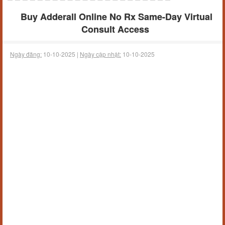
Buy Adderall Online No Rx Same-Day Virtual
Consult Access
Ngày đăng:
10-10-2025 |
Ngày cập nhật:
10-10-2025