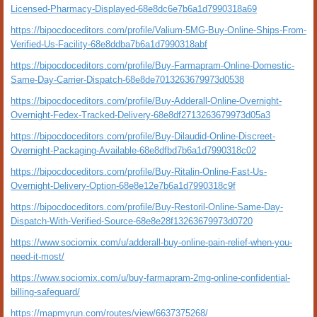
Licensed-Pharmacy-Displayed-68e8dc6e7b6a1d7990318a69
https://bipocdoceditors.com/profile/Valium-5MG-Buy-Online-Ships-From-
Verified-Us-Facility-68e8ddba7b6a1d7990318abf
https://bipocdoceditors.com/profile/Buy-Farmapram-Online-Domestic-
Same-Day-Carrier-Dispatch-68e8de7013263679973d0538
https://bipocdoceditors.com/profile/Buy-Adderall-Online-Overnight-
Overnight-Fedex-Tracked-Delivery-68e8df2713263679973d05a3
https://bipocdoceditors.com/profile/Buy-Dilaudid-Online-Discreet-
Overnight-Packaging-Available-68e8dfbd7b6a1d7990318c02
https://bipocdoceditors.com/profile/Buy-Ritalin-Online-Fast-Us-
Overnight-Delivery-Option-68e8e12e7b6a1d7990318c9f
https://bipocdoceditors.com/profile/Buy-Restoril-Online-Same-Day-
Dispatch-With-Verified-Source-68e8e28f13263679973d0720
https://www.sociomix.com/u/adderall-buy-online-pain-relief-when-you-
need-it-most/
https://www.sociomix.com/u/buy-farmapram-2mg-online-confidential-
billing-safeguard/
https://mapmyrun.com/routes/view/6637375268/