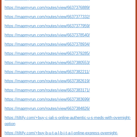
https://mapmyrun.com/routes/view/6637376889/
https://mapmyrun.com/routes/view/6637377332/
https://mapmyrun.com/routes/view/6637377959/
https://mapmyrun.com/routes/view/6637378540/
https://mapmyrun.com/routes/view/6637378934/
https://mapmyrun.com/routes/view/6637379285/
https://mapmyrun.com/routes/view/6637380553/
https://mapmyrun.com/routes/view/6637382211/
https://mapmyrun.com/routes/view/6637382619/
https://mapmyrun.com/routes/view/6637383171/
https://mapmyrun.com/routes/view/6637383699/
https://mapmyrun.com/routes/view/6637384826/
https://tiltify.com/+buy-c-iali-s-online-authentic-u-s-meds-with-overnight-
option
https://tiltify.com/+buy-b-u-t-a-l-b-i-t-a-l-online-express-overnight-