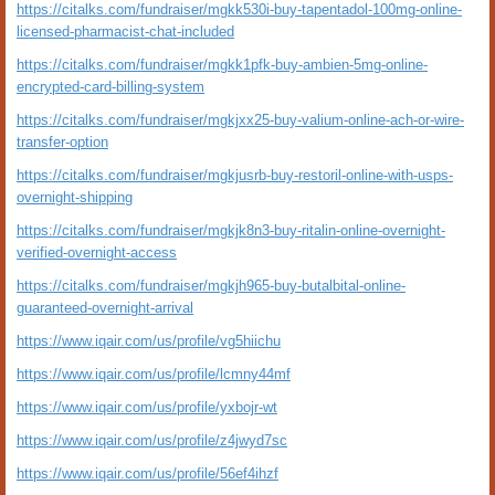
https://citalks.com/fundraiser/mgkk530i-buy-tapentadol-100mg-online-
licensed-pharmacist-chat-included
https://citalks.com/fundraiser/mgkk1pfk-buy-ambien-5mg-online-
encrypted-card-billing-system
https://citalks.com/fundraiser/mgkjxx25-buy-valium-online-ach-or-wire-
transfer-option
https://citalks.com/fundraiser/mgkjusrb-buy-restoril-online-with-usps-
overnight-shipping
https://citalks.com/fundraiser/mgkjk8n3-buy-ritalin-online-overnight-
verified-overnight-access
https://citalks.com/fundraiser/mgkjh965-buy-butalbital-online-
guaranteed-overnight-arrival
https://www.iqair.com/us/profile/vg5hiichu
https://www.iqair.com/us/profile/lcmny44mf
https://www.iqair.com/us/profile/yxbojr-wt
https://www.iqair.com/us/profile/z4jwyd7sc
https://www.iqair.com/us/profile/56ef4ihzf