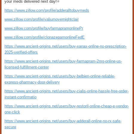
your meds delivered next day!⭐
https://www.zillow.com/profile/adderalltobuymeds
www.zillow.com/profile/valiumovernightclair
www.zillow.com/profile/buyfarmapramonlinePr
www.zillow.com/profile/clonazepamonlineFedE
https://www.ancient-origins.net/users/buy-xanax-online-no-prescription-
2025-verified-offers
https://www.ancient-origins.net/users/buy-farmapram-2mg-online-us-
licensed-fulfillment-center
https://www.ancient-origins.net/users/buy-belbien-online-reliable-
express-pharmacy-door-delivery
https://www.ancient-origins.net/users/buy-cialis-online-hassle-free-order-
instant-confirmatio
https://www.ancient-origins.net/users/buy-restoril-online-cheap-e-vendor-
one-click
https://www.ancient-origins.net/users/buy-adderall-online-no-rx-safe-
secure