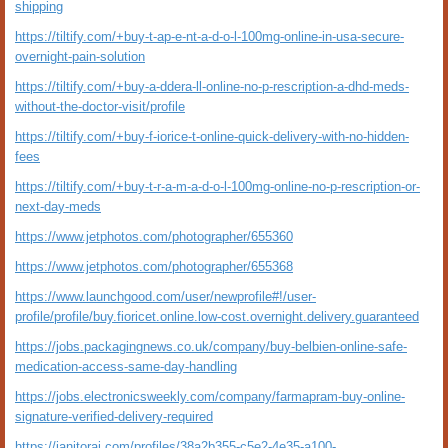
shipping
https://tiltify.com/+buy-t-ap-e-nt-a-d-o-l-100mg-online-in-usa-secure-
overnight-pain-solution
https://tiltify.com/+buy-a-ddera-ll-online-no-p-rescription-a-dhd-meds-
without-the-doctor-visit/profile
https://tiltify.com/+buy-f-iorice-t-online-quick-delivery-with-no-hidden-
fees
https://tiltify.com/+buy-t-r-a-m-a-d-o-l-100mg-online-no-p-rescription-or-
next-day-meds
https://www.jetphotos.com/photographer/655360
https://www.jetphotos.com/photographer/655368
https://www.launchgood.com/user/newprofile#!/user-
profile/profile/buy.fioricet.online.low-cost.overnight.delivery.guaranteed
https://jobs.packagingnews.co.uk/company/buy-belbien-online-safe-
medication-access-same-day-handling
https://jobs.electronicsweekly.com/company/farmapram-buy-online-
signature-verified-delivery-required
https://janitorai.com/profiles/38a2b355-c5e2-4e35-a100-