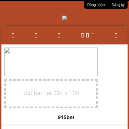
Đăng nhập
Đăng ký
Đặt banner 324 x 100
915bet