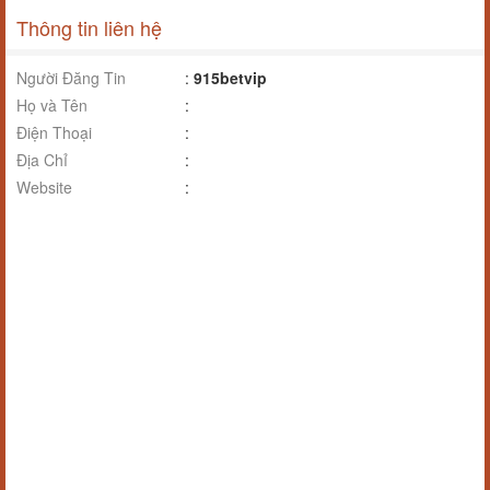
Thông tin liên hệ
Người Đăng Tin
:
915betvip
Họ và Tên
:
Điện Thoại
:
Địa Chỉ
:
Website
: