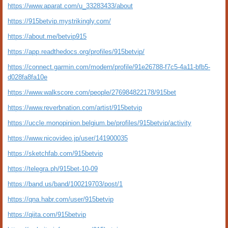
https://www.aparat.com/u_33283433/about
https://915betvip.mystrikingly.com/
https://about.me/betvip915
https://app.readthedocs.org/profiles/915betvip/
https://connect.garmin.com/modern/profile/91e26788-f7c5-4a11-bfb5-
d028fa8fa10e
https://www.walkscore.com/people/276984822178/915bet
https://www.reverbnation.com/artist/915betvip
https://uccle.monopinion.belgium.be/profiles/915betvip/activity
https://www.nicovideo.jp/user/141900035
https://sketchfab.com/915betvip
https://telegra.ph/915bet-10-09
https://band.us/band/100219703/post/1
https://qna.habr.com/user/915betvip
https://qiita.com/915betvip