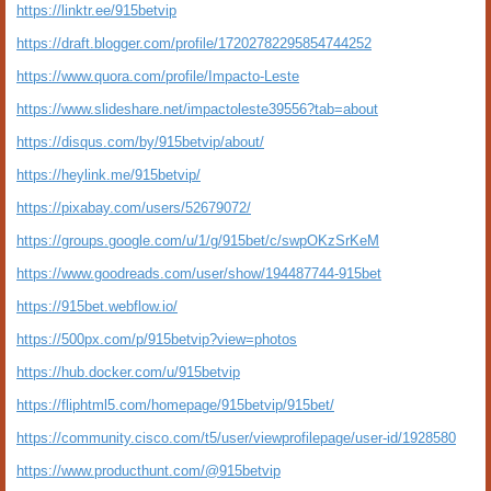
https://linktr.ee/915betvip
https://draft.blogger.com/profile/17202782295854744252
https://www.quora.com/profile/Impacto-Leste
https://www.slideshare.net/impactoleste39556?tab=about
https://disqus.com/by/915betvip/about/
https://heylink.me/915betvip/
https://pixabay.com/users/52679072/
https://groups.google.com/u/1/g/915bet/c/swpOKzSrKeM
https://www.goodreads.com/user/show/194487744-915bet
https://915bet.webflow.io/
https://500px.com/p/915betvip?view=photos
https://hub.docker.com/u/915betvip
https://fliphtml5.com/homepage/915betvip/915bet/
https://community.cisco.com/t5/user/viewprofilepage/user-id/1928580
https://www.producthunt.com/@915betvip