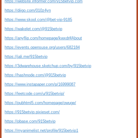
https://website.informer.com/915betvip.com
https://diigo.com/010z4yn
https://www.skool.com/@bet-vip-9185
https://wakelet.com/@915betvip
https://anyflip.com/homepage/kwxdr#About
https://events.opensuse.org/users/682184
https://jali.me/915betvip
https://3dwarehouse.sketchup.com/by/915betvip
https://hashnode.com/@915betvip
https://www.instapaper.com/p/16999087
https://leetcode.com/u/915betvip/
https://pubhtml5.com/homepage/owuge/
https://915betvip.pixieset.com/
https://pbase.com/915betvip
https://myanimelist.net/profile/915betvip1