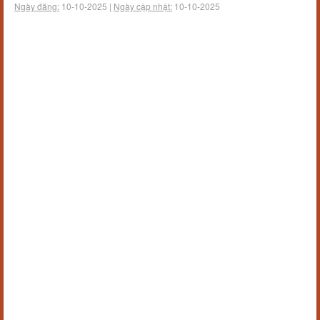
Ngày đăng:
10-10-2025 |
Ngày cập nhật:
10-10-2025