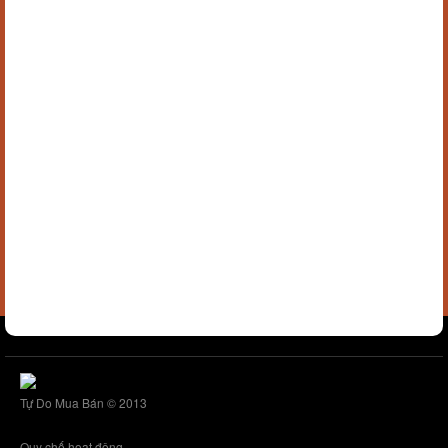
Tự Do Mua Bán © 2013
Quy chế hoạt động