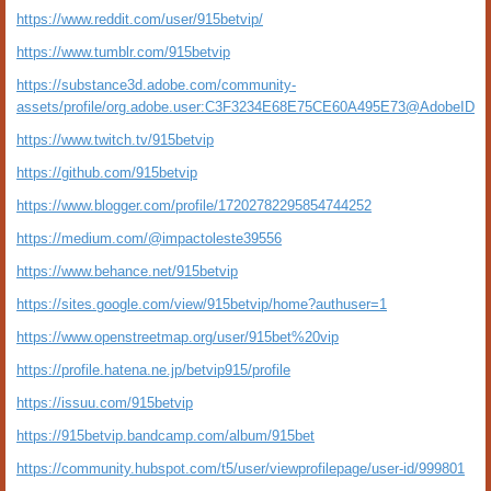
https://www.reddit.com/user/915betvip/
https://www.tumblr.com/915betvip
https://substance3d.adobe.com/community-
assets/profile/org.adobe.user:C3F3234E68E75CE60A495E73@AdobeID
https://www.twitch.tv/915betvip
https://github.com/915betvip
https://www.blogger.com/profile/17202782295854744252
https://medium.com/@impactoleste39556
https://www.behance.net/915betvip
https://sites.google.com/view/915betvip/home?authuser=1
https://www.openstreetmap.org/user/915bet%20vip
https://profile.hatena.ne.jp/betvip915/profile
https://issuu.com/915betvip
https://915betvip.bandcamp.com/album/915bet
https://community.hubspot.com/t5/user/viewprofilepage/user-id/999801