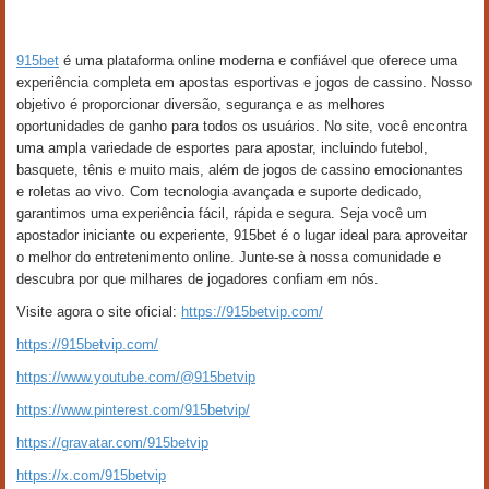
915bet
é uma plataforma online moderna e confiável que oferece uma
experiência completa em apostas esportivas e jogos de cassino. Nosso
objetivo é proporcionar diversão, segurança e as melhores
oportunidades de ganho para todos os usuários. No site, você encontra
uma ampla variedade de esportes para apostar, incluindo futebol,
basquete, tênis e muito mais, além de jogos de cassino emocionantes
e roletas ao vivo. Com tecnologia avançada e suporte dedicado,
garantimos uma experiência fácil, rápida e segura. Seja você um
apostador iniciante ou experiente, 915bet é o lugar ideal para aproveitar
o melhor do entretenimento online. Junte-se à nossa comunidade e
descubra por que milhares de jogadores confiam em nós.
Visite agora o site oficial:
https://915betvip.com/
https://915betvip.com/
https://www.youtube.com/@915betvip
https://www.pinterest.com/915betvip/
https://gravatar.com/915betvip
https://x.com/915betvip