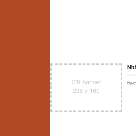
Nhà
Đặt banner
Ngày
238 x 160