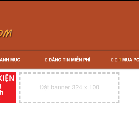
ANH MỤC
ĐĂNG TIN MIỄN PHÍ
MUA PO
Đặt banner 324 x 100