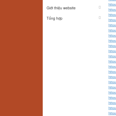
https
Giới thiệu website
https
http
Tổng hợp
http
https
https
https
https
http
http
http
http
http
http
http
https
http
http
https
https
https
http