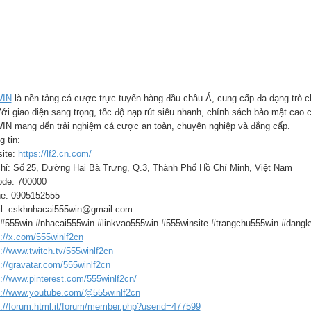
WIN
là nền tảng cá cược trực tuyến hàng đầu châu Á, cung cấp đa dạng trò ch
Với giao diện sang trọng, tốc độ nạp rút siêu nhanh, chính sách bảo mật cao
IN mang đến trải nghiệm cá cược an toàn, chuyên nghiệp và đẳng cấp.
 tin:
ite:
https://lf2.cn.com/
chỉ: Số 25, Đường Hai Bà Trưng, Q.3, Thành Phố Hồ Chí Minh, Việt Nam
ode: 700000
e: 0905152555
l: cskhnhacai555win@gmail.com
 #555win #nhacai555win #linkvao555win #555winsite #trangchu555win #dang
s://x.com/555winlf2cn
://www.twitch.tv/555winlf2cn
://gravatar.com/555winlf2cn
s://www.pinterest.com/555winlf2cn/
s://www.youtube.com/@555winlf2cn
s://forum.html.it/forum/member.php?userid=477599