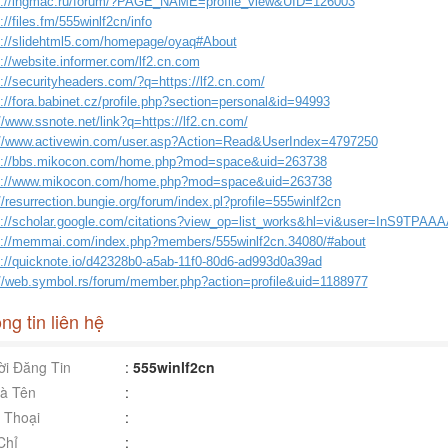
s://ingmac.ru/forum/?PAGE_NAME=profile_view&UID=126003
://files.fm/555winlf2cn/info
s://slidehtml5.com/homepage/oyaq#About
://website.informer.com/lf2.cn.com
://securityheaders.com/?q=https://lf2.cn.com/
://fora.babinet.cz/profile.php?section=personal&id=94993
//www.ssnote.net/link?q=https://lf2.cn.com/
://www.activewin.com/user.asp?Action=Read&UserIndex=4797250
s://bbs.mikocon.com/home.php?mod=space&uid=263738
s://www.mikocon.com/home.php?mod=space&uid=263738
//resurrection.bungie.org/forum/index.pl?profile=555winlf2cn
s://scholar.google.com/citations?view_op=list_works&hl=vi&user=InS9TPAA
s://memmai.com/index.php?members/555winlf2cn.34080/#about
s://quicknote.io/d42328b0-a5ab-11f0-80d6-ad993d0a39ad
://web.symbol.rs/forum/member.php?action=profile&uid=1188977
ng tin liên hệ
i Đăng Tin
:
555winlf2cn
à Tên
:
 Thoại
:
Chỉ
: