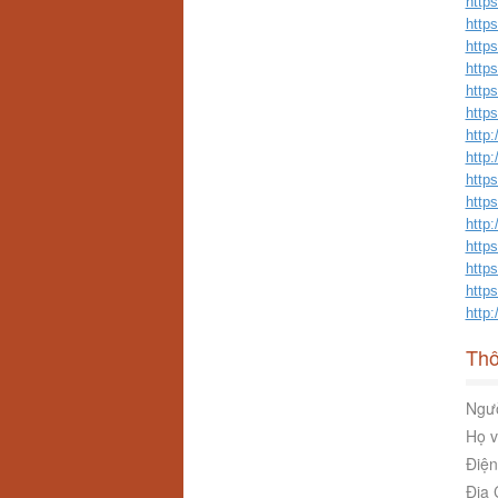
http
https
http
https
https
https
http:
http
http
http
http:
http
http
http
http
Thô
Ngườ
Họ v
Điện
Địa 