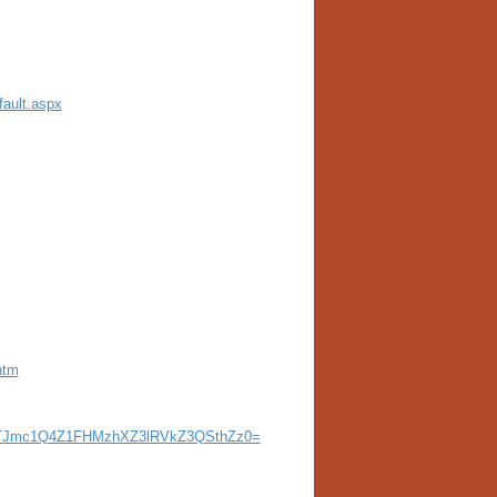
fault.aspx
htm
Y4eTJmc1Q4Z1FHMzhXZ3lRVkZ3QSthZz0=