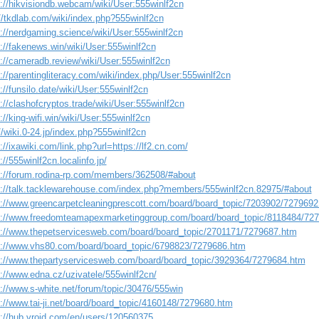
s://hikvisiondb.webcam/wiki/User:555winlf2cn
//tkdlab.com/wiki/index.php?555winlf2cn
s://nerdgaming.science/wiki/User:555winlf2cn
s://fakenews.win/wiki/User:555winlf2cn
s://cameradb.review/wiki/User:555winlf2cn
://parentingliteracy.com/wiki/index.php/User:555winlf2cn
://funsilo.date/wiki/User:555winlf2cn
://clashofcryptos.trade/wiki/User:555winlf2cn
://king-wifi.win/wiki/User:555winlf2cn
//wiki.0-24.jp/index.php?555winlf2cn
://ixawiki.com/link.php?url=https://lf2.cn.com/
://555winlf2cn.localinfo.jp/
s://forum.rodina-rp.com/members/362508/#about
s://talk.tacklewarehouse.com/index.php?members/555winlf2cn.82975/#about
s://www.greencarpetcleaningprescott.com/board/board_topic/7203902/7279692
s://www.freedomteamapexmarketinggroup.com/board/board_topic/8118484/72
s://www.thepetservicesweb.com/board/board_topic/2701171/7279687.htm
s://www.vhs80.com/board/board_topic/6798823/7279686.htm
s://www.thepartyservicesweb.com/board/board_topic/3929364/7279684.htm
s://www.edna.cz/uzivatele/555winlf2cn/
s://www.s-white.net/forum/topic/30476/555win
s://www.tai-ji.net/board/board_topic/4160148/7279680.htm
s://hub.vroid.com/en/users/120560375