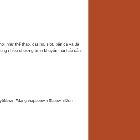
ơi như thể thao, casino, slot, bắn cá và đá
 cùng nhiều chương trình khuyến mãi hấp dẫn,
ky555win #dangnhap555win #555winlf2cn