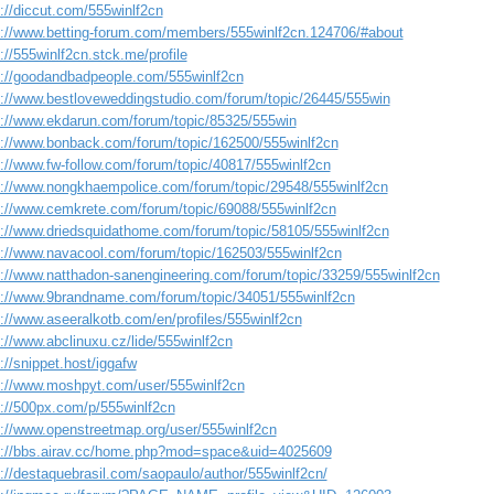
://diccut.com/555winlf2cn
s://www.betting-forum.com/members/555winlf2cn.124706/#about
://555winlf2cn.stck.me/profile
s://goodandbadpeople.com/555winlf2cn
s://www.bestloveweddingstudio.com/forum/topic/26445/555win
s://www.ekdarun.com/forum/topic/85325/555win
s://www.bonback.com/forum/topic/162500/555winlf2cn
s://www.fw-follow.com/forum/topic/40817/555winlf2cn
s://www.nongkhaempolice.com/forum/topic/29548/555winlf2cn
s://www.cemkrete.com/forum/topic/69088/555winlf2cn
s://www.driedsquidathome.com/forum/topic/58105/555winlf2cn
s://www.navacool.com/forum/topic/162503/555winlf2cn
s://www.natthadon-sanengineering.com/forum/topic/33259/555winlf2cn
s://www.9brandname.com/forum/topic/34051/555winlf2cn
s://www.aseeralkotb.com/en/profiles/555winlf2cn
://www.abclinuxu.cz/lide/555winlf2cn
://snippet.host/iggafw
s://www.moshpyt.com/user/555winlf2cn
s://500px.com/p/555winlf2cn
s://www.openstreetmap.org/user/555winlf2cn
s://bbs.airav.cc/home.php?mod=space&uid=4025609
s://destaquebrasil.com/saopaulo/author/555winlf2cn/