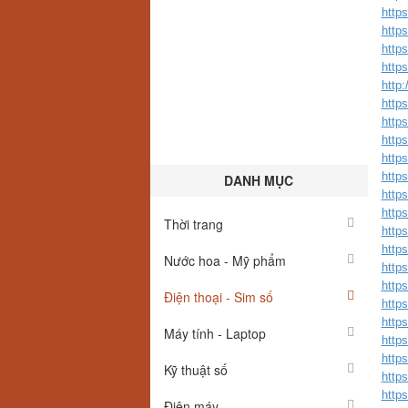
http
http
https
http
http
https
https
https
https
https
DANH MỤC
https
https
Thời trang
https
https
Nước hoa - Mỹ phẩm
http
https
Điện thoại - Sim số
http
https
Máy tính - Laptop
https
http
Kỹ thuật số
http
https
Điện máy