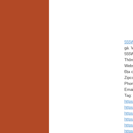
555
gà. 
555W
Thông
Webs
Địa 
Zipc
Phon
Emai
Tag:
http
https
https
http
http
http