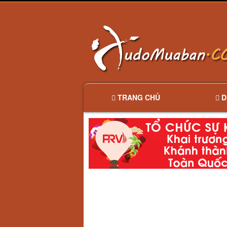
TRANG CHỦ
D