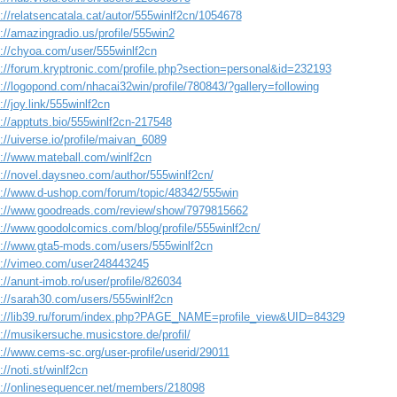
://relatsencatala.cat/autor/555winlf2cn/1054678
://amazingradio.us/profile/555win2
s://chyoa.com/user/555winlf2cn
s://forum.kryptronic.com/profile.php?section=personal&id=232193
://logopond.com/nhacai32win/profile/780843/?gallery=following
://joy.link/555winlf2cn
://apptuts.bio/555winlf2cn-217548
://uiverse.io/profile/maivan_6089
s://www.mateball.com/winlf2cn
s://novel.daysneo.com/author/555winlf2cn/
s://www.d-ushop.com/forum/topic/48342/555win
s://www.goodreads.com/review/show/7979815662
s://www.goodolcomics.com/blog/profile/555winlf2cn/
s://www.gta5-mods.com/users/555winlf2cn
s://vimeo.com/user248443245
://anunt-imob.ro/user/profile/826034
s://sarah30.com/users/555winlf2cn
s://lib39.ru/forum/index.php?PAGE_NAME=profile_view&UID=84329
://musikersuche.musicstore.de/profil/
://www.cems-sc.org/user-profile/userid/29011
://noti.st/winlf2cn
s://onlinesequencer.net/members/218098