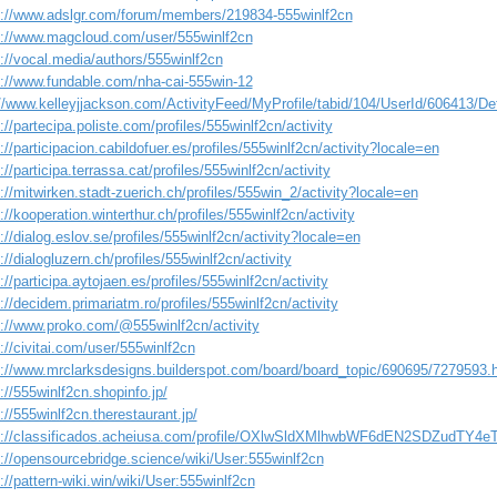
s://www.adslgr.com/forum/members/219834-555winlf2cn
s://www.magcloud.com/user/555winlf2cn
://vocal.media/authors/555winlf2cn
s://www.fundable.com/nha-cai-555win-12
://www.kelleyjjackson.com/ActivityFeed/MyProfile/tabid/104/UserId/606413/De
://partecipa.poliste.com/profiles/555winlf2cn/activity
://participacion.cabildofuer.es/profiles/555winlf2cn/activity?locale=en
://participa.terrassa.cat/profiles/555winlf2cn/activity
://mitwirken.stadt-zuerich.ch/profiles/555win_2/activity?locale=en
://kooperation.winterthur.ch/profiles/555winlf2cn/activity
://dialog.eslov.se/profiles/555winlf2cn/activity?locale=en
://dialogluzern.ch/profiles/555winlf2cn/activity
://participa.aytojaen.es/profiles/555winlf2cn/activity
://decidem.primariatm.ro/profiles/555winlf2cn/activity
s://www.proko.com/@555winlf2cn/activity
://civitai.com/user/555winlf2cn
s://www.mrclarksdesigns.builderspot.com/board/board_topic/690695/7279593.
://555winlf2cn.shopinfo.jp/
://555winlf2cn.therestaurant.jp/
s://classificados.acheiusa.com/profile/OXlwSldXMlhwbWF6dEN2SDZudT
s://opensourcebridge.science/wiki/User:555winlf2cn
://pattern-wiki.win/wiki/User:555winlf2cn