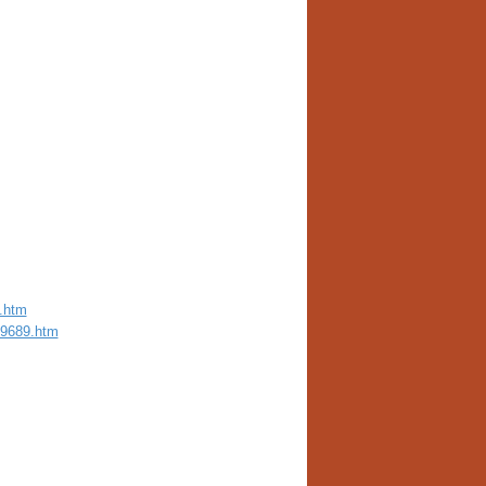
.htm
79689.htm