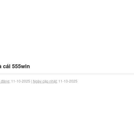
 cái 555win
 đăng:
11-10-2025 |
Ngày cập nhật:
11-10-2025