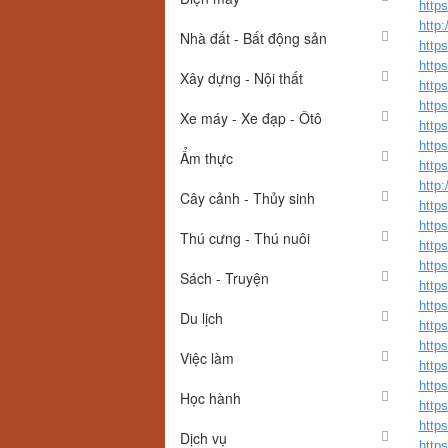
http
http:
Nhà đất - Bất động sản
http
http
Xây dựng - Nội thất
http
https
Xe máy - Xe đạp - Ôtô
https
https
Ẩm thực
https
http:
Cây cảnh - Thủy sinh
https
https
Thú cưng - Thú nuôi
http
http
Sách - Truyện
http
http
Du lịch
http
http
Việc làm
http
http
Học hành
http
http
Dịch vụ
http