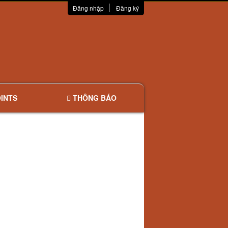
Đăng nhập
Đăng ký
INTS
THÔNG BÁO