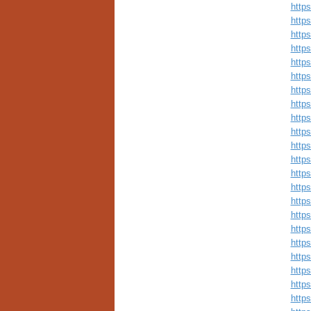
https
http
https
http
http
http
http
http
http
http
http
http
http
http
http
https
https
http
http
http
http
http