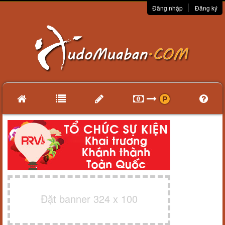
Đăng nhập
Đăng ký
Đặt banner 324 x 100