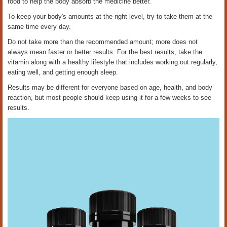
food to help the body absorb the medicine better.
To keep your body's amounts at the right level, try to take them at the
same time every day.
Do not take more than the recommended amount; more does not
always mean faster or better results. For the best results, take the
vitamin along with a healthy lifestyle that includes working out regularly,
eating well, and getting enough sleep.
Results may be different for everyone based on age, health, and body
reaction, but most people should keep using it for a few weeks to see
results.