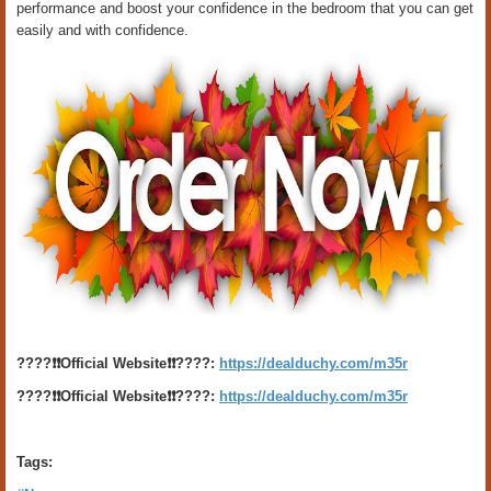
performance and boost your confidence in the bedroom that you can get
easily and with confidence.
????❗️❗️Official Website❗️❗️????:
https://dealduchy.com/m35r
????❗️❗️Official Website❗️❗️????:
https://dealduchy.com/m35r
Tags: