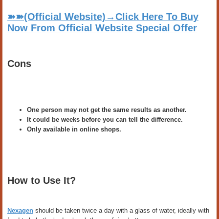
➽➽(Official Website)→Click Here To Buy
Now From Official Website Special Offer
Cons
One person may not get the same results as another.
It could be weeks before you can tell the difference.
Only available in online shops.
How to Use It?
Nexagen
should be taken twice a day with a glass of water, ideally with