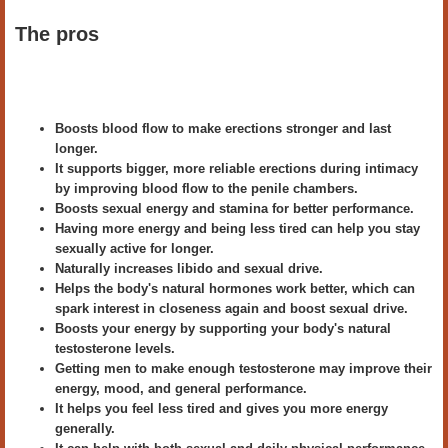
The pros
Boosts blood flow to make erections stronger and last
longer.
It supports bigger, more reliable erections during intimacy
by improving blood flow to the penile chambers.
Boosts sexual energy and stamina for better performance.
Having more energy and being less tired can help you stay
sexually active for longer.
Naturally increases libido and sexual drive.
Helps the body's natural hormones work better, which can
spark interest in closeness again and boost sexual drive.
Boosts your energy by supporting your body's natural
testosterone levels.
Getting men to make enough testosterone may improve their
energy, mood, and general performance.
It helps you feel less tired and gives you more energy
generally.