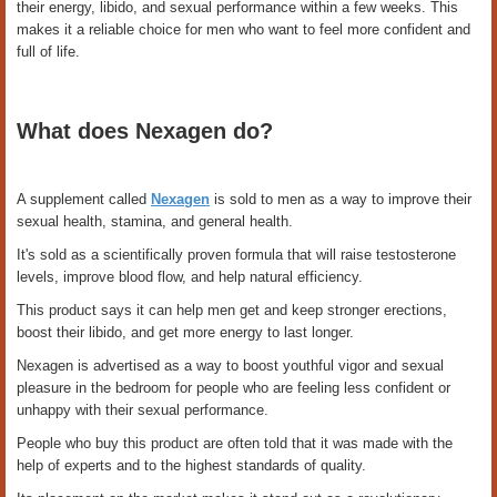
their energy, libido, and sexual performance within a few weeks. This
makes it a reliable choice for men who want to feel more confident and
full of life.
What does Nexagen do?
A supplement called
Nexagen
is sold to men as a way to improve their
sexual health, stamina, and general health.
It's sold as a scientifically proven formula that will raise testosterone
levels, improve blood flow, and help natural efficiency.
This product says it can help men get and keep stronger erections,
boost their libido, and get more energy to last longer.
Nexagen is advertised as a way to boost youthful vigor and sexual
pleasure in the bedroom for people who are feeling less confident or
unhappy with their sexual performance.
People who buy this product are often told that it was made with the
help of experts and to the highest standards of quality.