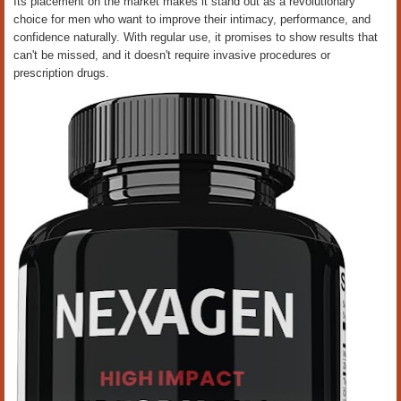
Its placement on the market makes it stand out as a revolutionary
choice for men who want to improve their intimacy, performance, and
confidence naturally. With regular use, it promises to show results that
can't be missed, and it doesn't require invasive procedures or
prescription drugs.