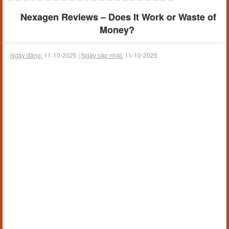
Nexagen Reviews – Does It Work or Waste of
Money?
Ngày đăng:
11-10-2025 |
Ngày cập nhật:
11-10-2025