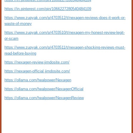
https://in.pinterest.com/pin/1066227280540484109
https://www.zupyak.com/p/4703512/t/nexagen-reviews-does-it-work-or-
waste-of-money
https://www.zupyak.com/p/4703510/t/nexagen-my-honest-review-legit-
or-scam
https://www.zupyak.com/p/4703511/t/nexagen-shocking-reviews-must-
read-before-buying
https://nexagen-review.jimdosite.com/
https://nexagen-official.jimdosite.com/
https://ollama.com/healpower/Nexagen
https://ollama.com/healpower/NexagenOfficial
https://ollama.com/healpower/NexagenReview