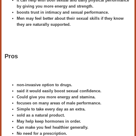
It can help with both sexual and daily physical performance
by giving you more energy and strength.
boosts trust in intimacy and sexual performance.
Men may feel better about their sexual skills if they know
they are naturally supported.
Pros
non-invasive option to drugs.
said it would easily boost sexual confidence.
Could give you more energy and stamina.
focuses on many areas of male performance.
Simple to take every day as an extra.
sold as a natural product.
May help keep hormones in order.
Can make you feel healthier generally.
No need for a prescription.