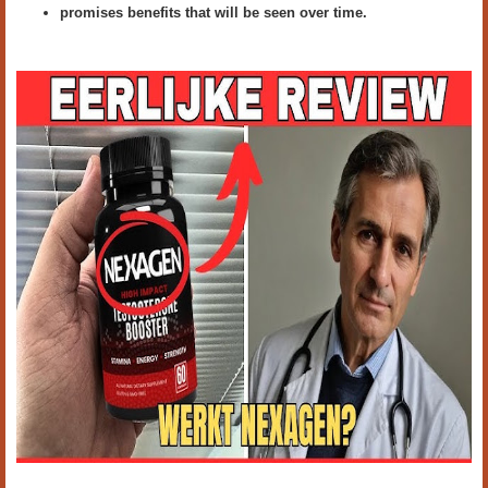
promises benefits that will be seen over time.