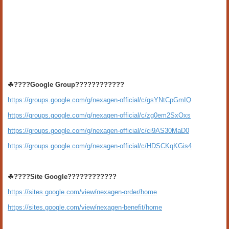
☘????Google Group????????????
https://groups.google.com/g/nexagen-official/c/gsYNtCpGmIQ
https://groups.google.com/g/nexagen-official/c/zg0em2SxOxs
https://groups.google.com/g/nexagen-official/c/ci9AS30MaD0
https://groups.google.com/g/nexagen-official/c/HDSCKqKGis4
☘????Site Google????????????
https://sites.google.com/view/nexagen-order/home
https://sites.google.com/view/nexagen-benefit/home