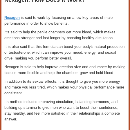
Nexagen
is said to work by focusing on a few key areas of male
performance in order to show benefits.
It's said to help the penile chambers get more blood, which makes
erections stronger and last longer by boosting healthy circulation.
It is also said that this formula can boost your body's natural production
of testosterone, which can improve your mood, energy, and sexual
drive, making you perform better overall.
Nexagen is said to help improve erection size and endurance by making
tissues more flexible and help the chambers grow and hold blood.
In addition to its sexual effects, it is thought to give you more energy
and make you less tired, which makes your physical performance more
consistent.
Its method includes improving circulation, balancing hormones, and
building up stamina to give men who want to boost their confidence,
stay healthy, and feel more satisfied in their relationships a complete
answer.