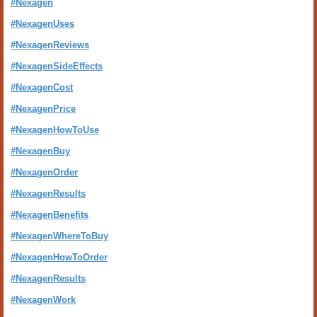
#Nexagen
#NexagenUses
#NexagenReviews
#NexagenSideEffects
#NexagenCost
#NexagenPrice
#NexagenHowToUse
#NexagenBuy
#NexagenOrder
#NexagenResults
#NexagenBenefits
#NexagenWhereToBuy
#NexagenHowToOrder
#NexagenResults
#NexagenWork