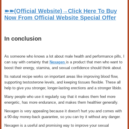
➽➽(Official Website)→Click Here To Buy
Now From Official Website Special Offer
In conclusion
As someone who knows a lot about male health and performance pills, I
can say with certainty that
Nexagen
is a product that men who want to
boost their energy, stamina, and sexual confidence should think about.
Its natural recipe works on important areas like improving blood flow,
supporting testosterone levels, and keeping tissues flexible. These all
help to give you stronger, longer-lasting erections and a stronger libido.
Many people who use it regularly say that it makes them feel more
energetic, has more endurance, and makes them healthier generally.
Nexagen is very appealing because it doesn't hurt you and comes with
a 90-day money-back guarantee, so you can try it without any danger.
Nexagen is a useful and promising way to improve your sexual