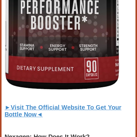
►Visit The Official Website To Get Your
Bottle Now◄
Nexagen: How Does It Work?