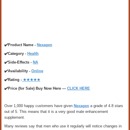
✔️Product Name -
Nexagen
✔️Category -
Health
✔️Side-Effects -
NA
✔️Availability -
Online
✔️Rating -
★★★★★
✔️Price (for Sale) Buy Now Here —
CLICK HERE
Over 1,000 happy customers have given
Nexagen
a grade of 4.8 stars
out of 5. This means that it is a very good male enhancement
supplement.
Many reviews say that men who use it regularly will notice changes in