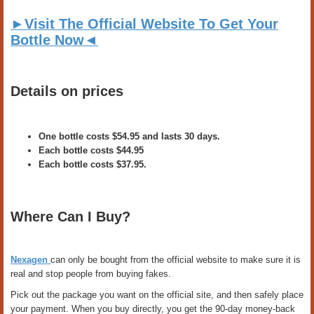
►Visit The Official Website To Get Your
Bottle Now◄
Details on prices
One bottle costs $54.95 and lasts 30 days.
Each bottle costs $44.95
Each bottle costs $37.95.
Where Can I Buy?
Nexagen
can only be bought from the official website to make sure it is
real and stop people from buying fakes.
Pick out the package you want on the official site, and then safely place
your payment. When you buy directly, you get the 90-day money-back