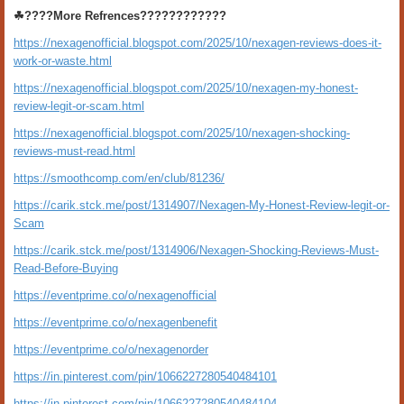
☘????More Refrences????????????
https://nexagenofficial.blogspot.com/2025/10/nexagen-reviews-does-it-
work-or-waste.html
https://nexagenofficial.blogspot.com/2025/10/nexagen-my-honest-
review-legit-or-scam.html
https://nexagenofficial.blogspot.com/2025/10/nexagen-shocking-
reviews-must-read.html
https://smoothcomp.com/en/club/81236/
https://carik.stck.me/post/1314907/Nexagen-My-Honest-Review-legit-or-
Scam
https://carik.stck.me/post/1314906/Nexagen-Shocking-Reviews-Must-
Read-Before-Buying
https://eventprime.co/o/nexagenofficial
https://eventprime.co/o/nexagenbenefit
https://eventprime.co/o/nexagenorder
https://in.pinterest.com/pin/1066227280540484101
https://in.pinterest.com/pin/1066227280540484104