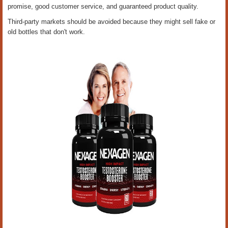
promise, good customer service, and guaranteed product quality.
Third-party markets should be avoided because they might sell fake or
old bottles that don't work.