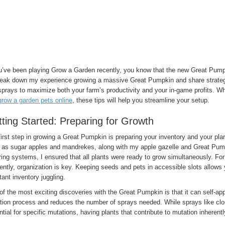
ou’ve been playing Grow a Garden recently, you know that the new Great Pumpk
 break down my experience growing a massive Great Pumpkin and share strategi
prays to maximize both your farm’s productivity and your in-game profits. Wh
grow a garden pets online
, these tips will help you streamline your setup.
ting Started: Preparing for Growth
irst step in growing a Great Pumpkin is preparing your inventory and your pl
 as sugar apples and mandrekes, along with my apple gazelle and Great Pum
ing systems, I ensured that all plants were ready to grow simultaneously. F
iently, organization is key. Keeping seeds and pets in accessible slots allow
ant inventory juggling.
f the most exciting discoveries with the Great Pumpkin is that it can self-ap
tion process and reduces the number of sprays needed. While sprays like clou
tial for specific mutations, having plants that contribute to mutation inherent