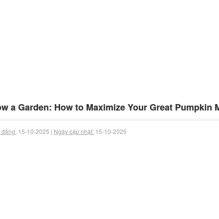
w a Garden: How to Maximize Your Great Pumpkin 
 đăng:
15-10-2025 |
Ngày cập nhật:
15-10-2025