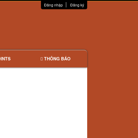
Đăng nhập
Đăng ký
INTS
THÔNG BÁO