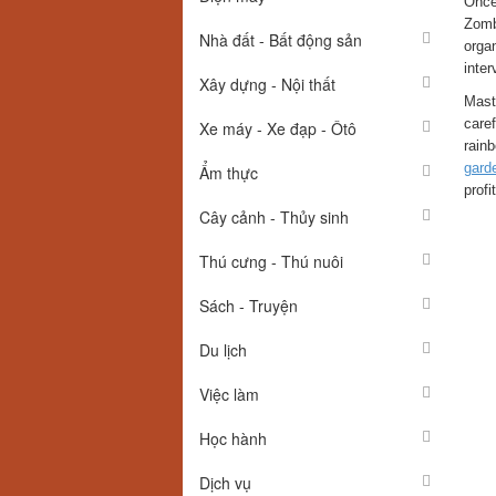
Once 
Zomb
Nhà đất - Bất động sản
orga
inter
Xây dựng - Nội thất
Mast
caref
Xe máy - Xe đạp - Ôtô
rainb
gard
Ẩm thực
profi
Cây cảnh - Thủy sinh
Thú cưng - Thú nuôi
Sách - Truyện
Du lịch
Việc làm
Học hành
Dịch vụ