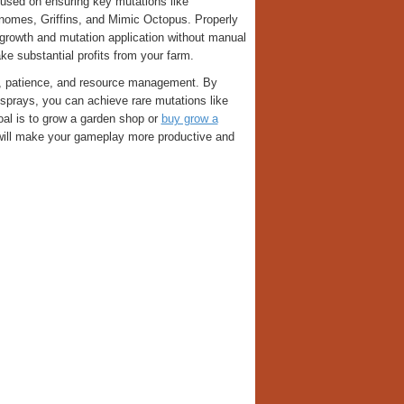
ocused on ensuring key mutations like
nomes, Griffins, and Mimic Octopus. Properly
growth and mutation application without manual
ke substantial profits from your farm.
y, patience, and resource management. By
g sprays, you can achieve rare mutations like
goal is to grow a garden shop or
buy grow a
will make your gameplay more productive and