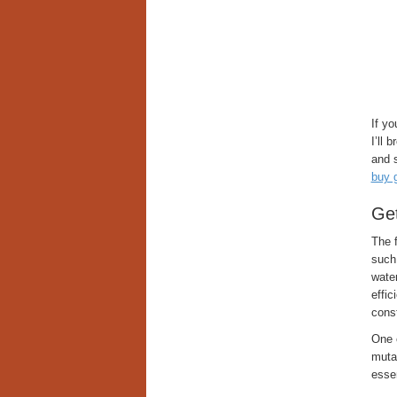
If y
I’ll
and s
buy 
Get
The f
such
water
effic
const
One o
muta
essen