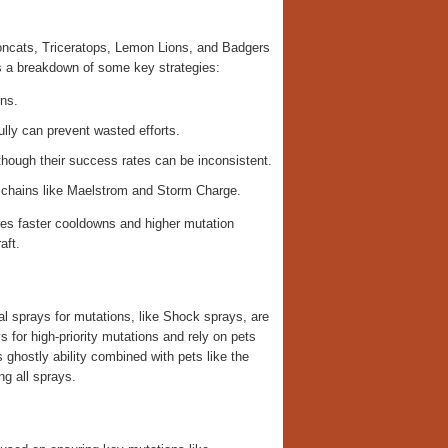
Mooncats, Triceratops, Lemon Lions, and Badgers
’s a breakdown of some key strategies:
ons.
ully can prevent wasted efforts.
though their success rates can be inconsistent.
 chains like Maelstrom and Storm Charge.
ures faster cooldowns and higher mutation
aft.
al sprays for mutations, like Shock sprays, are
s for high-priority mutations and rely on pets
 ghostly ability combined with pets like the
g all sprays.