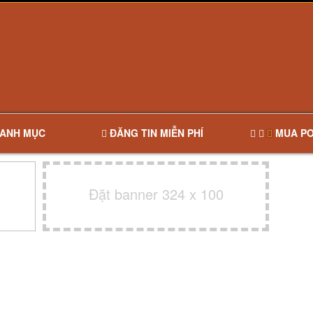
ANH MỤC
ĐĂNG TIN MIỄN PHÍ
MUA PO
Đặt banner 324 x 100