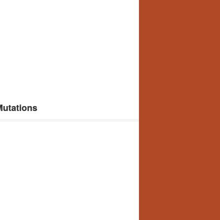
Mutations