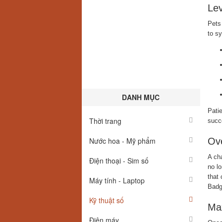
Lev
Pets 
to s
DANH MỤC
Patie
Thời trang
succe
Nước hoa - Mỹ phẩm
Ove
A cha
Điện thoại - Sim số
no lo
that 
Máy tính - Laptop
Badg
Kỹ thuật số
Max
Điện máy