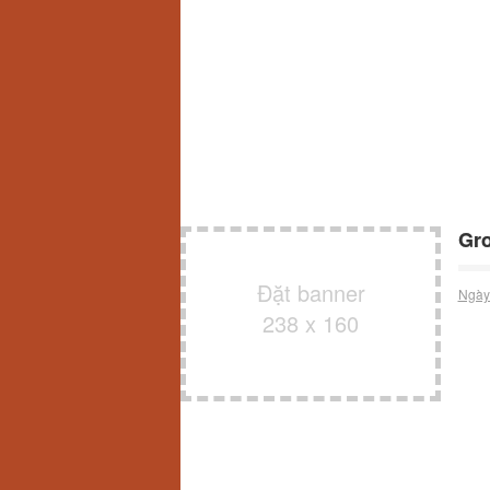
Gro
Đặt banner
Ngày
238 x 160