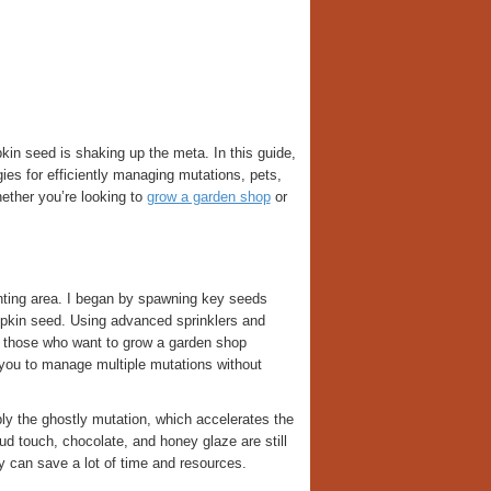
in seed is shaking up the meta. In this guide,
es for efficiently managing mutations, pets,
ether you’re looking to
grow a garden shop
or
anting area. I began by spawning key seeds
pkin seed. Using advanced sprinklers and
or those who want to grow a garden shop
s you to manage multiple mutations without
ply the ghostly mutation, which accelerates the
d touch, chocolate, and honey glaze are still
ly can save a lot of time and resources.