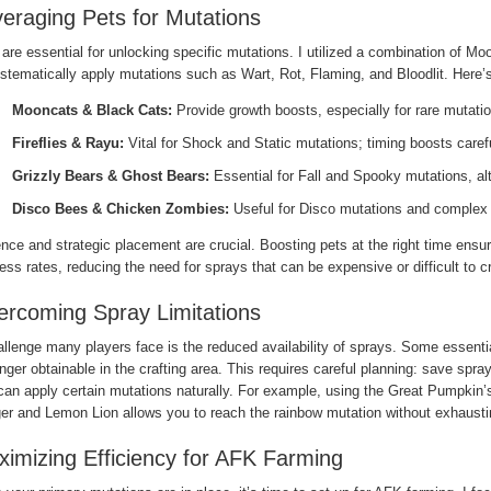
eraging Pets for Mutations
are essential for unlocking specific mutations. I utilized a combination of 
ystematically apply mutations such as Wart, Rot, Flaming, and Bloodlit. Here
Mooncats & Black Cats:
Provide growth boosts, especially for rare mutati
Fireflies & Rayu:
Vital for Shock and Static mutations; timing boosts caref
Grizzly Bears & Ghost Bears:
Essential for Fall and Spooky mutations, al
Disco Bees & Chicken Zombies:
Useful for Disco mutations and complex
nce and strategic placement are crucial. Boosting pets at the right time ens
ss rates, reducing the need for sprays that can be expensive or difficult to cr
rcoming Spray Limitations
llenge many players face is the reduced availability of sprays. Some essenti
nger obtainable in the crafting area. This requires careful planning: save spray
can apply certain mutations naturally. For example, using the Great Pumpkin’s
er and Lemon Lion allows you to reach the rainbow mutation without exhaustin
imizing Efficiency for AFK Farming