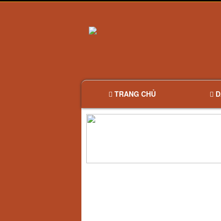
TRANG CHỦ
D