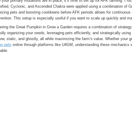
your primary mutations are in place, it’s time to set up for AFK farming. I f
ified, Cyclonic, and Ascended Chakra were applied using a combination of G
nizing pets and boosting cooldowns before AFK periods allows for continuous 
vention. This setup is especially useful if you want to scale up quickly and ma
ering the Great Pumpkin in Grow a Garden requires a combination of strateg
ully organizing your seeds, leveraging pets efficiently, and strategically usin
ow, static, and ghostly, all while maximizing the farm’s value. Whether your 
en pets
online through platforms like U4GM, understanding these mechanics 
table.