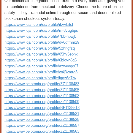
Our blockchain integration builds trust into every purchase, giving you
full confidence from checkout to delivery. Choose the future of online
safety — buy Tramadol online through our secure and decentralized
blockchain checkout system today.
https://www.iqair.com/us/profile/ikvvbilsl
https://www.iqair.com/us/profile/m-3vugbps
https://www.iqair.com/us/profile/7bb-nbwjb
https://www.iqair.com/us/profile/dv6qfmm29
https://www.iqair.com/us/profile/5zhrlgfzq
https://www.iqair.com/us/profile/05hv5ephx
https://www.iqair.com/us/profile/6blcvn8g5
https://www.iqair.com/us/profile/azweogg07
https://www.iqair.com/us/profile/w4j3vmtc3
https://www.iqair.com/us/profile/iqqz6c7lw
https://www.pelotonia.org/profile/ZZ1138483
https://www.pelotonia.org/profile/ZZ1138495
https://www.pelotonia.org/profile/ZZ1138503
https://www.pelotonia.org/profile/ZZ1138509
https://www.pelotonia.org/profile/BF1138513
https://www.pelotonia.org/profile/ZZ1138521
https://www.pelotonia.org/profile/ZZ1138525
https://www.pelotonia.org/profile/ZZ1138557
https://www.pelotonia.org/profile/ZZ1138563