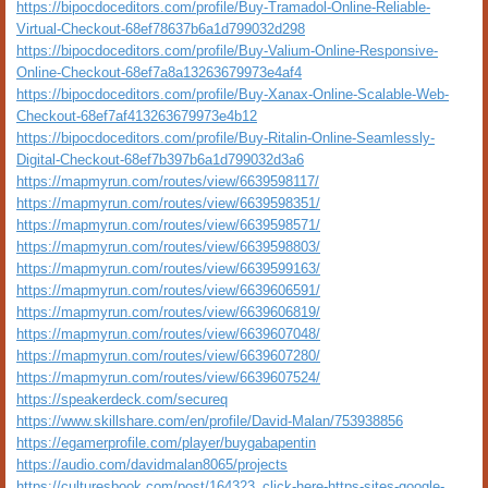
https://bipocdoceditors.com/profile/Buy-Tramadol-Online-Reliable-
Virtual-Checkout-68ef78637b6a1d799032d298
https://bipocdoceditors.com/profile/Buy-Valium-Online-Responsive-
Online-Checkout-68ef7a8a13263679973e4af4
https://bipocdoceditors.com/profile/Buy-Xanax-Online-Scalable-Web-
Checkout-68ef7af413263679973e4b12
https://bipocdoceditors.com/profile/Buy-Ritalin-Online-Seamlessly-
Digital-Checkout-68ef7b397b6a1d799032d3a6
https://mapmyrun.com/routes/view/6639598117/
https://mapmyrun.com/routes/view/6639598351/
https://mapmyrun.com/routes/view/6639598571/
https://mapmyrun.com/routes/view/6639598803/
https://mapmyrun.com/routes/view/6639599163/
https://mapmyrun.com/routes/view/6639606591/
https://mapmyrun.com/routes/view/6639606819/
https://mapmyrun.com/routes/view/6639607048/
https://mapmyrun.com/routes/view/6639607280/
https://mapmyrun.com/routes/view/6639607524/
https://speakerdeck.com/secureq
https://www.skillshare.com/en/profile/David-Malan/753938856
https://egamerprofile.com/player/buygabapentin
https://audio.com/davidmalan8065/projects
https://culturesbook.com/post/164323_click-here-https-sites-google-