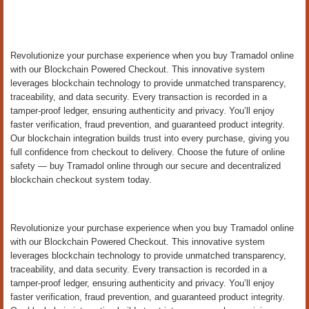
Revolutionize your purchase experience when you buy Tramadol online
with our Blockchain Powered Checkout. This innovative system
leverages blockchain technology to provide unmatched transparency,
traceability, and data security. Every transaction is recorded in a
tamper-proof ledger, ensuring authenticity and privacy. You’ll enjoy
faster verification, fraud prevention, and guaranteed product integrity.
Our blockchain integration builds trust into every purchase, giving you
full confidence from checkout to delivery. Choose the future of online
safety — buy Tramadol online through our secure and decentralized
blockchain checkout system today.
Revolutionize your purchase experience when you buy Tramadol online
with our Blockchain Powered Checkout. This innovative system
leverages blockchain technology to provide unmatched transparency,
traceability, and data security. Every transaction is recorded in a
tamper-proof ledger, ensuring authenticity and privacy. You’ll enjoy
faster verification, fraud prevention, and guaranteed product integrity.