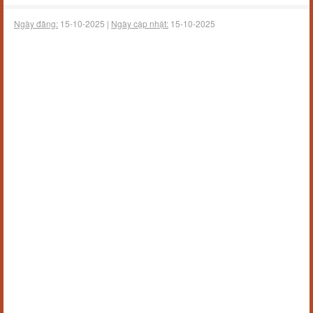
Ngày đăng:
15-10-2025 |
Ngày cập nhật:
15-10-2025