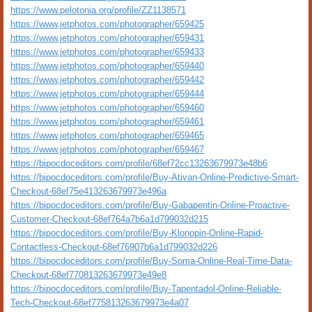
https://www.pelotonia.org/profile/ZZ1138571
https://www.jetphotos.com/photographer/659425
https://www.jetphotos.com/photographer/659431
https://www.jetphotos.com/photographer/659433
https://www.jetphotos.com/photographer/659440
https://www.jetphotos.com/photographer/659442
https://www.jetphotos.com/photographer/659444
https://www.jetphotos.com/photographer/659460
https://www.jetphotos.com/photographer/659461
https://www.jetphotos.com/photographer/659465
https://www.jetphotos.com/photographer/659467
https://bipocdoceditors.com/profile/68ef72cc13263679973e48b6
https://bipocdoceditors.com/profile/Buy-Ativan-Online-Predictive-Smart-
Checkout-68ef75e413263679973e496a
https://bipocdoceditors.com/profile/Buy-Gabapentin-Online-Proactive-
Customer-Checkout-68ef764a7b6a1d799032d215
https://bipocdoceditors.com/profile/Buy-Klonopin-Online-Rapid-
Contactless-Checkout-68ef76907b6a1d799032d226
https://bipocdoceditors.com/profile/Buy-Soma-Online-Real-Time-Data-
Checkout-68ef770813263679973e49e8
https://bipocdoceditors.com/profile/Buy-Tapentadol-Online-Reliable-
Tech-Checkout-68ef775813263679973e4a07