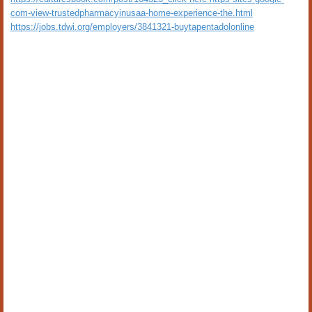
com-view-trustedpharmacyinusaa-home-experience-the.html
https://jobs.tdwi.org/employers/3841321-buytapentadolonline