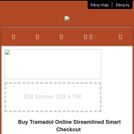
Đăng nhập
Đăng ký
Đặt banner 324 x 100
Buy Tramadol Online Streamlined Smart
Checkout