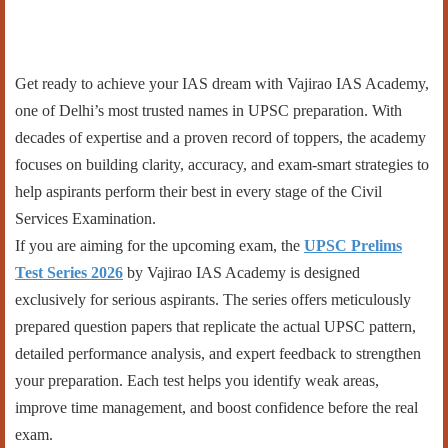
Get ready to achieve your IAS dream with Vajirao IAS Academy,
one of Delhi’s most trusted names in UPSC preparation. With
decades of expertise and a proven record of toppers, the academy
focuses on building clarity, accuracy, and exam-smart strategies to
help aspirants perform their best in every stage of the Civil
Services Examination.
If you are aiming for the upcoming exam, the
UPSC Prelims
Test Series 2026
by Vajirao IAS Academy is designed
exclusively for serious aspirants. The series offers meticulously
prepared question papers that replicate the actual UPSC pattern,
detailed performance analysis, and expert feedback to strengthen
your preparation. Each test helps you identify weak areas,
improve time management, and boost confidence before the real
exam.