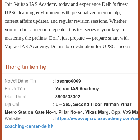
Join Vajirao IAS Academy today and experience Delhi’s finest
UPSC learning environment with personalized mentorship,
current affairs updates, and regular revision sessions. Whether
you’re a first-timer or a repeater, this test series is your key to
mastering the prelims. Don’t just prepare — prepare smart with
Vajirao IAS Academy, Delhi’s top destination for UPSC success.
Thông tin liên hệ
Người Đăng Tin
:
losemo6069
Họ và Tên
:
Vajirao IAS Academy
Điện Thoại
:
8800533302
Địa Chỉ
:
E – 365, Second Floor, Nirman Vihar
Metro Station Gate No-4, Pillar No-64, Vikas Marg, Opp. V3S Mal
Website
:
https://www.vajiraoiasacademy.com/ias
coaching-center-delhi/