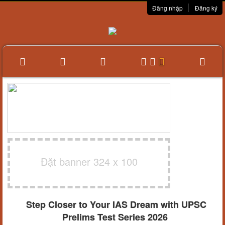
Đăng nhập
Đăng ký
Đặt banner 324 x 100
Step Closer to Your IAS Dream with UPSC
Prelims Test Series 2026