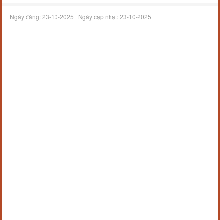
Ngày đăng:
23-10-2025 |
Ngày cập nhật:
23-10-2025