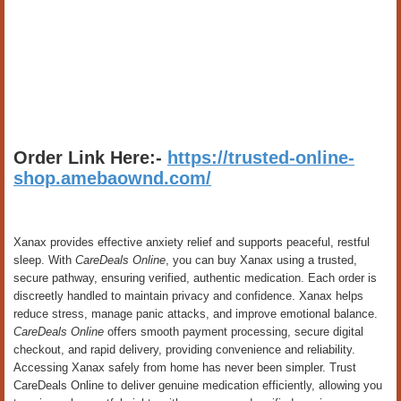
Order Link Here:-
https://trusted-online-
shop.amebaownd.com/
Xanax provides effective anxiety relief and supports peaceful, restful
sleep. With
CareDeals Online
, you can buy Xanax using a trusted,
secure pathway, ensuring verified, authentic medication. Each order is
discreetly handled to maintain privacy and confidence. Xanax helps
reduce stress, manage panic attacks, and improve emotional balance.
CareDeals Online
offers smooth payment processing, secure digital
checkout, and rapid delivery, providing convenience and reliability.
Accessing Xanax safely from home has never been simpler. Trust
CareDeals Online to deliver genuine medication efficiently, allowing you