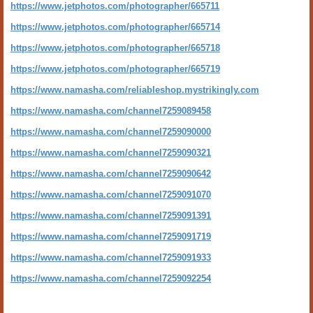
https://www.jetphotos.com/photographer/665711
https://www.jetphotos.com/photographer/665714
https://www.jetphotos.com/photographer/665718
https://www.jetphotos.com/photographer/665719
https://www.namasha.com/reliableshop.mystrikingly.com
https://www.namasha.com/channel7259089458
https://www.namasha.com/channel7259090000
https://www.namasha.com/channel7259090321
https://www.namasha.com/channel7259090642
https://www.namasha.com/channel7259091070
https://www.namasha.com/channel7259091391
https://www.namasha.com/channel7259091719
https://www.namasha.com/channel7259091933
https://www.namasha.com/channel7259092254