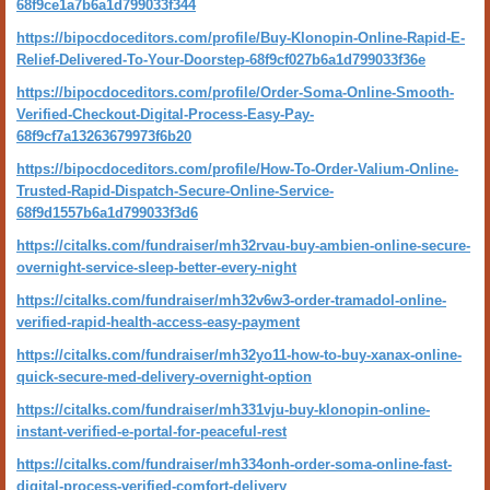
68f9ce1a7b6a1d799033f344
https://bipocdoceditors.com/profile/Buy-Klonopin-Online-Rapid-E-
Relief-Delivered-To-Your-Doorstep-68f9cf027b6a1d799033f36e
https://bipocdoceditors.com/profile/Order-Soma-Online-Smooth-
Verified-Checkout-Digital-Process-Easy-Pay-
68f9cf7a13263679973f6b20
https://bipocdoceditors.com/profile/How-To-Order-Valium-Online-
Trusted-Rapid-Dispatch-Secure-Online-Service-
68f9d1557b6a1d799033f3d6
https://citalks.com/fundraiser/mh32rvau-buy-ambien-online-secure-
overnight-service-sleep-better-every-night
https://citalks.com/fundraiser/mh32v6w3-order-tramadol-online-
verified-rapid-health-access-easy-payment
https://citalks.com/fundraiser/mh32yo11-how-to-buy-xanax-online-
quick-secure-med-delivery-overnight-option
https://citalks.com/fundraiser/mh331vju-buy-klonopin-online-
instant-verified-e-portal-for-peaceful-rest
https://citalks.com/fundraiser/mh334onh-order-soma-online-fast-
digital-process-verified-comfort-delivery