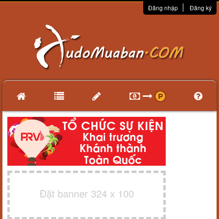
Đăng nhập
Đăng ký
Đặt banner 324 x 100