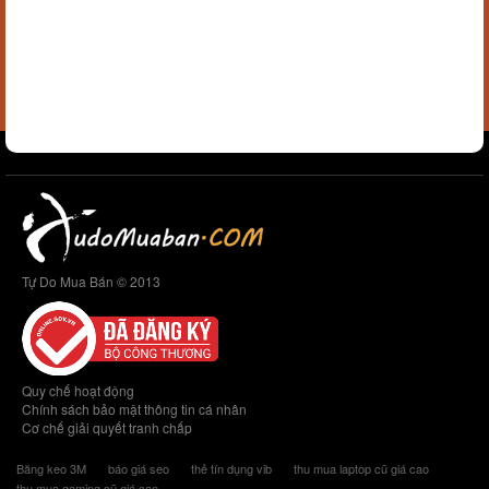
Tự Do Mua Bán © 2013
Quy chế hoạt động
Chính sách bảo mật thông tin cá nhân
Cơ chế giải quyết tranh chấp
Băng keo 3M
báo giá seo
thẻ tín dụng vib
thu mua laptop cũ giá cao
thu mua gaming cũ giá cao