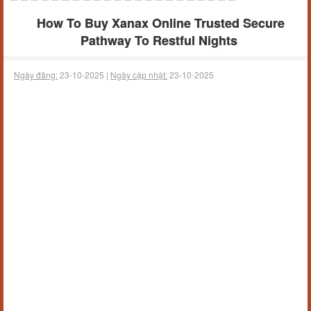
How To Buy Xanax Online Trusted Secure
Pathway To Restful Nights
Ngày đăng:
23-10-2025 |
Ngày cập nhật:
23-10-2025