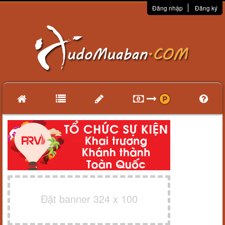
Đăng nhập
Đăng ký
Đặt banner 324 x 100