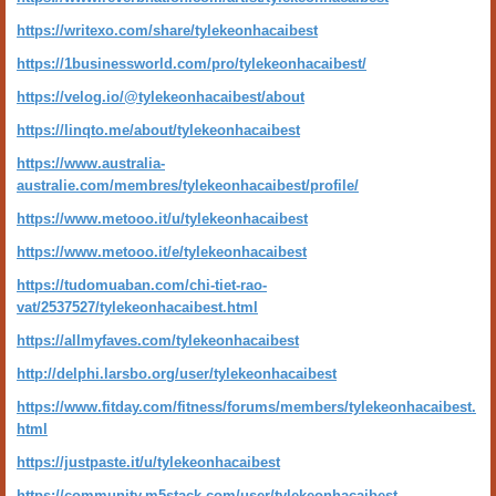
https://writexo.com/share/tylekeonhacaibest
https://1businessworld.com/pro/tylekeonhacaibest/
https://velog.io/@tylekeonhacaibest/about
https://linqto.me/about/tylekeonhacaibest
https://www.australia-
australie.com/membres/tylekeonhacaibest/profile/
https://www.metooo.it/u/tylekeonhacaibest
https://www.metooo.it/e/tylekeonhacaibest
https://tudomuaban.com/chi-tiet-rao-
vat/2537527/tylekeonhacaibest.html
https://allmyfaves.com/tylekeonhacaibest
http://delphi.larsbo.org/user/tylekeonhacaibest
https://www.fitday.com/fitness/forums/members/tylekeonhacaibest.
html
https://justpaste.it/u/tylekeonhacaibest
https://community.m5stack.com/user/tylekeonhacaibest