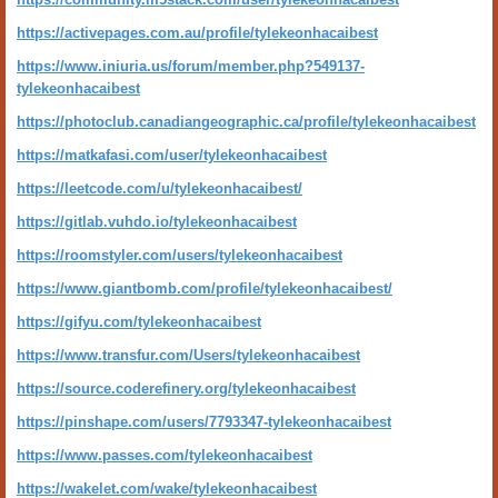
https://activepages.com.au/profile/tylekeonhacaibest
https://www.iniuria.us/forum/member.php?549137-
tylekeonhacaibest
https://photoclub.canadiangeographic.ca/profile/tylekeonhacaibest
https://matkafasi.com/user/tylekeonhacaibest
https://leetcode.com/u/tylekeonhacaibest/
https://gitlab.vuhdo.io/tylekeonhacaibest
https://roomstyler.com/users/tylekeonhacaibest
https://www.giantbomb.com/profile/tylekeonhacaibest/
https://gifyu.com/tylekeonhacaibest
https://www.transfur.com/Users/tylekeonhacaibest
https://source.coderefinery.org/tylekeonhacaibest
https://pinshape.com/users/7793347-tylekeonhacaibest
https://www.passes.com/tylekeonhacaibest
https://wakelet.com/wake/tylekeonhacaibest