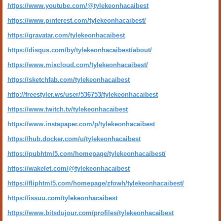
https://www.youtube.com/@tylekeonhacaibest
https://www.pinterest.com/tylekeonhacaibest/
https://gravatar.com/tylekeonhacaibest
https://disqus.com/by/tylekeonhacaibest/about/
https://www.mixcloud.com/tylekeonhacaibest/
https://sketchfab.com/tylekeonhacaibest
http://freestyler.ws/user/536753/tylekeonhacaibest
https://www.twitch.tv/tylekeonhacaibest
https://www.instapaper.com/p/tylekeonhacaibest
https://hub.docker.com/u/tylekeonhacaibest
https://pubhtml5.com/homepage/tylekeonhacaibest/
https://wakelet.com/@tylekeonhacaibest
https://fliphtml5.com/homepage/zfowh/tylekeonhacaibest/
https://issuu.com/tylekeonhacaibest
https://www.bitsdujour.com/profiles/tylekeonhacaibest