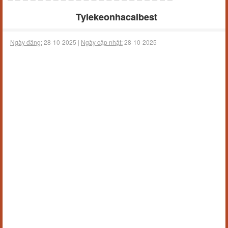
Tylekeonhacaibest
Ngày đăng:
28-10-2025 |
Ngày cập nhật:
28-10-2025