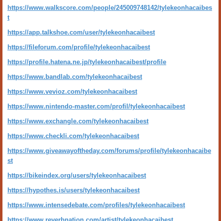
https://www.walkscore.com/people/245009748142/tylekeonhacaibes
t
https://app.talkshoe.com/user/tylekeonhacaibest
https://fileforum.com/profile/tylekeonhacaibest
https://profile.hatena.ne.jp/tylekeonhacaibest/profile
https://www.bandlab.com/tylekeonhacaibest
https://www.vevioz.com/tylekeonhacaibest
https://www.nintendo-master.com/profil/tylekeonhacaibest
https://www.exchangle.com/tylekeonhacaibest
https://www.checkli.com/tylekeonhacaibest
https://www.giveawayoftheday.com/forums/profile/tylekeonhacaibe
st
https://bikeindex.org/users/tylekeonhacaibest
https://hypothes.is/users/tylekeonhacaibest
https://www.intensedebate.com/profiles/tylekeonhacaibest
https://www.reverbnation.com/artist/tylekeonhacaibest