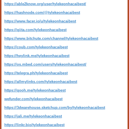
https://able2know.org/user/tylekeonhacaibest/
https://hashnode.com/@tylekeonhacaibest
https://www.facer.io/u/tylekeonhacaibest
https://qiita.com/tylekeonhacaibest
https://www.bitchute.com/channel/tylekeonhacaibest
https://coub.com/tylekeonhacaibest
https://heylink.me/tylekeonhacaibest
https://os.mbed.com/users/tylekeonhacaibest/
https://telegra.ph/tylekeonhacaibest
https://allmylinks.com/tylekeonhacaibest
https://qooh.me/tylekeonhacaibest
wefunder.com/tylekeonhacaibest
https://3dwarehouse.sketchup.com/by/tylekeonhacaibest
https://jali.me/tylekeonhacaibest
https://linkr.bio/tylekeonhacaibest