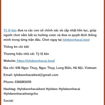
Tỷ lệ kèo
đưa ra các con số chính xác và cập nhật liên tục, giúp
người chơi nắm bắt xu hướng cược và đưa ra quyết định thông
minh trong từng trận đấu. Chơi ngay tại
tylekeonhacai.best
Thông tin chi tiết:
Thương hiệu nhà cái: Tỷ lệ kèo
Website:
https://tylekeonhacai.best/
Địa chỉ: 646 Ngọc Thuỵ, Ngọc Thụy, Long Biên, Hà Nội, Vietnam
Email: tylekeonhacaibest@gmail.com
Phone: 0366881659
Hashtag: #tylekeonhacaibest #tylekeo #tylekeonhacai
#tylekeonhacaitrangchu
Social: