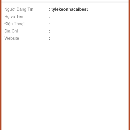
Người Đăng Tin
:
tylekeonhacaibest
Họ và Tên
:
Điện Thoại
:
Địa Chỉ
:
Website
: