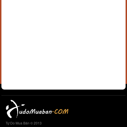
Tự Do Mua Bán © 2013