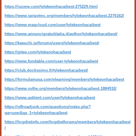
https://iszene.com/tylekeonhacaibest-275229.html
https://www.spigotmc.org/members/tylekeonhacaibest.2276162/
https://www.magcloud.com/user/tylekeonhacaibest
https://www.annuncigratuititalia.it/author/tylekeonhacaibest/
https://kaeuchi.jp/forums/users/tylekeonhacaibest/
https://gitee.com/tylekeonhacaibest
https://www.fundable.com/user-tylekeonhacaibest
https://club.doctissimo.fr/tylekeonhacaibest/
https://formulamasa.com/elearning/members/tylekeonhacaibest
https://www.sythe.org/members/tylekeonhacaibest.1884932/
https://www.asklent.com/user/tylekeonhacaibest
https://offroadjunk.com/questions/index.php?
qa=user&qa_1=tylekeonhacaibest
https://hcgdietinfo.com/hcgdietforums/members/tylekeonhacaibest
/