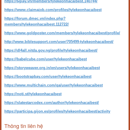
https://6giay.vn/members/tylekeonhacaibest.140744/
https://www.claimajob.com/profiles/tylekeonhacaibest
https://forum.dmec.vn/index.php?
members/tylekeonhacaibest.112722/
https://www.goldposter.com/members/tylekeonhacaibest/profile/
http://www.biblesupport.com/user/705499-tylekeonhacaibest/
https://dl4all.nitda.gov.ng/profile/tylekeonhacaibest/
https://babelcube.com/user/tylekeonhacaibest
https://storyweaver.org.in/en/users/tylekeonhacaibest
https://bootstrapbay.com/user/tylekeonhacaibest
https://www.multichain.com/qa/user/tylekeonhacaibest
https://noti.st/tylekeonhacaibest
https://slatestarcodex.com/author/tylekeonhacaibest/
https://participa.gijon.es/profiles/tylekeonhacaibest/activity
Thông tin liên hệ