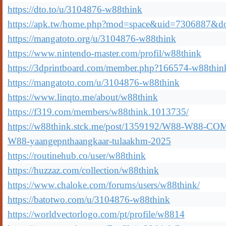
https://dto.to/u/3104876-w88think
https://apk.tw/home.php?mod=space&uid=7306887&do
https://mangatoto.org/u/3104876-w88think
https://www.nintendo-master.com/profil/w88think
https://3dprintboard.com/member.php?166574-w88thin
https://mangatoto.com/u/3104876-w88think
https://www.linqto.me/about/w88think
https://f319.com/members/w88think.1013735/
https://w88think.stck.me/post/1359192/W88-W88-COM
W88-yaangepnthaangkaar-tulaakhm-2025
https://routinehub.co/user/w88think
https://huzzaz.com/collection/w88think
https://www.chaloke.com/forums/users/w88think/
https://batotwo.com/u/3104876-w88think
https://worldvectorlogo.com/pt/profile/w8814