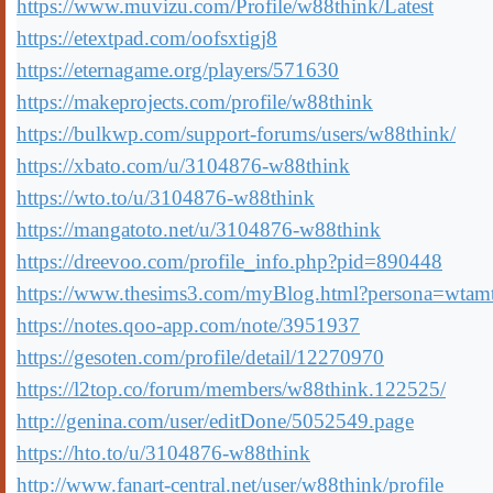
https://www.muvizu.com/Profile/w88think/Latest
https://etextpad.com/oofsxtigj8
https://eternagame.org/players/571630
https://makeprojects.com/profile/w88think
https://bulkwp.com/support-forums/users/w88think/
https://xbato.com/u/3104876-w88think
https://wto.to/u/3104876-w88think
https://mangatoto.net/u/3104876-w88think
https://dreevoo.com/profile_info.php?pid=890448
https://www.thesims3.com/myBlog.html?persona=wtam
https://notes.qoo-app.com/note/3951937
https://gesoten.com/profile/detail/12270970
https://l2top.co/forum/members/w88think.122525/
http://genina.com/user/editDone/5052549.page
https://hto.to/u/3104876-w88think
http://www.fanart-central.net/user/w88think/profile