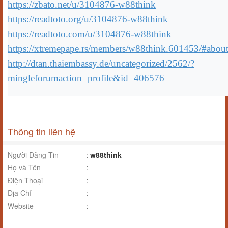
https://zbato.net/u/3104876-w88think
https://readtoto.org/u/3104876-w88think
https://readtoto.com/u/3104876-w88think
https://xtremepape.rs/members/w88think.601453/#abou
http://dtan.thaiembassy.de/uncategorized/2562/?
mingleforumaction=profile&id=406576
Thông tin liên hệ
Người Đăng Tin
:
w88think
Họ và Tên
:
Điện Thoại
:
Địa Chỉ
:
Website
: