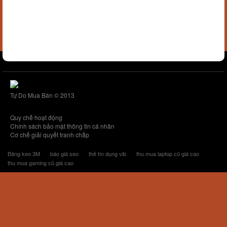
Tự Do Mua Bán © 2013
Quy chế hoạt động
Chính sách bảo mật thông tin cá nhân
Cơ chế giải quyết tranh chấp
Băng keo 3M
báo giá seo
thẻ tín dụng vib
thu mua laptop cũ giá cao
thu mua gaming cũ giá cao