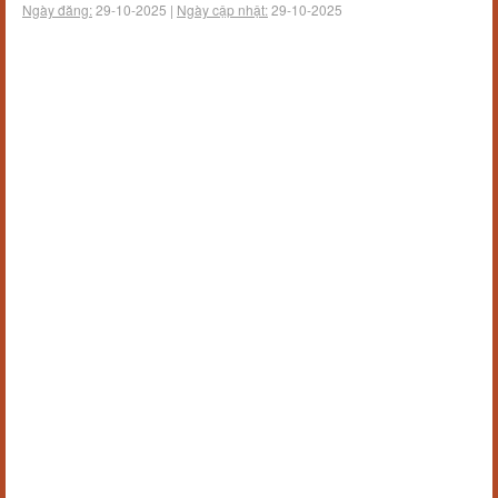
Ngày đăng:
29-10-2025 |
Ngày cập nhật:
29-10-2025