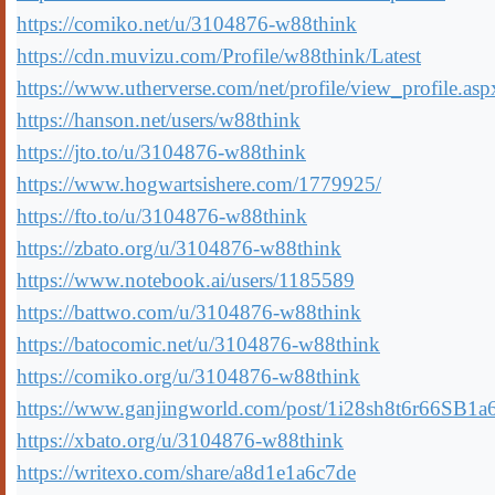
https://comiko.net/u/3104876-w88think
https://cdn.muvizu.com/Profile/w88think/Latest
https://www.utherverse.com/net/profile/view_profile
https://hanson.net/users/w88think
https://jto.to/u/3104876-w88think
https://www.hogwartsishere.com/1779925/
https://fto.to/u/3104876-w88think
https://zbato.org/u/3104876-w88think
https://www.notebook.ai/users/1185589
https://battwo.com/u/3104876-w88think
https://batocomic.net/u/3104876-w88think
https://comiko.org/u/3104876-w88think
https://www.ganjingworld.com/post/1i28sh8t6r66SB1
https://xbato.org/u/3104876-w88think
https://writexo.com/share/a8d1e1a6c7de