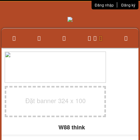
Đăng nhập
Đăng ký
Đặt banner 324 x 100
W88 think