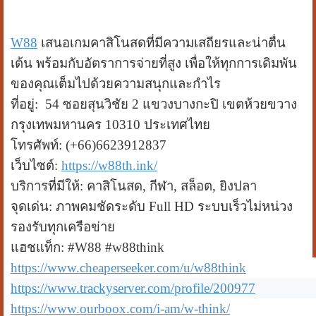
W88
เสนอเกมคาสิโนสดที่มีความเสถียรและน่าตื่น
เต้น พร้อมกับอัตราการจ่ายที่สูง เพื่อให้ทุกการเดิมพัน
ของคุณเต็มไปด้วยความสนุกและกำไร
ที่อยู่
: 54
ซอยสุนวิชัย
2
แขวงบางกะปิ
เขตห้วยขวาง
กรุงเทพมหานคร
10310
ประเทศไทย
โทรศัพท์
: (+66)6623912837
เว็บไซต์
:
https://w88th.ink/
บริการที่มีให้
:
คาสิโนสด
,
กีฬา
,
สล็อต
,
ยิงปลา
จุดเด่น
:
ภาพคมชัดระดับ
Full HD
ระบบเร็วไม่หน่วง
รองรับทุกเครือข่าย
แฮชแท็ก
: #W88 #w88think
https://www.cheaperseeker.com/u/w88think
https://www.trackyserver.com/profile/200977
https://www.ourboox.com/i-am/w-think/