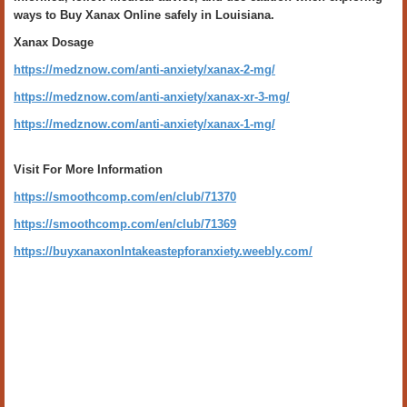
ways to Buy Xanax Online safely in Louisiana.
Xanax Dosage
https://medznow.com/anti-anxiety/xanax-2-mg/
https://medznow.com/anti-anxiety/xanax-xr-3-mg/
https://medznow.com/anti-anxiety/xanax-1-mg/
Visit For More Information
https://smoothcomp.com/en/club/71370
https://smoothcomp.com/en/club/71369
https://buyxanaxonlntakeastepforanxiety.weebly.com/