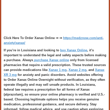
Click Here To Order Xanax Online ⇒ ⇒
https://medznow.com/anti-
anxiety/xanax/
If you’re in Louisiana and looking to
buy Xanax Online
, it’s
important to understand the legal and safety aspects before making
a purchase. Always
purchase Xanax online
only from licensed
pharmacies that require a valid prescription. These trusted sources
can provide medications like
Xanax 1 mg
,
Xanax 2 mg
, and
Xanax
XR 3 mg
for anxiety and panic disorders. Avoid websites offering
to Order Xanax Online Overnight without verification, as they often
operate illegally and may sell unsafe products. In Louisiana,
federal law requires a prescription for all forms of Xanax
(alprazolam), so ensure your online pharmacy is verified and U.S.-
based. Choosing legitimate options helps you receive genuine
medication, professional guidance, and secure delivery. Stay
informed, follow medical advice, and use caution when exploring