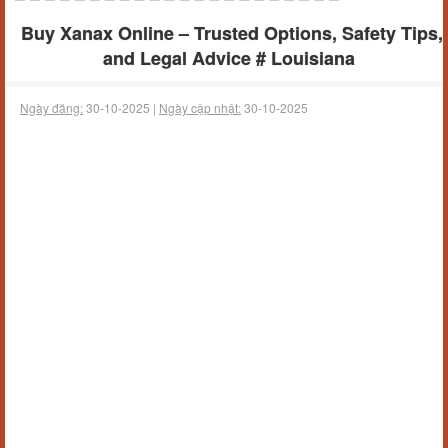
Buy Xanax Online – Trusted Options, Safety Tips,
and Legal Advice # Louisiana
Ngày đăng:
30-10-2025 |
Ngày cập nhật:
30-10-2025