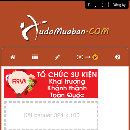
Đăng nhập
Đăng ký
Đặt banner 324 x 100