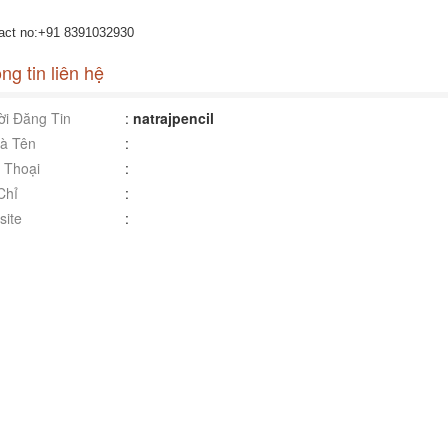
act no:+91 8391032930
ng tin liên hệ
i Đăng Tin
:
natrajpencil
à Tên
:
 Thoại
:
Chỉ
:
ite
: