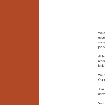
Welc
oppor
stat
job 
At N
recei
looki
We p
Our 
Join
conve
Visit