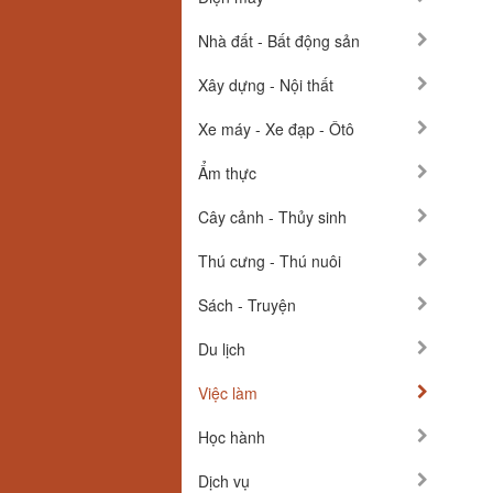
Nhà đất - Bất động sản
Xây dựng - Nội thất
Xe máy - Xe đạp - Ôtô
Ẩm thực
Cây cảnh - Thủy sinh
Thú cưng - Thú nuôi
Sách - Truyện
Du lịch
Việc làm
Học hành
Dịch vụ