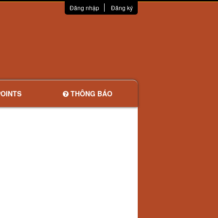
Đăng nhập
Đăng ký
OINTS
THÔNG BÁO