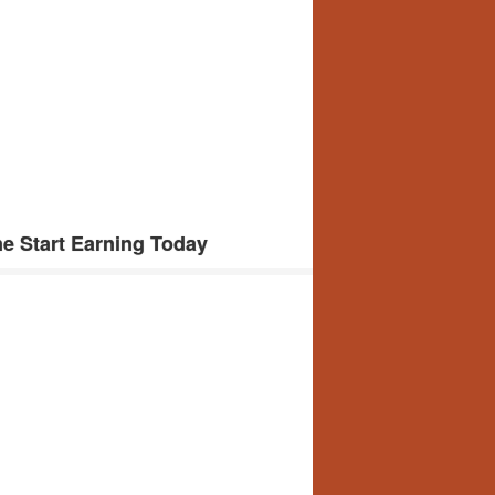
e Start Earning Today