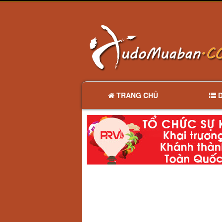
TRANG CHỦ