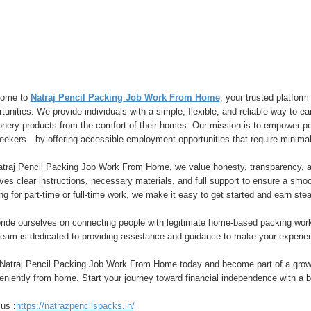
ome to
Natraj Pencil Packing Job Work From Home
, your trusted platfor
tunities. We provide individuals with a simple, flexible, and reliable way to 
ionery products from the comfort of their homes. Our mission is to empower
seekers—by offering accessible employment opportunities that require minimal
atraj Pencil Packing Job Work From Home, we value honesty, transparency, a
ves clear instructions, necessary materials, and full support to ensure a sm
ng for part-time or full-time work, we make it easy to get started and earn stea
ride ourselves on connecting people with legitimate home-based packing work
team is dedicated to providing assistance and guidance to make your experien
 Natraj Pencil Packing Job Work From Home today and become part of a growi
niently from home. Start your journey toward financial independence with a b
 us :
https://natrazpencilspacks.in/