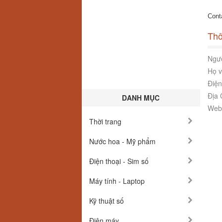
Cont
Thô
Ngườ
Họ v
Điện
Địa 
DANH MỤC
Webs
Thời trang
Nước hoa - Mỹ phẩm
Điện thoại - Sim số
Máy tính - Laptop
Kỹ thuật số
Điện máy