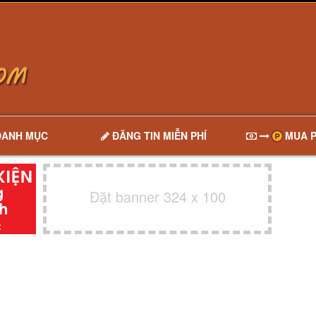
DANH MỤC
ĐĂNG TIN MIỄN PHÍ
MUA P
Đặt banner 324 x 100