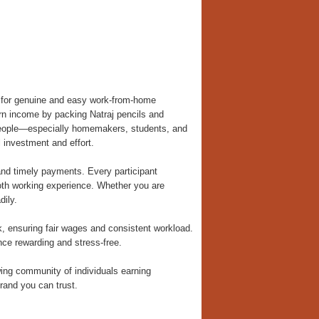
m for genuine and easy work-from-home
earn income by packing Natraj pencils and
 people—especially homemakers, students, and
 investment and effort.
nd timely payments. Every participant
ooth working experience. Whether you are
dily.
, ensuring fair wages and consistent workload.
ce rewarding and stress-free.
ng community of individuals earning
rand you can trust.