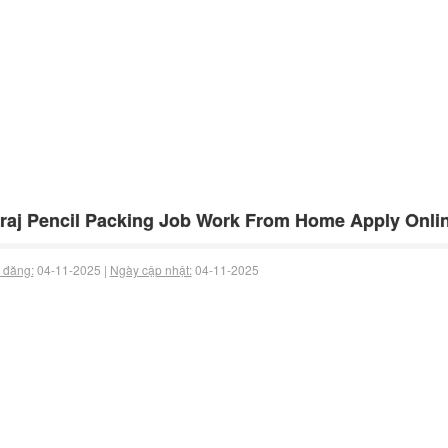
raj Pencil Packing Job Work From Home Apply Onlin
 đăng:
04-11-2025 |
Ngày cập nhật:
04-11-2025