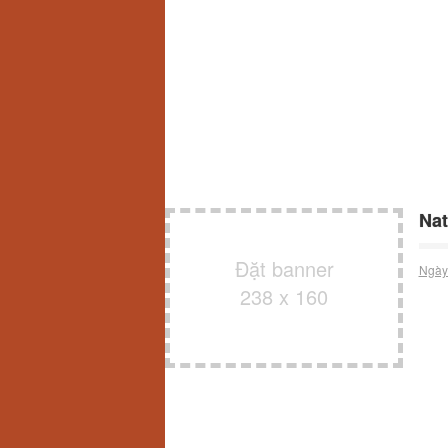
Nat
Đặt banner
Ngày
238 x 160