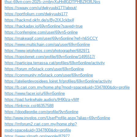
thuc-69vn-com-2025--zmbryXuHn8GDTPHBZR3fLNxs
https://swaay.com/u/dwkyuubi177/about/
https://portfolium.com/dwkyuubi177
https://hackmd.okfn.de/s/By2IXJckbx#
https://hackaday.io/69vn5online?saved=true
https://confengine.com/user/69vn5-online
https://makeagif.com/user/69vn5online?ref=h6SCCY
https://www.multichain.com/qa/user/69vn5online
https://www.jetphotos.com/photographer/682971
https://topsitenet.com/profile/69vn5online/1495517/
https://participa.terrassa.cat/profiles/69vn5online/activity
https://forum.m5stack.com/user/69vn5online
https://community.m5stack.com/user/69vn5online
https://atelierdevosidees.loiret.fr/profiles/69vn5online/activity
https://b.cari.com.my/home.php?mod=space&uid=3347800&do=profile
https://www.facer.io/u/69vn5online
https://pad.funkwhale.audio/s/lH90za-yM#
https://linkmix.co/46357588
https://doodleordie.com/profile/9vn5online
http://www.invelos.com/UserProfile.aspx?alias=69vn5online
https://mforum2.cari.com.my/home.php?
mod=space&uid=3347800&do=profile
https://www.slmath.org/people/87977