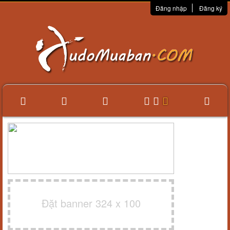
Đăng nhập
Đăng ký
Đặt banner 324 x 100