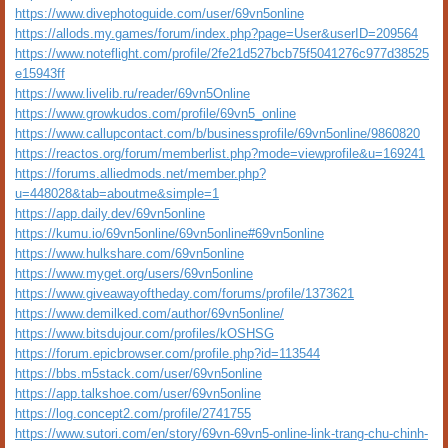
https://www.divephotoguide.com/user/69vn5online
https://allods.my.games/forum/index.php?page=User&userID=209564
https://www.noteflight.com/profile/2fe21d527bcb75f5041276c977d38525
e15943ff
https://www.livelib.ru/reader/69vn5Online
https://www.growkudos.com/profile/69vn5_online
https://www.callupcontact.com/b/businessprofile/69vn5online/9860820
https://reactos.org/forum/memberlist.php?mode=viewprofile&u=169241
https://forums.alliedmods.net/member.php?
u=448028&tab=aboutme&simple=1
https://app.daily.dev/69vn5online
https://kumu.io/69vn5online/69vn5online#69vn5online
https://www.hulkshare.com/69vn5online
https://www.myget.org/users/69vn5online
https://www.giveawayoftheday.com/forums/profile/1373621
https://www.demilked.com/author/69vn5online/
https://www.bitsdujour.com/profiles/kOSHSG
https://forum.epicbrowser.com/profile.php?id=113544
https://bbs.m5stack.com/user/69vn5online
https://app.talkshoe.com/user/69vn5online
https://log.concept2.com/profile/2741755
https://www.sutori.com/en/story/69vn-69vn5-online-link-trang-chu-chinh-