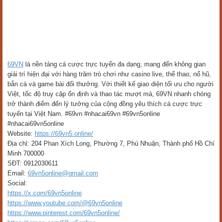
69VN
là nền tảng cá cược trực tuyến đa dạng, mang đến không gian
giải trí hiện đại với hàng trăm trò chơi như casino live, thể thao, nổ hũ,
bắn cá và game bài đổi thưởng. Với thiết kế giao diện tối ưu cho người
Việt, tốc độ truy cập ổn định và thao tác mượt mà, 69VN nhanh chóng
trở thành điểm đến lý tưởng của cộng đồng yêu thích cá cược trực
tuyến tại Việt Nam. #69vn #nhacai69vn #69vn5online
#nhacai69vn5online
Website:
https://69vn5.online/
Địa chỉ: 204 Phan Xích Long, Phường 7, Phú Nhuận, Thành phố Hồ Chí
Minh 700000
SĐT: 0912030611
Email:
69vn5online@gmail.com
Social:
https://x.com/69vn5online
https://www.youtube.com/@69vn5online
https://www.pinterest.com/69vn5online/