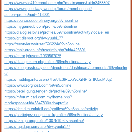
https://www.vid419.com/home.php?mod=space&uid=3453307
https://www.speedway-world.pl/forum/member.php?
action=profile&uid=413001
https://source.coderefinery.org/69vn5online
https://mygamedb.com/profile/69vn5online
https://dialog.eslov.se/profiles/69vn5online/activity?locale=en
https://git.disroot.org/dwkyuubi177
http://freestyler.ws/user/596224/69vn5online
https://malt-orden.info/userinfo.php?uid=426601
https://estar.jp/users/1939567075
https://dialogluzern.ch/profiles/69vn5online/activity
https://bluegrasstoday.com/directories/dashboard/comments/69vn5onlin
e/
https://mathlog.info/users/7fSA4c3lREXWcXrNPfSHfQxdM8q2
https://www.zorghost.com/69vn5.online
https://beteiligung.tengen.de/profile/69vn5online/
https://mforum.cari.com.my/home.php?
mod=space&uid=3347800&do=profile
https://decidim.calafell.cat/profiles/69vn5online/activity
https://participez.perigueux.fr/profiles/69vn5online/activity
https://akniga.org/profile/1307519-69vn5online/
https://rapidapi.com/user/dwkyuubi177