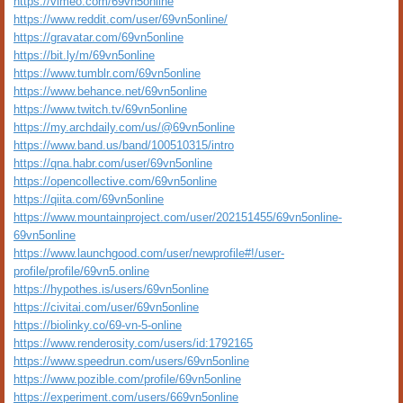
https://vimeo.com/69vn5online
https://www.reddit.com/user/69vn5online/
https://gravatar.com/69vn5online
https://bit.ly/m/69vn5online
https://www.tumblr.com/69vn5online
https://www.behance.net/69vn5online
https://www.twitch.tv/69vn5online
https://my.archdaily.com/us/@69vn5online
https://www.band.us/band/100510315/intro
https://qna.habr.com/user/69vn5online
https://opencollective.com/69vn5online
https://qiita.com/69vn5online
https://www.mountainproject.com/user/202151455/69vn5online-
69vn5online
https://www.launchgood.com/user/newprofile#!/user-
profile/profile/69vn5.online
https://hypothes.is/users/69vn5online
https://civitai.com/user/69vn5online
https://biolinky.co/69-vn-5-online
https://www.renderosity.com/users/id:1792165
https://www.speedrun.com/users/69vn5online
https://www.pozible.com/profile/69vn5online
https://experiment.com/users/669vn5online