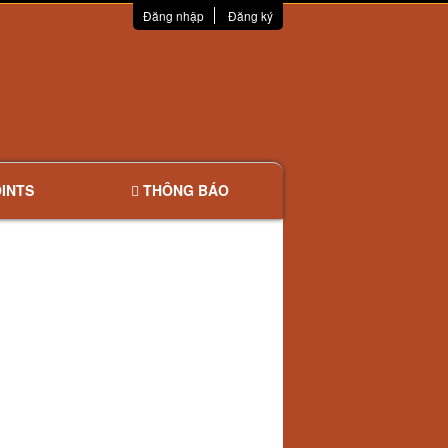
Đăng nhập
Đăng ký
INTS
THÔNG BÁO