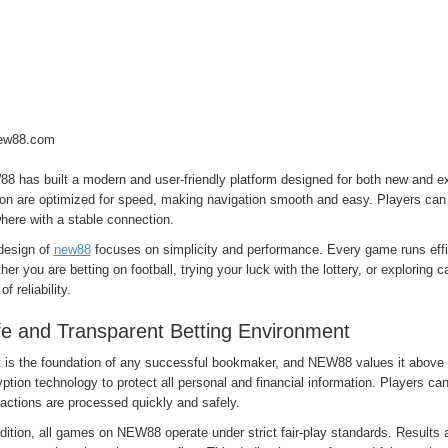
8 has built a modern and user-friendly platform designed for both new and e
ion are optimized for speed, making navigation smooth and easy. Players can
here with a stable connection.
design of
new88
focuses on simplicity and performance. Every game runs effici
er you are betting on football, trying your luck with the lottery, or explorin
of reliability.
e and Transparent Betting Environment
t is the foundation of any successful bookmaker, and NEW88 values it above 
ption technology to protect all personal and financial information. Players ca
actions are processed quickly and safely.
dition, all games on NEW88 operate under strict fair-play standards. Results 