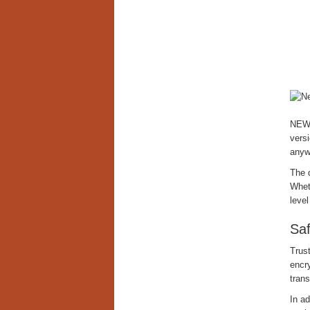
NEW8
vers
anyw
The 
Wheth
level 
Saf
Trus
encry
trans
In ad