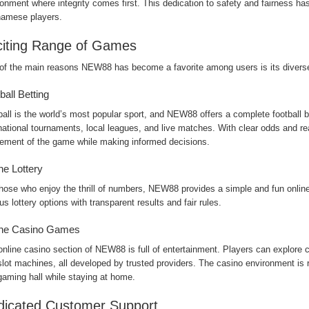
ronment where integrity comes first. This dedication to safety and fairness 
namese players.
citing Range of Games
of the main reasons NEW88 has become a favorite among users is its divers
ball Betting
all is the world’s most popular sport, and NEW88 offers a complete football 
national tournaments, local leagues, and live matches. With clear odds and rea
tement of the game while making informed decisions.
ne Lottery
those who enjoy the thrill of numbers, NEW88 provides a simple and fun onlin
us lottery options with transparent results and fair rules.
ine Casino Games
nline casino section of NEW88 is full of entertainment. Players can explore c
lot machines, all developed by trusted providers. The casino environment is rea
gaming hall while staying at home.
dicated Customer Support