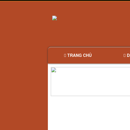
TRANG CHỦ
D