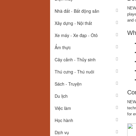
NEW8
Nhà đất - Bất động sản
playe
and c
Xây dựng - Nội thất
Wh
Xe máy - Xe đạp - Ôtô
Ẩm thực
Cây cảnh - Thủy sinh
Thú cưng - Thú nuôi
Sách - Truyện
Con
Du lịch
NEW8
Việc làm
tech
for e
Học hành
Dịch vụ