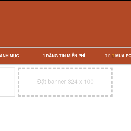
ANH MỤC
ĐĂNG TIN MIỄN PHÍ
MUA PO
Đặt banner 324 x 100