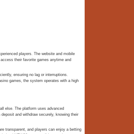
xperienced players. The website and mobile
 access their favorite games anytime and
ently, ensuring no lag or interruptions.
g casino games, the system operates with a high
all else. The platform uses advanced
n deposit and withdraw securely, knowing their
are transparent, and players can enjoy a betting