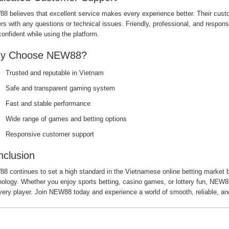
8 believes that excellent service makes every experience better. Their custo
rs with any questions or technical issues. Friendly, professional, and respon
onfident while using the platform.
y Choose NEW88?
Trusted and reputable in Vietnam
Safe and transparent gaming system
Fast and stable performance
Wide range of games and betting options
Responsive customer support
clusion
8 continues to set a high standard in the Vietnamese online betting market b
nology. Whether you enjoy sports betting, casino games, or lottery fun, NEW8
very player. Join NEW88 today and experience a world of smooth, reliable, an