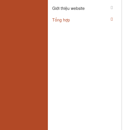
Giới thiệu website
Tổng hợp