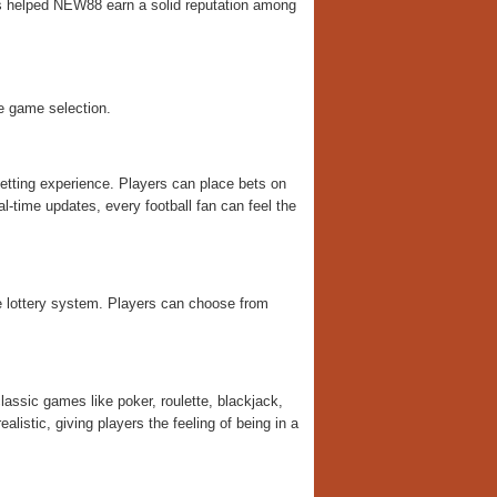
has helped NEW88 earn a solid reputation among
e game selection.
betting experience. Players can place bets on
l-time updates, every football fan can feel the
e lottery system. Players can choose from
lassic games like poker, roulette, blackjack,
listic, giving players the feeling of being in a