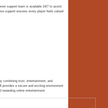
mer support team is available 24/7 to assist
sive support ensures every player feels valued
y combining trust, entertainment, and
8 provides a secure and exciting environment
d rewarding online entertainment.