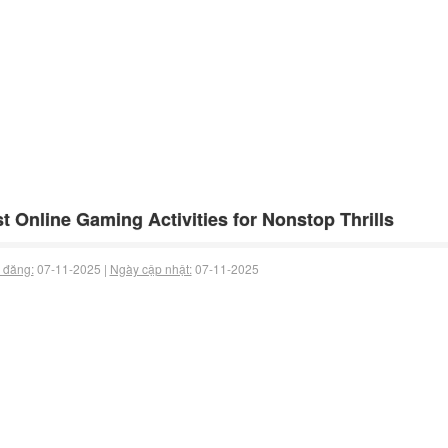
t Online Gaming Activities for Nonstop Thrills
 đăng:
07-11-2025 |
Ngày cập nhật:
07-11-2025