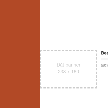
Bes
Đặt banner
Ngày
238 x 160