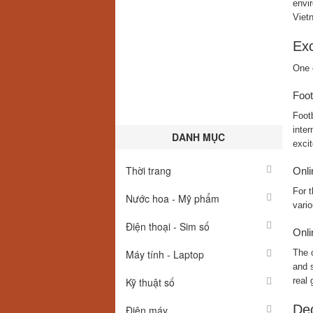
envi
Viet
Ex
One 
Foot
Footb
inter
DANH MỤC
exci
Thời trang
Onli
For 
Nước hoa - Mỹ phẩm
vario
Điện thoại - Sim số
Onl
Máy tính - Laptop
The o
and s
Kỹ thuật số
real 
De
Điện máy