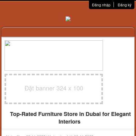
Đăng nhập
Đăng ký
Đặt banner 324 x 100
Top-Rated Furniture Store in Dubai for Elegant
Interiors