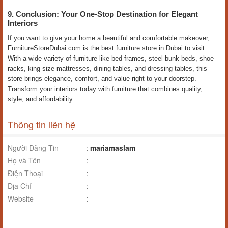
9. Conclusion: Your One-Stop Destination for Elegant
Interiors
If you want to give your home a beautiful and comfortable makeover,
FurnitureStoreDubai.com is the best furniture store in Dubai to visit.
With a wide variety of furniture like bed frames, steel bunk beds, shoe
racks, king size mattresses, dining tables, and dressing tables, this
store brings elegance, comfort, and value right to your doorstep.
Transform your interiors today with furniture that combines quality,
style, and affordability.
Thông tin liên hệ
Người Đăng Tin
:
mariamaslam
Họ và Tên
:
Điện Thoại
:
Địa Chỉ
:
Website
: