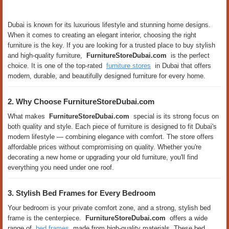
Dubai is known for its luxurious lifestyle and stunning home designs.
When it comes to creating an elegant interior, choosing the right
furniture is the key. If you are looking for a trusted place to buy stylish
and high-quality furniture,
FurnitureStoreDubai.com
is the perfect
choice. It is one of the top-rated
furniture stores
in Dubai that offers
modern, durable, and beautifully designed furniture for every home.
2. Why Choose FurnitureStoreDubai.com
What makes
FurnitureStoreDubai.com
special is its strong focus on
both quality and style. Each piece of furniture is designed to fit Dubai's
modern lifestyle — combining elegance with comfort. The store offers
affordable prices without compromising on quality. Whether you're
decorating a new home or upgrading your old furniture, you'll find
everything you need under one roof.
3. Stylish Bed Frames for Every Bedroom
Your bedroom is your private comfort zone, and a strong, stylish bed
frame is the centerpiece.
FurnitureStoreDubai.com
offers a wide
range of
bed frames
made from high-quality materials. These bed