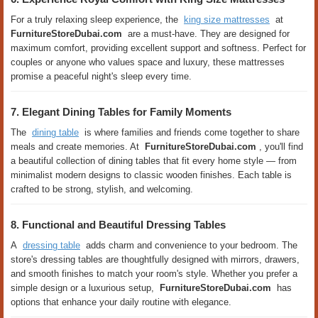
For a truly relaxing sleep experience, the
king size mattresses
at
FurnitureStoreDubai.com
are a must-have. They are designed for
maximum comfort, providing excellent support and softness. Perfect for
couples or anyone who values ​​space and luxury, these mattresses
promise a peaceful night's sleep every time.
7. Elegant Dining Tables for Family Moments
The
dining table
is where families and friends come together to share
meals and create memories. At
FurnitureStoreDubai.com
, you'll find
a beautiful collection of dining tables that fit every home style — from
minimalist modern designs to classic wooden finishes. Each table is
crafted to be strong, stylish, and welcoming.
8. Functional and Beautiful Dressing Tables
A
dressing table
adds charm and convenience to your bedroom. The
store's dressing tables are thoughtfully designed with mirrors, drawers,
and smooth finishes to match your room's style. Whether you prefer a
simple design or a luxurious setup,
FurnitureStoreDubai.com
has
options that enhance your daily routine with elegance.