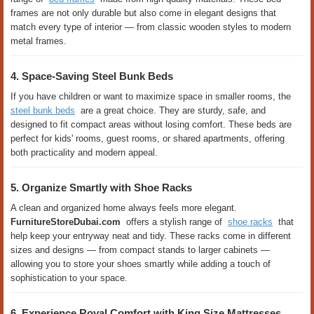
frames are not only durable but also come in elegant designs that
match every type of interior — from classic wooden styles to modern
metal frames.
4. Space-Saving Steel Bunk Beds
If you have children or want to maximize space in smaller rooms, the
steel bunk beds
are a great choice. They are sturdy, safe, and
designed to fit compact areas without losing comfort. These beds are
perfect for kids' rooms, guest rooms, or shared apartments, offering
both practicality and modern appeal.
5. Organize Smartly with Shoe Racks
A clean and organized home always feels more elegant.
FurnitureStoreDubai.com
offers a stylish range of
shoe racks
that
help keep your entryway neat and tidy. These racks come in different
sizes and designs — from compact stands to larger cabinets —
allowing you to store your shoes smartly while adding a touch of
sophistication to your space.
6. Experience Royal Comfort with King Size Mattresses