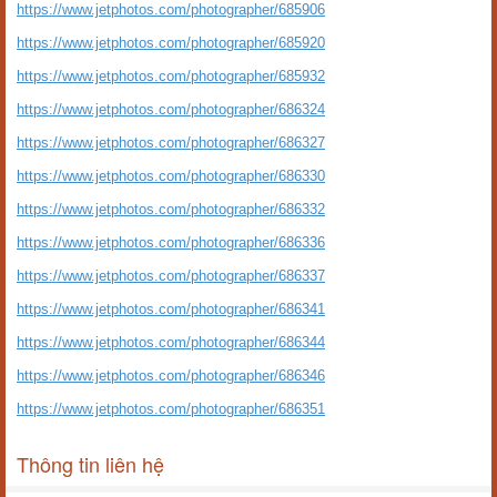
https://www.jetphotos.com/photographer/685906
https://www.jetphotos.com/photographer/685920
https://www.jetphotos.com/photographer/685932
https://www.jetphotos.com/photographer/686324
https://www.jetphotos.com/photographer/686327
https://www.jetphotos.com/photographer/686330
https://www.jetphotos.com/photographer/686332
https://www.jetphotos.com/photographer/686336
https://www.jetphotos.com/photographer/686337
https://www.jetphotos.com/photographer/686341
https://www.jetphotos.com/photographer/686344
https://www.jetphotos.com/photographer/686346
https://www.jetphotos.com/photographer/686351
Thông tin liên hệ