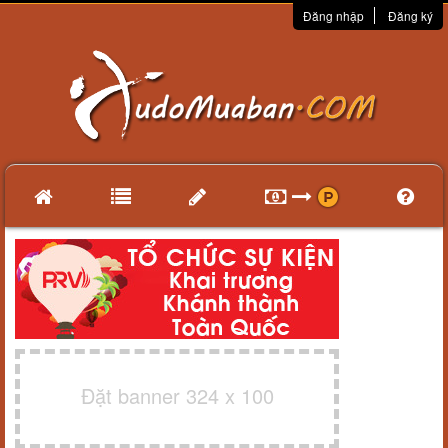
Đăng nhập
Đăng ký
Đặt banner 324 x 100