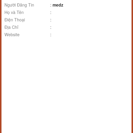
Người Đăng Tin
:
medz
Họ và Tên
:
Điện Thoại
:
Địa Chỉ
:
Website
: