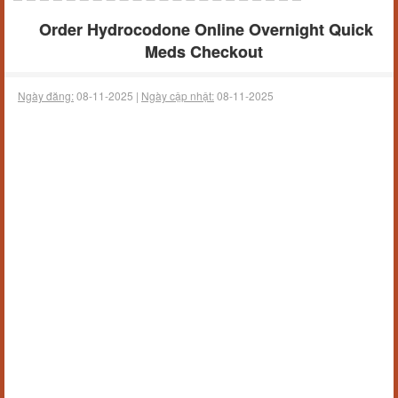
Order Hydrocodone Online Overnight Quick
Meds Checkout
Ngày đăng:
08-11-2025 |
Ngày cập nhật:
08-11-2025