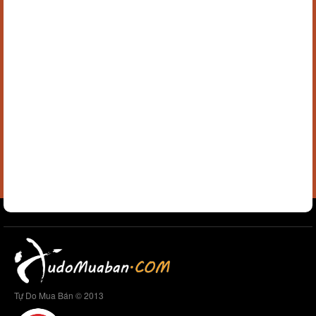
Tự Do Mua Bán © 2013