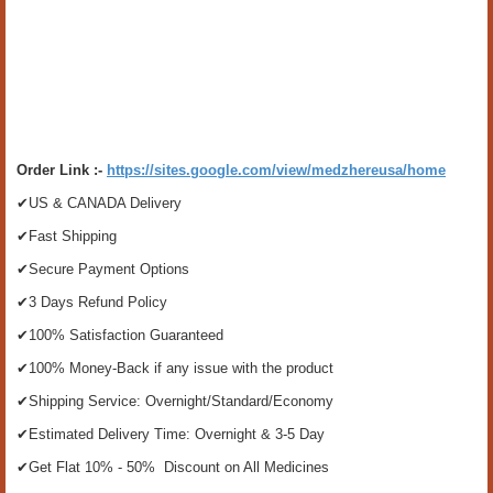
Order Link :-
https://sites.google.com/view/medzhereusa/home
✔US & CANADA Delivery
✔Fast Shipping
✔Secure Payment Options
✔3 Days Refund Policy
✔100% Satisfaction Guaranteed
✔100% Money-Back if any issue with the product
✔Shipping Service: Overnight/Standard/Economy
✔Estimated Delivery Time: Overnight & 3-5 Day
✔Get Flat 10% - 50% Discount on All Medicines