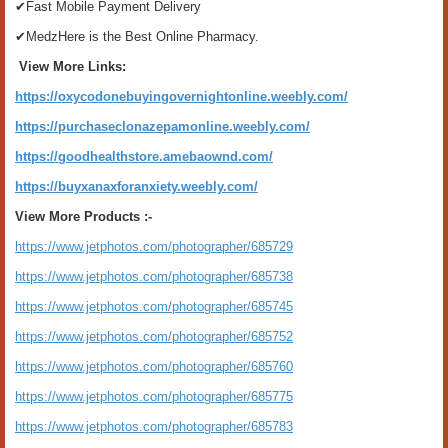
✔Fast Mobile Payment Delivery
✔MedzHere is the Best Online Pharmacy.
View More Links:
https://oxycodonebuyingovernightonline.weebly.com/
https://purchaseclonazepamonline.weebly.com/
https://goodhealthstore.amebaownd.com/
https://buyxanaxforanxiety.weebly.com/
View More Products :-
https://www.jetphotos.com/photographer/685729
https://www.jetphotos.com/photographer/685738
https://www.jetphotos.com/photographer/685745
https://www.jetphotos.com/photographer/685752
https://www.jetphotos.com/photographer/685760
https://www.jetphotos.com/photographer/685775
https://www.jetphotos.com/photographer/685783