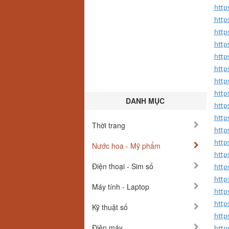
http
http
htt
http
http
http
http
http
DANH MỤC
http
http
Thời trang
http
http
Nước hoa - Mỹ phẩm
http
Điện thoại - Sim số
http
http
Máy tính - Laptop
http
http
Kỹ thuật số
http
Điện máy
http