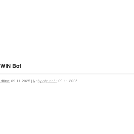
9WIN Bot
 đăng:
09-11-2025 |
Ngày cập nhật:
09-11-2025