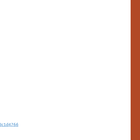
b3c1d4766