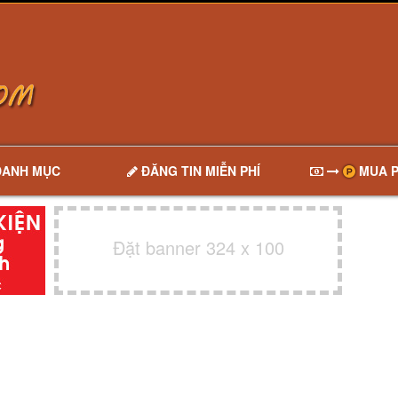
DANH MỤC
ĐĂNG TIN MIỄN PHÍ
MUA P
Đặt banner 324 x 100