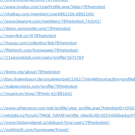
s://www.invelos.com/UserProfile.aspx?Alias=789winnbot
s://nhattao.com/members/user6862106.6862106/
ps://www.beamng.com/members/789winnbot.742041/
s://demo.wowonder.com/789winnbot
s://manylink.co/@789winnbot
s://huzzaz.com/collection/link789winnbot
s://fliphtml5.com/homepage/789winnbot/
s://11secondclub.com/users/profile/1675769
s://linqto.me/about/789winnbot
://dtan.thaiembassy.de/uncategorized/2562/?mingleforumaction=profil
s://makeprojects.com/profile/789winnbot
s://muare.vn/shop/789win-42/881642
s://www.utherverse.com/net/profile/view_profile.aspx?MemberID=105
p://vetstate.ru/forum/?PAGE_NAME=profile_view&UID=205540&back
s://www.fantasyplanet.cz/diskuzni-fora/users/789winnbot/
s://pubhtml5.com/homepage/fmswt/