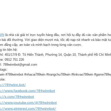
WIN
là nhà cái giải trí trực tuyến hàng đầu, nơi hội tụ đầy đủ các sản phẩm ho
 bài đổi thưởng. Với giao diện mượt mà, tốc độ nạp rút nhanh và bảo mật tu
ệm đẳng cấp, an toàn và minh bạch trong từng ván cược.
 tin liên hệ:
chỉ: 451/17/9 Đ. Tô Hiến Thành, Phường 14, Quận 10, Thành phố Hồ Chí Min
ine: 0912 751 226
l: 789winnbot@gmail.com
tags:
win #789winnbot #nhacai789win #trangchu789win #linkvao789win #game789w
ite:
s://789winn.bot/
s://www.facebook.com/789winnbot
s://x.com/789winnbot
s://www.youtube.com/@789winnbot
s://www.pinterest.com/789winnbot/