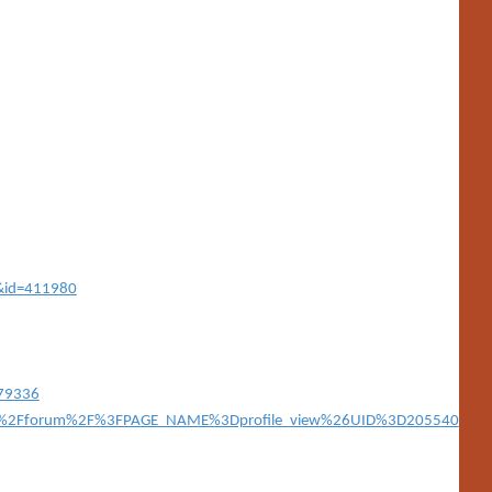
e&id=411980
079336
url=%2Fforum%2F%3FPAGE_NAME%3Dprofile_view%26UID%3D205540