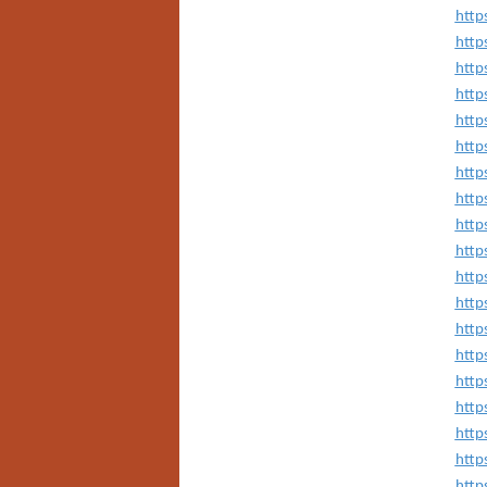
http
http
http
http
http
http
http
http
http
http
http
http
http
http
http
http
http
http
http