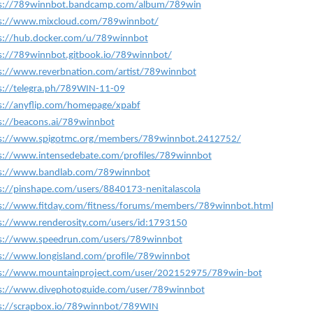
s://789winnbot.bandcamp.com/album/789win
s://www.mixcloud.com/789winnbot/
s://hub.docker.com/u/789winnbot
s://789winnbot.gitbook.io/789winnbot/
s://www.reverbnation.com/artist/789winnbot
s://telegra.ph/789WIN-11-09
s://anyflip.com/homepage/xpabf
s://beacons.ai/789winnbot
s://www.spigotmc.org/members/789winnbot.2412752/
s://www.intensedebate.com/profiles/789winnbot
s://www.bandlab.com/789winnbot
s://pinshape.com/users/8840173-nenitalascola
s://www.fitday.com/fitness/forums/members/789winnbot.html
s://www.renderosity.com/users/id:1793150
s://www.speedrun.com/users/789winnbot
s://www.longisland.com/profile/789winnbot
s://www.mountainproject.com/user/202152975/789win-bot
s://www.divephotoguide.com/user/789winnbot
s://scrapbox.io/789winnbot/789WIN