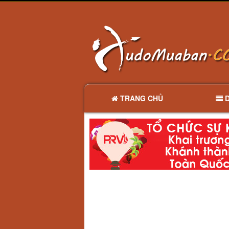
TRANG CHỦ