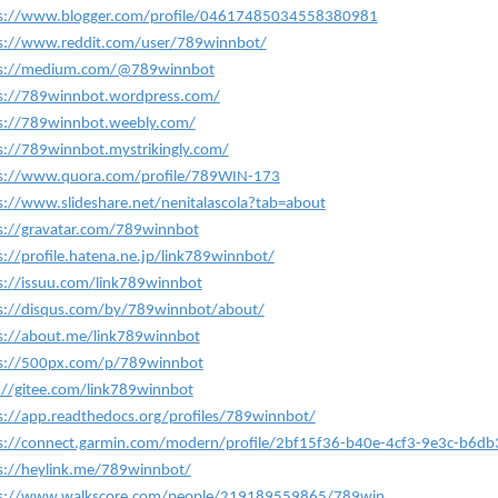
s://www.blogger.com/profile/04617485034558380981
s://www.reddit.com/user/789winnbot/
ps://medium.com/@789winnbot
s://789winnbot.wordpress.com/
s://789winnbot.weebly.com/
s://789winnbot.mystrikingly.com/
s://www.quora.com/profile/789WIN-173
s://www.slideshare.net/nenitalascola?tab=about
s://gravatar.com/789winnbot
s://profile.hatena.ne.jp/link789winnbot/
s://issuu.com/link789winnbot
s://disqus.com/by/789winnbot/about/
s://about.me/link789winnbot
s://500px.com/p/789winnbot
://gitee.com/link789winnbot
s://app.readthedocs.org/profiles/789winnbot/
s://connect.garmin.com/modern/profile/2bf15f36-b40e-4cf3-9e3c-b6d
s://heylink.me/789winnbot/
s://www.walkscore.com/people/219189559865/789win