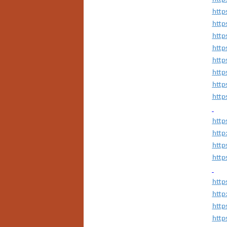
http
http
htt
http
http
http
http
http
http
http
http
http
http
htt
http
http