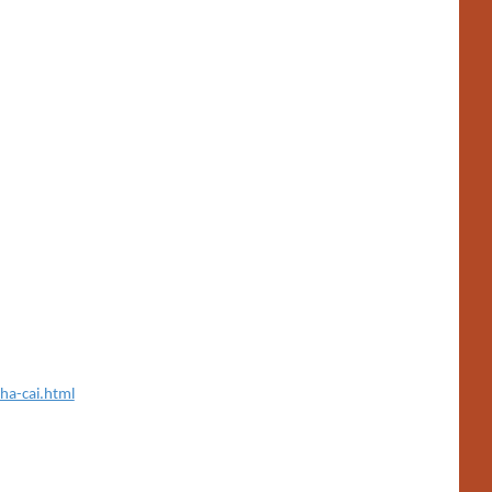
ha-cai.html