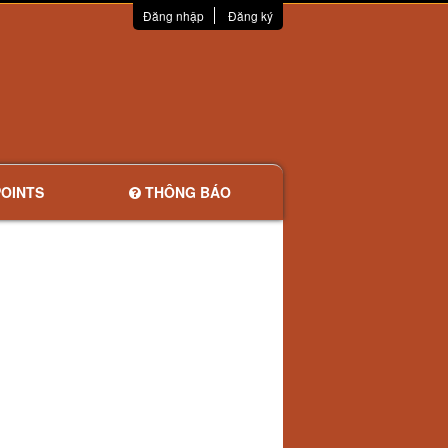
Đăng nhập
Đăng ký
OINTS
THÔNG BÁO