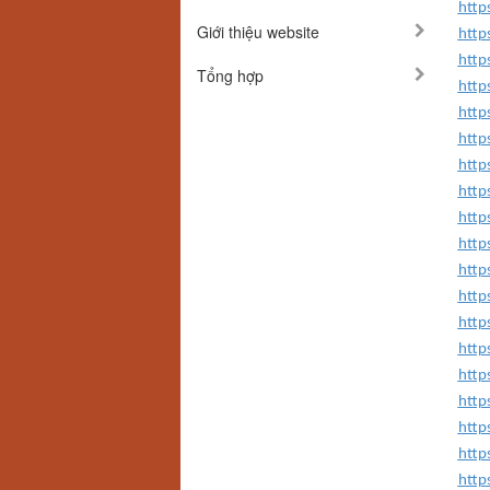
http
Giới thiệu website
http
http
Tổng hợp
http
http
http
http
http
http
http
http
http
http
http
http
http
http
http
http