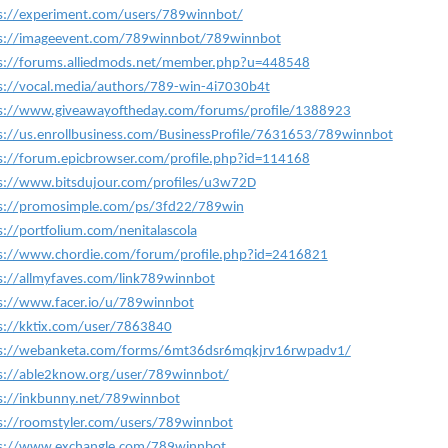
s://experiment.com/users/789winnbot/
s://imageevent.com/789winnbot/789winnbot
s://forums.alliedmods.net/member.php?u=448548
s://vocal.media/authors/789-win-4i7030b4t
s://www.giveawayoftheday.com/forums/profile/1388923
s://us.enrollbusiness.com/BusinessProfile/7631653/789winnbot
s://forum.epicbrowser.com/profile.php?id=114168
s://www.bitsdujour.com/profiles/u3w72D
s://promosimple.com/ps/3fd22/789win
s://portfolium.com/nenitalascola
s://www.chordie.com/forum/profile.php?id=2416821
s://allmyfaves.com/link789winnbot
s://www.facer.io/u/789winnbot
s://kktix.com/user/7863840
s://webanketa.com/forms/6mt36dsr6mqkjrv16rwpadv1/
s://able2know.org/user/789winnbot/
s://inkbunny.net/789winnbot
s://roomstyler.com/users/789winnbot
s://www.exchangle.com/789winnbot