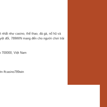
t nhất như casino, thể thao, đá gà, nổ hũ và
yệt đối, 789WIN mang đến cho người chơi trải
h 700000, Việt Nam
in #casino789win