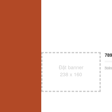
78
Đặt banner
Ngày
238 x 160