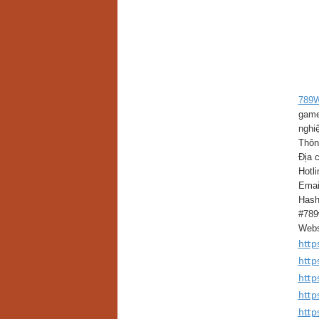
789
game
nghi
Thông
Địa 
Hotl
Emai
Hash
#789
Webs
http
http
http
http
http