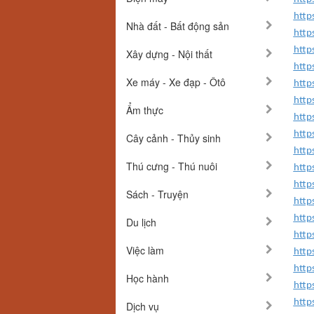
http
Nhà đất - Bất động sản
http
http
Xây dựng - Nội thất
http
Xe máy - Xe đạp - Ôtô
http
http
Ẩm thực
http
http
Cây cảnh - Thủy sinh
http
Thú cưng - Thú nuôi
http
http
Sách - Truyện
http
http
Du lịch
http
Việc làm
http
http
Học hành
http
http
Dịch vụ