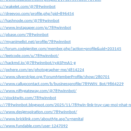
s://wakelet.com/@789winnbot
s://dreevoo.com/profile.php?pid=896454
s://hashnode.com/@789winnbot
s://www.instapaper.com/p/789winnbot
s://pbase.com/789winnbot
s://myanimelist.net/profile/789winnbot
s://forum.codeigniter.com/member.php?action=profile&uid=203145
s://leetcode.com/u/789winnbot/
s://hackmd.io/@789winnbot/ryASPmA1-g
s://pxhere.com/en/photographer-me/4814224
s://www.silverstripe.org/ForumMemberProfile/show/280701
s://www.callupcontact.com/b/businessprofile/789WIN_Bot/9864229
s://www.niftygateway.com/@789winnbot/
s://stocktwits.com/789winnbot
s://789winnbot.blogspot.com/2025/11/789win-link-truy-cap-moi-nhat-n
s://www.designspiration.com/789winnbot/
s://www.bricklink.com/aboutMe.asp?u=nenital
s://www.fundable.com/user-1247092