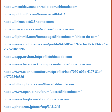
https://metaldevastationradio.com/shbettdecom
https://pubhtml5.com/homepage/lhbdx/
https://linksta.cc/@Shbettdecom
https://mecabricks.com/en/user/Shbettdecom
https://fliphtml5.com/homepage/Shbettdecom/shbett-de-com/
https://www.codingame.com/profile/443d05ad597ec6e08c43864cc1a
75c572023296
https://dapp.orvium.io/profile/shbett-de-com
https://www.haikudeck.com/presentations/Shbett.decom
https://www.telerik.com/forums/profile/4acc7050-e09c-4107-81ef-
cf072984c82d
https://billionphotos.com/Users/Shbettdecom
https://www.openlb.net/forum/users/Shbettdecom/
https://www.linqto.me/about/Shbettdecom
https://photozou.jp/user/top/3431245