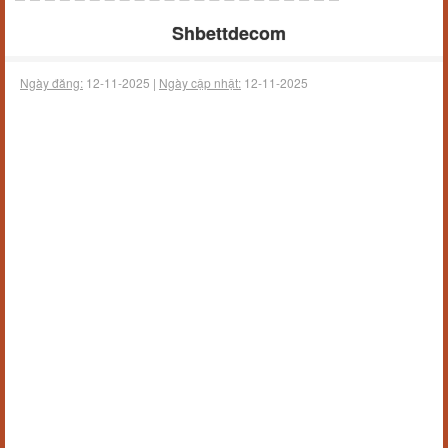
Shbettdecom
Ngày đăng:
12-11-2025 |
Ngày cập nhật:
12-11-2025