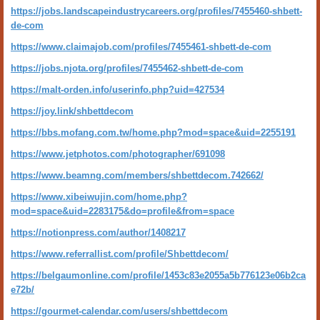
https://jobs.landscapeindustrycareers.org/profiles/7455460-shbett-
de-com
https://www.claimajob.com/profiles/7455461-shbett-de-com
https://jobs.njota.org/profiles/7455462-shbett-de-com
https://malt-orden.info/userinfo.php?uid=427534
https://joy.link/shbettdecom
https://bbs.mofang.com.tw/home.php?mod=space&uid=2255191
https://www.jetphotos.com/photographer/691098
https://www.beamng.com/members/shbettdecom.742662/
https://www.xibeiwujin.com/home.php?
mod=space&uid=2283175&do=profile&from=space
https://notionpress.com/author/1408217
https://www.referrallist.com/profile/Shbettdecom/
https://belgaumonline.com/profile/1453c83e2055a5b776123e06b2ca
e72b/
https://gourmet-calendar.com/users/shbettdecom