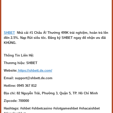
SHBET
Nhà cái #1 Châu Á! Thưởng 499K trải nghiệm, hoàn trả lên
đến 2.5%. Nạp Rút siêu tốc. Đăng ký SHBET ngay để nhận ưu đãi
KHỦNG.
Thông Tin Liên Hệ:
Thương hiệu: SHBET
Website:
https://shbett.de.com/
Email: support@shbett.de.com
Hotline: 0945 367 812
Địa chỉ: 82 Nguyễn Trãi, Phường 3, Quận 5, TP. Hồ Chí Minh
Zipcode: 700000
Hashtags: #shbet #shbetcasino #slotgameshbet #nhacaishbet