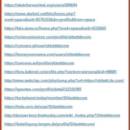
https://sketchersunited.org/users/289694
https://www.darkml.net/bbs/home.php?
mod=space&uid=8176153&do=profile&from=space
https://bbs.airav.cc/home.php?mod=space&uid=4132665
https://sciencemission.com/profile/shbettdecom
https://connect.gt/user/shbettdecom
https://knowyourmeme.com/users/shbettdecom
https://zeroone.art/profile/shbettdecom
https://fora.babinet.cz/profile.php?section=personal&id=98885
http://www.webclap.com/php/jump.php?url=https://shbett.de.com/
https://gesoten.com/profile/detail/12310385
https://techplanet.today/member/Shbettdecom
https://help.orrs.de/user/Shbettdecom
http://densan-knct.freehostia.com/wiki_/index.php?Shbettdecom
https://beteiligung.tengen.de/profile/Shbettdecom/