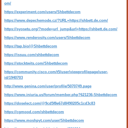
om/
https://experiment.com/users/Shbettdecom
https://www.depechemode.cz/?URL=https://shbett.de.com/
https://syosetu.org/?mode=url_jump&url=https://shbett.de.com/
https://www.renderosity.com/users/Shbettdecom
https://tap.bio/@Shbettdecom
https://issuu.com/shbettdecom
https://stocktwits.com/Shbettdecom
https://community.cisco.com/t5/user/viewprofilepage/user-
id/1940703
http://www.genina.com/user/profile/5070749.page
https://www.iniuria.us/forum/member.php?621236-Shbettdecom
https://doselect.com/@9cd5f8e67d8490205c1cd3c83
https://cgmood.com/shbettdecom
https://www.moshpyt.com/user/Shbettdecom