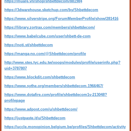
https://muare.vn/shop/shbettdecom/881984
https://3dwarehouse.sketchup.com/by/Shbettdecom
https://www.silverstripe.org/ForumMemberProfile/show/281416
https://library.zortrax.com/members/shbettdecom/
https://www.babelcube.com/user/shbett-de-com
https://noti.st/shbettdecom
https://manga-no.com/@Shbettdecom/profile
http://www.stes.tyc.edu.tw/xoops/modules/profile/userinfo.php?
uid=3787807
https://www.blockdit.com/shbettdecom
https://www.sythe.org/members/shbettdecom.1966467/
https://www.dotafire.com/profile/shbettdecom1v-213048?
profilepage
https://www.adpost.com/u/shbettdecom/
https://justpaste.it/u/Shbettdecom
https://uccle.monopinion.belgium.be/profiles/Shbettdecom/activity