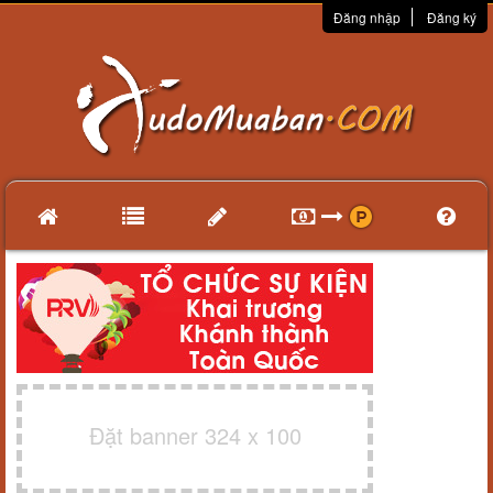
Đăng nhập
Đăng ký
Đặt banner 324 x 100