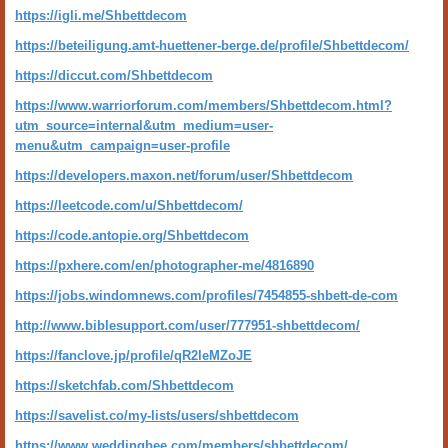
https://igli.me/Shbettdecom
https://beteiligung.amt-huettener-berge.de/profile/Shbettdecom/
https://diccut.com/Shbettdecom
https://www.warriorforum.com/members/Shbettdecom.html?
utm_source=internal&utm_medium=user-
menu&utm_campaign=user-profile
https://developers.maxon.net/forum/user/Shbettdecom
https://leetcode.com/u/Shbettdecom/
https://code.antopie.org/Shbettdecom
https://pxhere.com/en/photographer-me/4816890
https://jobs.windomnews.com/profiles/7454855-shbett-de-com
http://www.biblesupport.com/user/777951-shbettdecom/
https://fanclove.jp/profile/qR2leMZoJE
https://sketchfab.com/Shbettdecom
https://savelist.co/my-lists/users/shbettdecom
https://www.weddingbee.com/members/shbettdecom/