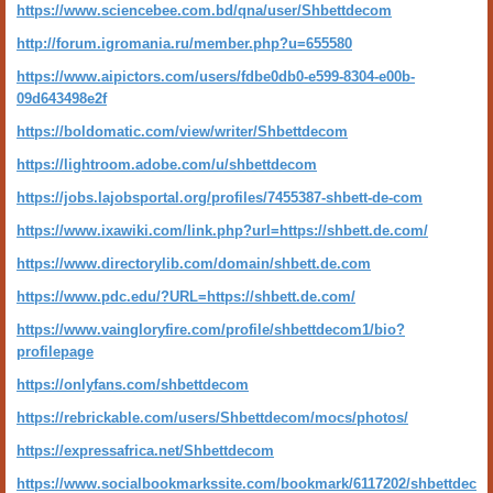
https://www.sciencebee.com.bd/qna/user/Shbettdecom
http://forum.igromania.ru/member.php?u=655580
https://www.aipictors.com/users/fdbe0db0-e599-8304-e00b-
09d643498e2f
https://boldomatic.com/view/writer/Shbettdecom
https://lightroom.adobe.com/u/shbettdecom
https://jobs.lajobsportal.org/profiles/7455387-shbett-de-com
https://www.ixawiki.com/link.php?url=https://shbett.de.com/
https://www.directorylib.com/domain/shbett.de.com
https://www.pdc.edu/?URL=https://shbett.de.com/
https://www.vaingloryfire.com/profile/shbettdecom1/bio?
profilepage
https://onlyfans.com/shbettdecom
https://rebrickable.com/users/Shbettdecom/mocs/photos/
https://expressafrica.net/Shbettdecom
https://www.socialbookmarkssite.com/bookmark/6117202/shbettdec