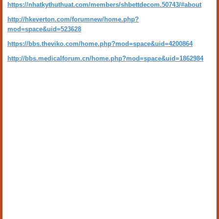
https://nhatkythuthuat.com/members/shbettdecom.50743/#about
http://hkeverton.com/forumnew/home.php?
mod=space&uid=523628
https://bbs.theviko.com/home.php?mod=space&uid=4200864
http://bbs.medicalforum.cn/home.php?mod=space&uid=1862984