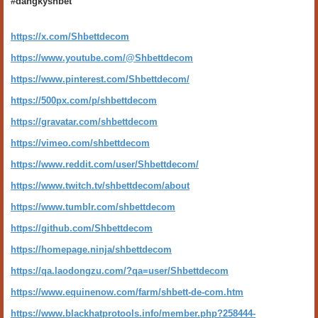
#dangkyshbet
https://x.com/Shbettdecom
https://www.youtube.com/@Shbettdecom
https://www.pinterest.com/Shbettdecom/
https://500px.com/p/shbettdecom
https://gravatar.com/shbettdecom
https://vimeo.com/shbettdecom
https://www.reddit.com/user/Shbettdecom/
https://www.twitch.tv/shbettdecom/about
https://www.tumblr.com/shbettdecom
https://github.com/Shbettdecom
https://homepage.ninja/shbettdecom
https://qa.laodongzu.com/?qa=user/Shbettdecom
https://www.equinenow.com/farm/shbett-de-com.htm
https://www.blackhatprotools.info/member.php?258444-