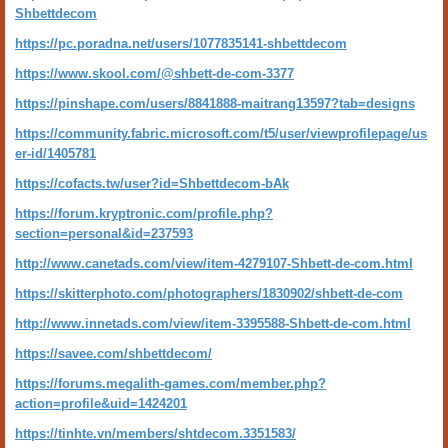
Shbettdecom
https://pc.poradna.net/users/1077835141-shbettdecom
https://www.skool.com/@shbett-de-com-3377
https://pinshape.com/users/8841888-maitrang13597?tab=designs
https://community.fabric.microsoft.com/t5/user/viewprofilepage/us
er-id/1405781
https://cofacts.tw/user?id=Shbettdecom-bAk
https://forum.kryptronic.com/profile.php?
section=personal&id=237593
http://www.canetads.com/view/item-4279107-Shbett-de-com.html
https://skitterphoto.com/photographers/1830902/shbett-de-com
http://www.innetads.com/view/item-3395588-Shbett-de-com.html
https://savee.com/shbettdecom/
https://forums.megalith-games.com/member.php?
action=profile&uid=1424201
https://tinhte.vn/members/shtdecom.3351583/