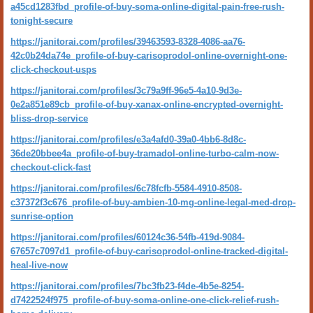
a45cd1283fbd_profile-of-buy-soma-online-digital-pain-free-rush-
tonight-secure
https://janitorai.com/profiles/39463593-8328-4086-aa76-
42c0b24da74e_profile-of-buy-carisoprodol-online-overnight-one-
click-checkout-usps
https://janitorai.com/profiles/3c79a9ff-96e5-4a10-9d3e-
0e2a851e89cb_profile-of-buy-xanax-online-encrypted-overnight-
bliss-drop-service
https://janitorai.com/profiles/e3a4afd0-39a0-4bb6-8d8c-
36de20bbee4a_profile-of-buy-tramadol-online-turbo-calm-now-
checkout-click-fast
https://janitorai.com/profiles/6c78fcfb-5584-4910-8508-
c37372f3c676_profile-of-buy-ambien-10-mg-online-legal-med-drop-
sunrise-option
https://janitorai.com/profiles/60124c36-54fb-419d-9084-
67657c7097d1_profile-of-buy-carisoprodol-online-tracked-digital-
heal-live-now
https://janitorai.com/profiles/7bc3fb23-f4de-4b5e-8254-
d7422524f975_profile-of-buy-soma-online-one-click-relief-rush-