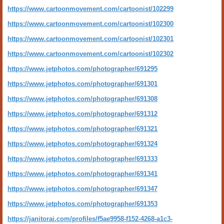
https://www.cartoonmovement.com/cartoonist/102299
https://www.cartoonmovement.com/cartoonist/102300
https://www.cartoonmovement.com/cartoonist/102301
https://www.cartoonmovement.com/cartoonist/102302
https://www.jetphotos.com/photographer/691295
https://www.jetphotos.com/photographer/691301
https://www.jetphotos.com/photographer/691308
https://www.jetphotos.com/photographer/691312
https://www.jetphotos.com/photographer/691321
https://www.jetphotos.com/photographer/691324
https://www.jetphotos.com/photographer/691333
https://www.jetphotos.com/photographer/691341
https://www.jetphotos.com/photographer/691347
https://www.jetphotos.com/photographer/691353
https://janitorai.com/profiles/f5ae9958-f152-4268-a1c3-