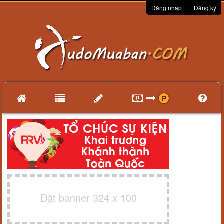
Đăng nhập
Đăng ký
Đặt banner 324 x 100