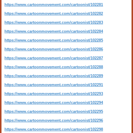
https://www.cartoonmovement.com/cartoonist/102281
https://www.cartoonmovement.com/cartoonist/102282
https://www.cartoonmovement.com/cartoonist/102283
https://www.cartoonmovement.com/cartoonist/102284
https://www.cartoonmovement.com/cartoonist/102285
https://www.cartoonmovement.com/cartoonist/102286
https://www.cartoonmovement.com/cartoonist/102287
https://www.cartoonmovement.com/cartoonist/102288
https://www.cartoonmovement.com/cartoonist/102289
https://www.cartoonmovement.com/cartoonist/102291
https://www.cartoonmovement.com/cartoonist/102293
https://www.cartoonmovement.com/cartoonist/102294
https://www.cartoonmovement.com/cartoonist/102295
https://www.cartoonmovement.com/cartoonist/102296
https://www.cartoonmovement.com/cartoonist/102298