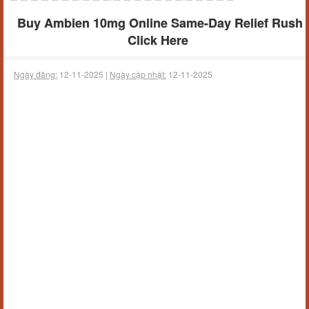
Buy Ambien 10mg Online Same-Day Relief Rush
Click Here
Ngày đăng:
12-11-2025 |
Ngày cập nhật:
12-11-2025