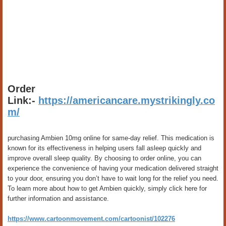
Order
Link:-
https://americancare.mystrikingly.co
m/
purchasing Ambien 10mg online for same-day relief. This medication is
known for its effectiveness in helping users fall asleep quickly and
improve overall sleep quality. By choosing to order online, you can
experience the convenience of having your medication delivered straight
to your door, ensuring you don’t have to wait long for the relief you need.
To learn more about how to get Ambien quickly, simply click here for
further information and assistance.
https://www.cartoonmovement.com/cartoonist/102276