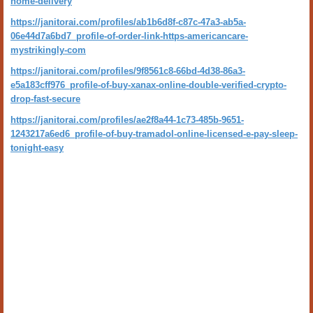
home-delivery
https://janitorai.com/profiles/ab1b6d8f-c87c-47a3-ab5a-
06e44d7a6bd7_profile-of-order-link-https-americancare-
mystrikingly-com
https://janitorai.com/profiles/9f8561c8-66bd-4d38-86a3-
e5a183cff976_profile-of-buy-xanax-online-double-verified-crypto-
drop-fast-secure
https://janitorai.com/profiles/ae2f8a44-1c73-485b-9651-
1243217a6ed6_profile-of-buy-tramadol-online-licensed-e-pay-sleep-
tonight-easy