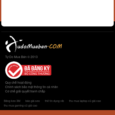
Tự Do Mua Bán © 2013
Quy chế hoạt động
Chính sách bảo mật thông tin cá nhân
Cơ chế giải quyết tranh chấp
Băng keo 3M
báo giá seo
thẻ tín dụng vib
thu mua laptop cũ giá cao
thu mua gaming cũ giá cao