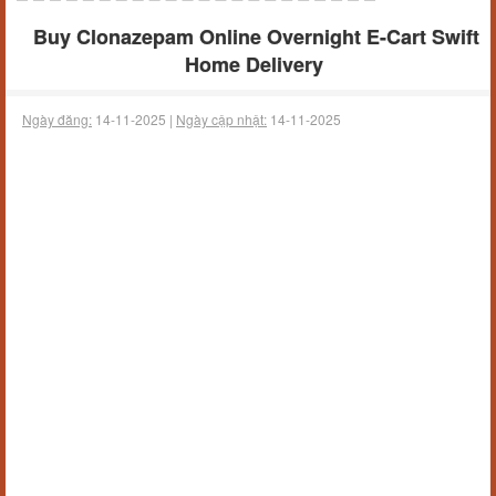
Buy Clonazepam Online Overnight E-Cart Swift
Home Delivery
Ngày đăng:
14-11-2025 |
Ngày cập nhật:
14-11-2025