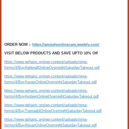
ORDER NOW :-
https://anxietyonlinecare.weebly.com/
VISIT BELOW PRODUCTS AND SAVE UPTO 10% Off
https://www.gphainc.org/wp-content/uploads/ninja-
forms/4/BuyAdderallOnlineOvernightSaturdayTakeout.pdf
https://www.gphainc.org/wp-content/uploads/ninja-
forms/4/BuyXanaxOnlineOvernightSaturdayTakeout.pdf
https://www.gphainc.org/wp-content/uploads/ninja-
forms/4/BuyAmbienOnlineOvernightSaturdayTakeout.pdf
https://www.gphainc.org/wp-content/uploads/ninja-
forms/4/BuyTramadolOnlineOvernightSaturdayTakeout.pdf
https://www.gphainc.org/wp-content/uploads/ninja-
forms/4/BuyAtivanOnlineOvernightSaturdayTakeout.pdf