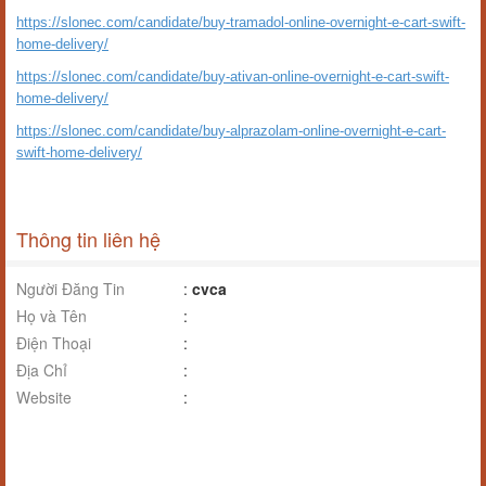
https://slonec.com/candidate/buy-tramadol-online-overnight-e-cart-swift-
home-delivery/
https://slonec.com/candidate/buy-ativan-online-overnight-e-cart-swift-
home-delivery/
https://slonec.com/candidate/buy-alprazolam-online-overnight-e-cart-
swift-home-delivery/
Thông tin liên hệ
Người Đăng Tin
:
cvca
Họ và Tên
:
Điện Thoại
:
Địa Chỉ
:
Website
: