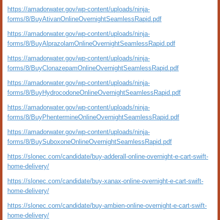
https://amadorwater.gov/wp-content/uploads/ninja-
forms/8/BuyAtivanOnlineOvernightSeamlessRapid.pdf
https://amadorwater.gov/wp-content/uploads/ninja-
forms/8/BuyAlprazolamOnlineOvernightSeamlessRapid.pdf
https://amadorwater.gov/wp-content/uploads/ninja-
forms/8/BuyClonazepamOnlineOvernightSeamlessRapid.pdf
https://amadorwater.gov/wp-content/uploads/ninja-
forms/8/BuyHydrocodoneOnlineOvernightSeamlessRapid.pdf
https://amadorwater.gov/wp-content/uploads/ninja-
forms/8/BuyPhentermineOnlineOvernightSeamlessRapid.pdf
https://amadorwater.gov/wp-content/uploads/ninja-
forms/8/BuySuboxoneOnlineOvernightSeamlessRapid.pdf
https://slonec.com/candidate/buy-adderall-online-overnight-e-cart-swift-
home-delivery/
https://slonec.com/candidate/buy-xanax-online-overnight-e-cart-swift-
home-delivery/
https://slonec.com/candidate/buy-ambien-online-overnight-e-cart-swift-
home-delivery/