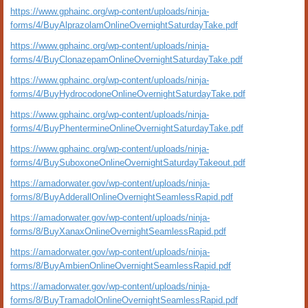
https://www.gphainc.org/wp-content/uploads/ninja-
forms/4/BuyAlprazolamOnlineOvernightSaturdayTake.pdf
https://www.gphainc.org/wp-content/uploads/ninja-
forms/4/BuyClonazepamOnlineOvernightSaturdayTake.pdf
https://www.gphainc.org/wp-content/uploads/ninja-
forms/4/BuyHydrocodoneOnlineOvernightSaturdayTake.pdf
https://www.gphainc.org/wp-content/uploads/ninja-
forms/4/BuyPhentermineOnlineOvernightSaturdayTake.pdf
https://www.gphainc.org/wp-content/uploads/ninja-
forms/4/BuySuboxoneOnlineOvernightSaturdayTakeout.pdf
https://amadorwater.gov/wp-content/uploads/ninja-
forms/8/BuyAdderallOnlineOvernightSeamlessRapid.pdf
https://amadorwater.gov/wp-content/uploads/ninja-
forms/8/BuyXanaxOnlineOvernightSeamlessRapid.pdf
https://amadorwater.gov/wp-content/uploads/ninja-
forms/8/BuyAmbienOnlineOvernightSeamlessRapid.pdf
https://amadorwater.gov/wp-content/uploads/ninja-
forms/8/BuyTramadolOnlineOvernightSeamlessRapid.pdf