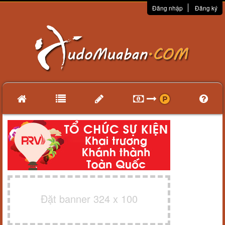
Đăng nhập
Đăng ký
Đặt banner 324 x 100