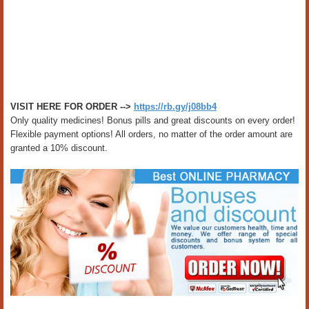
VISIT HERE FOR ORDER -->
https://rb.gy/j08bb4
Only quality medicines! Bonus pills and great discounts on every order!
Flexible payment options! All orders, no matter of the order amount are
granted a 10% discount.