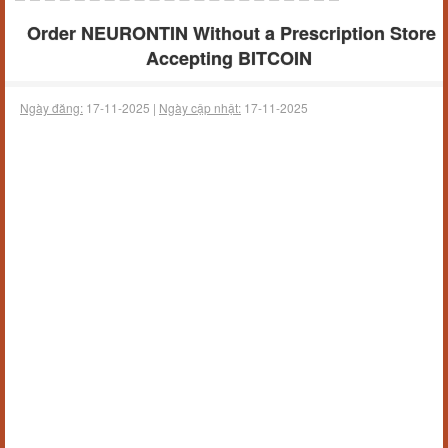
Order NEURONTIN Without a Prescription Store
Accepting BITCOIN
Ngày đăng:
17-11-2025 |
Ngày cập nhật:
17-11-2025