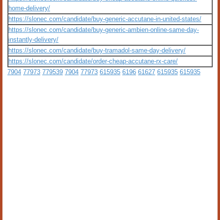
home-delivery/
https://slonec.com/candidate/buy-generic-accutane-in-united-states/
https://slonec.com/candidate/buy-generic-ambien-online-same-day-
instantly-delivery/
https://slonec.com/candidate/buy-tramadol-same-day-delivery/
https://slonec.com/candidate/order-cheap-accutane-rx-care/
7904
77973
779539
7904
77973
615935
6196
61627
615935
615935