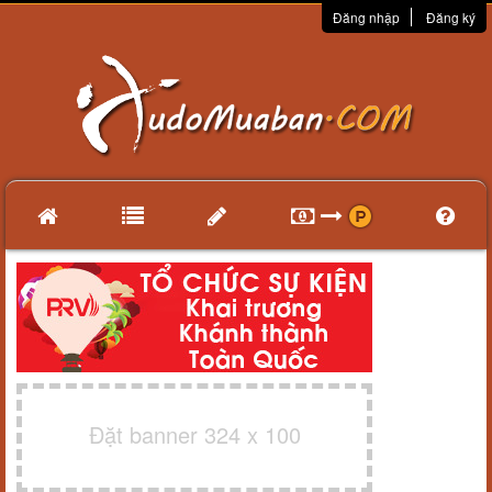
Đăng nhập
Đăng ký
Đặt banner 324 x 100