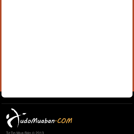
Tự Do Mua Bán © 2013