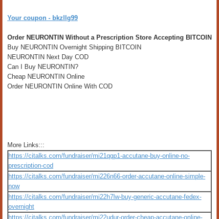
Your coupon - bkzllg99
Order NEURONTIN Without a Prescription Store Accepting BITCOIN
Buy NEURONTIN Overnight Shipping BITCOIN
NEURONTIN Next Day COD
Can I Buy NEURONTIN?
Cheap NEURONTIN Online
Order NEURONTIN Online With COD
More Links:::
https://citalks.com/fundraiser/mi21qqp1-accutane-buy-online-no-
prescription-cod
https://citalks.com/fundraiser/mi226n66-order-accutane-online-simple-
now
https://citalks.com/fundraiser/mi22h7lw-buy-generic-accutane-fedex-
overnight
https://citalks.com/fundraiser/mi22udur-order-cheap-accutane-online-