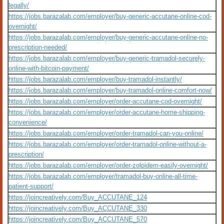
legally/
https://jobs.barazalab.com/employer/buy-generic-accutane-online-cod-
overnight/
https://jobs.barazalab.com/employer/buy-generic-accutane-online-no-
prescription-needed/
https://jobs.barazalab.com/employer/buy-generic-tramadol-securely-
online-with-bitcoin-payment/
https://jobs.barazalab.com/employer/buy-tramadol-instantly/
https://jobs.barazalab.com/employer/buy-tramadol-online-comfort-now/
https://jobs.barazalab.com/employer/order-accutane-cod-overnight/
https://jobs.barazalab.com/employer/order-accutane-home-shipping-
convenience/
https://jobs.barazalab.com/employer/order-tramadol-can-you-online/
https://jobs.barazalab.com/employer/order-tramadol-online-without-a-
prescription/
https://jobs.barazalab.com/employer/order-zolpidem-easily-overnight/
https://jobs.barazalab.com/employer/tramadol-buy-online-all-time-
patient-support/
https://joincreatively.com/Buy_ACCUTANE_124
https://joincreatively.com/Buy_ACCUTANE_330
https://joincreatively.com/Buy_ACCUTANE_570