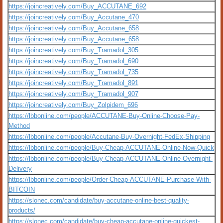
https://joincreatively.com/Buy_ACCUTANE_692
https://joincreatively.com/Buy_Accutane_470
https://joincreatively.com/Buy_Accutane_658
https://joincreatively.com/Buy_Accutane_658
https://joincreatively.com/Buy_Tramadol_305
https://joincreatively.com/Buy_Tramadol_690
https://joincreatively.com/Buy_Tramadol_735
https://joincreatively.com/Buy_Tramadol_891
https://joincreatively.com/Buy_Tramadol_907
https://joincreatively.com/Buy_Zolpidem_696
https://lbbonline.com/people/ACCUTANE-Buy-Online-Choose-Pay-
Method
https://lbbonline.com/people/Accutane-Buy-Overnight-FedEx-Shipping
https://lbbonline.com/people/Buy-Cheap-ACCUTANE-Online-Now-Quick
https://lbbonline.com/people/Buy-Cheap-ACCUTANE-Online-Overnight-
Delivery
https://lbbonline.com/people/Order-Cheap-ACCUTANE-Purchase-With-
BITCOIN
https://slonec.com/candidate/buy-accutane-online-best-quality-
products/
https://slonec.com/candidate/buy-cheap-accutane-online-quickest-