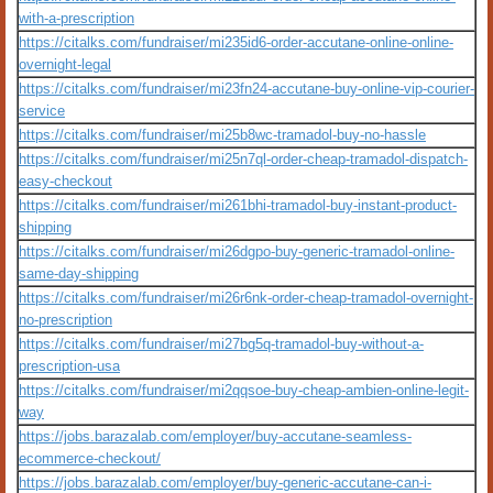
with-a-prescription
https://citalks.com/fundraiser/mi235id6-order-accutane-online-online-
overnight-legal
https://citalks.com/fundraiser/mi23fn24-accutane-buy-online-vip-courier-
service
https://citalks.com/fundraiser/mi25b8wc-tramadol-buy-no-hassle
https://citalks.com/fundraiser/mi25n7ql-order-cheap-tramadol-dispatch-
easy-checkout
https://citalks.com/fundraiser/mi261bhi-tramadol-buy-instant-product-
shipping
https://citalks.com/fundraiser/mi26dgpo-buy-generic-tramadol-online-
same-day-shipping
https://citalks.com/fundraiser/mi26r6nk-order-cheap-tramadol-overnight-
no-prescription
https://citalks.com/fundraiser/mi27bg5q-tramadol-buy-without-a-
prescription-usa
https://citalks.com/fundraiser/mi2qqsoe-buy-cheap-ambien-online-legit-
way
https://jobs.barazalab.com/employer/buy-accutane-seamless-
ecommerce-checkout/
https://jobs.barazalab.com/employer/buy-generic-accutane-can-i-