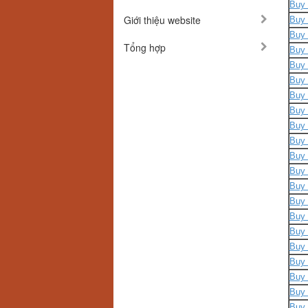
Buy 
Giới thiệu website
Buy 
Buy 
Tổng hợp
Buy 
Buy 
Buy 
Buy 
Buy 
Buy 
Buy 
Buy 
Buy 
Buy 
Buy 
Buy 
Buy 
Buy 
Buy 
Buy 
Buy 
Buy 