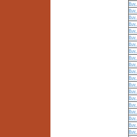
Buy 
Buy 
Buy 
Buy 
Buy 
Buy 
Buy 
Buy 
Buy 
Buy 
Buy 
Buy 
Buy 
Buy 
Buy 
Buy 
Buy 
Buy 
Buy 
Buy 