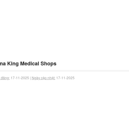
na King Medical Shops
 đăng:
17-11-2025 |
Ngày cập nhật:
17-11-2025