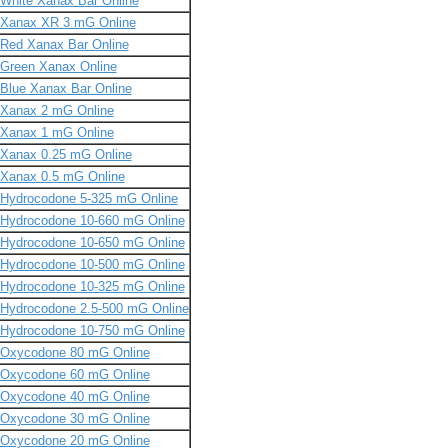
White Xanax Bar Online
Xanax XR 3 mG Online
Red Xanax Bar Online
Green Xanax Online
Blue Xanax Bar Online
Xanax 2 mG Online
Xanax 1 mG Online
Xanax 0.25 mG Online
Xanax 0.5 mG Online
Hydrocodone 5-325 mG Online
Hydrocodone 10-660 mG Online
Hydrocodone 10-650 mG Online
Hydrocodone 10-500 mG Online
Hydrocodone 10-325 mG Online
Hydrocodone 2.5-500 mG Online
Hydrocodone 10-750 mG Online
Oxycodone 80 mG Online
Oxycodone 60 mG Online
Oxycodone 40 mG Online
Oxycodone 30 mG Online
Oxycodone 20 mG Online