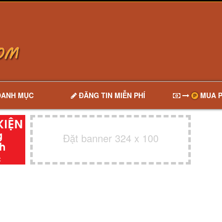
DANH MỤC
ĐĂNG TIN MIỄN PHÍ
MUA P
Đặt banner 324 x 100