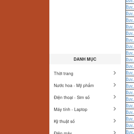
Buy 
Buy 
Buy 
Buy 
Buy 
Buy 
Buy 
Buy 
Buy 
DANH MỤC
Buy 
Buy 
Thời trang
Buy 
Buy 
Nước hoa - Mỹ phẩm
Buy 
Buy 
Điện thoại - Sim số
Buy 
Buy 
Máy tính - Laptop
Buy 
Buy 
Kỹ thuật số
Buy 
Buy 
Điện máy