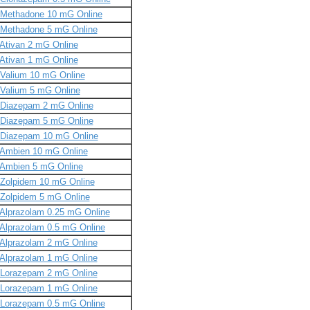
Methadone 10 mG Online
Methadone 5 mG Online
Ativan 2 mG Online
Ativan 1 mG Online
Valium 10 mG Online
Valium 5 mG Online
Diazepam 2 mG Online
Diazepam 5 mG Online
Diazepam 10 mG Online
Ambien 10 mG Online
Ambien 5 mG Online
Zolpidem 10 mG Online
Zolpidem 5 mG Online
Alprazolam 0.25 mG Online
Alprazolam 0.5 mG Online
Alprazolam 2 mG Online
Alprazolam 1 mG Online
Lorazepam 2 mG Online
Lorazepam 1 mG Online
Lorazepam 0.5 mG Online