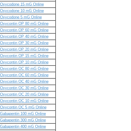
Oxycodone 15 mG Online
Oxycodone 10 mG Online
Oxycodone 5 mG Online
Oxycontin OP 80 mG Online
Oxycontin OP 60 mG Online
Oxycontin OP 40 mG Online
Oxycontin OP 30 mG Online
Oxycontin OP 20 mG Online
Oxycontin OP 15 mG Online
Oxycontin OP 10 mG Online
Oxycontin OC 80 mG Online
Oxycontin OC 60 mG Online
Oxycontin OC 40 mG Online
Oxycontin OC 30 mG Online
Oxycontin OC 20 mG Online
Oxycontin OC 10 mG Online
Oxycontin OC 5 mG Online
Gabapentin 100 mG Online
Gabapentin 300 mG Online
Gabapentin 400 mG Online