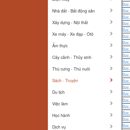
Buy 
Nhà đất - Bất động sản
Buy 
Buy 
Xây dựng - Nội thất
Buy 
Buy 
Xe máy - Xe đạp - Ôtô
Buy 
Buy 
Ẩm thực
Buy 
Buy 
Cây cảnh - Thủy sinh
Buy 
Thú cưng - Thú nuôi
Buy 
Buy 
Sách - Truyện
Buy 
Buy 
Du lịch
Buy 
Buy 
Việc làm
Buy 
Buy 
Học hành
Buy 
Buy 
Dịch vụ