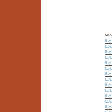
Alan
Buy 
Buy 
Buy 
Buy 
Buy 
Buy 
Buy 
Buy 
Buy 
Buy 
Buy 
Buy 
Buy 