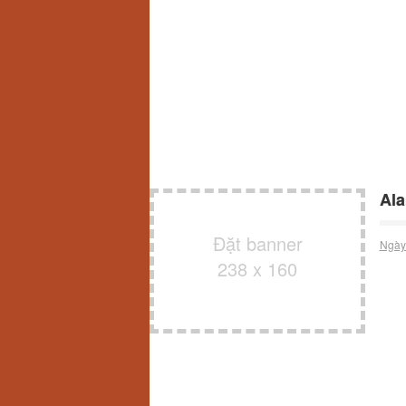
Ala
Đặt banner
Ngày
238 x 160