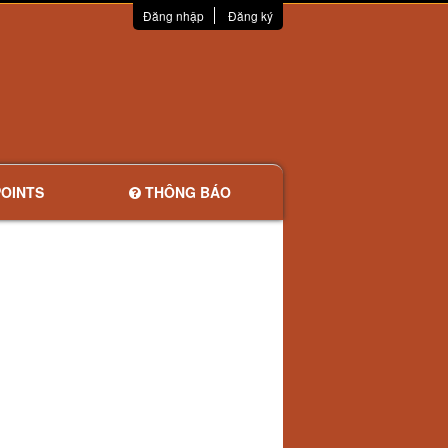
Đăng nhập
Đăng ký
OINTS
THÔNG BÁO