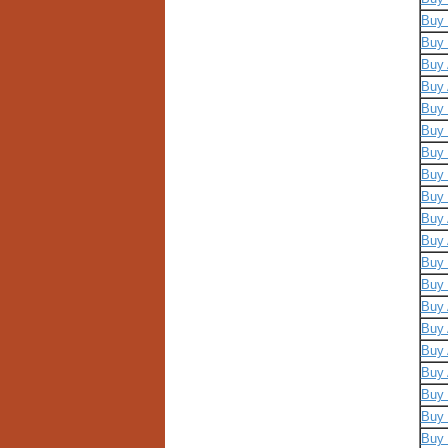
Buy 
Buy 
Buy 
Buy 
Buy 
Buy 
Buy 
Buy 
Buy 
Buy 
Buy 
Buy 
Buy 
Buy 
Buy 
Buy 
Buy 
Buy 
Buy 
Buy 