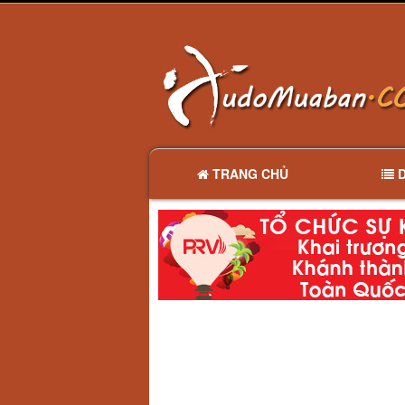
TRANG CHỦ