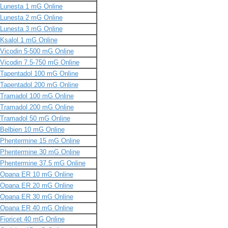
Lunesta 1 mG Online
Lunesta 2 mG Online
Lunesta 3 mG Online
Ksalol 1 mG Online
Vicodin 5-500 mG Online
Vicodin 7.5-750 mG Online
Tapentadol 100 mG Online
Tapentadol 200 mG Online
Tramadol 100 mG Online
Tramadol 200 mG Online
Tramadol 50 mG Online
Belbien 10 mG Online
Phentermine 15 mG Online
Phentermine 30 mG Online
Phentermine 37.5 mG Online
Opana ER 10 mG Online
Opana ER 20 mG Online
Opana ER 30 mG Online
Opana ER 40 mG Online
Fioricet 40 mG Online