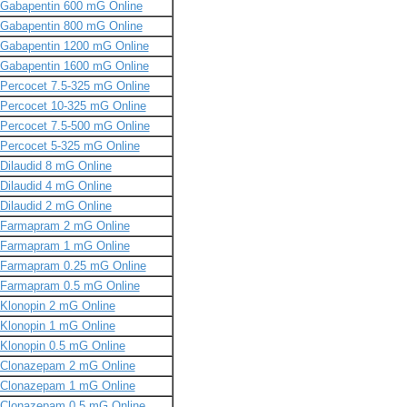
Gabapentin 600 mG Online
Gabapentin 800 mG Online
Gabapentin 1200 mG Online
Gabapentin 1600 mG Online
Percocet 7.5-325 mG Online
Percocet 10-325 mG Online
Percocet 7.5-500 mG Online
Percocet 5-325 mG Online
Dilaudid 8 mG Online
Dilaudid 4 mG Online
Dilaudid 2 mG Online
Farmapram 2 mG Online
Farmapram 1 mG Online
Farmapram 0.25 mG Online
Farmapram 0.5 mG Online
Klonopin 2 mG Online
Klonopin 1 mG Online
Klonopin 0.5 mG Online
Clonazepam 2 mG Online
Clonazepam 1 mG Online
Clonazepam 0.5 mG Online