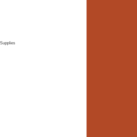
 Supplies