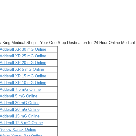
a King Medical Shops: Your One-Stop Destination for 24-Hour Online Medical
Adderall XR 30 mG Online
Adderall XR 25 mG Online
Adderall XR 20 mG Online
Adderall XR 5 mG Online
Adderall XR 15 mG Online
Adderall XR 10 mG Online
Adderall 7.5 mG Online
Adderall 5 mG Online
Adderall 30 mG Online
Adderall 20 mG Online
Adderall 15 mG Online
Adderall 12.5 mG Online
Yellow Xanax Online