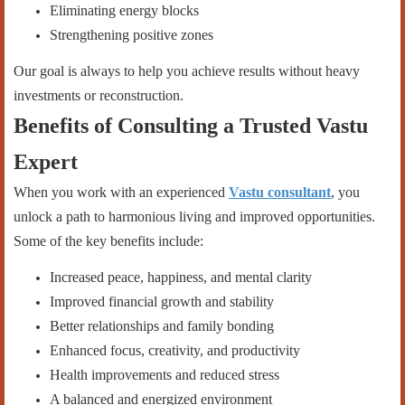
Eliminating energy blocks
Strengthening positive zones
Our goal is always to help you achieve results without heavy
investments or reconstruction.
Benefits of Consulting a Trusted Vastu
Expert
When you work with an experienced
Vastu consultant
, you
unlock a path to harmonious living and improved opportunities.
Some of the key benefits include:
Increased peace, happiness, and mental clarity
Improved financial growth and stability
Better relationships and family bonding
Enhanced focus, creativity, and productivity
Health improvements and reduced stress
A balanced and energized environment