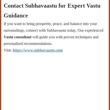
Contact Subhavaastu for Expert Vastu
Guidance
If you want to bring prosperity, peace, and balance into your
surroundings, connect with Subhavaastu today. Our experienced
Vastu consultant
will guide you with proven techniques and
personalized recommendations.
Visit:
https://www.subhavaastu.com