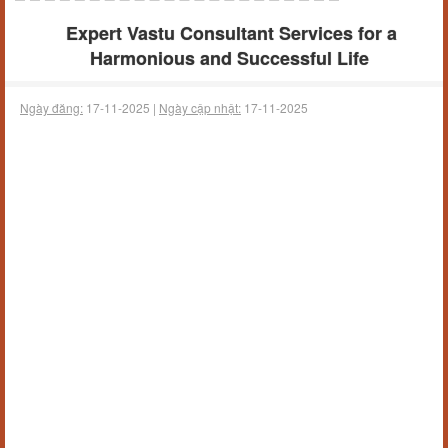
Expert Vastu Consultant Services for a
Harmonious and Successful Life
Ngày đăng:
17-11-2025 |
Ngày cập nhật:
17-11-2025