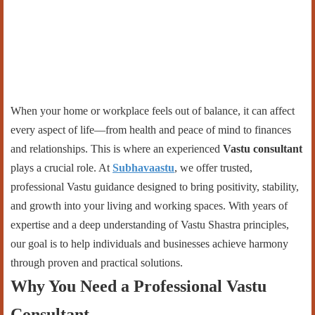
When your home or workplace feels out of balance, it can affect
every aspect of life—from health and peace of mind to finances
and relationships. This is where an experienced
Vastu consultant
plays a crucial role. At
Subhavaastu
, we offer trusted,
professional Vastu guidance designed to bring positivity, stability,
and growth into your living and working spaces. With years of
expertise and a deep understanding of Vastu Shastra principles,
our goal is to help individuals and businesses achieve harmony
through proven and practical solutions.
Why You Need a Professional Vastu
Consultant