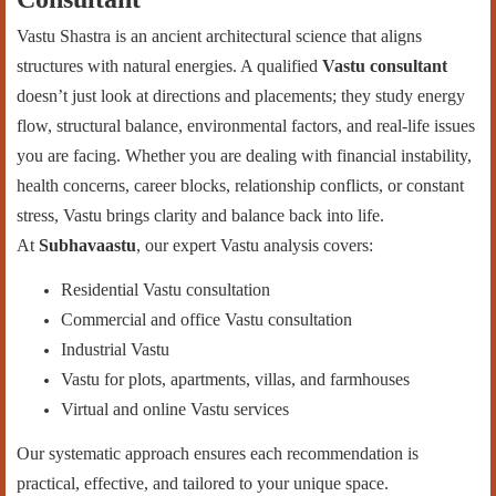
Vastu Shastra is an ancient architectural science that aligns
structures with natural energies. A qualified
Vastu consultant
doesn’t just look at directions and placements; they study energy
flow, structural balance, environmental factors, and real-life issues
you are facing. Whether you are dealing with financial instability,
health concerns, career blocks, relationship conflicts, or constant
stress, Vastu brings clarity and balance back into life.
At
Subhavaastu
, our expert Vastu analysis covers:
Residential Vastu consultation
Commercial and office Vastu consultation
Industrial Vastu
Vastu for plots, apartments, villas, and farmhouses
Virtual and online Vastu services
Our systematic approach ensures each recommendation is
practical, effective, and tailored to your unique space.