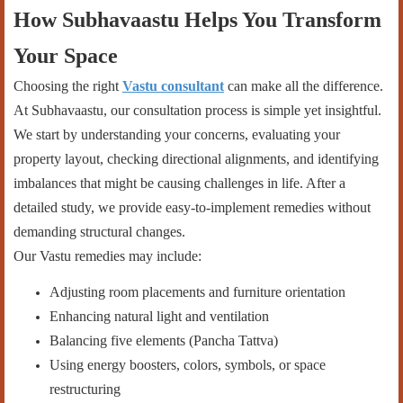
How Subhavaastu Helps You Transform
Your Space
Choosing the right
Vastu consultant
can make all the difference.
At Subhavaastu, our consultation process is simple yet insightful.
We start by understanding your concerns, evaluating your
property layout, checking directional alignments, and identifying
imbalances that might be causing challenges in life. After a
detailed study, we provide easy-to-implement remedies without
demanding structural changes.
Our Vastu remedies may include:
Adjusting room placements and furniture orientation
Enhancing natural light and ventilation
Balancing five elements (Pancha Tattva)
Using energy boosters, colors, symbols, or space
restructuring