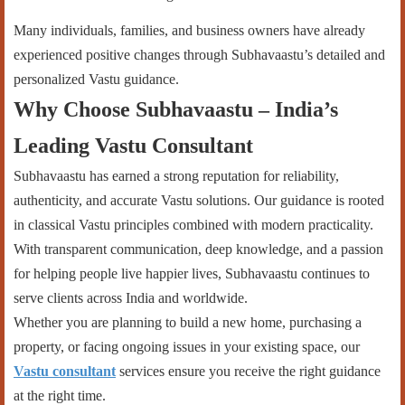
Many individuals, families, and business owners have already
experienced positive changes through Subhavaastu’s detailed and
personalized Vastu guidance.
Why Choose Subhavaastu – India’s
Leading Vastu Consultant
Subhavaastu has earned a strong reputation for reliability,
authenticity, and accurate Vastu solutions. Our guidance is rooted
in classical Vastu principles combined with modern practicality.
With transparent communication, deep knowledge, and a passion
for helping people live happier lives, Subhavaastu continues to
serve clients across India and worldwide.
Whether you are planning to build a new home, purchasing a
property, or facing ongoing issues in your existing space, our
Vastu consultant
services ensure you receive the right guidance
at the right time.