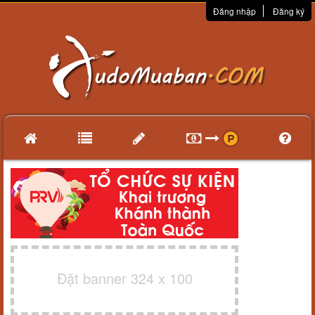
Đăng nhập
Đăng ký
Đặt banner 324 x 100