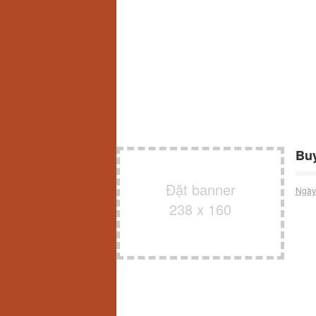
Buy
Đặt banner
Ngày
238 x 160