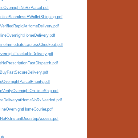
ineOvernightNoRxParcel.pdf
OnlineSeamlessEWalletShipping.pdf
VerifiedRapidAtHomeDelivery.pdf
lineOvernightHomeDelivery.pdf
lineImmediateExpressCheckout.pdf
vernightTrackableDelivery.pdf
eNoPrescriptionFastDispatch.pdf
eBuyFastSecureDelivery.pdf
OvernightParcelPriority.pdf
neVerifyOvernightOnTimeShip.pdf
lineDeliveryatHomeNoRxNeeded.pdf
lineOvernightHomeCourier.pdf
neNoRxInstantDoorstepAccess.pdf
ut/