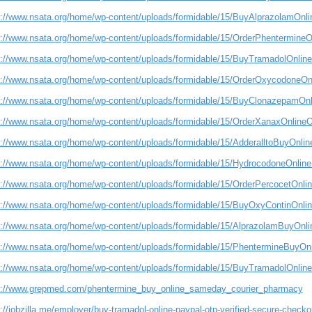
s://www.nsata.org/home/wp-content/uploads/formidable/15/BuyAlprazolamOnl
s://www.nsata.org/home/wp-content/uploads/formidable/15/OrderPhentermine
s://www.nsata.org/home/wp-content/uploads/formidable/15/BuyTramadolOnline
s://www.nsata.org/home/wp-content/uploads/formidable/15/OrderOxycodoneOn
s://www.nsata.org/home/wp-content/uploads/formidable/15/BuyClonazepamOn
s://www.nsata.org/home/wp-content/uploads/formidable/15/OrderXanaxOnlineO
s://www.nsata.org/home/wp-content/uploads/formidable/15/AdderalltoBuyOnlin
s://www.nsata.org/home/wp-content/uploads/formidable/15/HydrocodoneOnlin
s://www.nsata.org/home/wp-content/uploads/formidable/15/OrderPercocetOnline
s://www.nsata.org/home/wp-content/uploads/formidable/15/BuyOxyContinOnli
s://www.nsata.org/home/wp-content/uploads/formidable/15/AlprazolamBuyOn
s://www.nsata.org/home/wp-content/uploads/formidable/15/PhentermineBuyOn
s://www.nsata.org/home/wp-content/uploads/formidable/15/BuyTramadolOnli
s://www.grepmed.com/phentermine_buy_online_sameday_courier_pharmacy
://jobzilla.me/employer/buy-tramadol-online-paypal-otp-verified-secure-checko