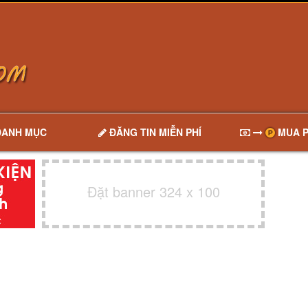
DANH MỤC
ĐĂNG TIN MIỄN PHÍ
MUA P
Đặt banner 324 x 100