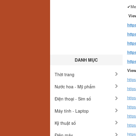
✔Med
Vie
http
http
http
http
DANH MỤC
http
View
Thời trang
http
Nước hoa - Mỹ phẩm
http
Điện thoại - Sim số
http
http
Máy tính - Laptop
http
Kỹ thuật số
http
Điện máy
http