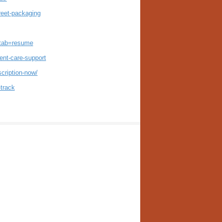
reet-packaging
?tab=resume
ent-care-support
cription-now/
-track