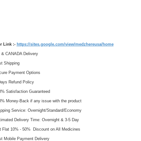
r Link :-
https://sites.google.com/view/medzhereusa/home
& CANADA Delivery
t Shipping
ure Payment Options
ays Refund Policy
% Satisfaction Guaranteed
% Money-Back if any issue with the product
pping Service: Overnight/Standard/Economy
imated Delivery Time: Overnight & 3-5 Day
 Flat 10% - 50% Discount on All Medicines
t Mobile Payment Delivery