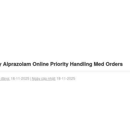
 Alprazolam Online Priority Handling Med Orders
 đăng:
18-11-2025 |
Ngày cập nhật:
18-11-2025