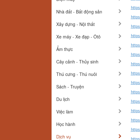
http
Nhà đất - Bất động sản
http
Xây dựng - Nội thất
http
Xe máy - Xe đạp - Ôtô
http
http
Ẩm thực
http
Cây cảnh - Thủy sinh
http
Thú cưng - Thú nuôi
http
http
Sách - Truyện
http
Du lịch
http
Việc làm
http
http
Học hành
http
Dịch vụ
https