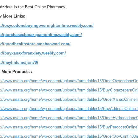
zHere is the Best Online Pharmacy.
w More Links:
s://oxycodonebuyingovernightonline.weebly.com/
s://purchaseclonazepamonline.weebly.com/
s://goodhealthstore.amebaownd.com/
s://buyxanaxforanxiety.weebly.com/
s://heylink.me/jon79/
 More Products :-
s://www.nsata.org/home/wp-content/uploads/formidable/15/OrderOxycodoneO
s://www.nsata.org/home/wp-content/uploads/formidable/15/BuyClonazepamOnl
s://www.nsata.org/home/wp-content/uploads/formidable/15/OrderXanaxOnline
s://www.nsata.org/home/wp-content/uploads/formidable/15/BuyAdderallOnline
s://www.nsata.org/home/wp-content/uploads/formidable/15/OrderHydrocodon
s://www.nsata.org/home/wp-content/uploads/formidable/15/BuyPercocetOnlineN
s://www.nsata.org/home/wp-content/uploads/formidable/15/OrderOxyContin3