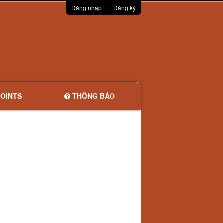
Đăng nhập
Đăng ký
OINTS
THÔNG BÁO