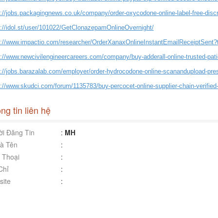
s://jobs.packagingnews.co.uk/company/order-oxycodone-online-label-free-disc
s://idol.st/user/101022/GetClonazepamOnlineOvernight/
s://www.impactio.com/researcher/OrderXanaxOnlineInstantEmailReceiptSent
s://www.newcivilengineercareers.com/company/buy-adderall-online-trusted-pati
s://jobs.barazalab.com/employer/order-hydrocodone-online-scanandupload-pres
://www.skudci.com/forum/1135783/buy-percocet-online-supplier-chain-verified
ng tin liên hệ
i Đăng Tin
:
MH
à Tên
:
 Thoại
:
Chỉ
:
ite
: