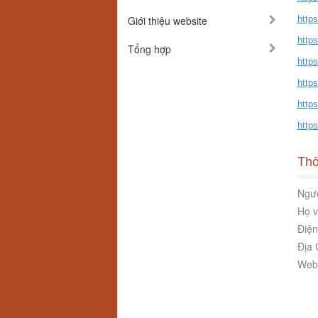
Giới thiệu website
http
http
Tổng hợp
http
http
http
https
Thô
Ngườ
Họ v
Điện
Địa 
Webs