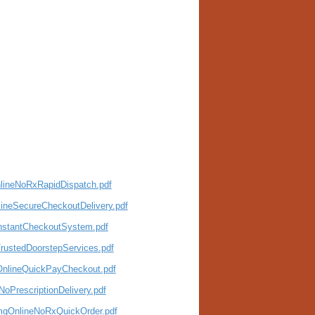
nlineNoRxRapidDispatch.pdf
ineSecureCheckoutDelivery.pdf
InstantCheckoutSystem.pdf
TrustedDoorstepServices.pdf
eOnlineQuickPayCheckout.pdf
oPrescriptionDelivery.pdf
0mgOnlineNoRxQuickOrder.pdf