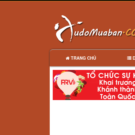
TRANG CHỦ