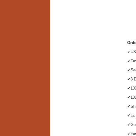
Orde
✔US 
✔Fas
✔Sec
✔3 D
✔100
✔100
✔Shi
✔Est
✔Get
✔Fas