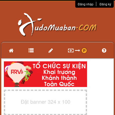
Đăng nhập
Đăng ký
Đặt banner 324 x 100