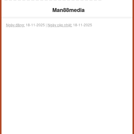
Man88media
Ngày đăng:
18-11-2025 |
Ngày cập nhật:
18-11-2025