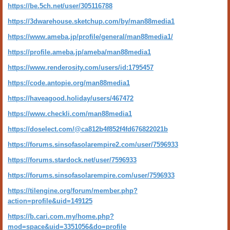
https://be.5ch.net/user/305116788
https://3dwarehouse.sketchup.com/by/man88media1
https://www.ameba.jp/profile/general/man88media1/
https://profile.ameba.jp/ameba/man88media1
https://www.renderosity.com/users/id:1795457
https://code.antopie.org/man88media1
https://haveagood.holiday/users/467472
https://www.checkli.com/man88media1
https://doselect.com/@ca812b4f852f4fd676822021b
https://forums.sinsofasolarempire2.com/user/7596933
https://forums.stardock.net/user/7596933
https://forums.sinsofasolarempire.com/user/7596933
https://tilengine.org/forum/member.php?
action=profile&uid=149125
https://b.cari.com.my/home.php?
mod=space&uid=3351056&do=profile