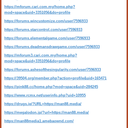
https://mforum.cari.com.my/home.php?
mod=space&uid=3351056&do=profile
https://forums.wincustomize.com/user/7596933
https://forums.starcontrol.com/user/7596933
https://forums.elementalgame.com/user/7596933
https://forums.deadmansdrawgame.com/user/7596933
https://mforum3.cari.com.my/home.php?
mod=space&uid=3351056&do=profile
https://forums.ashesofthesingularity.com/user/7596933
https://39504.org/member.php?action=profile&uid=165471
https://pink88.cc/home.php?mod=space&uid=284245
https://www.rcmx.net/userinfo.php?uid=10955
https://drugs.ie/?URL=https://man88.media/
https://megalodon.jp/?url=https://man88.media/
https://man88media1.amebaownd.com/