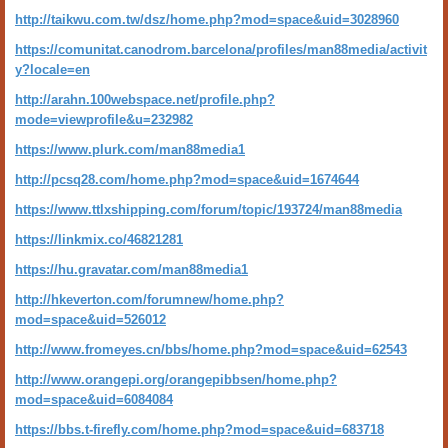
http://taikwu.com.tw/dsz/home.php?mod=space&uid=3028960
https://comunitat.canodrom.barcelona/profiles/man88media/activit
y?locale=en
http://arahn.100webspace.net/profile.php?
mode=viewprofile&u=232982
https://www.plurk.com/man88media1
http://pcsq28.com/home.php?mod=space&uid=1674644
https://www.ttlxshipping.com/forum/topic/193724/man88media
https://linkmix.co/46821281
https://hu.gravatar.com/man88media1
http://hkeverton.com/forumnew/home.php?
mod=space&uid=526012
http://www.fromeyes.cn/bbs/home.php?mod=space&uid=62543
http://www.orangepi.org/orangepibbsen/home.php?
mod=space&uid=6084084
https://bbs.t-firefly.com/home.php?mod=space&uid=683718