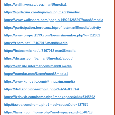
https://wallhaven.cc/user/man88media1
https://spiderum.com/nguoi-dung/man88media1
https://www.walkscore.com/people/149224285297/man88media
https://participation.bordeaux.fr/profiles/man88media/activity
https://www.project1999.com/forums/member.php?u=312032
https://zbato.net/u/3167012-man88media
https://batocomic.net/u/3167012-man88media
https://disqus.com/by/man88media1/about/
https://website.informer.com/man88.media
https://transfur.com/Users/man88media1
https://www.kuhustle.com/@nhacaimanmdia
https://datcang.vn/viewtopic.php?f=4&t=899364
https://lzdsxxb.com/home.php?mod=space&uid=5345392
http://iawbs.com/home.php?mod=space&uid=927675
https://lamsn.com/home.php?mod=space&uid=1548719