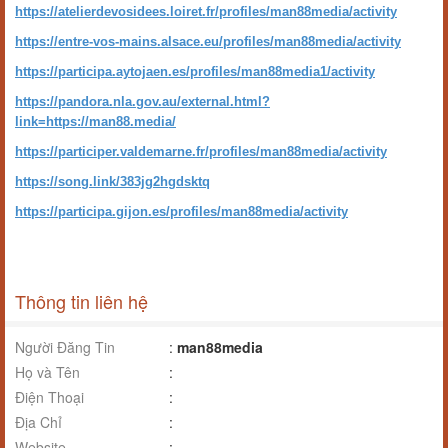
https://atelierdevosidees.loiret.fr/profiles/man88media/activity
https://entre-vos-mains.alsace.eu/profiles/man88media/activity
https://participa.aytojaen.es/profiles/man88media1/activity
https://pandora.nla.gov.au/external.html?
link=https://man88.media/
https://participer.valdemarne.fr/profiles/man88media/activity
https://song.link/383jg2hgdsktq
https://participa.gijon.es/profiles/man88media/activity
Thông tin liên hệ
Người Đăng Tin
:
man88media
Họ và Tên
:
Điện Thoại
:
Địa Chỉ
:
Website
: