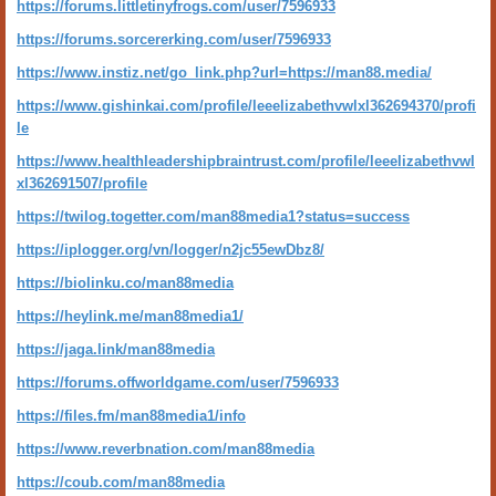
https://forums.littletinyfrogs.com/user/7596933
https://forums.sorcererking.com/user/7596933
https://www.instiz.net/go_link.php?url=https://man88.media/
https://www.gishinkai.com/profile/leeelizabethvwlxl362694370/profi
le
https://www.healthleadershipbraintrust.com/profile/leeelizabethvwl
xl362691507/profile
https://twilog.togetter.com/man88media1?status=success
https://iplogger.org/vn/logger/n2jc55ewDbz8/
https://biolinku.co/man88media
https://heylink.me/man88media1/
https://jaga.link/man88media
https://forums.offworldgame.com/user/7596933
https://files.fm/man88media1/info
https://www.reverbnation.com/man88media
https://coub.com/man88media