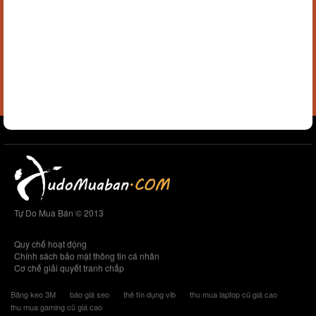
Tự Do Mua Bán © 2013
Quy chế hoạt động
Chính sách bảo mật thông tin cá nhân
Cơ chế giải quyết tranh chấp
Băng keo 3M
báo giá seo
thẻ tín dụng vib
thu mua laptop cũ giá cao
thu mua gaming cũ giá cao