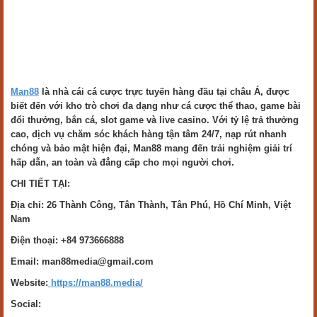
Man88
là nhà cái cá cược trực tuyến hàng đầu tại châu Á, được
biết đến với kho trò chơi đa dạng như cá cược thể thao, game bài
đổi thưởng, bắn cá, slot game và live casino. Với tỷ lệ trả thưởng
cao, dịch vụ chăm sóc khách hàng tận tâm 24/7, nạp rút nhanh
chóng và bảo mật hiện đại, Man88 mang đến trải nghiệm giải trí
hấp dẫn, an toàn và đẳng cấp cho mọi người chơi.
CHI TIẾT TẠI:
Địa chỉ: 26 Thành Công, Tân Thành, Tân Phú, Hồ Chí Minh, Việt
Nam
Điện thoại: +84 973666888
Email: man88media@gmail.com
Website:
https://man88.media/
Social: