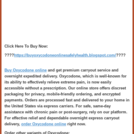
Click Here To Buy Now:
????
https://buyoxycodoneonlinesafelyhealth.blogspot.com/
????
Buy Oxycodone online
and get premium carryout service and
overnight expedited delivery. Oxycodone, which is well-known for
its ability to effectively relieve extreme pain, is now easily
accessible without a prescription. Our online store offers discreet
packaging for privacy, mobile-friendly ordering, and encrypted
payments. Orders are processed fast and delivered to your home in
the United States via express carriers. For safe, same-day
assistance with chronic pain or post-surgery, rely on our platform.
For effective relief and dependable overnight express carryout
delivery,
order Oxycodone online
right now.
Order other variants of Oxycodone: