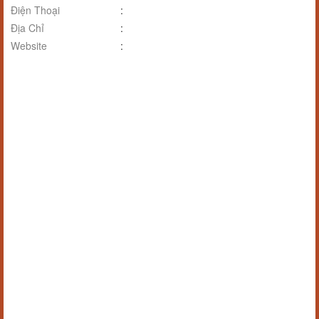
Điện Thoại
:
Địa Chỉ
:
Website
: