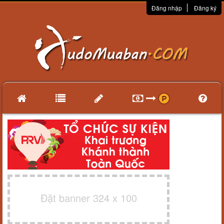
Đăng nhập
Đăng ký
Đặt banner 324 x 100