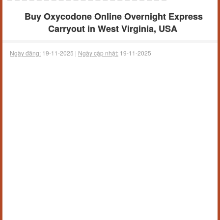
Buy Oxycodone Online Overnight Express
Carryout in West Virginia, USA
Ngày đăng:
19-11-2025 |
Ngày cập nhật:
19-11-2025