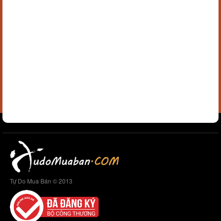
Tự Do Mua Bán © 2013