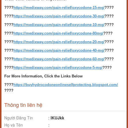
????
https://medixway.com/pain-relief/oxycodone-15-mg/
????
????
https://medixway.com/pain-relief/oxycodone-30-mg/
????
????
https://medixway.com/pain-relief/oxycodone-10-mg/
????
????
https://medixway.com/pain-relief/oxycodone-80mg/
????
????
https://medixway.com/pain-relief/oxycodone-20-mg/
????
????
https://medixway.com/pain-relief/oxycodone-40-mg/
????
????
https://medixway.com/pain-relief/oxycodone-60-mg/
????
????
https://medixway.com/pain-relief/oxycodone-5-mg/
????
For More Information, Click the Links Below
????
https://buyhydrocodoneonlineselfprotecting.blogspot.com/
????
Thông tin liên hệ
Người Đăng Tin
:
IKUJkk
Họ và Tên
: